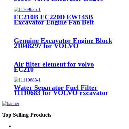
EC210BLC Travel Gearbox Ring
EC210B EC220D EW145B
Excavator Engine Fan Belt
VOE11709635
Genuine Excavator Engine Block
21048297 for VOLVO
EC380DL/EC480DL/D13F
Air filter element for volvo
EC210
15193224=11110175+11110176
Water Separator Fuel Filter
11110683 for VOLVO excavator
EC210B EC240B EC290B
EC360B EC460B EC700B
Top Selling Products