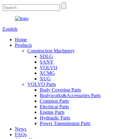
English
Home
Products
Construction Machinery
SDLG
SANY
VOLVO
XCMG
XUG
VOLVO Parts
Body Covering Parts
Bodyworks&Accessories Parts
Common Parts
Electrical Parts
Engine Parts
Hydraulic Parts
Power Transmission Parts
News
FAQs