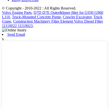
© Copyright - 2010-2022 : All Rights Reserved.
Volvo Engine Parts
,
D7D D7E Outer&Inner filter for G930 G960
L110
,
Truck-Mounted Concrete Pump
,
Crawler Excavator
,
Truck
Crane
,
Construction Machinery Filter Element Volvo Diesel Filter
11110022 11110023
,
Send Email
x