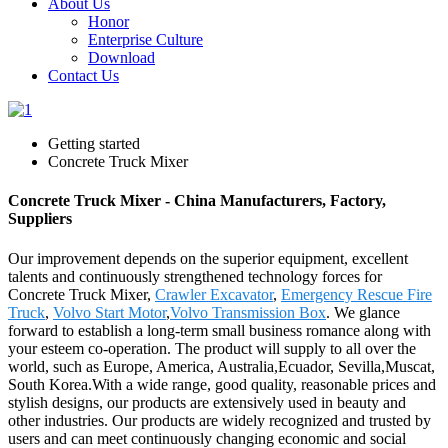
About Us
Honor
Enterprise Culture
Download
Contact Us
Getting started
Concrete Truck Mixer
Concrete Truck Mixer - China Manufacturers, Factory,
Suppliers
Our improvement depends on the superior equipment, excellent
talents and continuously strengthened technology forces for
Concrete Truck Mixer,
Crawler Excavator
,
Emergency Rescue Fire
Truck
,
Volvo Start Motor
,
Volvo Transmission Box
. We glance
forward to establish a long-term small business romance along with
your esteem co-operation. The product will supply to all over the
world, such as Europe, America, Australia,Ecuador, Sevilla,Muscat,
South Korea.With a wide range, good quality, reasonable prices and
stylish designs, our products are extensively used in beauty and
other industries. Our products are widely recognized and trusted by
users and can meet continuously changing economic and social