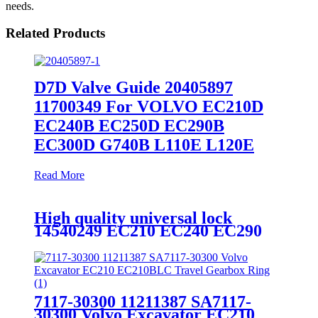
needs.
Related Products
D7D Valve Guide 20405897
11700349 For VOLVO EC210D
EC240B EC250D EC290B
EC300D G740B L110E L120E
Read More
High quality universal lock
14540249 EC210 EC240 EC290
7117-30300 11211387 SA7117-
30300 Volvo Excavator EC210