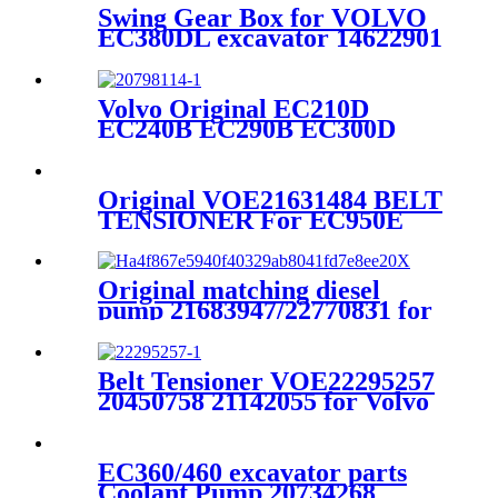
Swing Gear Box for VOLVO
EC380DL excavator 14622901
Volvo Original EC210D
EC240B EC290B EC300D
L120E injector 20798114 For
D7E D5E Engine
Original VOE21631484 BELT
TENSIONER For EC950E
EC750E EC750D
Original matching diesel
pump 21683947/22770831 for
VOLVO EC350/ EC250
Belt Tensioner VOE22295257
20450758 21142055 for Volvo
EC290B EC240B
EC360/460 excavator parts
Coolant Pump 20734268