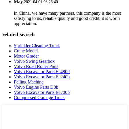
May
2021.04.01 03:26:40
In China, we have many partners, this company is the most
satisfying to us, reliable quality and good credit, it is worth
appreciation.
related search
Sprinkler Cleaning Truck
Crane Model
Motor Grader
Volvo Swing Gearbox
Volvo Road Roller Parts
Volvo Excavator Parts Ec480d
Volvo Excavator Parts Ec240b
Felling Machine
Volvo Engine Parts D8k
Volvo Excavator Parts Ec700b
Compressed Garbage Truck