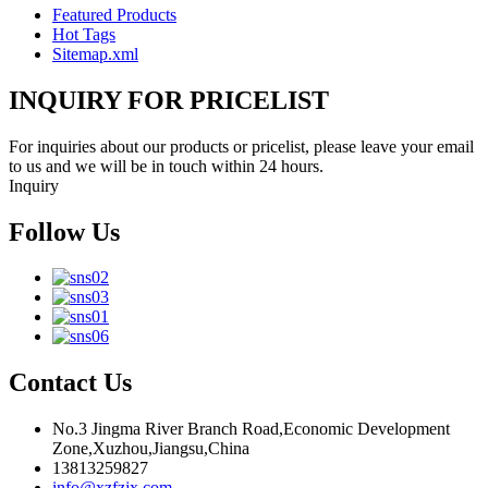
Featured Products
Hot Tags
Sitemap.xml
INQUIRY FOR PRICELIST
For inquiries about our products or pricelist, please leave your email
to us and we will be in touch within 24 hours.
Inquiry
Follow Us
Contact Us
No.3 Jingma River Branch Road,Economic Development
Zone,Xuzhou,Jiangsu,China
13813259827
info@xzfzjx.com