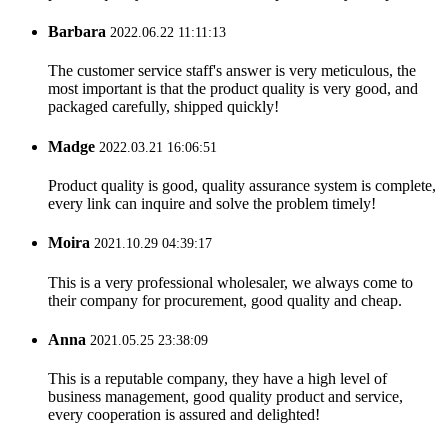
Barbara
2022.06.22 11:11:13
The customer service staff's answer is very meticulous, the
most important is that the product quality is very good, and
packaged carefully, shipped quickly!
Madge
2022.03.21 16:06:51
Product quality is good, quality assurance system is complete,
every link can inquire and solve the problem timely!
Moira
2021.10.29 04:39:17
This is a very professional wholesaler, we always come to
their company for procurement, good quality and cheap.
Anna
2021.05.25 23:38:09
This is a reputable company, they have a high level of
business management, good quality product and service,
every cooperation is assured and delighted!