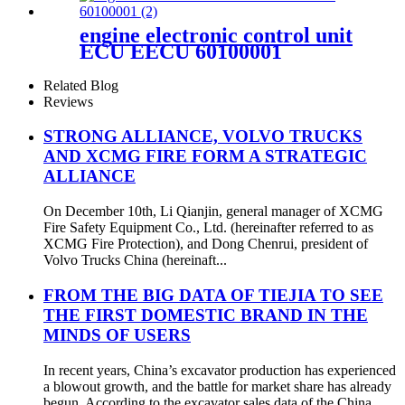
engine electronic control unit
ECU EECU 60100001
Related Blog
Reviews
STRONG ALLIANCE, VOLVO TRUCKS
AND XCMG FIRE FORM A STRATEGIC
ALLIANCE
On December 10th, Li Qianjin, general manager of XCMG
Fire Safety Equipment Co., Ltd. (hereinafter referred to as
XCMG Fire Protection), and Dong Chenrui, president of
Volvo Trucks China (hereinaft...
FROM THE BIG DATA OF TIEJIA TO SEE
THE FIRST DOMESTIC BRAND IN THE
MINDS OF USERS
In recent years, China’s excavator production has experienced
a blowout growth, and the battle for market share has already
begun. According to the excavator sales data of the China