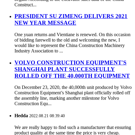
Construct...
PRESIDENT SU ZIMENG DELIVERS 2021
NEW YEAR MESSAGE
One yuan returns and Vientiane is renewed. On this occasion
of bidding farewell to the old and welcoming the new, I
would like to represent the China Construction Machinery
Industry Association to ...
VOLVO CONSTRUCTION EQUIPMENT'S
SHANGHAI PLANT SUCCESSFULLY
ROLLED OFF THE 40,000TH EQUIPMENT
On December 23, 2020, the 40,000th unit produced by Volvo
Construction Equipment’s Shanghai plant officially rolled off
the assembly line, marking another milestone for Volvo
Construction Equ...
Hedda
2022.08.21 08:39:40
We are really happy to find such a manufacturer that ensuring
product quality at the same time the price is very cheap.