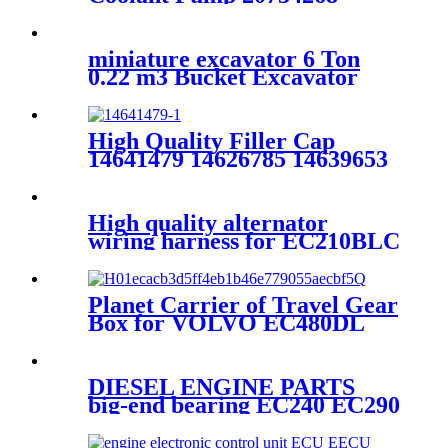
miniature excavator 6 Ton
0.22 m3 Bucket Excavator
EE665FF
High Quality Filler Cap
14641479 14626785 14639653
14626786 14528919 For
EC210B EC240B EC290B
EC210D EC220D Excavator
High quality alternator
wiring harness for EC210BLC
14554214
Planet Carrier of Travel Gear
Box for VOLVO EC480DL
excavator 14608116
DIESEL ENGINE PARTS
big-end bearing EC240 EC290