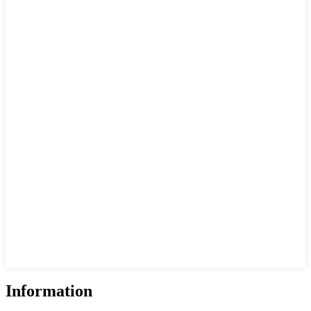
Information