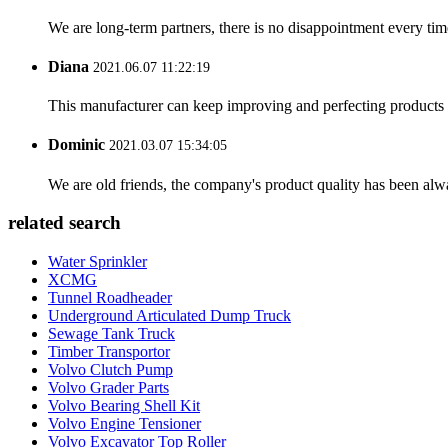
We are long-term partners, there is no disappointment every time
Diana
2021.06.07 11:22:19
This manufacturer can keep improving and perfecting products an
Dominic
2021.03.07 15:34:05
We are old friends, the company's product quality has been alwa
related search
Water Sprinkler
XCMG
Tunnel Roadheader
Underground Articulated Dump Truck
Sewage Tank Truck
Timber Transportor
Volvo Clutch Pump
Volvo Grader Parts
Volvo Bearing Shell Kit
Volvo Engine Tensioner
Volvo Excavator Top Roller