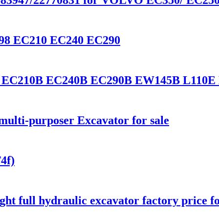
1683947/22770831 for VOLVO EC350/ EC25
3798 EC210 EC240 EC290
lvo EC210B EC240B EC290B EW145B L110E
ulti-purposer Excavator for sale
4f)
t full hydraulic excavator factory price fo