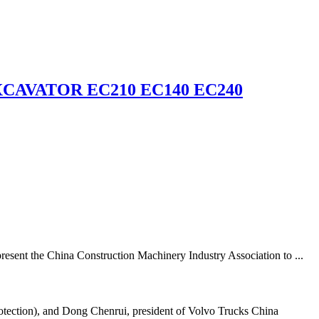
CAVATOR EC210 EC140 EC240
resent the China Construction Machinery Industry Association to ...
tection), and Dong Chenrui, president of Volvo Trucks China