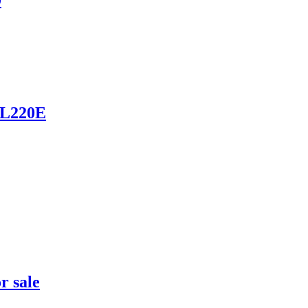
0
 L220E
r sale