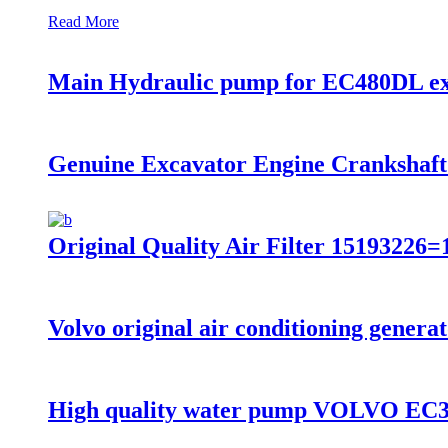
Read More
Main Hydraulic pump for EC480DL ex
Genuine Excavator Engine Cranksha
Original Quality Air Filter 151932
Volvo original air conditioning gen
High quality water pump VOLVO E