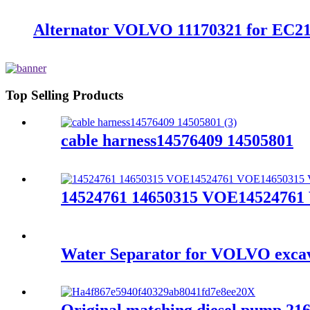
Alternator VOLVO 11170321 for E
Top Selling Products
cable harness14576409 14505801
14524761 14650315 VOE14524761 
Water Separator for VOLVO excav