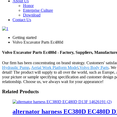
About Us
Honor
Enterprise Culture
Download
Contact Us
Getting started
Volvo Excavator Parts Ec480d
Volvo Excavator Parts Ec480d - Factory, Suppliers, Manufactur
Our firm has been concentrating on brand strategy. Customers' satisf
Hydraulic Pump
,
Aerial Work Platform Model
,
Volvo Body Parts
. We 
detail! The product will supply to all over the world, such as Europ
your picture or sample specifying specification and customer design p
relationship. Choose us, we always wait for your appearance!
Related Products
alternator harness EC380D EC480D D