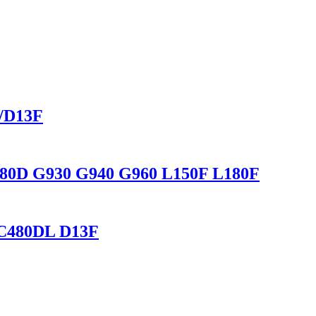
L/D13F
C480D G930 G940 G960 L150F L180F
 EC480DL D13F