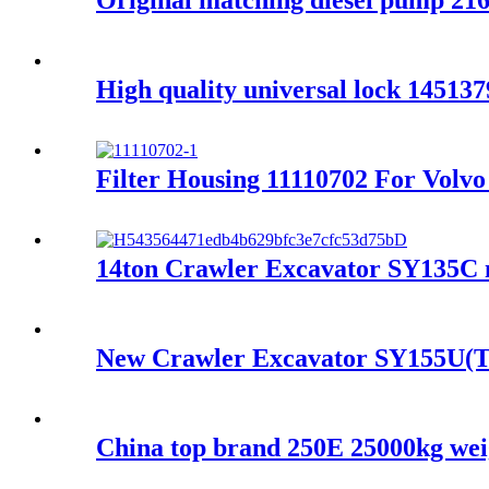
Original matching diesel pump 2
High quality universal lock 1451
Filter Housing 11110702 For Vo
14ton Crawler Excavator SY135C m
New Crawler Excavator SY155U(T
China top brand 250E 25000kg weigh