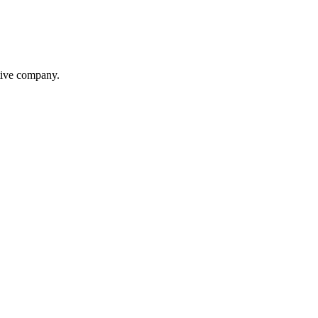
itive company.