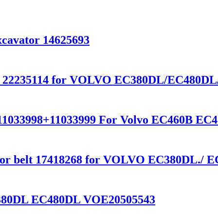
cavator 14625693
ft 22235114 for VOLVO EC380DL/EC480D
26=11033998+11033999 For Volvo EC460B E
erator belt 17418268 for VOLVO EC380DL./
C380DL EC480DL VOE20505543