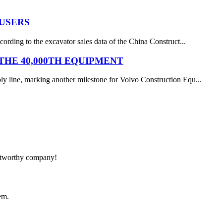
 USERS
ording to the excavator sales data of the China Construct...
HE 40,000TH EQUIPMENT
y line, marking another milestone for Volvo Construction Equ...
rustworthy company!
em.