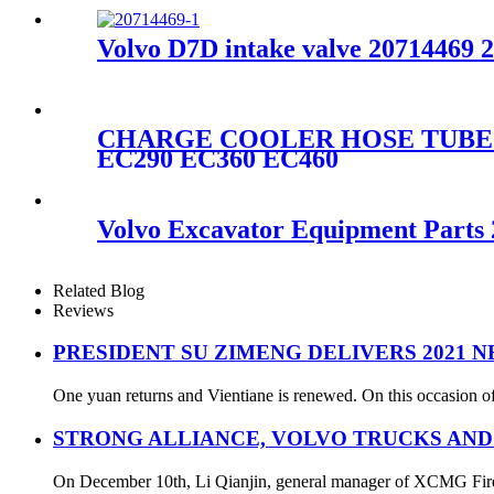
Volvo D7D intake valve 20714469 
CHARGE COOLER HOSE TUBE PI
EC290 EC360 EC460
Volvo Excavator Equipment Parts
Related Blog
Reviews
PRESIDENT SU ZIMENG DELIVERS 2021 
One yuan returns and Vientiane is renewed. On this occasion of
STRONG ALLIANCE, VOLVO TRUCKS AND
On December 10th, Li Qianjin, general manager of XCMG Fire S