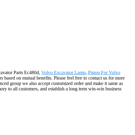
xcavator Parts Ec480d,
Volvo Excavator Lamp
,
Piston For Volvo
 based on mutual benefits. Please feel free to contact us for more
ienced group we also accept customized order and make it same as
ory to all customers, and establish a long term win-win business