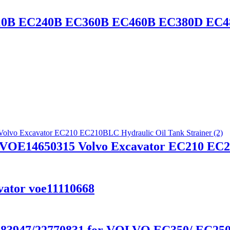
C210B EC240B EC360B EC460B EC380D EC
VOE14650315 Volvo Excavator EC210 EC21
ator voe11110668