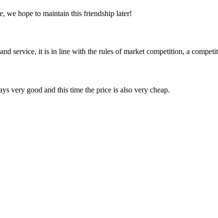
, we hope to maintain this friendship later!
d service, it is in line with the rules of market competition, a compet
ys very good and this time the price is also very cheap.