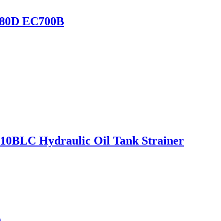
480D EC700B
0BLC Hydraulic Oil Tank Strainer