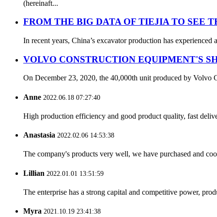
(hereinaft...
FROM THE BIG DATA OF TIEJIA TO SEE 
In recent years, China’s excavator production has experienced a
VOLVO CONSTRUCTION EQUIPMENT'S SH
On December 23, 2020, the 40,000th unit produced by Volvo Con
Anne
2022.06.18 07:27:40
High production efficiency and good product quality, fast delive
Anastasia
2022.02.06 14:53:38
The company's products very well, we have purchased and cooper
Lillian
2022.01.01 13:51:59
The enterprise has a strong capital and competitive power, produ
Myra
2021.10.19 23:41:38