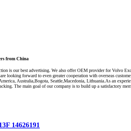
ers from China
action is our best advertising. We also offer OEM provider for Volvo E
are looking forward to even greater cooperation with overseas customers
e, America, Australia,Bogota, Seattle,Macedonia, Lithuania.As an exper
acking. The main goal of our company is to build up a satisfactory mem
13F 14626191