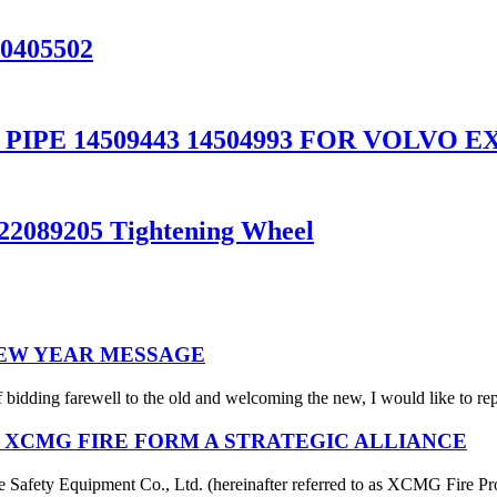
20405502
PE 14509443 14504993 FOR VOLVO EX
 22089205 Tightening Wheel
NEW YEAR MESSAGE
 bidding farewell to the old and welcoming the new, I would like to rep
 XCMG FIRE FORM A STRATEGIC ALLIANCE
afety Equipment Co., Ltd. (hereinafter referred to as XCMG Fire Pro