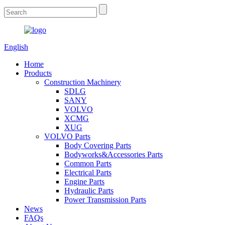
English
Home
Products
Construction Machinery
SDLG
SANY
VOLVO
XCMG
XUG
VOLVO Parts
Body Covering Parts
Bodyworks&Accessories Parts
Common Parts
Electrical Parts
Engine Parts
Hydraulic Parts
Power Transmission Parts
News
FAQs