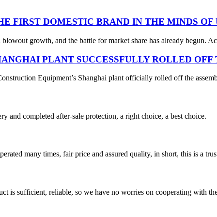
THE FIRST DOMESTIC BRAND IN THE MINDS OF
 blowout growth, and the battle for market share has already begun. Acc
ANGHAI PLANT SUCCESSFULLY ROLLED OFF T
struction Equipment’s Shanghai plant officially rolled off the assembl
ry and completed after-sale protection, a right choice, a best choice.
ated many times, fair price and assured quality, in short, this is a t
ct is sufficient, reliable, so we have no worries on cooperating with th