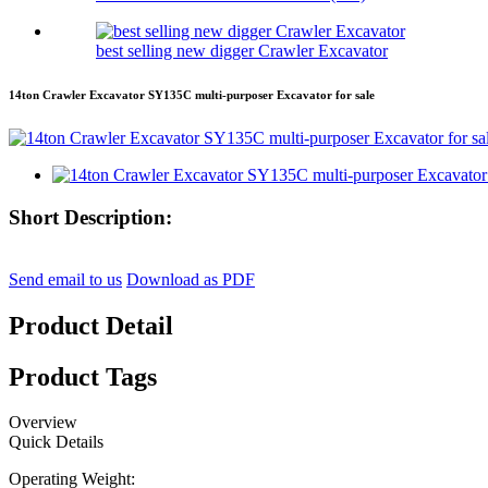
best selling new digger Crawler Excavator
14ton Crawler Excavator SY135C multi-purposer Excavator for sale
Short Description:
Send email to us
Download as PDF
Product Detail
Product Tags
Overview
Quick Details
Operating Weight: