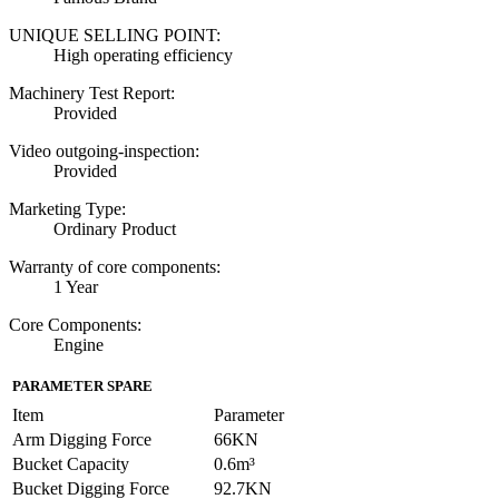
UNIQUE SELLING POINT:
High operating efficiency
Machinery Test Report:
Provided
Video outgoing-inspection:
Provided
Marketing Type:
Ordinary Product
Warranty of core components:
1 Year
Core Components:
Engine
PARAMETER SPARE
Item
Parameter
Arm Digging Force
66KN
Bucket Capacity
0.6m³
Bucket Digging Force
92.7KN