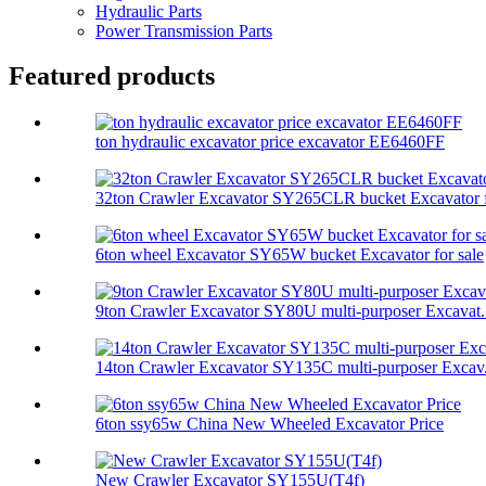
Hydraulic Parts
Power Transmission Parts
Featured products
ton hydraulic excavator price excavator EE6460FF
32ton Crawler Excavator SY265CLR bucket Excavator f
6ton wheel Excavator SY65W bucket Excavator for sale
9ton Crawler Excavator SY80U multi-purposer Excavat.
14ton Crawler Excavator SY135C multi-purposer Excav.
6ton ssy65w China New Wheeled Excavator Price
New Crawler Excavator SY155U(T4f)