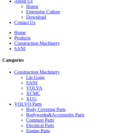
About Us
Honor
Enterprise Culture
Download
Contact Us
Home
Products
Construction Machinery
SANI
Categories
Construction Machinery
Lin Gong
SANI
VOLVA
XCMC
XUG
VOLVO Parts
Body Covering Parts
Bodyworks&Accessories Parts
Common Parts
Electrical Parts
Engine Parts