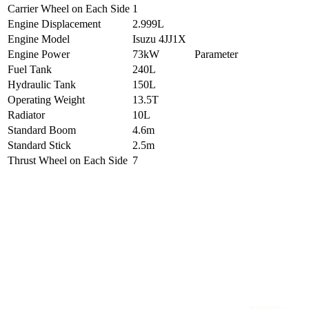
Carrier Wheel on Each Side
1
Engine Displacement
2.999L
Engine Model
Isuzu 4JJ1X
Engine Power
73kW
Parameter
Fuel Tank
240L
Hydraulic Tank
150L
Operating Weight
13.5T
Radiator
10L
Standard Boom
4.6m
Standard Stick
2.5m
Thrust Wheel on Each Side
7