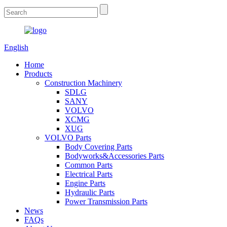
English
Home
Products
Construction Machinery
SDLG
SANY
VOLVO
XCMG
XUG
VOLVO Parts
Body Covering Parts
Bodyworks&Accessories Parts
Common Parts
Electrical Parts
Engine Parts
Hydraulic Parts
Power Transmission Parts
News
FAQs