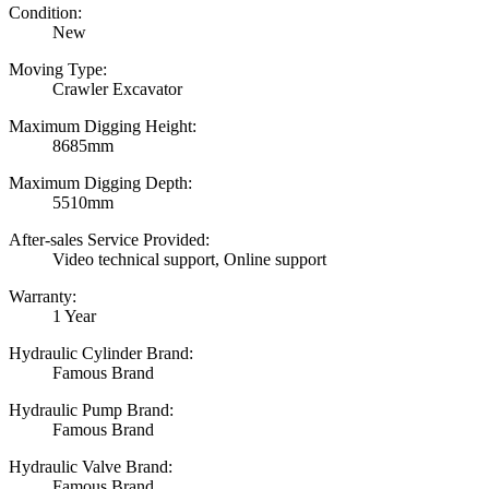
Condition:
New
Moving Type:
Crawler Excavator
Maximum Digging Height:
8685mm
Maximum Digging Depth:
5510mm
After-sales Service Provided:
Video technical support, Online support
Warranty:
1 Year
Hydraulic Cylinder Brand:
Famous Brand
Hydraulic Pump Brand:
Famous Brand
Hydraulic Valve Brand:
Famous Brand