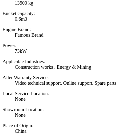
13500 kg
Bucket capacity:
0.6m3
Engine Brand:
Famous Brand
Power:
73kW
Applicable Industries:
Construction works , Energy & Mining
After Warranty Service:
Video technical support, Online support, Spare parts
Local Service Location:
None
Showroom Location:
None
Place of Origin:
China