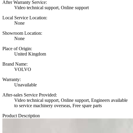
After Warranty Service:
Video technical support, Online support
Local Service Location:
None
Showroom Location:
None
Place of Origin:
United Kingdom
Brand Name:
VOLVO
Warranty:
Unavailable
After-sales Service Provided:
Video technical support, Online support, Engineers available
to service machinery overseas, Free spare parts
Product Description