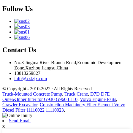
Follow Us
Contact Us
No.3 Jingma River Branch Road,Economic Development
Zone,Xuzhou,Jiangsu,China
13813259827
info@xzfzjx.com
© Copyright - 2010-2022 : All Rights Reserved.
Truck-Mounted Concrete Pump
,
Truck Crane
,
D7D D7E
Outer&Inner filter for G930 G960 L110
,
Volvo Engine Parts
,
Crawler Excavator
,
Construction Machinery Filter Element Volvo
Diesel Filter 11110022 11110023
,
Send Email
x