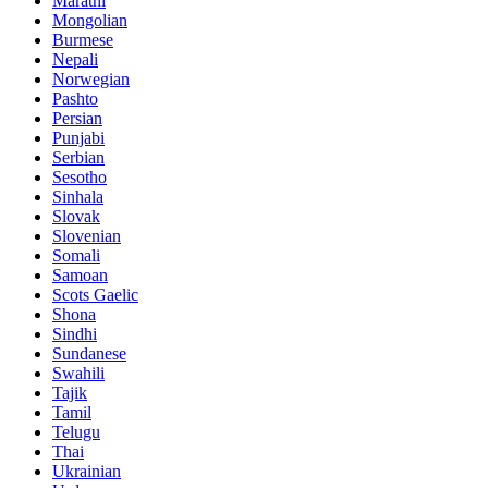
Marathi
Mongolian
Burmese
Nepali
Norwegian
Pashto
Persian
Punjabi
Serbian
Sesotho
Sinhala
Slovak
Slovenian
Somali
Samoan
Scots Gaelic
Shona
Sindhi
Sundanese
Swahili
Tajik
Tamil
Telugu
Thai
Ukrainian