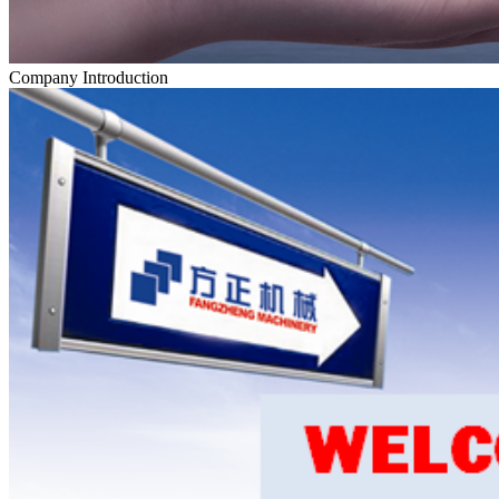
Company Introduction