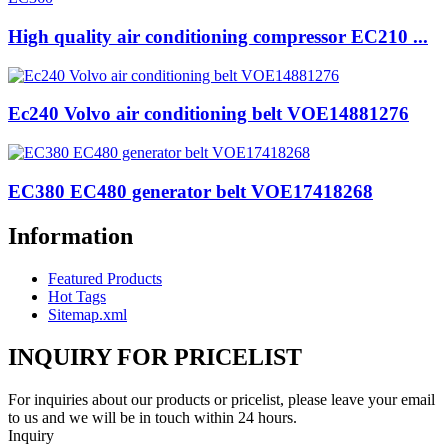
High quality air conditioning compressor EC210 ...
Ec240 Volvo air conditioning belt VOE14881276
EC380 EC480 generator belt VOE17418268
Information
Featured Products
Hot Tags
Sitemap.xml
INQUIRY FOR PRICELIST
For inquiries about our products or pricelist, please leave your email
to us and we will be in touch within 24 hours.
Inquiry