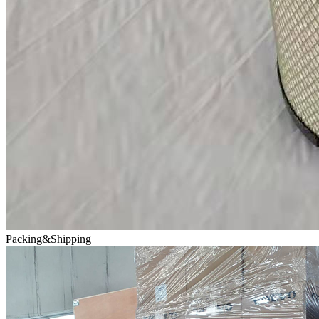
Packing&Shipping