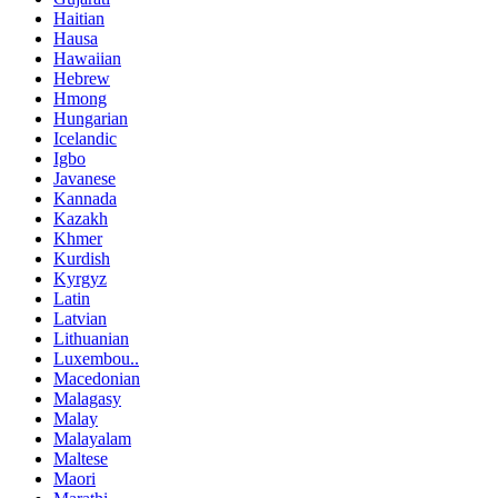
Haitian
Hausa
Hawaiian
Hebrew
Hmong
Hungarian
Icelandic
Igbo
Javanese
Kannada
Kazakh
Khmer
Kurdish
Kyrgyz
Latin
Latvian
Lithuanian
Luxembou..
Macedonian
Malagasy
Malay
Malayalam
Maltese
Maori