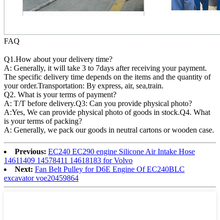
FAQ
Q1.How about your delivery time?
A: Generally, it will take 3 to 7days after receiving your payment.
The specific delivery time depends on the items and the quantity of
your order.Transportation: By express, air, sea,train.
Q2. What is your terms of payment?
A: T/T before delivery.Q3: Can you provide physical photo?
A:Yes, We can provide physical photo of goods in stock.Q4. What
is your terms of packing?
A: Generally, we pack our goods in neutral cartons or wooden case.
Previous:
EC240 EC290 engine Silicone Air Intake Hose
14611409 14578411 14618183 for Volvo
Next:
Fan Belt Pulley for D6E Engine Of EC240BLC
excavator voe20459864