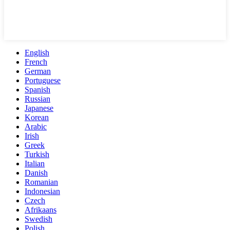
English
French
German
Portuguese
Spanish
Russian
Japanese
Korean
Arabic
Irish
Greek
Turkish
Italian
Danish
Romanian
Indonesian
Czech
Afrikaans
Swedish
Polish