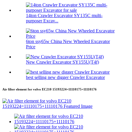
14ton Crawler Excavator SY135C multi-
purposer Excav...
6ton ssy65w China New Wheeled Excavator
Price
New Crawler Excavator SY155U(T4f)
best selling new digger Crawler Excavator
Air filter element for volvo EC210 15193224=11110175+11110176