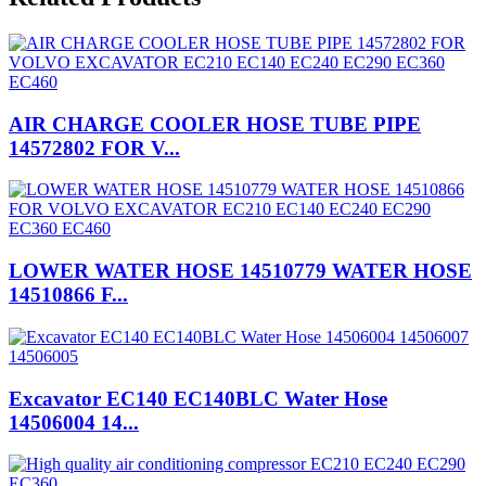
AIR CHARGE COOLER HOSE TUBE PIPE
14572802 FOR V...
LOWER WATER HOSE 14510779 WATER HOSE
14510866 F...
Excavator EC140 EC140BLC Water Hose
14506004 14...