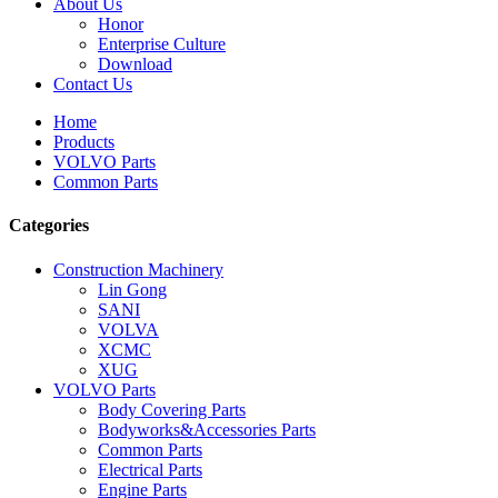
About Us
Honor
Enterprise Culture
Download
Contact Us
Home
Products
VOLVO Parts
Common Parts
Categories
Construction Machinery
Lin Gong
SANI
VOLVA
XCMC
XUG
VOLVO Parts
Body Covering Parts
Bodyworks&Accessories Parts
Common Parts
Electrical Parts
Engine Parts