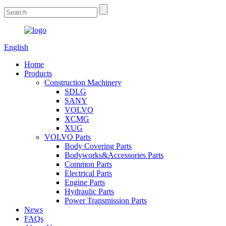
English
Home
Products
Construction Machinery
SDLG
SANY
VOLVO
XCMG
XUG
VOLVO Parts
Body Covering Parts
Bodyworks&Accessories Parts
Common Parts
Electrical Parts
Engine Parts
Hydraulic Parts
Power Transmission Parts
News
FAQs