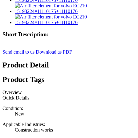
Short Description:
Send email to us
Download as PDF
Product Detail
Product Tags
Overview
Quick Details
Condition:
New
Applicable Industries:
Construction works