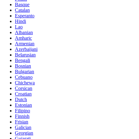
Basque
Catalan
Esperanto
Hindi
Lao
Albanian
Amharic
Armenian
Azerbaijani
Belarusian
Bengali
Bosnian
Bulgarian
Cebuano
Chichewa
Corsican
Croatian
Dutch
Estonian
Filipino
Finnish
Frisian
Galician
Georgian
Gujarati