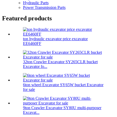
Hydraulic Parts
Power Transmission Parts
Featured products
ton hydraulic excavator price excavator
EE6460FF
32ton Crawler Excavator SY265CLR bucket
Excavator fo...
6ton wheel Excavator SY65W bucket Excavator
for sale
9ton Crawler Excavator SY80U multi-purposer
Excavat...