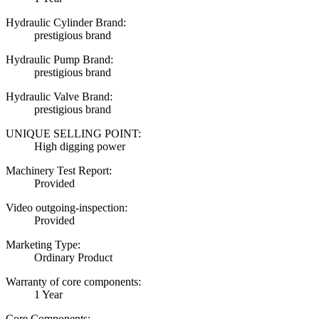
Hydraulic Cylinder Brand:
prestigious brand
Hydraulic Pump Brand:
prestigious brand
Hydraulic Valve Brand:
prestigious brand
UNIQUE SELLING POINT:
High digging power
Machinery Test Report:
Provided
Video outgoing-inspection:
Provided
Marketing Type:
Ordinary Product
Warranty of core components:
1 Year
Core Components: