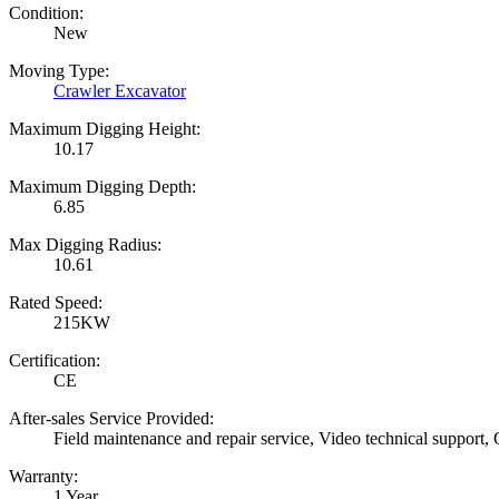
Condition:
New
Moving Type:
Crawler Excavator
Maximum Digging Height:
10.17
Maximum Digging Depth:
6.85
Max Digging Radius:
10.61
Rated Speed:
215KW
Certification:
CE
After-sales Service Provided:
Field maintenance and repair service, Video technical support,
Warranty:
1 Year