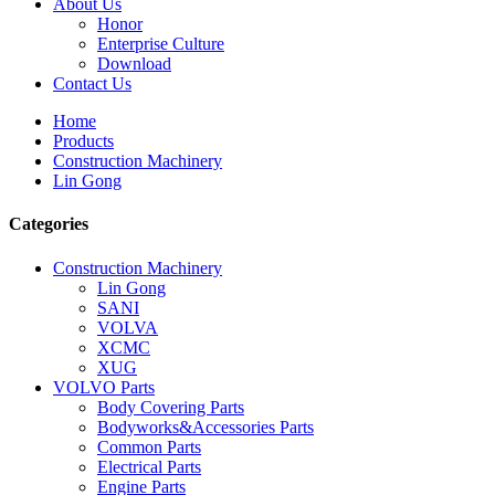
About Us
Honor
Enterprise Culture
Download
Contact Us
Home
Products
Construction Machinery
Lin Gong
Categories
Construction Machinery
Lin Gong
SANI
VOLVA
XCMC
XUG
VOLVO Parts
Body Covering Parts
Bodyworks&Accessories Parts
Common Parts
Electrical Parts
Engine Parts