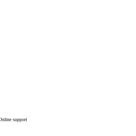
 Online support