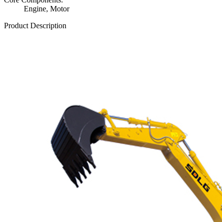
Engine, Motor
Product Description