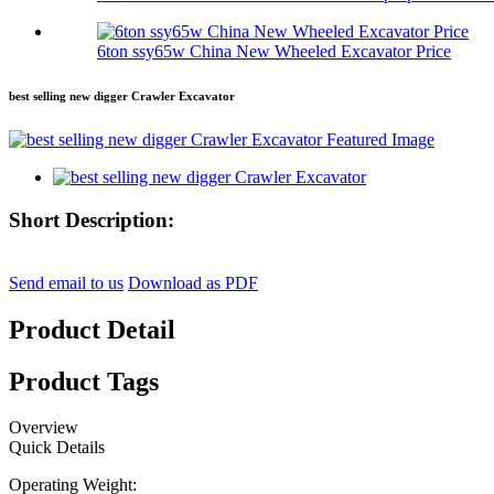
6ton ssy65w China New Wheeled Excavator Price
best selling new digger Crawler Excavator
Short Description:
Send email to us
Download as PDF
Product Detail
Product Tags
Overview
Quick Details
Operating Weight: