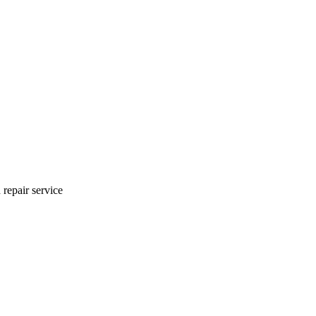
 repair service