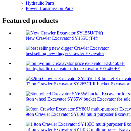
Hydraulic Parts
Power Transmission Parts
Featured products
New Crawler Excavator SY155U(T4f)
best selling new digger Crawler Excavator
ton hydraulic excavator price excavator EE6460FF
32ton Crawler Excavator SY265CLR bucket Excavator f
6ton wheel Excavator SY65W bucket Excavator for sale
9ton Crawler Excavator SY80U multi-purposer Excavat.
14ton Crawler Excavator SY135C multi-purposer Excav.