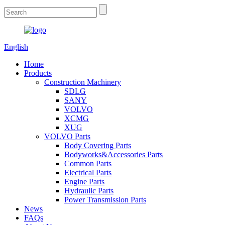
English
Home
Products
Construction Machinery
SDLG
SANY
VOLVO
XCMG
XUG
VOLVO Parts
Body Covering Parts
Bodyworks&Accessories Parts
Common Parts
Electrical Parts
Engine Parts
Hydraulic Parts
Power Transmission Parts
News
FAQs