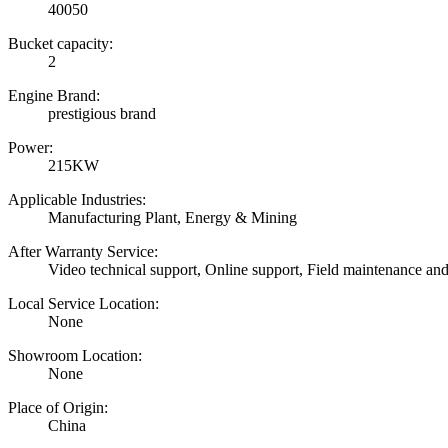
40050
Bucket capacity:
2
Engine Brand:
prestigious brand
Power:
215KW
Applicable Industries:
Manufacturing Plant, Energy & Mining
After Warranty Service:
Video technical support, Online support, Field maintenance and
Local Service Location:
None
Showroom Location:
None
Place of Origin:
China