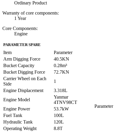
Ordinary Product
Warranty of core components:
1 Year
Core Components:
Engine
PARAMETER SPARE
Item
Parameter
Arm Digging Force
40.5KN
Bucket Capacity
0.28m³
Bucket Digging Force
72.7KN
Carrier Wheel on Each
1
Side
Engine Displacement
3.318L
Yanmar
Engine Model
4TNV98CT
Parameter
Engine Power
53.7kW
Fuel Tank
100L
Hydraulic Tank
120L
Operating Weight
8.8T