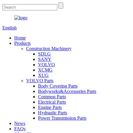
English
Home
Products
Construction Machinery
SDLG
SANY
VOLVO
XCMG
XUG
VOLVO Parts
Body Covering Parts
Bodyworks&Accessories Parts
Common Parts
Electrical Parts
Engine Parts
Hydraulic Parts
Power Transmission Parts
News
FAQs