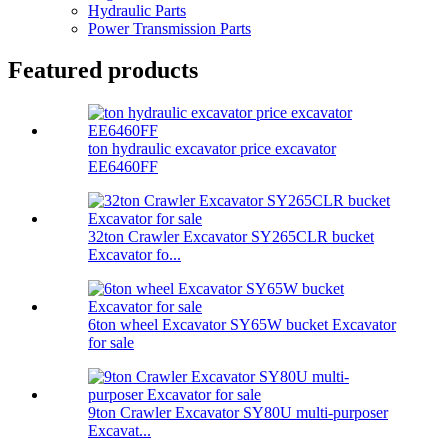
Hydraulic Parts
Power Transmission Parts
Featured products
ton hydraulic excavator price excavator
EE6460FF
32ton Crawler Excavator SY265CLR bucket
Excavator fo...
6ton wheel Excavator SY65W bucket Excavator
for sale
9ton Crawler Excavator SY80U multi-purposer
Excavat...