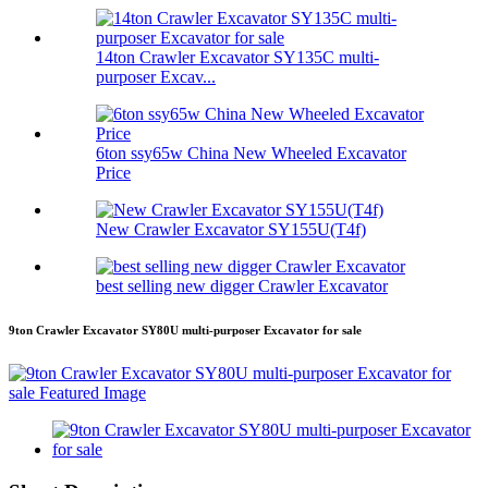
14ton Crawler Excavator SY135C multi-
purposer Excav...
6ton ssy65w China New Wheeled Excavator
Price
New Crawler Excavator SY155U(T4f)
best selling new digger Crawler Excavator
9ton Crawler Excavator SY80U multi-purposer Excavator for sale