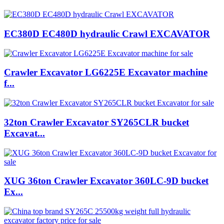
EC380D EC480D hydraulic Crawl EXCAVATOR
Crawler Excavator LG6225E Excavator machine
f...
32ton Crawler Excavator SY265CLR bucket
Excavat...
XUG 36ton Crawler Excavator 360LC-9D bucket
Ex...