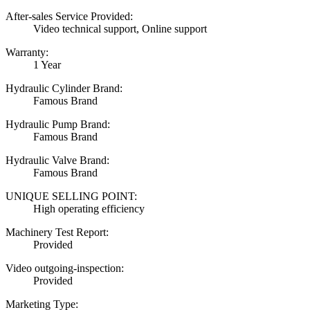
After-sales Service Provided:
Video technical support, Online support
Warranty:
1 Year
Hydraulic Cylinder Brand:
Famous Brand
Hydraulic Pump Brand:
Famous Brand
Hydraulic Valve Brand:
Famous Brand
UNIQUE SELLING POINT:
High operating efficiency
Machinery Test Report:
Provided
Video outgoing-inspection:
Provided
Marketing Type: