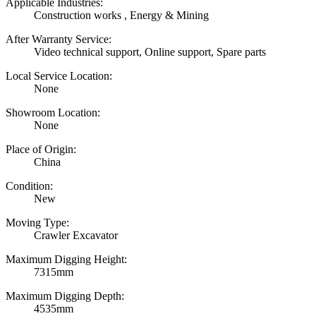
Applicable Industries:
Construction works , Energy & Mining
After Warranty Service:
Video technical support, Online support, Spare parts
Local Service Location:
None
Showroom Location:
None
Place of Origin:
China
Condition:
New
Moving Type:
Crawler Excavator
Maximum Digging Height:
7315mm
Maximum Digging Depth:
4535mm