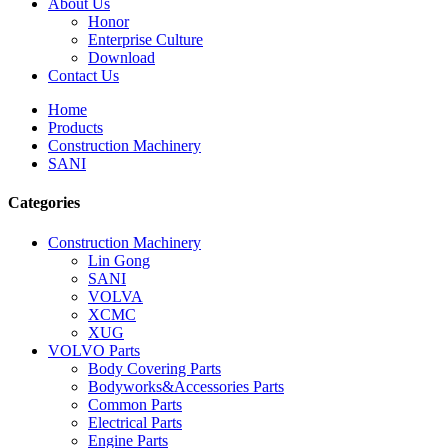
About Us
Honor
Enterprise Culture
Download
Contact Us
Home
Products
Construction Machinery
SANI
Categories
Construction Machinery
Lin Gong
SANI
VOLVA
XCMC
XUG
VOLVO Parts
Body Covering Parts
Bodyworks&Accessories Parts
Common Parts
Electrical Parts
Engine Parts