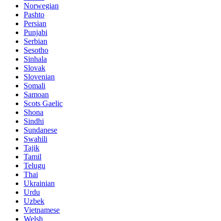
Norwegian
Pashto
Persian
Punjabi
Serbian
Sesotho
Sinhala
Slovak
Slovenian
Somali
Samoan
Scots Gaelic
Shona
Sindhi
Sundanese
Swahili
Tajik
Tamil
Telugu
Thai
Ukrainian
Urdu
Uzbek
Vietnamese
Welsh