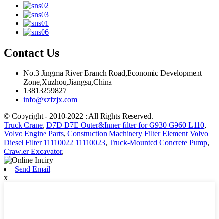
Contact Us
No.3 Jingma River Branch Road,Economic Development
Zone,Xuzhou,Jiangsu,China
13813259827
info@xzfzjx.com
© Copyright - 2010-2022 : All Rights Reserved.
Truck Crane
,
D7D D7E Outer&Inner filter for G930 G960 L110
,
Volvo Engine Parts
,
Construction Machinery Filter Element Volvo
Diesel Filter 11110022 11110023
,
Truck-Mounted Concrete Pump
,
Crawler Excavator
,
Send Email
x