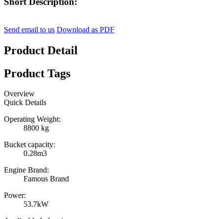
Short Description:
Send email to us
Download as PDF
Product Detail
Product Tags
Overview
Quick Details
Operating Weight:
8800 kg
Bucket capacity:
0.28m3
Engine Brand:
Famous Brand
Power:
53.7kW