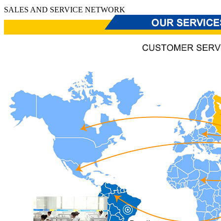
SALES AND SERVICE NETWORK