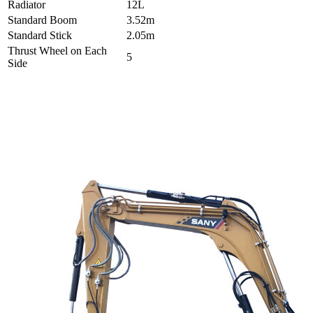
Radiator
12L
Standard Boom
3.52m
Standard Stick
2.05m
Thrust Wheel on Each
5
Side