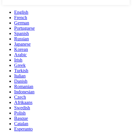
English
French
German
Portuguese
Spanish
Russian
Japanese
Korean
Arabic
Irish
Greek
Turkish
Italian
Danish
Romanian
Indonesian
Czech
Afrikaans
Swedish
Polish
Basque
Catalan
Esperanto