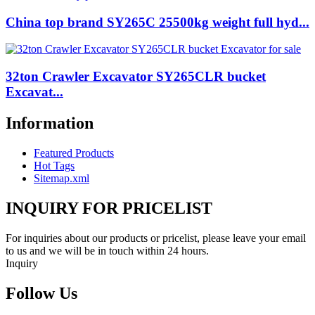
China top brand SY265C 25500kg weight full hyd...
32ton Crawler Excavator SY265CLR bucket
Excavat...
Information
Featured Products
Hot Tags
Sitemap.xml
INQUIRY FOR PRICELIST
For inquiries about our products or pricelist, please leave your email
to us and we will be in touch within 24 hours.
Inquiry
Follow Us