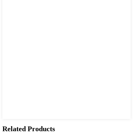
Related Products