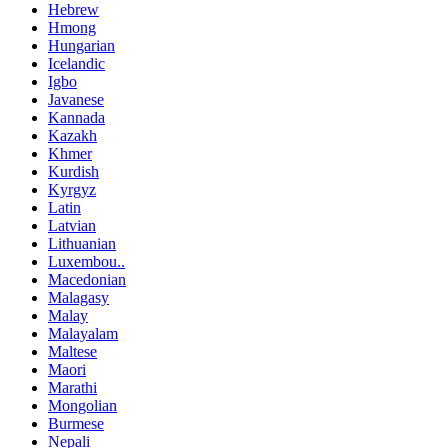
Hebrew
Hmong
Hungarian
Icelandic
Igbo
Javanese
Kannada
Kazakh
Khmer
Kurdish
Kyrgyz
Latin
Latvian
Lithuanian
Luxembou..
Macedonian
Malagasy
Malay
Malayalam
Maltese
Maori
Marathi
Mongolian
Burmese
Nepali