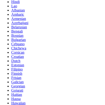
Hindi
Lao
Albanian
Amharic
Armenian
Azerbaijani
Belarusian
Bengali
Bosnian
Bulgarian
Cebuano
Chichewa
Corsican
Croatian
Dutch
Estonian
Filipino
Finnish
Frisian
Galician
Georgian
Gujarati
Haitian
Hausa
Hawaiian