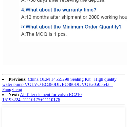
Previous:
China OEM 14555298 Sealing Kit - High quality
water pump VOLVO EC380DL EC480DL VOE20505543 –
Fangzheng
Next:
Air filter element for volvo EC210
15193224=11110175+11110176