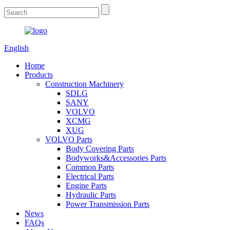
English
Home
Products
Construction Machinery
SDLG
SANY
VOLVO
XCMG
XUG
VOLVO Parts
Body Covering Parts
Bodyworks&Accessories Parts
Common Parts
Electrical Parts
Engine Parts
Hydraulic Parts
Power Transmission Parts
News
FAQs