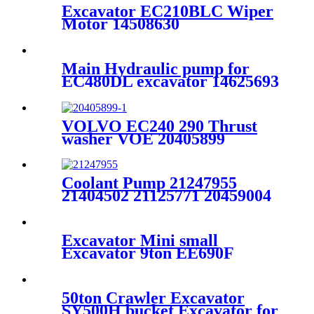
Excavator EC210BLC Wiper
Motor 14508630
Main Hydraulic pump for
EC480DL excavator 14625693
VOLVO EC240 290 Thrust
washer VOE 20405899
11700314
Coolant Pump 21247955
21404502 21125771 20459004
20502535 20726092 21083292
For VOLVO D6D D6E D7D
D7E
Excavator Mini small
Excavator 9ton EE690F
Brand
50ton Crawler Excavator
SY500H bucket Excavator for