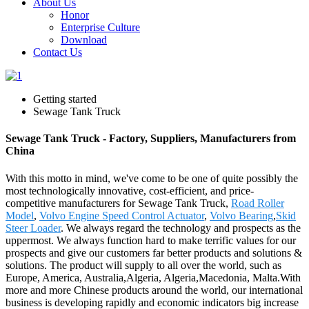
About Us
Honor
Enterprise Culture
Download
Contact Us
Getting started
Sewage Tank Truck
Sewage Tank Truck - Factory, Suppliers, Manufacturers from
China
With this motto in mind, we've come to be one of quite possibly the
most technologically innovative, cost-efficient, and price-
competitive manufacturers for Sewage Tank Truck,
Road Roller
Model
,
Volvo Engine Speed Control Actuator
,
Volvo Bearing
,
Skid
Steer Loader
. We always regard the technology and prospects as the
uppermost. We always function hard to make terrific values for our
prospects and give our customers far better products and solutions &
solutions. The product will supply to all over the world, such as
Europe, America, Australia,Algeria, Algeria,Macedonia, Malta.With
more and more Chinese products around the world, our international
business is developing rapidly and economic indicators big increase