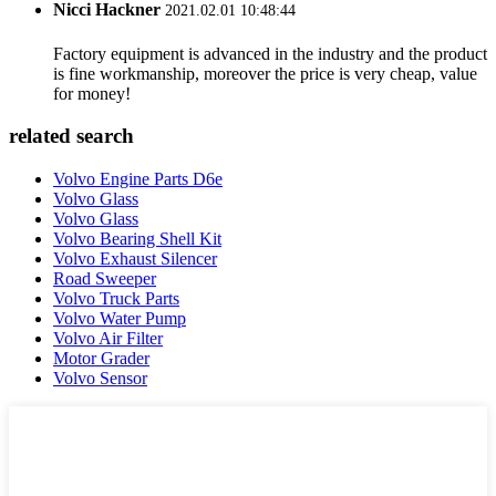
Nicci Hackner
2021.02.01 10:48:44
Factory equipment is advanced in the industry and the product
is fine workmanship, moreover the price is very cheap, value
for money!
related search
Volvo Engine Parts D6e
Volvo Glass
Volvo Glass
Volvo Bearing Shell Kit
Volvo Exhaust Silencer
Road Sweeper
Volvo Truck Parts
Volvo Water Pump
Volvo Air Filter
Motor Grader
Volvo Sensor