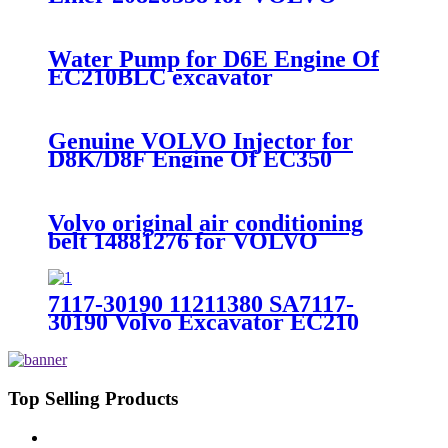
EC360BLC/EC460BLC/D12D
Water Pump for D6E Engine Of
EC210BLC excavator
voe21404502
Genuine VOLVO Injector for
D8K/D8F Engine Of EC350
excavator voe22263968
Volvo original air conditioning
belt 14881276 for VOLVO
EC210BLC D6D
7117-30190 11211380 SA7117-
30190 Volvo Excavator EC210
EC210BLC Drive Gearbox Ring
Gear
Top Selling Products