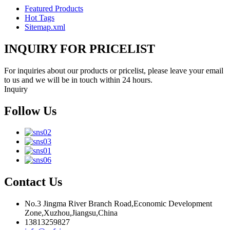
Featured Products
Hot Tags
Sitemap.xml
INQUIRY FOR PRICELIST
For inquiries about our products or pricelist, please leave your email
to us and we will be in touch within 24 hours.
Inquiry
Follow Us
Contact Us
No.3 Jingma River Branch Road,Economic Development
Zone,Xuzhou,Jiangsu,China
13813259827