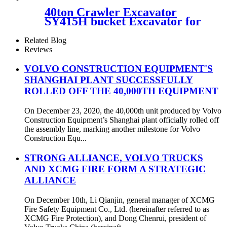
40ton Crawler Excavator
SY415H bucket Excavator for
sale
Related Blog
Reviews
VOLVO CONSTRUCTION EQUIPMENT'S
SHANGHAI PLANT SUCCESSFULLY
ROLLED OFF THE 40,000TH EQUIPMENT
On December 23, 2020, the 40,000th unit produced by Volvo
Construction Equipment’s Shanghai plant officially rolled off
the assembly line, marking another milestone for Volvo
Construction Equ...
STRONG ALLIANCE, VOLVO TRUCKS
AND XCMG FIRE FORM A STRATEGIC
ALLIANCE
On December 10th, Li Qianjin, general manager of XCMG
Fire Safety Equipment Co., Ltd. (hereinafter referred to as
XCMG Fire Protection), and Dong Chenrui, president of