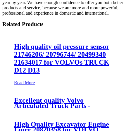
year by year. We have enough confidence to offer you both better
products and service, because we are more and more powerful,
professional and experience in domestic and international.
Related Products
High quality oil pressure sensor
21746206/ 20796744/ 20499340
21634017 for VOLVOs TRUCK
D12 D13
Read More
Excellent quality Volvo
Articulated Truck Parts -
VOLVO Excavator VOE14501492
DOOR for EC55 - Fangzheng
High Quality Excavator Engine
Liner 20820358 for VOLVO