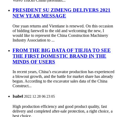
Volvo Trucks China (hereinaft...
PRESIDENT SU ZIMENG DELIVERS 2021
NEW YEAR MESSAGE
One yuan returns and Vientiane is renewed. On this occasion
of bidding farewell to the old and welcoming the new, I
would like to represent the China Construction Machinery
Industry Association to ...
FROM THE BIG DATA OF TIEJIA TO SEE
THE FIRST DOMESTIC BRAND IN THE
MINDS OF USERS
In recent years, China’s excavator production has experienced
a blowout growth, and the battle for market share has already
begun. According to the excavator sales data of the China
Construct...
Isabel
2022.12.28 06:23:05
High production efficiency and good product quality, fast
delivery and completed after-sale protection, a right choice, a
best choice.