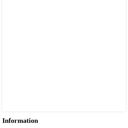
Information