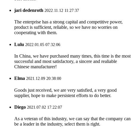
jari dedenroth
2022.11.12 11:27:37
The enterprise has a strong capital and competitive power,
product is sufficient, reliable, so we have no worries on
cooperating with them.
Lulu
2022.01.05 07:32:06
In China, we have purchased many times, this time is the most
successful and most satisfactory, a sincere and realiable
Chinese manufacturer!
Elma
2021.12.09 20:38:00
Goods just received, we are very satisfied, a very good
supplier, hope to make persistent efforts to do better.
Diego
2021.07.02 17:22:07
As a veteran of this industry, we can say that the company can
be a leader in the industry, select them is right.