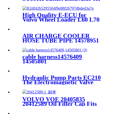
sale
High Quality E-ECU for
Volvo Wheel Loader L60 L70
L90 L120 With Original
Program 60100000 D6E D7E
AIR CHARGE COOLER
HOSE TUBE PIPE 14578951
FOR VOLVO EXCAVATOR
EC210EC140EC240EC290EC360E
cable harness14576409
14505801
Hydraulic Pump Parts EC210
The Electromagnetic Valve
VOLVO VOE 20405835
20412589 Oil Filler Cap Fits
For Volvo D6D D7D D12D