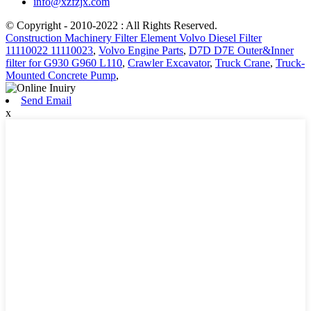
info@xzfzjx.com
© Copyright - 2010-2022 : All Rights Reserved.
Construction Machinery Filter Element Volvo Diesel Filter
11110022 11110023
,
Volvo Engine Parts
,
D7D D7E Outer&Inner
filter for G930 G960 L110
,
Crawler Excavator
,
Truck Crane
,
Truck-
Mounted Concrete Pump
,
Send Email
x