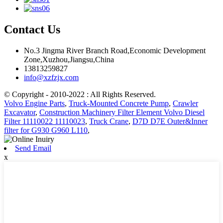
Contact Us
No.3 Jingma River Branch Road,Economic Development
Zone,Xuzhou,Jiangsu,China
13813259827
info@xzfzjx.com
© Copyright - 2010-2022 : All Rights Reserved.
Volvo Engine Parts
,
Truck-Mounted Concrete Pump
,
Crawler
Excavator
,
Construction Machinery Filter Element Volvo Diesel
Filter 11110022 11110023
,
Truck Crane
,
D7D D7E Outer&Inner
filter for G930 G960 L110
,
Send Email
x