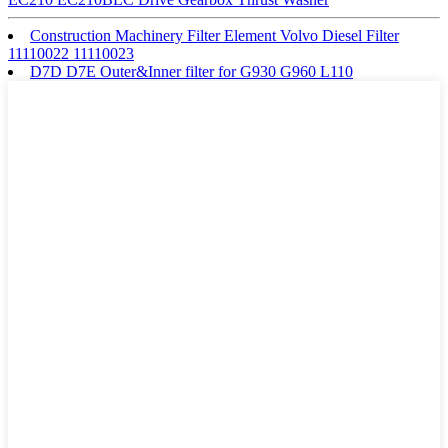
Construction Machinery Filter Element Volvo Diesel Filter
11110022 11110023
D7D D7E Outer&Inner filter for G930 G960 L110