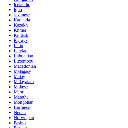
Icelandic
Igbo
Javanese
Kannada
Kazakh
Khmer
Kurdish
Kyrgyz
Latin
Latvian
Lithuanian
Luxembou..
Macedonian
Malagasy
Malay
Malayalam
Maltese
Maori
Marathi
Mongolian
Burmese
Nepali
Norwegian
Pashto
Persian