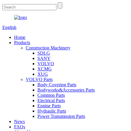
English
Home
Products
Construction Machinery
SDLG
SANY
VOLVO
XCMG
XUG
VOLVO Parts
Body Covering Parts
Bodyworks&Accessories Parts
Common Parts
Electrical Parts
Engine Parts
Hydraulic Parts
Power Transmission Parts
News
FAQs