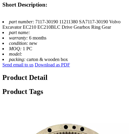
Short Description:
part number:
7117-30190 11211380 SA7117-30190 Volvo
Excavator EC210 EC210BLC Drive Gearbox Ring Gear
part name:
warranty:
6 months
condition:
new
MOQ:
1 PC
model:
packing:
carton & wooden box
Send email to us
Download as PDF
Product Detail
Product Tags