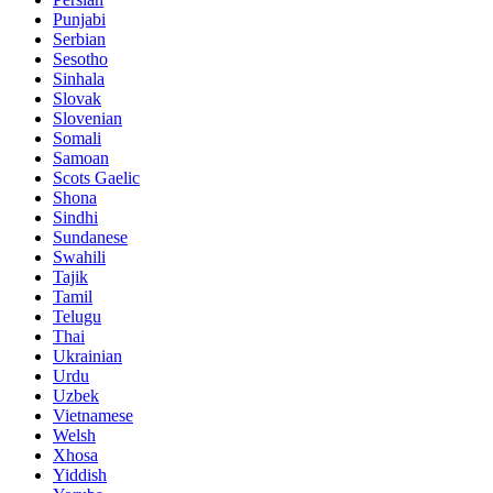
Punjabi
Serbian
Sesotho
Sinhala
Slovak
Slovenian
Somali
Samoan
Scots Gaelic
Shona
Sindhi
Sundanese
Swahili
Tajik
Tamil
Telugu
Thai
Ukrainian
Urdu
Uzbek
Vietnamese
Welsh
Xhosa
Yiddish