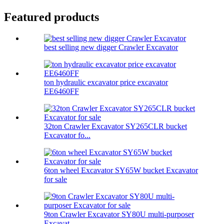
Featured products
best selling new digger Crawler Excavator
ton hydraulic excavator price excavator
EE6460FF
32ton Crawler Excavator SY265CLR bucket
Excavator fo...
6ton wheel Excavator SY65W bucket Excavator
for sale
9ton Crawler Excavator SY80U multi-purposer
Excavat...