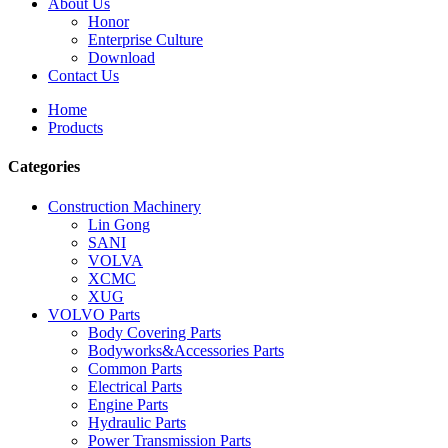
About Us
Honor
Enterprise Culture
Download
Contact Us
Home
Products
Categories
Construction Machinery
Lin Gong
SANI
VOLVA
XCMC
XUG
VOLVO Parts
Body Covering Parts
Bodyworks&Accessories Parts
Common Parts
Electrical Parts
Engine Parts
Hydraulic Parts
Power Transmission Parts