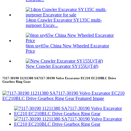
14ton Crawler Excavator SY135C multi-
purposer Excav...
6ton ssy65w China New Wheeled Excavator
Price
New Crawler Excavator SY155U(T4f)
7117-30190 11211380 SA7117-30190 Volvo Excavator EC210 EC210BLC Drive
Gearbox Ring Gear