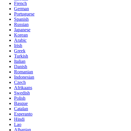
French
German
Portuguese
Spanish
Russian
Japanese
Korean
Arabic
Irish
Greek
Turkish
Italian
Danish
Romanian
Indonesian
Czech
Afrikaans
Swedish
Polish
Basque
Catalan
Esperanto
Hindi
Lao
Albanian