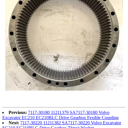
Previous:
7117-30180 11211379 SA7117-30180 Volvo
Excavator EC210 EC210BLC Drive Gearbox Fexible Coupling
Next:
7117-30220 11211382 SA7117-30220 Volvo Excavator
EC210 EC210BLC Drive Gearbox Thrust Washer