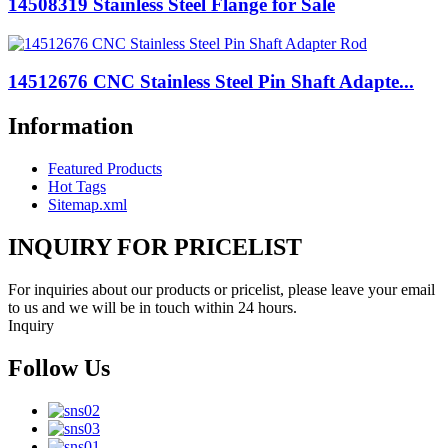
14508319 Stainless Steel Flange for Sale
14512676 CNC Stainless Steel Pin Shaft Adapte...
Information
Featured Products
Hot Tags
Sitemap.xml
INQUIRY FOR PRICELIST
For inquiries about our products or pricelist, please leave your email
to us and we will be in touch within 24 hours.
Inquiry
Follow Us