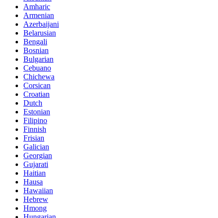
Amharic
Armenian
Azerbaijani
Belarusian
Bengali
Bosnian
Bulgarian
Cebuano
Chichewa
Corsican
Croatian
Dutch
Estonian
Filipino
Finnish
Frisian
Galician
Georgian
Gujarati
Haitian
Hausa
Hawaiian
Hebrew
Hmong
Hungarian