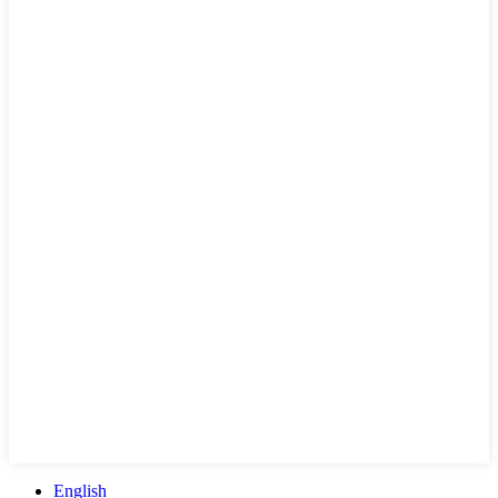
English