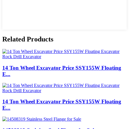
Related Products
14 Ton Wheel Excavator Price SSY155W Floating
E...
14 Ton Wheel Excavator Price SSY155W Floating
E...