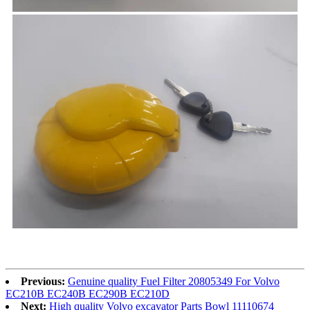
Previous:
Genuine quality Fuel Filter 20805349 For Volvo
EC210B EC240B EC290B EC210D
Next:
High quality Volvo excavator Parts Bowl 11110674