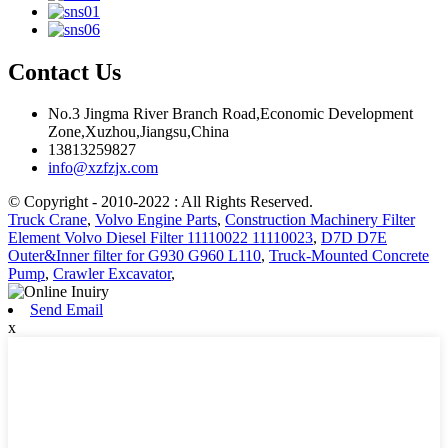
Contact Us
No.3 Jingma River Branch Road,Economic Development
Zone,Xuzhou,Jiangsu,China
13813259827
info@xzfzjx.com
© Copyright - 2010-2022 : All Rights Reserved.
Truck Crane
,
Volvo Engine Parts
,
Construction Machinery Filter
Element Volvo Diesel Filter 11110022 11110023
,
D7D D7E
Outer&Inner filter for G930 G960 L110
,
Truck-Mounted Concrete
Pump
,
Crawler Excavator
,
Send Email
x