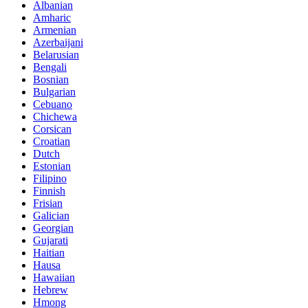
Albanian
Amharic
Armenian
Azerbaijani
Belarusian
Bengali
Bosnian
Bulgarian
Cebuano
Chichewa
Corsican
Croatian
Dutch
Estonian
Filipino
Finnish
Frisian
Galician
Georgian
Gujarati
Haitian
Hausa
Hawaiian
Hebrew
Hmong