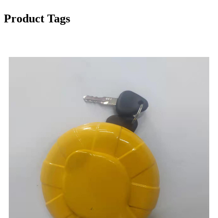
Product Tags