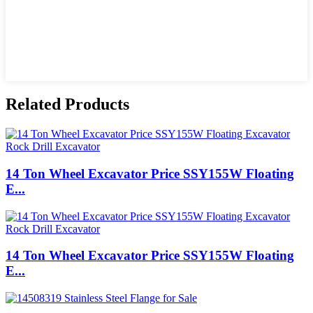
Related Products
14 Ton Wheel Excavator Price SSY155W Floating
E...
14 Ton Wheel Excavator Price SSY155W Floating
E...