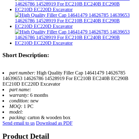
Short Description:
part number:
High Quality Filler Cap 14641479 14626785
14639653 14626786 14528919 For EC210B EC240B EC290B
EC210D EC220D Excavator
part name:
warranty:
6 months
condition:
new
MOQ:
1 PC
model:
packing:
carton & wooden box
Send email to us
Download as PDF
Product Detail