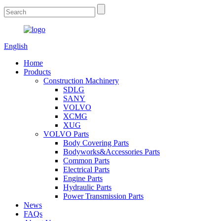
English
Home
Products
Construction Machinery
SDLG
SANY
VOLVO
XCMG
XUG
VOLVO Parts
Body Covering Parts
Bodyworks&Accessories Parts
Common Parts
Electrical Parts
Engine Parts
Hydraulic Parts
Power Transmission Parts
News
FAQs