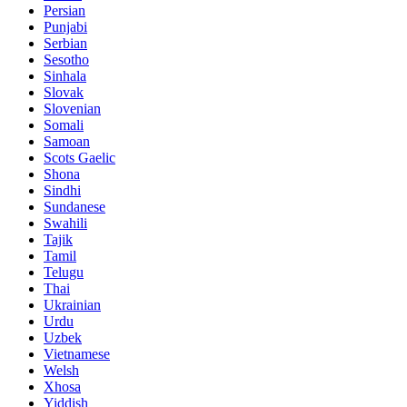
Persian
Punjabi
Serbian
Sesotho
Sinhala
Slovak
Slovenian
Somali
Samoan
Scots Gaelic
Shona
Sindhi
Sundanese
Swahili
Tajik
Tamil
Telugu
Thai
Ukrainian
Urdu
Uzbek
Vietnamese
Welsh
Xhosa
Yiddish