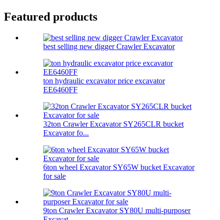
Featured products
best selling new digger Crawler Excavator
ton hydraulic excavator price excavator
EE6460FF
32ton Crawler Excavator SY265CLR bucket
Excavator fo...
6ton wheel Excavator SY65W bucket Excavator
for sale
9ton Crawler Excavator SY80U multi-purposer
Excavat...