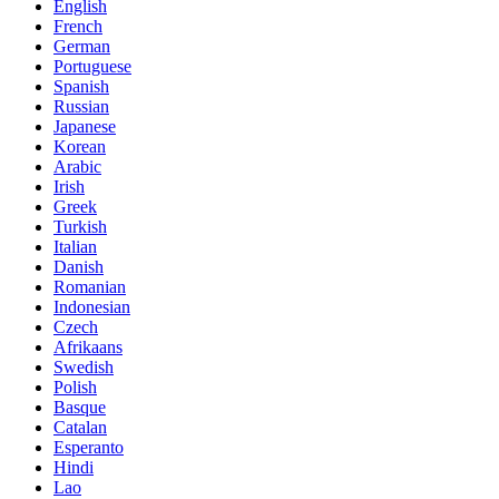
English
French
German
Portuguese
Spanish
Russian
Japanese
Korean
Arabic
Irish
Greek
Turkish
Italian
Danish
Romanian
Indonesian
Czech
Afrikaans
Swedish
Polish
Basque
Catalan
Esperanto
Hindi
Lao