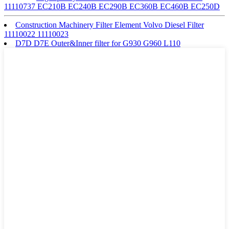
11110737 EC210B EC240B EC290B EC360B EC460B EC250D
Construction Machinery Filter Element Volvo Diesel Filter
11110022 11110023
D7D D7E Outer&Inner filter for G930 G960 L110