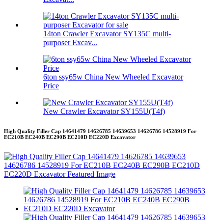
14ton Crawler Excavator SY135C multi-
purposer Excav...
6ton ssy65w China New Wheeled Excavator
Price
New Crawler Excavator SY155U(T4f)
High Quality Filler Cap 14641479 14626785 14639653 14626786 14528919 For
EC210B EC240B EC290B EC210D EC220D Excavator