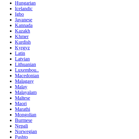
Hungarian
Icelandic
Igbo
Javanese
Kannada
Kazakh
Khmer
Kurdish
Kyrgyz
Latin
Latvian
Lithuanian
Luxembou..
Macedonian
Malagasy
Malay
Malayalam
Maltese
Maori
Marathi
Mongolian
Burmese
Nepali
Norwegian
Pashto