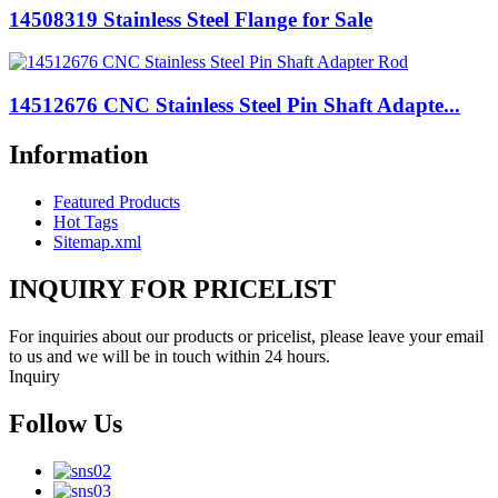
14508319 Stainless Steel Flange for Sale
14512676 CNC Stainless Steel Pin Shaft Adapte...
Information
Featured Products
Hot Tags
Sitemap.xml
INQUIRY FOR PRICELIST
For inquiries about our products or pricelist, please leave your email
to us and we will be in touch within 24 hours.
Inquiry
Follow Us