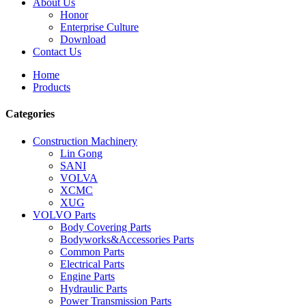
About Us
Honor
Enterprise Culture
Download
Contact Us
Home
Products
Categories
Construction Machinery
Lin Gong
SANI
VOLVA
XCMC
XUG
VOLVO Parts
Body Covering Parts
Bodyworks&Accessories Parts
Common Parts
Electrical Parts
Engine Parts
Hydraulic Parts
Power Transmission Parts