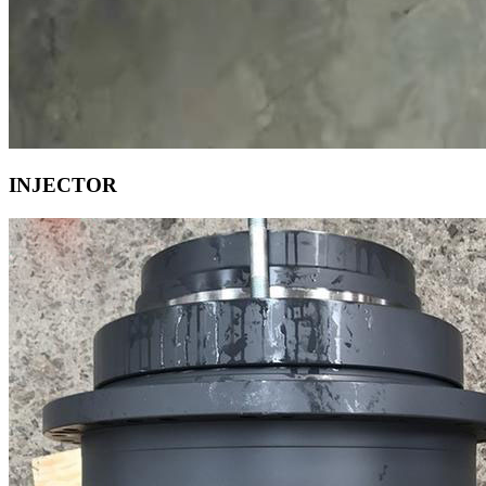
INJECTOR