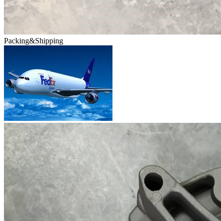
Packing&Shipping