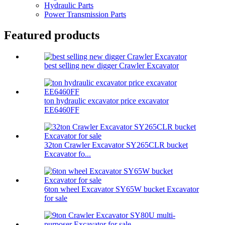
Hydraulic Parts
Power Transmission Parts
Featured products
best selling new digger Crawler Excavator
ton hydraulic excavator price excavator
EE6460FF
32ton Crawler Excavator SY265CLR bucket
Excavator fo...
6ton wheel Excavator SY65W bucket Excavator
for sale