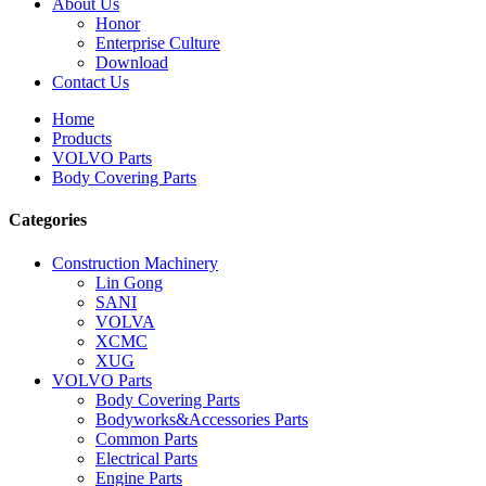
About Us
Honor
Enterprise Culture
Download
Contact Us
Home
Products
VOLVO Parts
Body Covering Parts
Categories
Construction Machinery
Lin Gong
SANI
VOLVA
XCMC
XUG
VOLVO Parts
Body Covering Parts
Bodyworks&Accessories Parts
Common Parts
Electrical Parts
Engine Parts