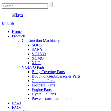
English
Home
Products
Construction Machinery
SDLG
SANY
VOLVO
XCMG
XUG
VOLVO Parts
Body Covering Parts
Bodyworks&Accessories Parts
Common Parts
Electrical Parts
Engine Parts
Hydraulic Parts
Power Transmission Parts
News
FAQs