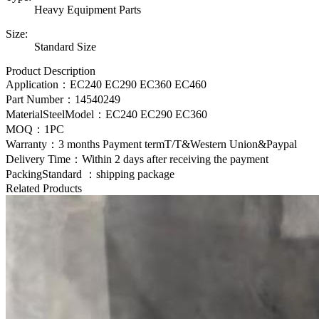
Heavy Equipment Parts
Size:
Standard Size
Product Description
Application：EC240 EC290 EC360 EC460
Part Number：
14540249
MaterialSteelModel：
EC240 EC290 EC360
MOQ：1PC
Warranty：3 months Payment termT/T&Western Union&Paypal
Delivery Time：Within 2 days after receiving the payment
PackingStandard ：shipping package
Related Products