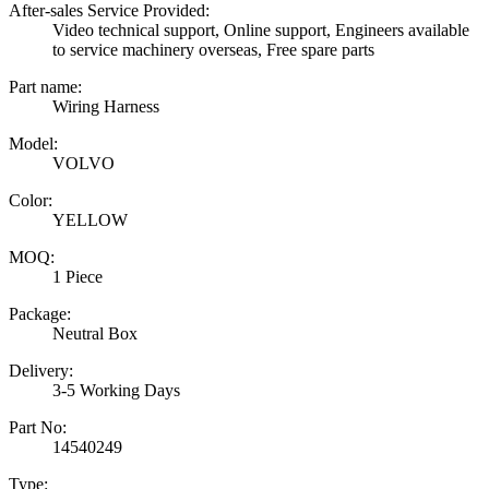
After-sales Service Provided:
Video technical support, Online support, Engineers available
to service machinery overseas, Free spare parts
Part name:
Wiring Harness
Model:
VOLVO
Color:
YELLOW
MOQ:
1 Piece
Package:
Neutral Box
Delivery:
3-5 Working Days
Part No:
14540249
Type: