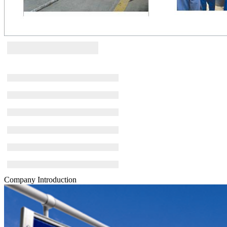
Company Introduction