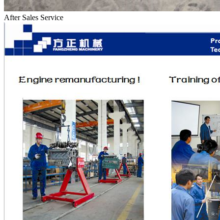
After Sales Service