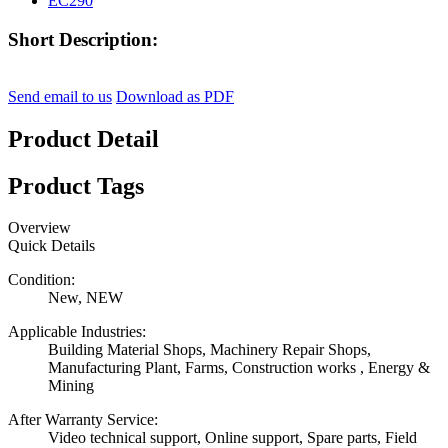
Short Description:
Send email to us
Download as PDF
Product Detail
Product Tags
Overview
Quick Details
Condition:
New, NEW
Applicable Industries:
Building Material Shops, Machinery Repair Shops,
Manufacturing Plant, Farms, Construction works , Energy &
Mining
After Warranty Service:
Video technical support, Online support, Spare parts, Field