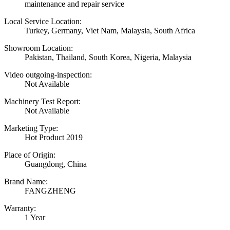
maintenance and repair service
Local Service Location:
Turkey, Germany, Viet Nam, Malaysia, South Africa
Showroom Location:
Pakistan, Thailand, South Korea, Nigeria, Malaysia
Video outgoing-inspection:
Not Available
Machinery Test Report:
Not Available
Marketing Type:
Hot Product 2019
Place of Origin:
Guangdong, China
Brand Name:
FANGZHENG
Warranty:
1 Year