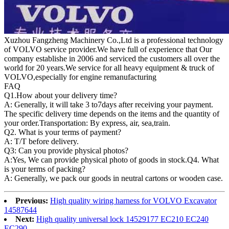
Xuzhou Fangzheng Machinery Co.,Ltd is a professional technology
of VOLVO service provider.We have full of experience that Our
company
establishe in 2006 and serviced the customers all over the
world for 20 years.
We service for all heavy equipment & truck of
VOLVO,especially for engine remanufacturing
FAQ
Q1.
How about your delivery time?
A: Generally, it will take 3 to7days after receiving your payment.
The specific delivery time depends on the items and the quantity of
your order.Transportation: By express, air, sea,train.
Q2. What is your terms of payment?
A: T/T before delivery.
Q3: Can you provide physical photos?
A:Yes, We can provide physical photo of goods in stock.Q4. What
is your terms of packing?
A: Generally, we pack our goods in neutral cartons or wooden case.
Previous:
High quality wiring harness for VOLVO Excavator
14587644
Next:
High quality universal lock 14529177 EC210 EC240
EC290