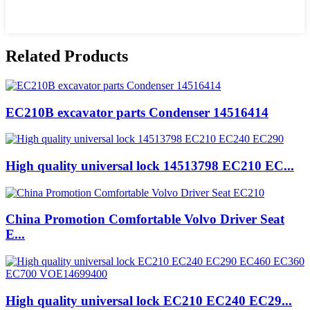
Related Products
EC210B excavator parts Condenser 14516414
High quality universal lock 14513798 EC210 EC...
China Promotion Comfortable Volvo Driver Seat
E...
High quality universal lock EC210 EC240 EC29...