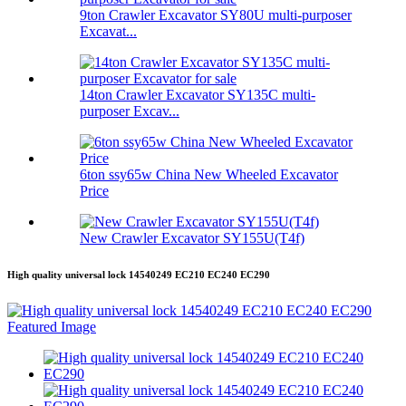
9ton Crawler Excavator SY80U multi-purposer
Excavat...
14ton Crawler Excavator SY135C multi-
purposer Excav...
6ton ssy65w China New Wheeled Excavator
Price
New Crawler Excavator SY155U(T4f)
High quality universal lock 14540249 EC210 EC240 EC290