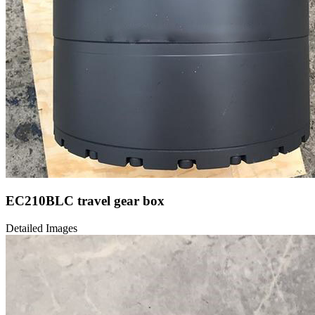
EC210BLC travel gear box
Detailed Images