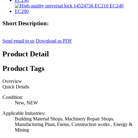
Short Description:
Send email to us
Download as PDF
Product Detail
Product Tags
Overview
Quick Details
Condition:
New, NEW
Applicable Industries:
Building Material Shops, Machinery Repair Shops,
Manufacturing Plant, Farms, Construction works , Energy &
Mining