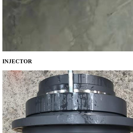
INJECTOR