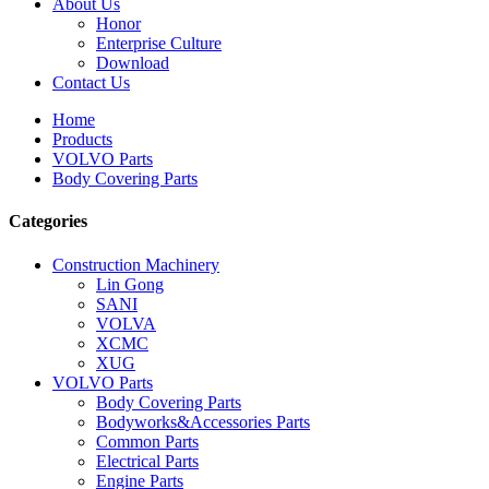
About Us
Honor
Enterprise Culture
Download
Contact Us
Home
Products
VOLVO Parts
Body Covering Parts
Categories
Construction Machinery
Lin Gong
SANI
VOLVA
XCMC
XUG
VOLVO Parts
Body Covering Parts
Bodyworks&Accessories Parts
Common Parts
Electrical Parts
Engine Parts