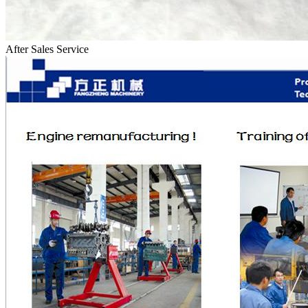
After Sales Service