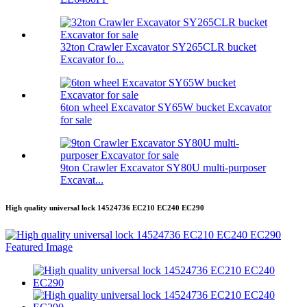
32ton Crawler Excavator SY265CLR bucket
Excavator fo...
6ton wheel Excavator SY65W bucket Excavator
for sale
9ton Crawler Excavator SY80U multi-purposer
Excavat...
High quality universal lock 14524736 EC210 EC240 EC290