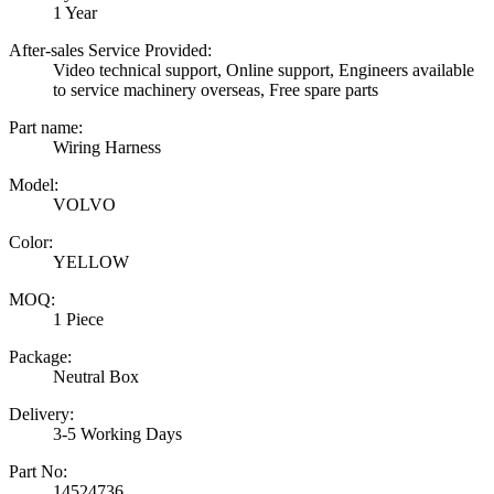
1 Year
After-sales Service Provided:
Video technical support, Online support, Engineers available
to service machinery overseas, Free spare parts
Part name:
Wiring Harness
Model:
VOLVO
Color:
YELLOW
MOQ:
1 Piece
Package:
Neutral Box
Delivery:
3-5 Working Days
Part No:
14524736