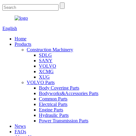
English
Home
Products
Construction Machinery
SDLG
SANY
VOLVO
XCMG
XUG
VOLVO Parts
Body Covering Parts
Bodyworks&Accessories Parts
Common Parts
Electrical Parts
Engine Parts
Hydraulic Parts
Power Transmission Parts
News
FAQs