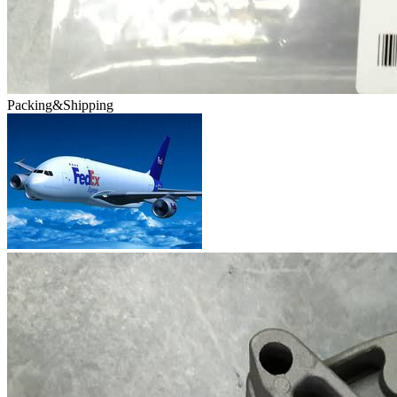
Packing&Shipping