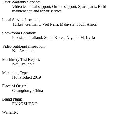
After Warranty Service:
Video technical support, Online support, Spare parts, Field
maintenance and repair service
Local Service Location:
Turkey, Germany, Viet Nam, Malaysia, South Africa
Showroom Location:
Pakistan, Thailand, South Korea, Nigeria, Malaysia
Video outgoing-inspection:
Not Available
Machinery Test Report:
Not Available
Marketing Type:
Hot Product 2019
Place of Origin:
Guangdong, China
Brand Name:
FANGZHENG
Warranty: