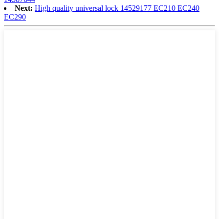
Next:
High quality universal lock 14529177 EC210 EC240
EC290