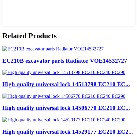
Related Products
EC210B excavator parts Radiator VOE14532727
High quality universal lock 14513798 EC210 EC...
High quality universal lock 14506770 EC210 EC...
High quality universal lock 14529177 EC210 EC2...