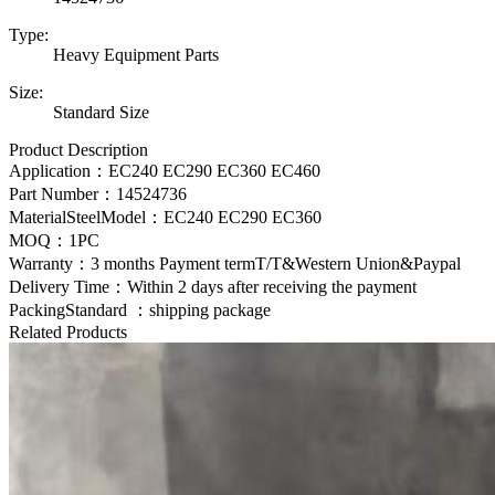
Type:
Heavy Equipment Parts
Size:
Standard Size
Product Description
Application：EC240 EC290 EC360 EC460
Part Number：
14524736
MaterialSteelModel：
EC240 EC290 EC360
MOQ：1PC
Warranty：3 months Payment termT/T&Western Union&Paypal
Delivery Time：Within 2 days after receiving the payment
PackingStandard ：shipping package
Related Products