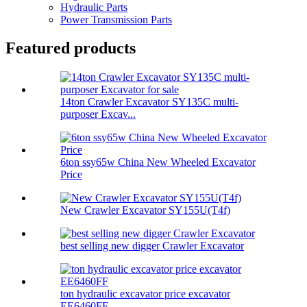
Hydraulic Parts
Power Transmission Parts
Featured products
14ton Crawler Excavator SY135C multi-
purposer Excav...
6ton ssy65w China New Wheeled Excavator
Price
New Crawler Excavator SY155U(T4f)
best selling new digger Crawler Excavator
ton hydraulic excavator price excavator
EE6460FF