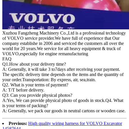
Xuzhou Fangzheng Machinery Co.,Ltd is a professional technology
of VOLVO service provider.We have full of experience that Our
company
establishe in 2006 and serviced the customers all over the
world for 20 years.
We service for all heavy equipment & truck of
VOLVO,especially for engine remanufacturing
FAQ
Q1.
How about your delivery time?
A: Generally, it will take 3 to7days after receiving your payment.
The specific delivery time depends on the items and the quantity of
your order.Transportation: By express, air, sea,train.
Q2. What is your terms of payment?
A: T/T before delivery.
Q3: Can you provide physical photos?
A:Yes, We can provide physical photo of goods in stock.Q4. What
is your terms of packing?
A: Generally, we pack our goods in neutral cartons or wooden case.
Previous:
High quality wiring harness for VOLVO Excavator
14587644