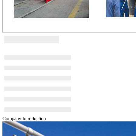
Company Introduction