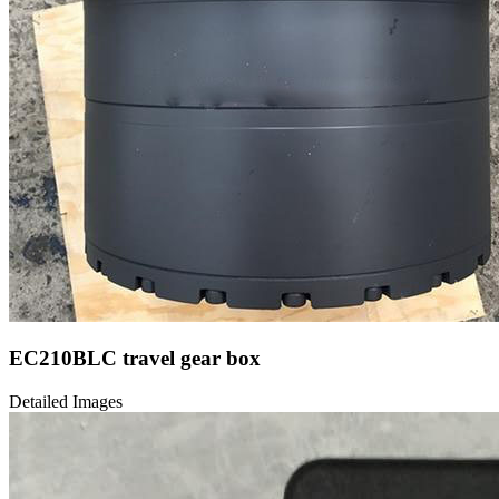
EC210BLC travel gear box
Detailed Images