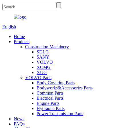
English
Home
Products
Construction Machinery
SDLG
SANY
VOLVO
XCMG
XUG
VOLVO Parts
Body Covering Parts
Bodyworks&Accessories Parts
Common Parts
Electrical Parts
Engine Parts
Hydraulic Parts
Power Transmission Parts
News
FAQs