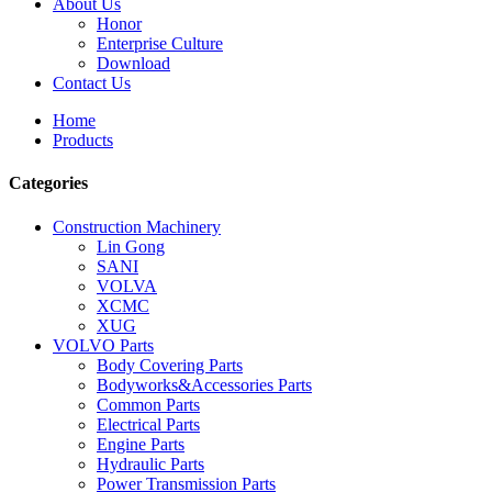
About Us
Honor
Enterprise Culture
Download
Contact Us
Home
Products
Categories
Construction Machinery
Lin Gong
SANI
VOLVA
XCMC
XUG
VOLVO Parts
Body Covering Parts
Bodyworks&Accessories Parts
Common Parts
Electrical Parts
Engine Parts
Hydraulic Parts
Power Transmission Parts