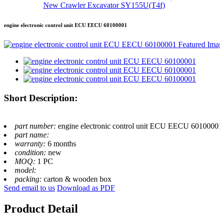
New Crawler Excavator SY155U(T4f)
engine electronic control unit ECU EECU 60100001
Short Description:
part number:
engine electronic control unit ECU EECU 6010000
part name:
warranty:
6 months
condition:
new
MOQ:
1 PC
model:
packing:
carton & wooden box
Send email to us
Download as PDF
Product Detail