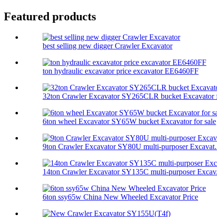
Featured products
best selling new digger Crawler Excavator
ton hydraulic excavator price excavator EE6460FF
32ton Crawler Excavator SY265CLR bucket Excavator f
6ton wheel Excavator SY65W bucket Excavator for sale
9ton Crawler Excavator SY80U multi-purposer Excavat.
14ton Crawler Excavator SY135C multi-purposer Excav.
6ton ssy65w China New Wheeled Excavator Price