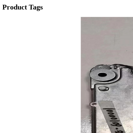
Product Tags