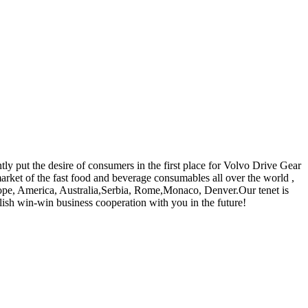
tly put the desire of consumers in the first place for Volvo Drive Gear
market of the fast food and beverage consumables all over the world ,
urope, America, Australia,Serbia, Rome,Monaco, Denver.Our tenet is
blish win-win business cooperation with you in the future!