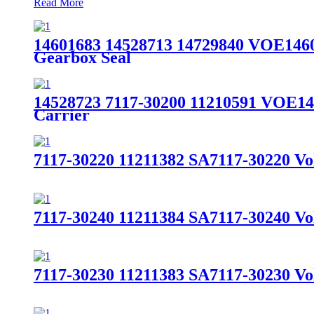
Read More
14601683 14528713 14729840 VOE14
Gearbox Seal
14528723 7117-30200 11210591 VOE14
Carrier
7117-30220 11211382 SA7117-30220 V
7117-30240 11211384 SA7117-30240 V
7117-30230 11211383 SA7117-30230 V