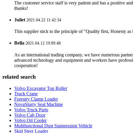
The customer service staff is very patient and has a positive a
thanks!
Juliet
2021.04.22 11:42:34
This supplier stick to the principle of "Quality first, Honesty as b
Bella
2021.04.12 19:09:48
As an international trading company, we have numerous partners
advanced technology and equipment and workers have professional
cooperation!
related search
Volvo Excavator Top Roller
Truck Crane
Forestry Clamp Loader
NovaSlurry Seal Machine
Volvo Truck Parts
Volvo Cab Door
Volvo Oil Cooler
Multifunctional Dust Suppression Vehicle
Skid Steer Loader