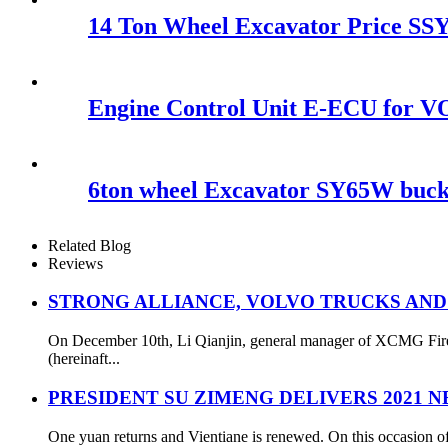
14 Ton Wheel Excavator Price SSY
Engine Control Unit E-ECU for
6ton wheel Excavator SY65W bucke
Related Blog
Reviews
STRONG ALLIANCE, VOLVO TRUCKS AND
On December 10th, Li Qianjin, general manager of XCMG Fire S
(hereinaft...
PRESIDENT SU ZIMENG DELIVERS 2021 
One yuan returns and Vientiane is renewed. On this occasion of