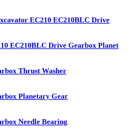
Excavator EC210 EC210BLC Drive
210 EC210BLC Drive Gearbox Planet
arbox Thrust Washer
rbox Planetary Gear
rbox Needle Bearing