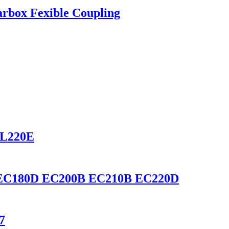
rbox Fexible Coupling
 L220E
0D EC180D EC200B EC210B EC220D
7