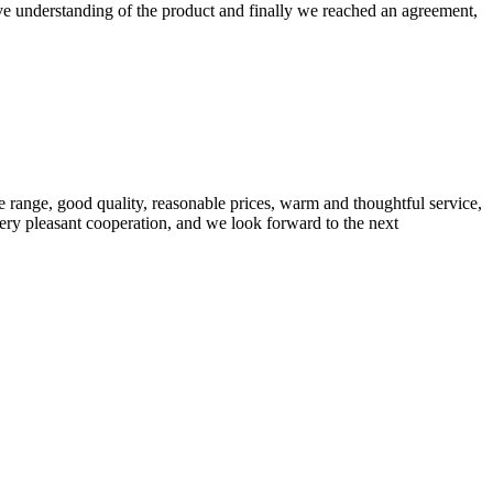
sive understanding of the product and finally we reached an agreement,
 range, good quality, reasonable prices, warm and thoughtful service,
very pleasant cooperation, and we look forward to the next