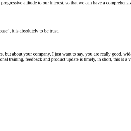
nd progressive attitude to our interest, so that we can have a comprehen
ase", it is absolutely to be trust.
, but about your company, I just want to say, you are really good, wide
 training, feedback and product update is timely, in short, this is a 