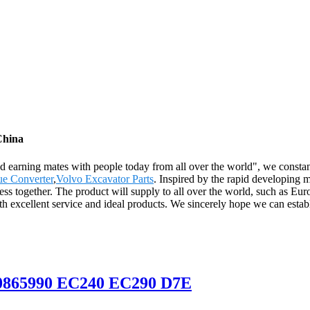
China
nd earning mates with people today from all over the world", we constan
ue Converter
,
Volvo Excavator Parts
. Inspired by the rapid developing 
ess together. The product will supply to all over the world, such as E
ith excellent service and ideal products. We sincerely hope we can esta
E20865990 EC240 EC290 D7E