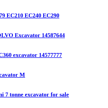
0079 EC210 EC240 EC290
VOLVO Excavator 14587644
C360 excavator 14577777
cavator M
 7 tonne excavator for sale