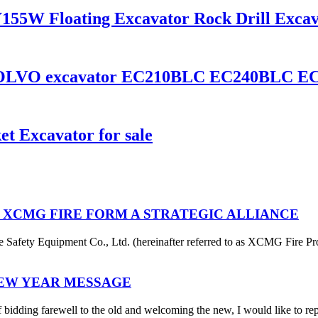
155W Floating Excavator Rock Drill Exca
 VOLVO excavator EC210BLC EC240BLC E
t Excavator for sale
 XCMG FIRE FORM A STRATEGIC ALLIANCE
afety Equipment Co., Ltd. (hereinafter referred to as XCMG Fire Pro
NEW YEAR MESSAGE
 bidding farewell to the old and welcoming the new, I would like to rep