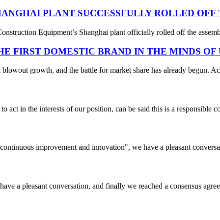
ANGHAI PLANT SUCCESSFULLY ROLLED OFF T
struction Equipment’s Shanghai plant officially rolled off the assembl
THE FIRST DOMESTIC BRAND IN THE MINDS OF
 blowout growth, and the battle for market share has already begun. Acc
 act in the interests of our position, can be said this is a responsibl
s, continuous improvement and innovation", we have a pleasant convers
have a pleasant conversation, and finally we reached a consensus agre