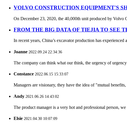
VOLVO CONSTRUCTION EQUIPMENT'S SH
On December 23, 2020, the 40,000th unit produced by Volvo Con
FROM THE BIG DATA OF TIEJIA TO SEE 
In recent years, China’s excavator production has experienced a
Joanne
2022.09.24 22:34:36
The company can think what our think, the urgency of urgency to
Constance
2022.06.15 15:33:07
Managers are visionary, they have the idea of "mutual benefit
Andy
2021.06.26 14:43:02
The product manager is a very hot and professional person, we 
Elsie
2021.04.30 10:07:09