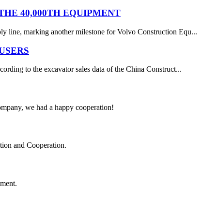
HE 40,000TH EQUIPMENT
y line, marking another milestone for Volvo Construction Equ...
 USERS
ording to the excavator sales data of the China Construct...
e company, we had a happy cooperation!
ation and Cooperation.
ement.