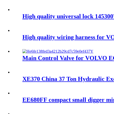
High quality universal lock 1453
High quality wiring harness for 
Main Control Valve for VOLVO E
XE370 China 37 Ton Hydraulic Ex
EE680FF compact small digger mini