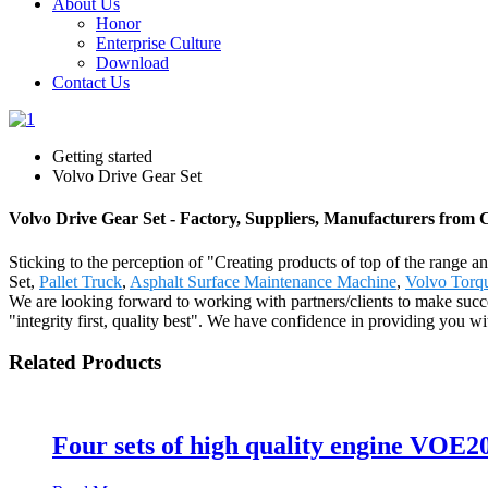
About Us
Honor
Enterprise Culture
Download
Contact Us
Getting started
Volvo Drive Gear Set
Volvo Drive Gear Set - Factory, Suppliers, Manufacturers from 
Sticking to the perception of "Creating products of top of the range a
Set,
Pallet Truck
,
Asphalt Surface Maintenance Machine
,
Volvo Torq
We are looking forward to working with partners/clients to make succ
"integrity first, quality best". We have confidence in providing you w
Related Products
Four sets of high quality engine VO