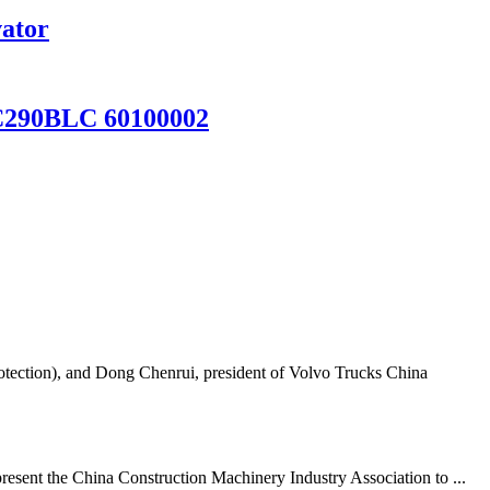
vator
C290BLC 60100002
tection), and Dong Chenrui, president of Volvo Trucks China
resent the China Construction Machinery Industry Association to ...