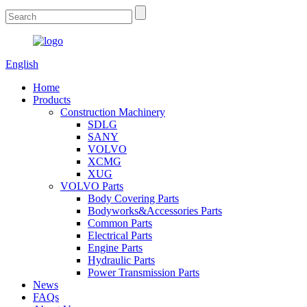
English
Home
Products
Construction Machinery
SDLG
SANY
VOLVO
XCMG
XUG
VOLVO Parts
Body Covering Parts
Bodyworks&Accessories Parts
Common Parts
Electrical Parts
Engine Parts
Hydraulic Parts
Power Transmission Parts
News
FAQs