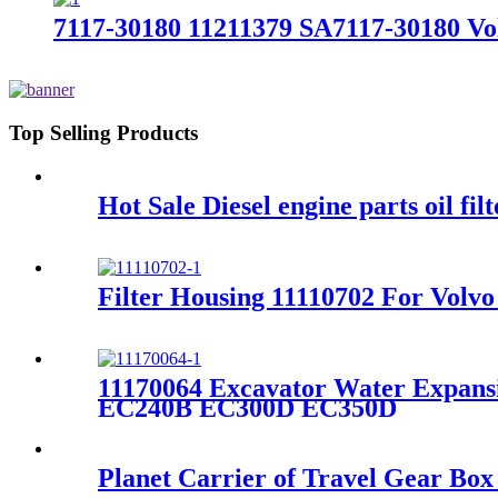
7117-30180 11211379 SA7117-30180 V
Top Selling Products
Hot Sale Diesel engine parts oil fi
Filter Housing 11110702 For Vo
11170064 Excavator Water Expa
EC240B EC300D EC350D
Planet Carrier of Travel Gear B