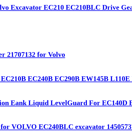
olvo Excavator EC210 EC210BLC Drive Gea
lter 21707132 for Volvo
lvo EC210B EC240B EC290B EW145B L110E
nsion Eank Liquid LevelGuard For EC14
ox for VOLVO EC240BLC excavator 1450573