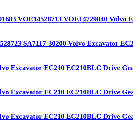
601683 VOE14528713 VOE14729840 Volvo 
528723 SA7117-30200 Volvo Excavator EC
olvo Excavator EC210 EC210BLC Drive Ge
olvo Excavator EC210 EC210BLC Drive Gea
olvo Excavator EC210 EC210BLC Drive Gea