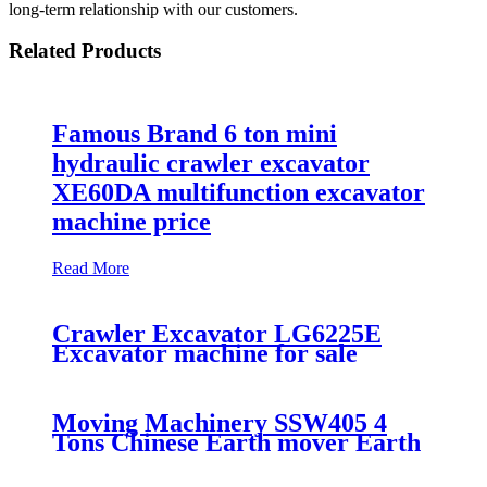
long-term relationship with our customers.
Related Products
Famous Brand 6 ton mini
hydraulic crawler excavator
XE60DA multifunction excavator
machine price
Read More
Crawler Excavator LG6225E
Excavator machine for sale
Moving Machinery SSW405 4
Tons Chinese Earth mover Earth
Moving