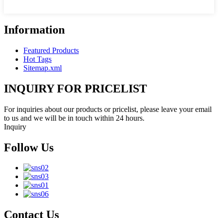
Information
Featured Products
Hot Tags
Sitemap.xml
INQUIRY FOR PRICELIST
For inquiries about our products or pricelist, please leave your email
to us and we will be in touch within 24 hours.
Inquiry
Follow Us
Contact Us