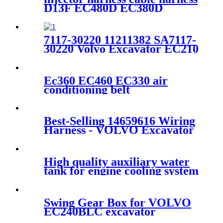
D13F EC480D EC380D
15187835 17441795
7117-30220 11211382 SA7117-
30220 Volvo Excavator EC210
EC210BLC Drive Gearbox
Thrust Washer
Ec360 EC460 EC330 air
conditioning belt
VOE11128923
Best-Selling 14659616 Wiring
Harness - VOLVO Excavator
VOE14501492 DOOR for
EC55 - Fangzheng
High quality auxiliary water
tank for engine cooling system
EC210 EC240 EC290
VOE17214676
Swing Gear Box for VOLVO
EC240BLC excavator
14566202