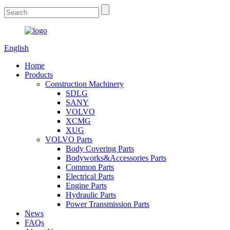
English
Home
Products
Construction Machinery
SDLG
SANY
VOLVO
XCMG
XUG
VOLVO Parts
Body Covering Parts
Bodyworks&Accessories Parts
Common Parts
Electrical Parts
Engine Parts
Hydraulic Parts
Power Transmission Parts
News
FAQs