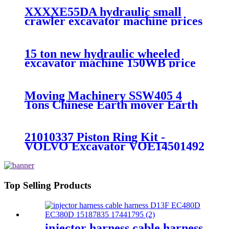
XXXXE55DA hydraulic small
crawler excavator machine prices
15 ton new hydraulic wheeled
excavator machine 150WB price
Moving Machinery SSW405 4
Tons Chinese Earth mover Earth
Moving
21010337 Piston Ring Kit -
VOLVO Excavator VOE14501492
DOOR for EC55 - Fangzheng
Top Selling Products
injector harness cable harness