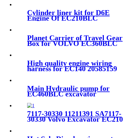
Cylinder liner kit for D6E
Engine Of EC210BLC
excavator voe20890422
Planet Carrier of Travel Gear
Box for VOLVO EC360BLC
excavator 14566425
High quality engine wiring
harness for EC140 20585159
Main Hydraulic pump for
EC460BLC excavator
14526609
7117-30330 11211391 SA7117-
30330 Volvo Excavator EC210
EC210BLC Travel Drive Sun
Gear