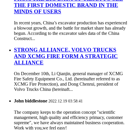
THE FIRST DOMESTIC BRAND IN THE
MINDS OF USERS
In recent years, China’s excavator production has experienced
a blowout growth, and the battle for market share has already
begun. According to the excavator sales data of the China
Construct...
STRONG ALLIANCE, VOLVO TRUCKS
AND XCMG FIRE FORM A STRATEGIC
ALLIANCE
On December 10th, Li Qianjin, general manager of XCMG
Fire Safety Equipment Co., Ltd. (hereinafter referred to as
XCMG Fire Protection), and Dong Chenrui, president of
Volvo Trucks China (hereinaft...
John biddlestone
2022.12.19 03:58:41
The company keeps to the operation concept "scientific
management, high quality and efficiency primacy, customer
supreme", we have always maintained business cooperation.
Work with you,we feel easy!