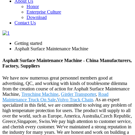
About Us
Honor
Enterprise Culture
Download
Contact Us
Getting started
Asphalt Surface Maintenance Machine
Asphalt Surface Maintenance Machine - China Manufacturers,
Factory, Suppliers
We have now numerous great personnel members good at
advertising, QC, and working with kinds of troublesome dilemma
from the creation course of action for Asphalt Surface Maintenance
Machine,
Trenching Machine
,
Girder Transporter
,
Road
Maintenance Truck On Sale
,
Volvo Track Chain
. As an expert
specialized in this field, we are committed to solving any problem of
high temperature protection for users. The product will supply to all
over the world, such as Europe, America, Australia,Czech Republic,
Greece,Singapore, Swiss.We pay high attention to customer service,
and cherish every customer. We've maintained a strong reputation in
the industry for many years. We are honest and work on building a