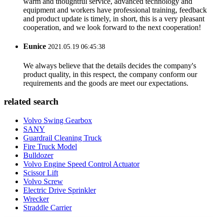
warm and thoughtful service, advanced technology and
equipment and workers have professional training, feedback
and product update is timely, in short, this is a very pleasant
cooperation, and we look forward to the next cooperation!
Eunice
2021.05.19 06:45:38
We always believe that the details decides the company's
product quality, in this respect, the company conform our
requirements and the goods are meet our expectations.
related search
Volvo Swing Gearbox
SANY
Guardrail Cleaning Truck
Fire Truck Model
Bulldozer
Volvo Engine Speed Control Actuator
Scissor Lift
Volvo Screw
Electric Drive Sprinkler
Wrecker
Straddle Carrier