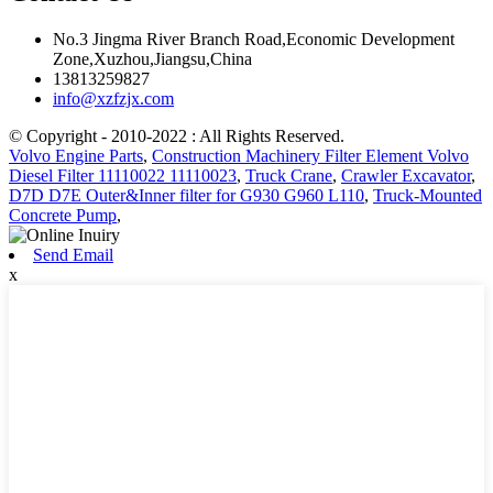
No.3 Jingma River Branch Road,Economic Development
Zone,Xuzhou,Jiangsu,China
13813259827
info@xzfzjx.com
© Copyright - 2010-2022 : All Rights Reserved.
Volvo Engine Parts
,
Construction Machinery Filter Element Volvo
Diesel Filter 11110022 11110023
,
Truck Crane
,
Crawler Excavator
,
D7D D7E Outer&Inner filter for G930 G960 L110
,
Truck-Mounted
Concrete Pump
,
Send Email
x