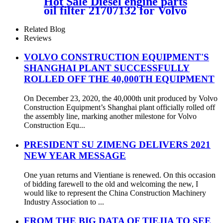
Hot Sale Diesel engine parts
oil filter 21707132 for Volvo
Related Blog
Reviews
VOLVO CONSTRUCTION EQUIPMENT'S
SHANGHAI PLANT SUCCESSFULLY
ROLLED OFF THE 40,000TH EQUIPMENT
On December 23, 2020, the 40,000th unit produced by Volvo
Construction Equipment’s Shanghai plant officially rolled off
the assembly line, marking another milestone for Volvo
Construction Equ...
PRESIDENT SU ZIMENG DELIVERS 2021
NEW YEAR MESSAGE
One yuan returns and Vientiane is renewed. On this occasion
of bidding farewell to the old and welcoming the new, I
would like to represent the China Construction Machinery
Industry Association to ...
FROM THE BIG DATA OF TIEJIA TO SEE