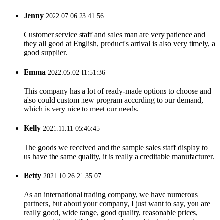
Jenny
2022.07.06 23:41:56
Customer service staff and sales man are very patience and
they all good at English, product's arrival is also very timely, a
good supplier.
Emma
2022.05.02 11:51:36
This company has a lot of ready-made options to choose and
also could custom new program according to our demand,
which is very nice to meet our needs.
Kelly
2021.11.11 05:46:45
The goods we received and the sample sales staff display to
us have the same quality, it is really a creditable manufacturer.
Betty
2021.10.26 21:35:07
As an international trading company, we have numerous
partners, but about your company, I just want to say, you are
really good, wide range, good quality, reasonable prices,