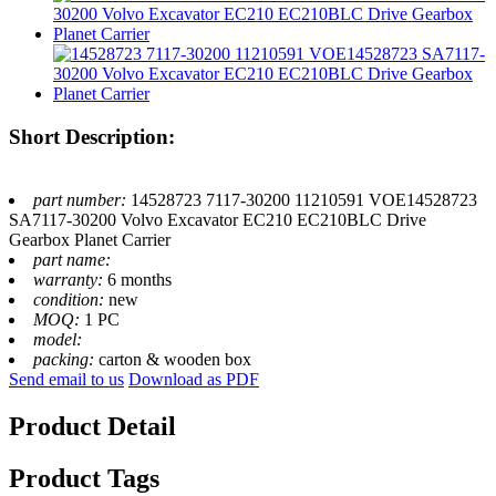
Short Description:
part number:
14528723 7117-30200 11210591 VOE14528723
SA7117-30200 Volvo Excavator EC210 EC210BLC Drive
Gearbox Planet Carrier
part name:
warranty:
6 months
condition:
new
MOQ:
1 PC
model:
packing:
carton & wooden box
Send email to us
Download as PDF
Product Detail
Product Tags