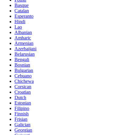
Basque
Catalan
Esperanto
Hindi
Lao
Albanian
Amharic
Armenian
Azerbaijani
Belarusian
Bengali
Bosnian
Bulgarian
Cebuano
Chichewa
Corsican
Croatian
Dutch
Estonian
Filipino
Finnish
Frisian
Galician
Georgian