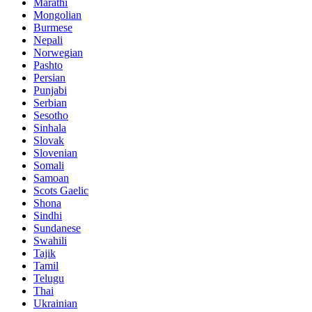
Marathi
Mongolian
Burmese
Nepali
Norwegian
Pashto
Persian
Punjabi
Serbian
Sesotho
Sinhala
Slovak
Slovenian
Somali
Samoan
Scots Gaelic
Shona
Sindhi
Sundanese
Swahili
Tajik
Tamil
Telugu
Thai
Ukrainian