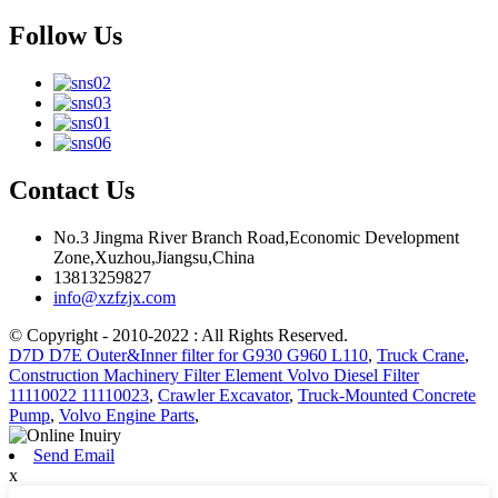
Follow Us
Contact Us
No.3 Jingma River Branch Road,Economic Development
Zone,Xuzhou,Jiangsu,China
13813259827
info@xzfzjx.com
© Copyright - 2010-2022 : All Rights Reserved.
D7D D7E Outer&Inner filter for G930 G960 L110
,
Truck Crane
,
Construction Machinery Filter Element Volvo Diesel Filter
11110022 11110023
,
Crawler Excavator
,
Truck-Mounted Concrete
Pump
,
Volvo Engine Parts
,
Send Email
x