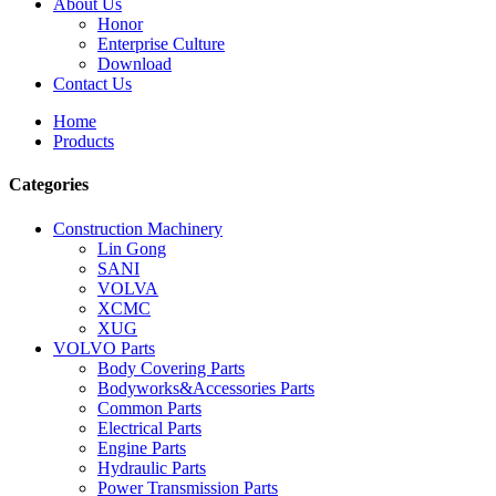
About Us
Honor
Enterprise Culture
Download
Contact Us
Home
Products
Categories
Construction Machinery
Lin Gong
SANI
VOLVA
XCMC
XUG
VOLVO Parts
Body Covering Parts
Bodyworks&Accessories Parts
Common Parts
Electrical Parts
Engine Parts
Hydraulic Parts
Power Transmission Parts