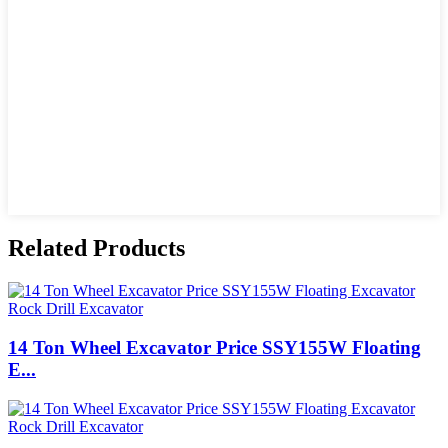
Related Products
14 Ton Wheel Excavator Price SSY155W Floating
E...