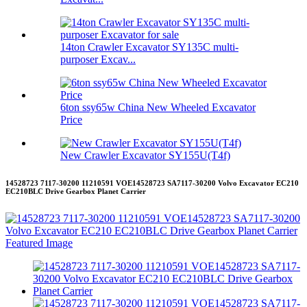
14ton Crawler Excavator SY135C multi-
purposer Excav...
6ton ssy65w China New Wheeled Excavator
Price
New Crawler Excavator SY155U(T4f)
14528723 7117-30200 11210591 VOE14528723 SA7117-30200 Volvo Excavator EC210
EC210BLC Drive Gearbox Planet Carrier