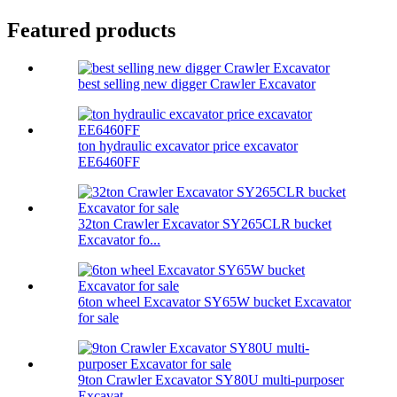
Featured products
best selling new digger Crawler Excavator
ton hydraulic excavator price excavator
EE6460FF
32ton Crawler Excavator SY265CLR bucket
Excavator fo...
6ton wheel Excavator SY65W bucket Excavator
for sale
9ton Crawler Excavator SY80U multi-purposer
Excavat...