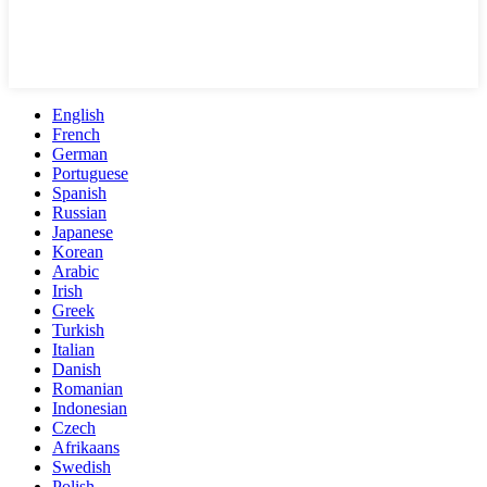
English
French
German
Portuguese
Spanish
Russian
Japanese
Korean
Arabic
Irish
Greek
Turkish
Italian
Danish
Romanian
Indonesian
Czech
Afrikaans
Swedish
Polish