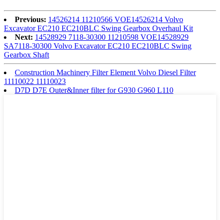
Previous:
14526214 11210566 VOE14526214 Volvo
Excavator EC210 EC210BLC Swing Gearbox Overhaul Kit
Next:
14528929 7118-30300 11210598 VOE14528929
SA7118-30300 Volvo Excavator EC210 EC210BLC Swing
Gearbox Shaft
Construction Machinery Filter Element Volvo Diesel Filter
11110022 11110023
D7D D7E Outer&Inner filter for G930 G960 L110