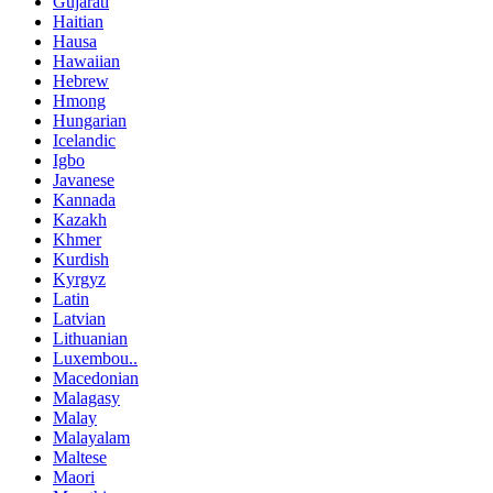
Gujarati
Haitian
Hausa
Hawaiian
Hebrew
Hmong
Hungarian
Icelandic
Igbo
Javanese
Kannada
Kazakh
Khmer
Kurdish
Kyrgyz
Latin
Latvian
Lithuanian
Luxembou..
Macedonian
Malagasy
Malay
Malayalam
Maltese
Maori