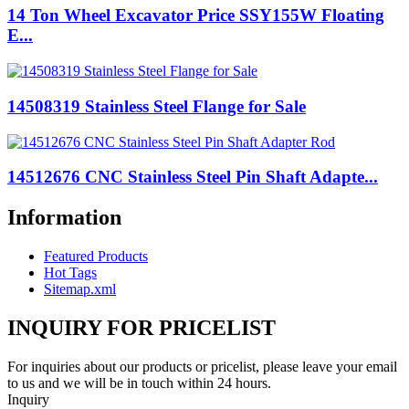
14 Ton Wheel Excavator Price SSY155W Floating
E...
14508319 Stainless Steel Flange for Sale
14512676 CNC Stainless Steel Pin Shaft Adapte...
Information
Featured Products
Hot Tags
Sitemap.xml
INQUIRY FOR PRICELIST
For inquiries about our products or pricelist, please leave your email
to us and we will be in touch within 24 hours.
Inquiry