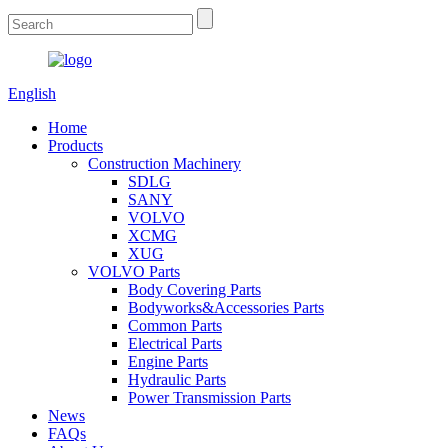
English
Home
Products
Construction Machinery
SDLG
SANY
VOLVO
XCMG
XUG
VOLVO Parts
Body Covering Parts
Bodyworks&Accessories Parts
Common Parts
Electrical Parts
Engine Parts
Hydraulic Parts
Power Transmission Parts
News
FAQs