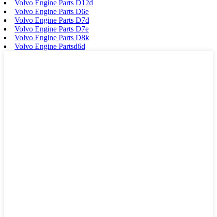
Volvo Engine Parts D12d
Volvo Engine Parts D6e
Volvo Engine Parts D7d
Volvo Engine Parts D7e
Volvo Engine Parts D8k
Volvo Engine Partsd6d