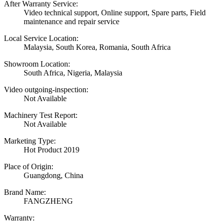
After Warranty Service:
Video technical support, Online support, Spare parts, Field
maintenance and repair service
Local Service Location:
Malaysia, South Korea, Romania, South Africa
Showroom Location:
South Africa, Nigeria, Malaysia
Video outgoing-inspection:
Not Available
Machinery Test Report:
Not Available
Marketing Type:
Hot Product 2019
Place of Origin:
Guangdong, China
Brand Name:
FANGZHENG
Warranty: