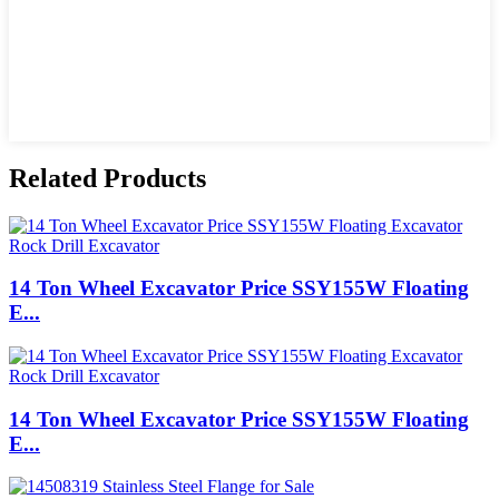
Related Products
14 Ton Wheel Excavator Price SSY155W Floating
E...
14 Ton Wheel Excavator Price SSY155W Floating
E...