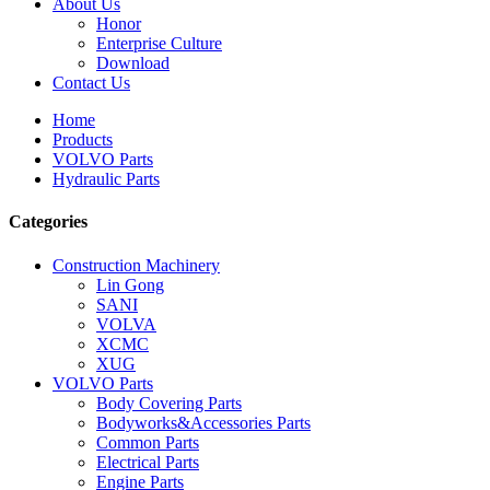
About Us
Honor
Enterprise Culture
Download
Contact Us
Home
Products
VOLVO Parts
Hydraulic Parts
Categories
Construction Machinery
Lin Gong
SANI
VOLVA
XCMC
XUG
VOLVO Parts
Body Covering Parts
Bodyworks&Accessories Parts
Common Parts
Electrical Parts
Engine Parts