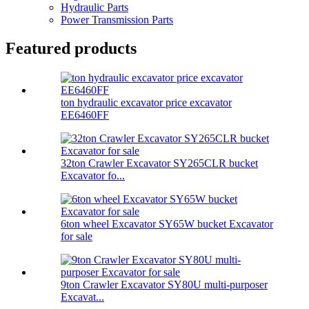
Hydraulic Parts
Power Transmission Parts
Featured products
ton hydraulic excavator price excavator
EE6460FF
32ton Crawler Excavator SY265CLR bucket
Excavator fo...
6ton wheel Excavator SY65W bucket Excavator
for sale
9ton Crawler Excavator SY80U multi-purposer
Excavat...