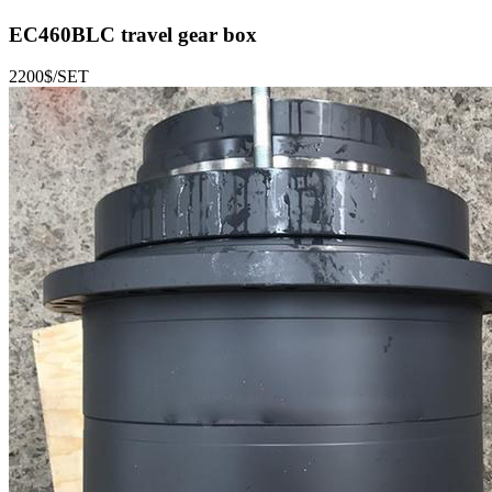
EC460BLC
travel gear box
2200$/SET