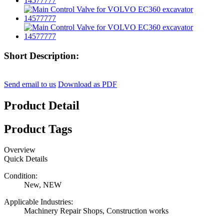
Short Description:
Send email to us
Download as PDF
Product Detail
Product Tags
Overview
Quick Details
Condition:
New, NEW
Applicable Industries:
Machinery Repair Shops, Construction works