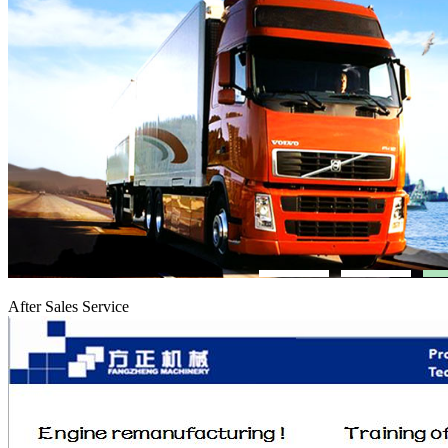
After Sales Service