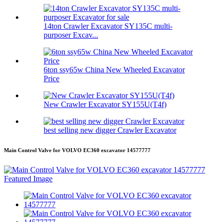
14ton Crawler Excavator SY135C multi-
purposer Excav...
6ton ssy65w China New Wheeled Excavator
Price
New Crawler Excavator SY155U(T4f)
best selling new digger Crawler Excavator
Main Control Valve for VOLVO EC360 excavator 14577777