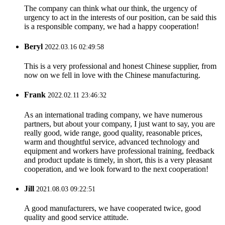
The company can think what our think, the urgency of
urgency to act in the interests of our position, can be said this
is a responsible company, we had a happy cooperation!
Beryl
2022.03.16 02:49:58
This is a very professional and honest Chinese supplier, from
now on we fell in love with the Chinese manufacturing.
Frank
2022.02.11 23:46:32
As an international trading company, we have numerous
partners, but about your company, I just want to say, you are
really good, wide range, good quality, reasonable prices,
warm and thoughtful service, advanced technology and
equipment and workers have professional training, feedback
and product update is timely, in short, this is a very pleasant
cooperation, and we look forward to the next cooperation!
Jill
2021.08.03 09:22:51
A good manufacturers, we have cooperated twice, good
quality and good service attitude.