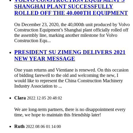
SHANGHAI PLANT SUCCESSFULLY
ROLLED OFF THE 40,000TH EQUIPMENT
On December 23, 2020, the 40,000th unit produced by Volvo
Construction Equipment’s Shanghai plant officially rolled off
the assembly line, marking another milestone for Volvo
Construction Equ...
PRESIDENT SU ZIMENG DELIVERS 2021
NEW YEAR MESSAGE
One yuan returns and Vientiane is renewed. On this occasion
of bidding farewell to the old and welcoming the new, I
would like to represent the China Construction Machinery
Industry Association to ...
Clara
2022.12.05 20:48:02
We are long-term partners, there is no disappointment every
time, we hope to maintain this friendship later!
Ruth
2022.08.06 01:14:00