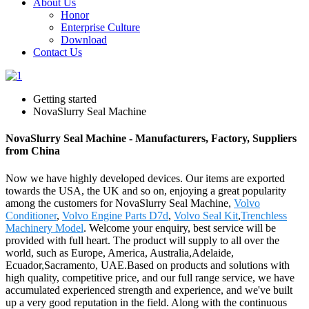
About Us
Honor
Enterprise Culture
Download
Contact Us
Getting started
NovaSlurry Seal Machine
NovaSlurry Seal Machine - Manufacturers, Factory, Suppliers
from China
Now we have highly developed devices. Our items are exported
towards the USA, the UK and so on, enjoying a great popularity
among the customers for NovaSlurry Seal Machine,
Volvo
Conditioner
,
Volvo Engine Parts D7d
,
Volvo Seal Kit
,
Trenchless
Machinery Model
. Welcome your enquiry, best service will be
provided with full heart. The product will supply to all over the
world, such as Europe, America, Australia,Adelaide,
Ecuador,Sacramento, UAE.Based on products and solutions with
high quality, competitive price, and our full range service, we have
accumulated experienced strength and experience, and we've built
up a very good reputation in the field. Along with the continuous