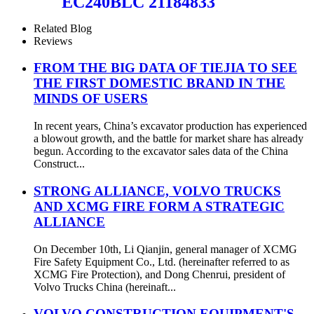
EC240BLC 21184833
Related Blog
Reviews
FROM THE BIG DATA OF TIEJIA TO SEE
THE FIRST DOMESTIC BRAND IN THE
MINDS OF USERS
In recent years, China’s excavator production has experienced
a blowout growth, and the battle for market share has already
begun. According to the excavator sales data of the China
Construct...
STRONG ALLIANCE, VOLVO TRUCKS
AND XCMG FIRE FORM A STRATEGIC
ALLIANCE
On December 10th, Li Qianjin, general manager of XCMG
Fire Safety Equipment Co., Ltd. (hereinafter referred to as
XCMG Fire Protection), and Dong Chenrui, president of
Volvo Trucks China (hereinaft...
VOLVO CONSTRUCTION EQUIPMENT'S