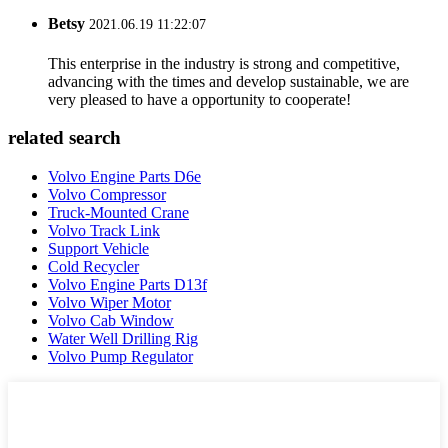
Betsy
2021.06.19 11:22:07
This enterprise in the industry is strong and competitive,
advancing with the times and develop sustainable, we are
very pleased to have a opportunity to cooperate!
related search
Volvo Engine Parts D6e
Volvo Compressor
Truck-Mounted Crane
Volvo Track Link
Support Vehicle
Cold Recycler
Volvo Engine Parts D13f
Volvo Wiper Motor
Volvo Cab Window
Water Well Drilling Rig
Volvo Pump Regulator