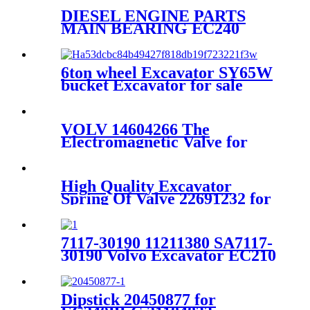
DIESEL ENGINE PARTS
MAIN BEARING EC240
EC290
6ton wheel Excavator SY65W
bucket Excavator for sale
VOLV 14604266 The
Electromagnetic Valve for
Hydraulic Pump
High Quality Excavator
Spring Of Valve 22691232 for
VOLVO
EC360BLC/EC460BLC/D12D
7117-30190 11211380 SA7117-
30190 Volvo Excavator EC210
EC210BLC Drive Gearbox
Ring Gear
Dipstick 20450877 for