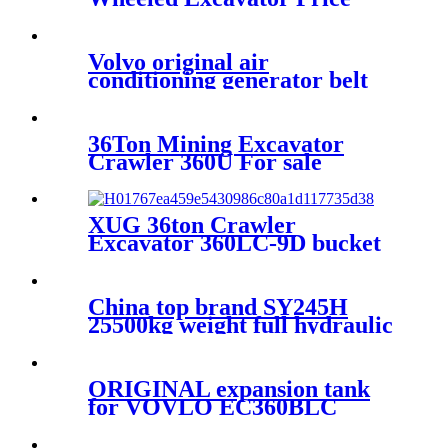
Volvo original air
conditioning generator belt
17418268 for VOLVO
EC380DL./ EC480DL D13F
36Ton Mining Excavator
Crawler 360U For sale
XUG 36ton Crawler
Excavator 360LC-9D bucket
Excavator for sale
China top brand SY245H
25500kg weight full hydraulic
excavator factory price for
sale
ORIGINAL expansion tank
for VOVLO EC360BLC
EC380DL VOE20880612