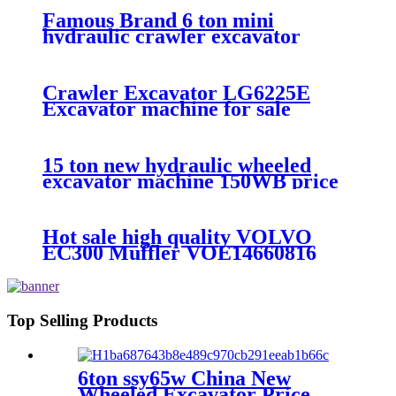
Famous Brand 6 ton mini
hydraulic crawler excavator
XE60DA multifunction excavator
machine price
Crawler Excavator LG6225E
Excavator machine for sale
15 ton new hydraulic wheeled
excavator machine 150WB price
Hot sale high quality VOLVO
EC300 Muffler VOE14660816
Top Selling Products
6ton ssy65w China New
Wheeled Excavator Price