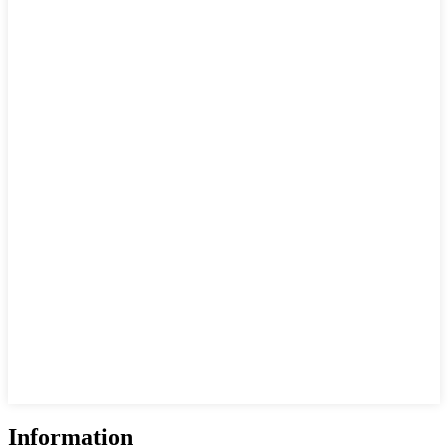
Information