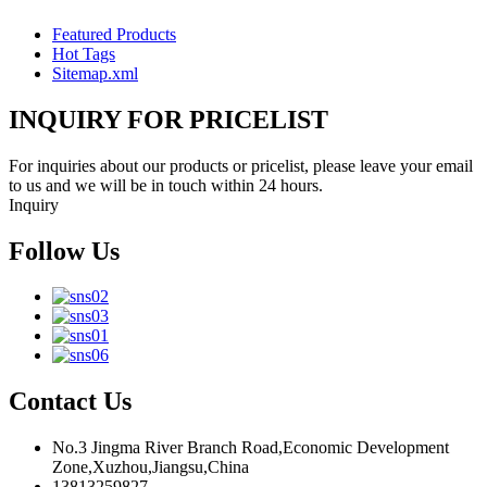
Featured Products
Hot Tags
Sitemap.xml
INQUIRY FOR PRICELIST
For inquiries about our products or pricelist, please leave your email
to us and we will be in touch within 24 hours.
Inquiry
Follow Us
Contact Us
No.3 Jingma River Branch Road,Economic Development
Zone,Xuzhou,Jiangsu,China
13813259827