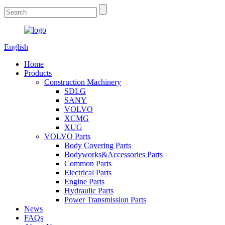
English
Home
Products
Construction Machinery
SDLG
SANY
VOLVO
XCMG
XUG
VOLVO Parts
Body Covering Parts
Bodyworks&Accessories Parts
Common Parts
Electrical Parts
Engine Parts
Hydraulic Parts
Power Transmission Parts
News
FAQs