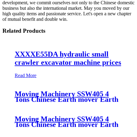
development, we commit ourselves not only to the Chinese domestic
business but also the international market. May you moved by our
high quality items and passionate service. Let's open a new chapter
of mutual benefit and double win.
Related Products
XXXXE55DA hydraulic small
crawler excavator machine prices
Read More
Moving Machinery SSW405 4
Tons Chinese Earth mover Earth
Moving
Moving Machinery SSW405 4
Tons Chinese Earth mover Earth
Moving