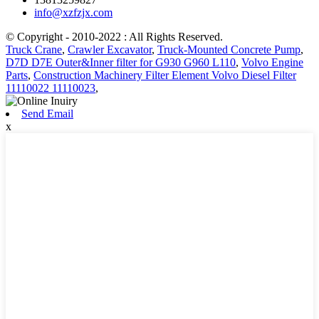
info@xzfzjx.com
© Copyright - 2010-2022 : All Rights Reserved.
Truck Crane
,
Crawler Excavator
,
Truck-Mounted Concrete Pump
,
D7D D7E Outer&Inner filter for G930 G960 L110
,
Volvo Engine
Parts
,
Construction Machinery Filter Element Volvo Diesel Filter
11110022 11110023
,
Send Email
x