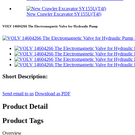
New Crawler Excavator SY155U(T4f)
VOLV 14604266 The Electromagnetic Valve for Hydraulic Pump
Short Description:
Send email to us
Download as PDF
Product Detail
Product Tags
Overview