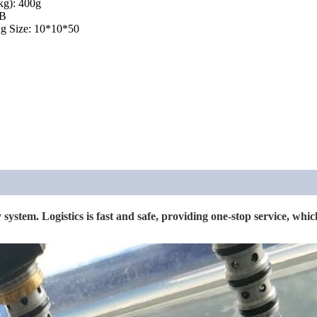
kg): 400g
 B
g Size: 10*10*50
system. Logistics is fast and safe, providing one-stop service, which