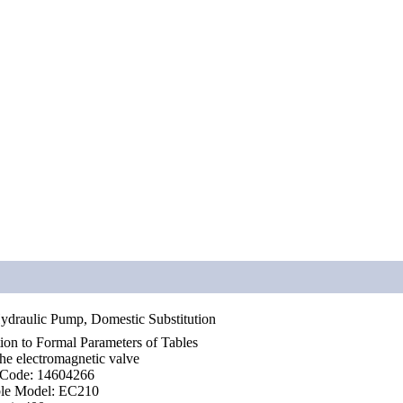
ydraulic Pump, Domestic Substitution
tion to Formal Parameters of Tables
e electromagnetic valve
 Code: 14604266
ble Model: EC210