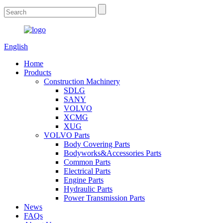
English
Home
Products
Construction Machinery
SDLG
SANY
VOLVO
XCMG
XUG
VOLVO Parts
Body Covering Parts
Bodyworks&Accessories Parts
Common Parts
Electrical Parts
Engine Parts
Hydraulic Parts
Power Transmission Parts
News
FAQs