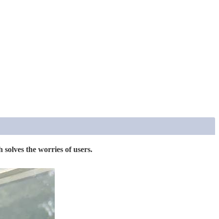
 solves the worries of users.