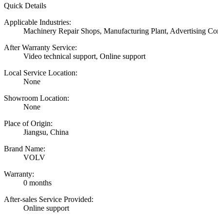
Quick Details
Applicable Industries:
Machinery Repair Shops, Manufacturing Plant, Advertising C
After Warranty Service:
Video technical support, Online support
Local Service Location:
None
Showroom Location:
None
Place of Origin:
Jiangsu, China
Brand Name:
VOLV
Warranty:
0 months
After-sales Service Provided:
Online support