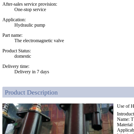
After-sales service provision:
One-stop service
Application:
Hydraulic pump
Part name:
The electromagnetic valve
Product Status:
domestic
Delivery time:
Delivery in 7 days
Product Description
Use of H
Introduc
Name: Th
Material
Applica