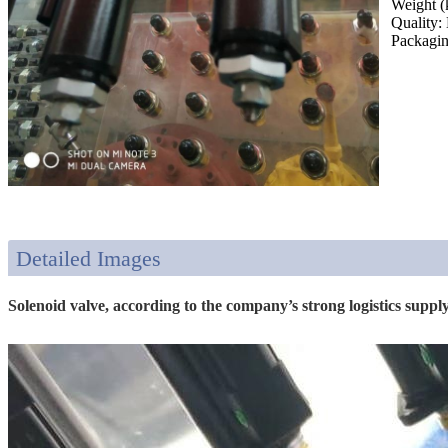
Weight (
Quality:
Packagin
Detailed Images
Solenoid valve, according to the company’s strong logistics supply 