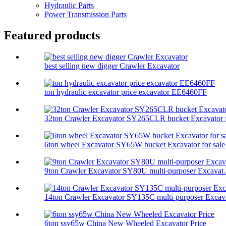
Hydraulic Parts
Power Transmission Parts
Featured products
best selling new digger Crawler Excavator
ton hydraulic excavator price excavator EE6460FF
32ton Crawler Excavator SY265CLR bucket Excavator f
6ton wheel Excavator SY65W bucket Excavator for sale
9ton Crawler Excavator SY80U multi-purposer Excavat.
14ton Crawler Excavator SY135C multi-purposer Excav.
6ton ssy65w China New Wheeled Excavator Price