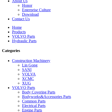
About Us
Honor
Enterprise Culture
Download
Contact Us
Home
Products
VOLVO Parts
Hydraulic Parts
Categories
Construction Machinery
Lin Gong
SANI
VOLVA
XCMC
XUG
VOLVO Parts
Body Covering Parts
Bodyworks&Accessories Parts
Common Parts
Electrical Parts
Engine Parts