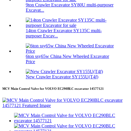
9ton Crawler Excavator SY80U multi-purposer
Excavat...
14ton Crawler Excavator SY135C multi-
purposer Excav...
6ton ssy65w China New Wheeled Excavator
Price
New Crawler Excavator SY155U(T4f)
MCV Main Control Valve for VOLVO EC290BLC excavator 14577121