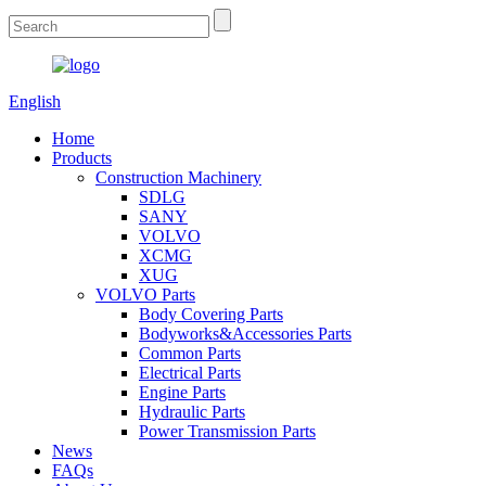
English
Home
Products
Construction Machinery
SDLG
SANY
VOLVO
XCMG
XUG
VOLVO Parts
Body Covering Parts
Bodyworks&Accessories Parts
Common Parts
Electrical Parts
Engine Parts
Hydraulic Parts
Power Transmission Parts
News
FAQs