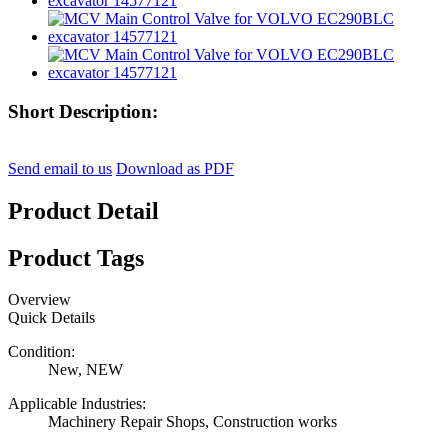
Short Description:
Send email to us
Download as PDF
Product Detail
Product Tags
Overview
Quick Details
Condition:
New, NEW
Applicable Industries:
Machinery Repair Shops, Construction works