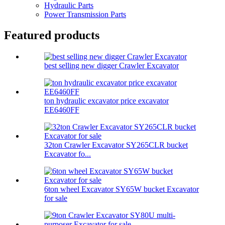
Hydraulic Parts
Power Transmission Parts
Featured products
best selling new digger Crawler Excavator
ton hydraulic excavator price excavator
EE6460FF
32ton Crawler Excavator SY265CLR bucket
Excavator fo...
6ton wheel Excavator SY65W bucket Excavator
for sale