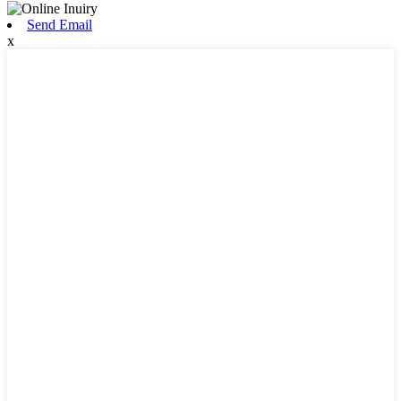
Send Email
x