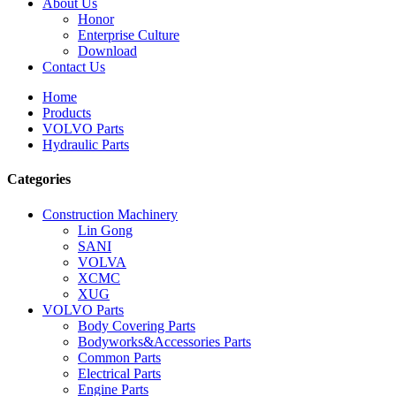
About Us
Honor
Enterprise Culture
Download
Contact Us
Home
Products
VOLVO Parts
Hydraulic Parts
Categories
Construction Machinery
Lin Gong
SANI
VOLVA
XCMC
XUG
VOLVO Parts
Body Covering Parts
Bodyworks&Accessories Parts
Common Parts
Electrical Parts
Engine Parts