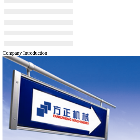
Company Introduction