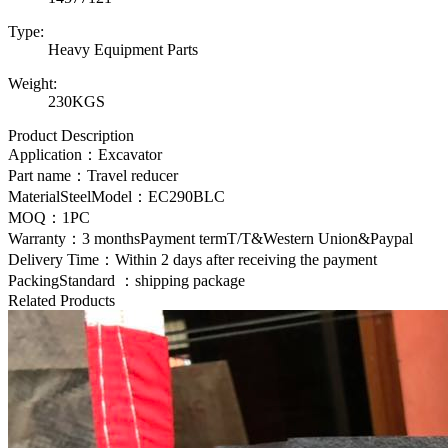
Type:
Heavy Equipment Parts
Weight:
230KGS
Product Description
Application：Excavator
Part name：Travel reducer
MaterialSteelModel：
EC290BLC
MOQ：1PC
Warranty：3 monthsPayment termT/T&Western Union&Paypal
Delivery Time：Within 2 days after receiving the payment
PackingStandard ：shipping package
Related Products