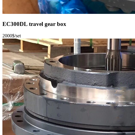
EC300DL travel gear box
2000$/set