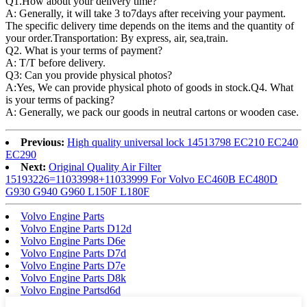
Q1.
How about your delivery time?
A: Generally, it will take 3 to7days after receiving your payment.
The specific delivery time depends on the items and the quantity of
your order.Transportation: By express, air, sea,train.
Q2. What is your terms of payment?
A: T/T before delivery.
Q3: Can you provide physical photos?
A:Yes, We can provide physical photo of goods in stock.Q4. What
is your terms of packing?
A: Generally, we pack our goods in neutral cartons or wooden case.
Previous:
High quality universal lock 14513798 EC210 EC240
EC290
Next:
Original Quality Air Filter
15193226=11033998+11033999 For Volvo EC460B EC480D
G930 G940 G960 L150F L180F
Volvo Engine Parts
Volvo Engine Parts D12d
Volvo Engine Parts D6e
Volvo Engine Parts D7d
Volvo Engine Parts D7e
Volvo Engine Parts D8k
Volvo Engine Partsd6d