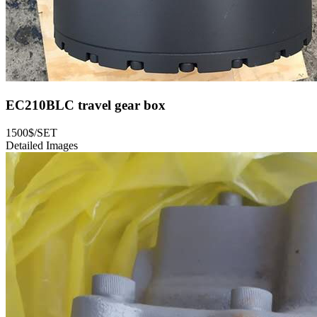
EC210BLC travel gear box
1500$/SET
Detailed Images