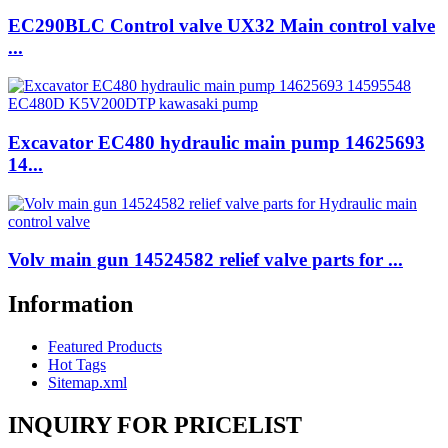
EC290BLC Control valve UX32 Main control valve
...
Excavator EC480 hydraulic main pump 14625693
14...
Volv main gun 14524582 relief valve parts for ...
Information
Featured Products
Hot Tags
Sitemap.xml
INQUIRY FOR PRICELIST