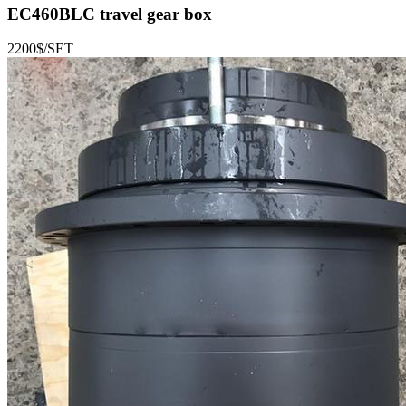
EC460BLC
travel gear box
2200$/SET