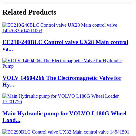
Related Products
EC210/240BLC Control valve UX28 Main control
va...
VOLV 14604266 The Electromagnetic Valve for
Hy...
Main Hydraulic pump for VOLVO L180G Wheel
Load...