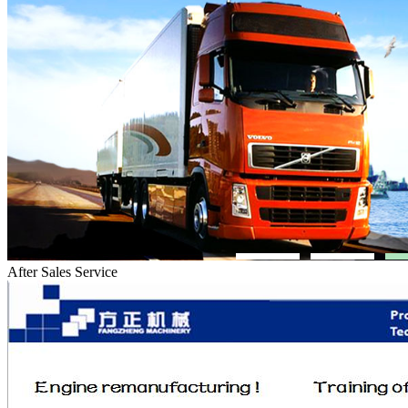
After Sales Service