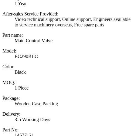
1 Year
After-sales Service Provided:
Video technical support, Online support, Engineers available
to service machinery overseas, Free spare parts
Part name:
Main Control Valve
Model:
EC290BLC
Color:
Black
MOQ:
1 Piece
Package:
Wooden Case Packing
Delivery:
3-5 Working Days
Part No:
14577121