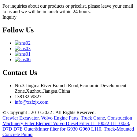
For inquiries about our products or pricelist, please leave your email
to us and we will be in touch within 24 hours.
Inquiry
Follow Us
Contact Us
No.3 Jingma River Branch Road,Economic Development
Zone,Xuzhou,Jiangsu,China
13813259827
info@xzfzjx.com
© Copyright - 2010-2022 : All Rights Reserved.
Crawler Excavator
,
Volvo Engine Parts
,
Truck Crane
,
Construction
Machinery Filter Element Volvo Diesel Filter 11110022 11110023
,
D7D D7E Outer&Inner filter for G930 G960 L110
,
Truck-Mounted
Concrete Pump
,