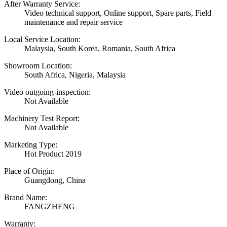
After Warranty Service:
Video technical support, Online support, Spare parts, Field
maintenance and repair service
Local Service Location:
Malaysia, South Korea, Romania, South Africa
Showroom Location:
South Africa, Nigeria, Malaysia
Video outgoing-inspection:
Not Available
Machinery Test Report:
Not Available
Marketing Type:
Hot Product 2019
Place of Origin:
Guangdong, China
Brand Name:
FANGZHENG
Warranty: