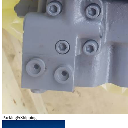
Packing&Shipping