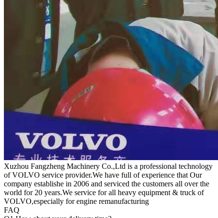
Xuzhou Fangzheng Machinery Co.,Ltd is a professional technology
of VOLVO service provider.We have full of experience that Our
company
establishe in 2006 and serviced the customers all over the
world for 20 years.
We service for all heavy equipment & truck of
VOLVO,especially for engine remanufacturing
FAQ