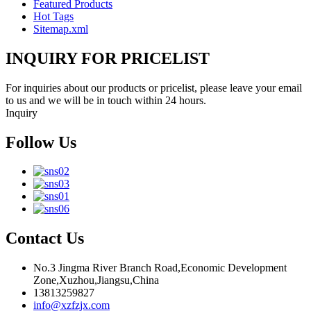
Featured Products
Hot Tags
Sitemap.xml
INQUIRY FOR PRICELIST
For inquiries about our products or pricelist, please leave your email
to us and we will be in touch within 24 hours.
Inquiry
Follow Us
Contact Us
No.3 Jingma River Branch Road,Economic Development
Zone,Xuzhou,Jiangsu,China
13813259827
info@xzfzjx.com