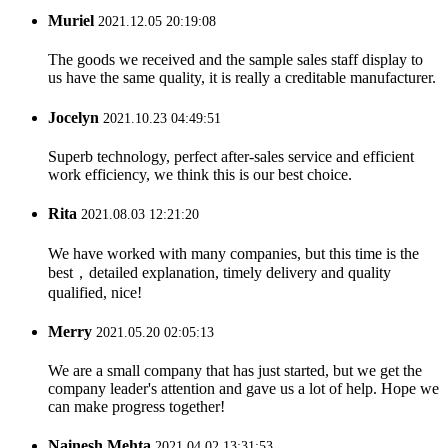
Muriel
2021.12.05 20:19:08
The goods we received and the sample sales staff display to
us have the same quality, it is really a creditable manufacturer.
Jocelyn
2021.10.23 04:49:51
Superb technology, perfect after-sales service and efficient
work efficiency, we think this is our best choice.
Rita
2021.08.03 12:21:20
We have worked with many companies, but this time is the
best，detailed explanation, timely delivery and quality
qualified, nice!
Merry
2021.05.20 02:05:13
We are a small company that has just started, but we get the
company leader's attention and gave us a lot of help. Hope we
can make progress together!
Nainesh Mehta
2021.04.02 13:31:53