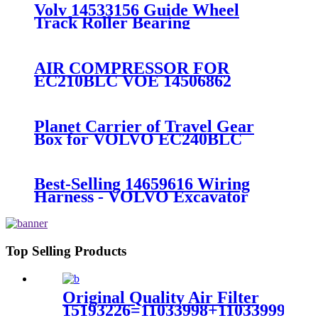
Gearbox Seal
Volv 14533156 Guide Wheel
Track Roller Bearing
AIR COMPRESSOR FOR
EC210BLC VOE 14506862
Planet Carrier of Travel Gear
Box for VOLVO EC240BLC
excavator 14505737
Best-Selling 14659616 Wiring
Harness - VOLVO Excavator
VOE14501492 DOOR for EC55 -
Fangzheng
Top Selling Products
Original Quality Air Filter
15193226=11033998+11033999