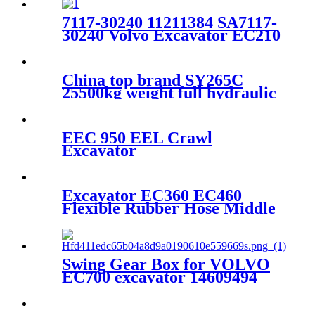
7117-30240 11211384 SA7117-
30240 Volvo Excavator EC210
EC210BLC Drive Gearbox
Planetary Gear
China top brand SY265C
25500kg weight full hydraulic
excavator factory price for
sale
EEC 950 EEL Crawl
Excavator
Excavator EC360 EC460
Flexible Rubber Hose Middle
Radiator Water Hose
14536069
Swing Gear Box for VOLVO
EC700 excavator 14609494
14619958 14535295