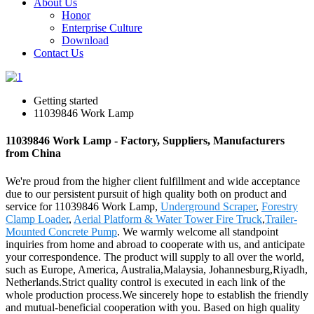
About Us
Honor
Enterprise Culture
Download
Contact Us
Getting started
11039846 Work Lamp
11039846 Work Lamp - Factory, Suppliers, Manufacturers
from China
We're proud from the higher client fulfillment and wide acceptance
due to our persistent pursuit of high quality both on product and
service for 11039846 Work Lamp,
Underground Scraper
,
Forestry
Clamp Loader
,
Aerial Platform & Water Tower Fire Truck
,
Trailer-
Mounted Concrete Pump
. We warmly welcome all standpoint
inquiries from home and abroad to cooperate with us, and anticipate
your correspondence. The product will supply to all over the world,
such as Europe, America, Australia,Malaysia, Johannesburg,Riyadh,
Netherlands.Strict quality control is executed in each link of the
whole production process.We sincerely hope to establish the friendly
and mutual-beneficial cooperation with you. Based on high quality