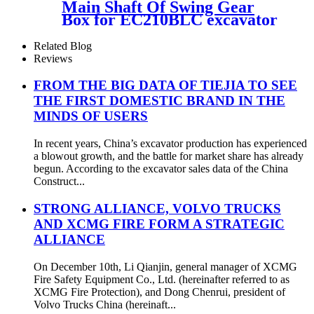
Main Shaft Of Swing Gear
Box for EC210BLC excavator
voe14528929
Related Blog
Reviews
FROM THE BIG DATA OF TIEJIA TO SEE
THE FIRST DOMESTIC BRAND IN THE
MINDS OF USERS
In recent years, China’s excavator production has experienced
a blowout growth, and the battle for market share has already
begun. According to the excavator sales data of the China
Construct...
STRONG ALLIANCE, VOLVO TRUCKS
AND XCMG FIRE FORM A STRATEGIC
ALLIANCE
On December 10th, Li Qianjin, general manager of XCMG
Fire Safety Equipment Co., Ltd. (hereinafter referred to as
XCMG Fire Protection), and Dong Chenrui, president of
Volvo Trucks China (hereinaft...