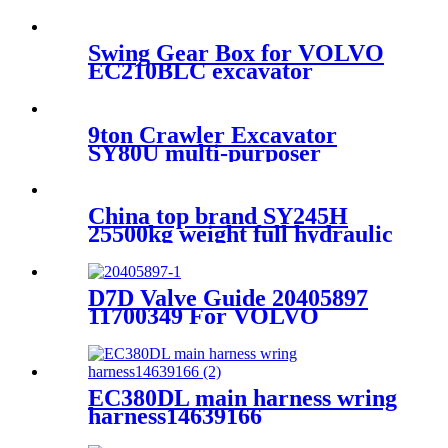
For Volvo EC460B EC480D
G930 G940 G960 L150F
L180F
Swing Gear Box for VOLVO
EC210BLC excavator
14541069
9ton Crawler Excavator
SY80U multi-purposer
Excavator for sale
China top brand SY245H
25500kg weight full hydraulic
excavator factory price for
sale
D7D Valve Guide 20405897
11700349 For VOLVO
EC210D EC240B EC250D
EC290B EC300D G740B
L110E L120E
EC380DL main harness wring
harness14639166