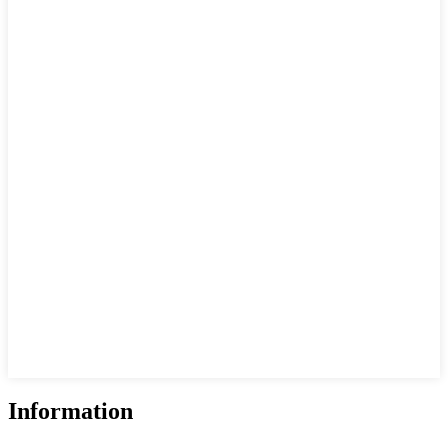
Information