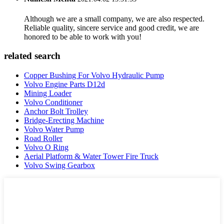
Although we are a small company, we are also respected.
Reliable quality, sincere service and good credit, we are
honored to be able to work with you!
related search
Copper Bushing For Volvo Hydraulic Pump
Volvo Engine Parts D12d
Mining Loader
Volvo Conditioner
Anchor Bolt Trolley
Bridge-Erecting Machine
Volvo Water Pump
Road Roller
Volvo O Ring
Aerial Platform & Water Tower Fire Truck
Volvo Swing Gearbox