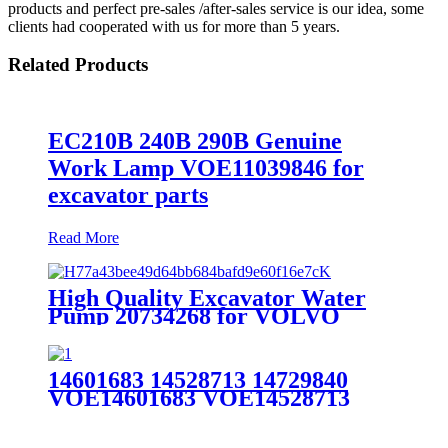
products and perfect pre-sales /after-sales service is our idea, some
clients had cooperated with us for more than 5 years.
Related Products
EC210B 240B 290B Genuine
Work Lamp VOE11039846 for
excavator parts
Read More
High Quality Excavator Water
Pump 20734268 for VOLVO
EC360BLC/EC460BLC/D12D
14601683 14528713 14729840
VOE14601683 VOE14528713
VOE14729840 Volvo Excavator
EC210 EC210BLC Drive