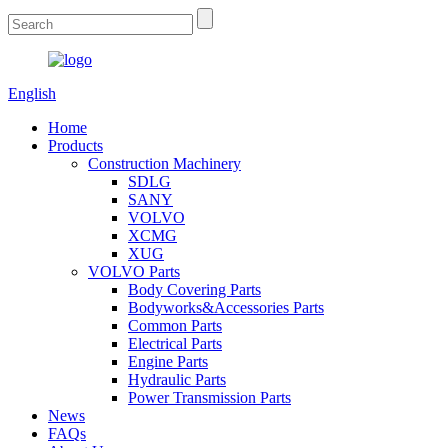
English
Home
Products
Construction Machinery
SDLG
SANY
VOLVO
XCMG
XUG
VOLVO Parts
Body Covering Parts
Bodyworks&Accessories Parts
Common Parts
Electrical Parts
Engine Parts
Hydraulic Parts
Power Transmission Parts
News
FAQs