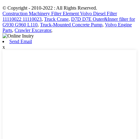
© Copyright - 2010-2022 : All Rights Reserved.
Construction Machinery Filter Element Volvo Diesel Filter
11110022 11110023
,
Truck Crane
,
D7D D7E Outer&Inner filter for
G930 G960 L110
,
Truck-Mounted Concrete Pump
,
Volvo Engine
Parts
,
Crawler Excavator
,
Send Email
x