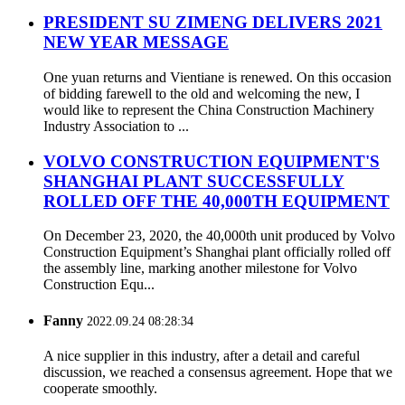
PRESIDENT SU ZIMENG DELIVERS 2021
NEW YEAR MESSAGE
One yuan returns and Vientiane is renewed. On this occasion
of bidding farewell to the old and welcoming the new, I
would like to represent the China Construction Machinery
Industry Association to ...
VOLVO CONSTRUCTION EQUIPMENT'S
SHANGHAI PLANT SUCCESSFULLY
ROLLED OFF THE 40,000TH EQUIPMENT
On December 23, 2020, the 40,000th unit produced by Volvo
Construction Equipment’s Shanghai plant officially rolled off
the assembly line, marking another milestone for Volvo
Construction Equ...
Fanny
2022.09.24 08:28:34
A nice supplier in this industry, after a detail and careful
discussion, we reached a consensus agreement. Hope that we
cooperate smoothly.