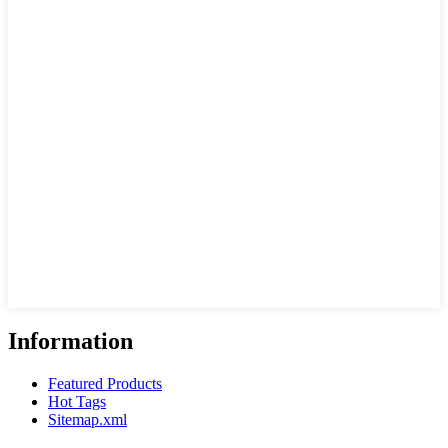
Information
Featured Products
Hot Tags
Sitemap.xml