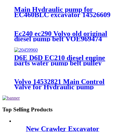
Main Hydraulic pump for
EC460BLC excavator 14526609
Ec240 ec290 Volvo old original
diesel pump belt VOE969474
D6E D6D EC210 diesel engine
parts water pump belt pulley
20459960
Volvo 14532821 Main Control
Valve for Hydraulic pump
Top Selling Products
New Crawler Excavator