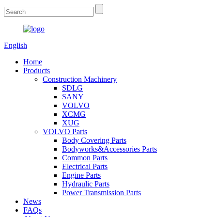
English
Home
Products
Construction Machinery
SDLG
SANY
VOLVO
XCMG
XUG
VOLVO Parts
Body Covering Parts
Bodyworks&Accessories Parts
Common Parts
Electrical Parts
Engine Parts
Hydraulic Parts
Power Transmission Parts
News
FAQs