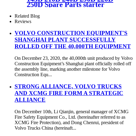
250D Spare Parts starter
motor 22851149
Related Blog
Reviews
VOLVO CONSTRUCTION EQUIPMENT'S
SHANGHAI PLANT SUCCESSFULLY
ROLLED OFF THE 40,000TH EQUIPMENT
On December 23, 2020, the 40,000th unit produced by Volvo
Construction Equipment’s Shanghai plant officially rolled off
the assembly line, marking another milestone for Volvo
Construction Equ...
STRONG ALLIANCE, VOLVO TRUCKS
AND XCMG FIRE FORM A STRATEGIC
ALLIANCE
On December 10th, Li Qianjin, general manager of XCMG
Fire Safety Equipment Co., Ltd. (hereinafter referred to as
XCMG Fire Protection), and Dong Chenrui, president of
Volvo Trucks China (hereinaft...