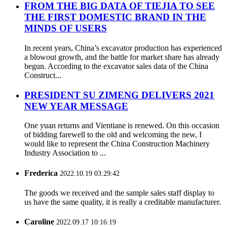
FROM THE BIG DATA OF TIEJIA TO SEE
THE FIRST DOMESTIC BRAND IN THE
MINDS OF USERS
In recent years, China’s excavator production has experienced
a blowout growth, and the battle for market share has already
begun. According to the excavator sales data of the China
Construct...
PRESIDENT SU ZIMENG DELIVERS 2021
NEW YEAR MESSAGE
One yuan returns and Vientiane is renewed. On this occasion
of bidding farewell to the old and welcoming the new, I
would like to represent the China Construction Machinery
Industry Association to ...
Frederica
2022.10.19 03:29:42
The goods we received and the sample sales staff display to
us have the same quality, it is really a creditable manufacturer.
Caroline
2022.09.17 10:16:19