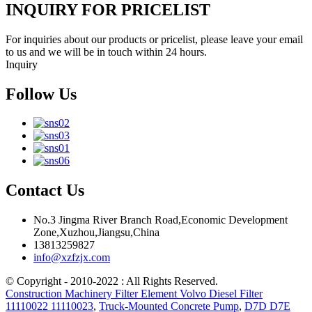
INQUIRY FOR PRICELIST
For inquiries about our products or pricelist, please leave your email
to us and we will be in touch within 24 hours.
Inquiry
Follow Us
Contact Us
No.3 Jingma River Branch Road,Economic Development
Zone,Xuzhou,Jiangsu,China
13813259827
info@xzfzjx.com
© Copyright - 2010-2022 : All Rights Reserved.
Construction Machinery Filter Element Volvo Diesel Filter
11110022 11110023
,
Truck-Mounted Concrete Pump
,
D7D D7E