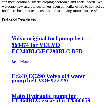
can meet continuously developing economic and social needs. We
welcome new and old customers from all walks of life to contact us
for future business relationships and achieving mutual success!
Related Products
Volvo original fuel pump belt
969474 for VOLVO
EC240BLC/EC290BLC D7D
Read More
Ec240 EC290 Volvo old water
pump belt VOE977220
Main Hydraulic pump for
EC360BLC excavator 14566659