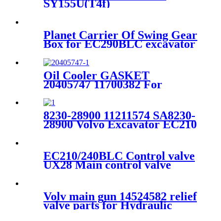
SY155U(T4f)
Planet Carrier Of Swing Gear
Box for EC290BLC excavator
voe14570931
Oil Cooler GASKET
20405747 11700382 For
VOLVO D7D engine EC240
EC290 EC300
8230-28900 11211574 SA8230-
28900 Volvo Excavator EC210
EC210BLC Travel Motor
Piston
EC210/240BLC Control valve
UX28 Main control valve
14576336/14511063
Volv main gun 14524582 relief
valve parts for Hydraulic
main control valve