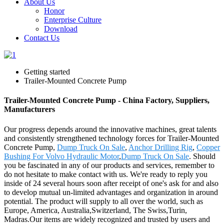
About Us
Honor
Enterprise Culture
Download
Contact Us
Getting started
Trailer-Mounted Concrete Pump
Trailer-Mounted Concrete Pump - China Factory, Suppliers,
Manufacturers
Our progress depends around the innovative machines, great talents
and consistently strengthened technology forces for Trailer-Mounted
Concrete Pump,
Dump Truck On Sale
,
Anchor Drilling Rig
,
Copper
Bushing For Volvo Hydraulic Motor
,
Dump Truck On Sale
. Should
you be fascinated in any of our products and services, remember to
do not hesitate to make contact with us. We're ready to reply you
inside of 24 several hours soon after receipt of one's ask for and also
to develop mutual un-limited advantages and organization in around
potential. The product will supply to all over the world, such as
Europe, America, Australia,Switzerland, The Swiss,Turin,
Madras.Our items are widely recognized and trusted by users and