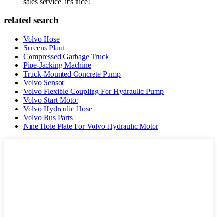
sales service, it's nice!
related search
Volvo Hose
Screens Plant
Compressed Garbage Truck
Pipe-Jacking Machine
Truck-Mounted Concrete Pump
Volvo Sensor
Volvo Flexible Coupling For Hydraulic Pump
Volvo Start Motor
Volvo Hydraulic Hose
Volvo Bus Parts
Nine Hole Plate For Volvo Hydraulic Motor