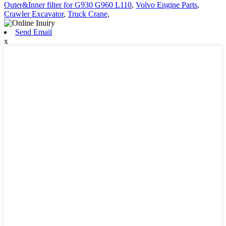
Outer&Inner filter for G930 G960 L110
,
Volvo Engine Parts
,
Crawler Excavator
,
Truck Crane
,
Send Email
x