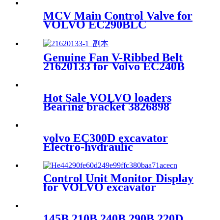
MCV Main Control Valve for
VOLVO EC290BLC
excavator 14577121
Genuine Fan V-Ribbed Belt
21620133 for Volvo EC240B
EC290B EC250D EC300D
Hot Sale VOLVO loaders
Bearing bracket 3826898
Bearing bracket
volvo EC300D excavator
Electro-hydraulic
systemVolvo D7 engine
Control Unit Monitor Display
for VOLVO excavator
EC210BLC EC240BLC
EC290BLC 14390065
145B 210B 240B 290B 220D