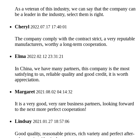
As a veteran of this industry, we can say that the company can
be a leader in the industry, select them is right.
Cheryl
2022.07.17 17:40:01
The company comply with the contract strict, a very reputable
manufacturers, worthy a long-term cooperation.
Elma
2022.02.12 23:31:21
In China, we have many partners, this company is the most
satisfying to us, reliable quality and good credit, it is worth
appreciation.
Margaret
2021.08.02 04:14:32
It is a very good, very rare business partners, looking forward
to the next more perfect cooperation!
Lindsay
2021.01.27 18:57:06
Good quality, reasonable prices, rich variety and perfect after-