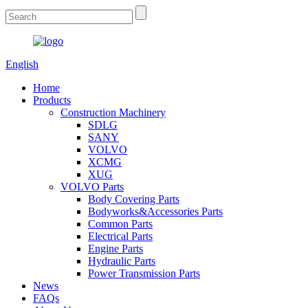
English
Home
Products
Construction Machinery
SDLG
SANY
VOLVO
XCMG
XUG
VOLVO Parts
Body Covering Parts
Bodyworks&Accessories Parts
Common Parts
Electrical Parts
Engine Parts
Hydraulic Parts
Power Transmission Parts
News
FAQs