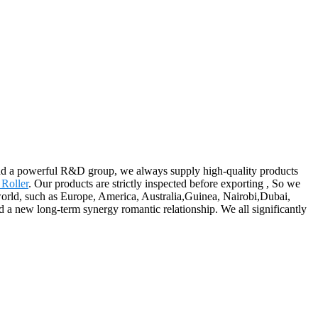
and a powerful R&D group, we always supply high-quality products
Roller
. Our products are strictly inspected before exporting , So we
 world, such as Europe, America, Australia,Guinea, Nairobi,Dubai,
d a new long-term synergy romantic relationship. We all significantly