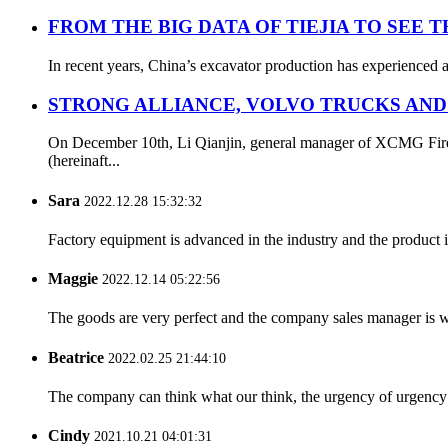
FROM THE BIG DATA OF TIEJIA TO SEE 
In recent years, China’s excavator production has experienced a
STRONG ALLIANCE, VOLVO TRUCKS AND
On December 10th, Li Qianjin, general manager of XCMG Fire S
(hereinaft...
Sara
2022.12.28 15:32:32
Factory equipment is advanced in the industry and the product 
Maggie
2022.12.14 05:22:56
The goods are very perfect and the company sales manager is w
Beatrice
2022.02.25 21:44:10
The company can think what our think, the urgency of urgency to
Cindy
2021.10.21 04:01:31