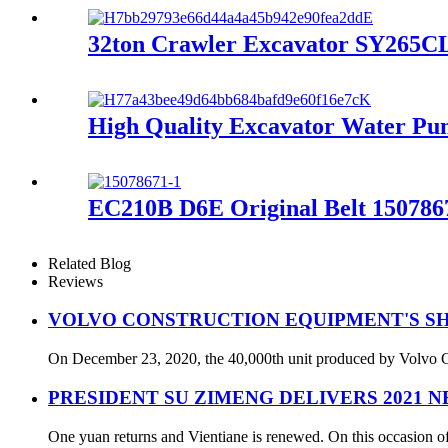
32ton Crawler Excavator SY265CLR
High Quality Excavator Water 
EC210B D6E Original Belt 150786
Related Blog
Reviews
VOLVO CONSTRUCTION EQUIPMENT'S SH
On December 23, 2020, the 40,000th unit produced by Volvo Con
PRESIDENT SU ZIMENG DELIVERS 2021 
One yuan returns and Vientiane is renewed. On this occasion of