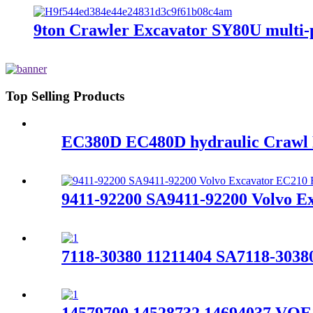
9ton Crawler Excavator SY80U multi-p
Top Selling Products
EC380D EC480D hydraulic Cra
9411-92200 SA9411-92200 Volvo E
7118-30380 11211404 SA7118-303