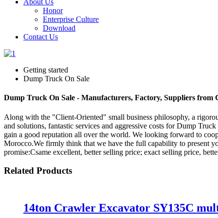
About Us
Honor
Enterprise Culture
Download
Contact Us
Getting started
Dump Truck On Sale
Dump Truck On Sale - Manufacturers, Factory, Suppliers from 
Along with the "Client-Oriented" small business philosophy, a rigo
and solutions, fantastic services and aggressive costs for Dump Truc
gain a good reputation all over the world. We looking forward to coop
Morocco.We firmly think that we have the full capability to present y
promise:Csame excellent, better selling price; exact selling price, bette
Related Products
14ton Crawler Excavator SY135C multi