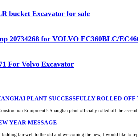
 bucket Excavator for sale
Pump 20734268 for VOLVO EC360BLC/EC4
71 For Volvo Excavator
ANGHAI PLANT SUCCESSFULLY ROLLED OFF T
struction Equipment’s Shanghai plant officially rolled off the assembl
NEW YEAR MESSAGE
 bidding farewell to the old and welcoming the new, I would like to rep