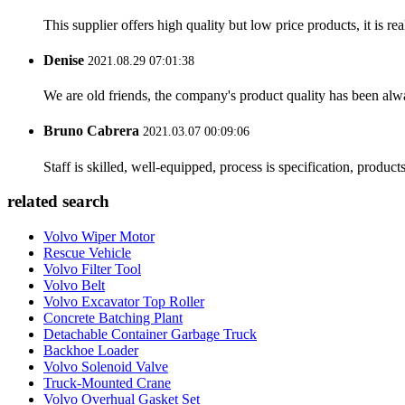
This supplier offers high quality but low price products, it is re
Denise
2021.08.29 07:01:38
We are old friends, the company's product quality has been alwa
Bruno Cabrera
2021.03.07 00:09:06
Staff is skilled, well-equipped, process is specification, produc
related search
Volvo Wiper Motor
Rescue Vehicle
Volvo Filter Tool
Volvo Belt
Volvo Excavator Top Roller
Concrete Batching Plant
Detachable Container Garbage Truck
Backhoe Loader
Volvo Solenoid Valve
Truck-Mounted Crane
Volvo Overhual Gasket Set