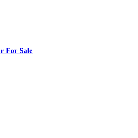
r For Sale