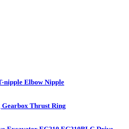
-nipple Elbow Nipple
 Gearbox Thrust Ring