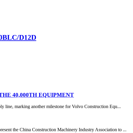
60BLC/D12D
HE 40,000TH EQUIPMENT
y line, marking another milestone for Volvo Construction Equ...
resent the China Construction Machinery Industry Association to ...