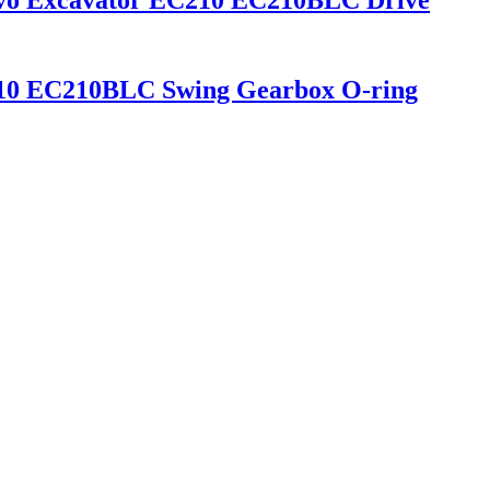
vo Excavator EC210 EC210BLC Drive
210 EC210BLC Swing Gearbox O-ring