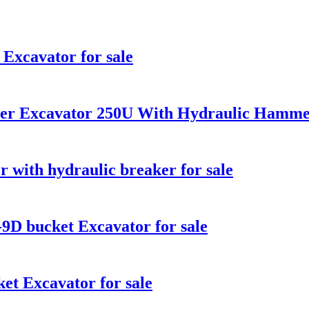
Excavator for sale
ler Excavator 250U With Hydraulic Hamme
 with hydraulic breaker for sale
D bucket Excavator for sale
t Excavator for sale