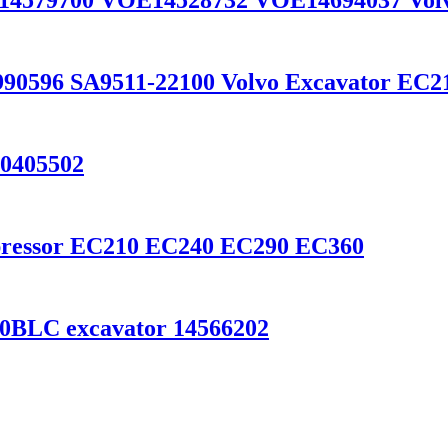
E14579700 VOE14528732 VOE14694037 Vol
990596 SA9511-22100 Volvo Excavator EC
20405502
ompressor EC210 EC240 EC290 EC360
0BLC excavator 14566202