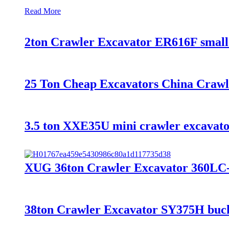
Read More
2ton Crawler Excavator ER616F small 
25 Ton Cheap Excavators China Craw
3.5 ton XXE35U mini crawler excavator
XUG 36ton Crawler Excavator 360LC-9
38ton Crawler Excavator SY375H bucke