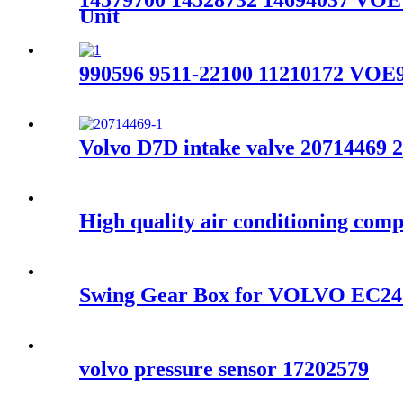
14579700 14528732 14694037 VO
Unit
990596 9511-22100 11210172 VOE
Volvo D7D intake valve 20714469 
High quality air conditioning c
Swing Gear Box for VOLVO EC24
volvo pressure sensor 17202579