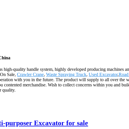
China
rous high-quality handle system, highly developed producing machines 
k On Sale,
Crawler Crane
,
Waste Spraying Truck
,
Used Excavator
,
Road 
eration with you in the future. The product will supply to all over the
ou contented merchandise. Wish to collect concerns within you and buil
r quality.
-purposer Excavator for sale