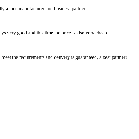
ally a nice manufacturer and business partner.
ys very good and this time the price is also very cheap.
ts meet the requirements and delivery is guaranteed, a best partner!