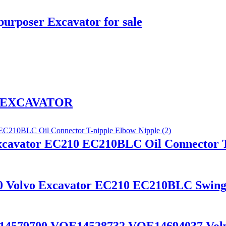
urposer Excavator for sale
wl EXCAVATOR
xcavator EC210 EC210BLC Oil Connector T
80 Volvo Excavator EC210 EC210BLC Swing