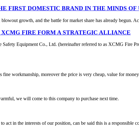
THE FIRST DOMESTIC BRAND IN THE MINDS OF
 blowout growth, and the battle for market share has already begun. Acc
 XCMG FIRE FORM A STRATEGIC ALLIANCE
afety Equipment Co., Ltd. (hereinafter referred to as XCMG Fire Pro
is fine workmanship, moreover the price is very cheap, value for money
armful, we will come to this company to purchase next time.
 act in the interests of our position, can be said this is a responsibl