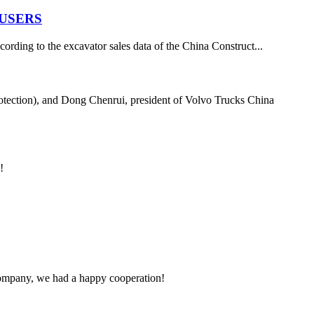
 USERS
ording to the excavator sales data of the China Construct...
tection), and Dong Chenrui, president of Volvo Trucks China
!
e company, we had a happy cooperation!