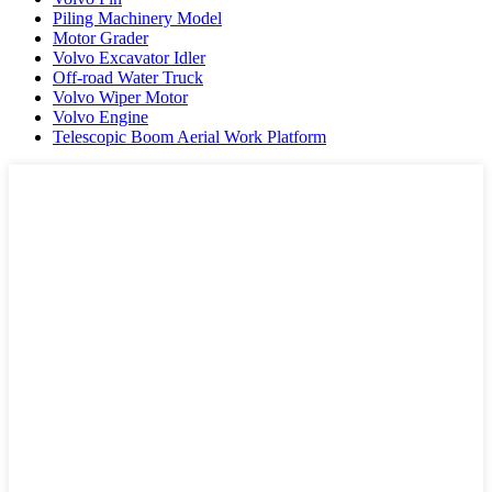
Piling Machinery Model
Motor Grader
Volvo Excavator Idler
Off-road Water Truck
Volvo Wiper Motor
Volvo Engine
Telescopic Boom Aerial Work Platform