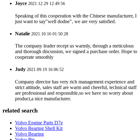
Joyce
2021.12.29 12:49:56
Speaking of this cooperation with the Chinese manufacturer, I
just want to say"well dodne", we are very satisfied.
Natalie
2021.10.16 01:50:28
The company leader recept us warmly, through a meticulous
and thorough discussion, we signed a purchase order. Hope to
cooperate smoothly
Judy
2021.09.19 16:06:52
Company director has very rich management experience and
strict attitude, sales staff are warm and cheerful, technical staff
are professional and responsible,so we have no worry about
product,a nice manufacturer.
related search
Volvo Engine Parts D7e
Volvo Bearing Shell Kit
Volvo Bearing
Volvo Pin