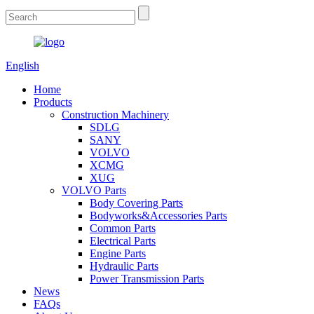
English
Home
Products
Construction Machinery
SDLG
SANY
VOLVO
XCMG
XUG
VOLVO Parts
Body Covering Parts
Bodyworks&Accessories Parts
Common Parts
Electrical Parts
Engine Parts
Hydraulic Parts
Power Transmission Parts
News
FAQs