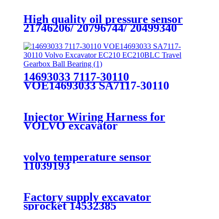
High quality oil pressure sensor
21746206/ 20796744/ 20499340
21634017 for VOLVOs TRUCK
D12 D13
14693033 7117-30110
VOE14693033 SA7117-30110
Volvo Excavator EC210
EC210BLC Travel Gearbox Ball
Bearing
Injector Wiring Harness for
VOLVO excavator
EC330BLC/EC380BLC 15107205
volvo temperature sensor
11039193
Factory supply excavator
sprocket 14532385