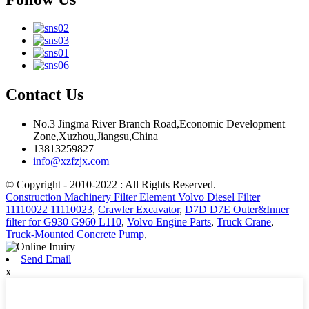
Contact Us
No.3 Jingma River Branch Road,Economic Development
Zone,Xuzhou,Jiangsu,China
13813259827
info@xzfzjx.com
© Copyright - 2010-2022 : All Rights Reserved.
Construction Machinery Filter Element Volvo Diesel Filter
11110022 11110023
,
Crawler Excavator
,
D7D D7E Outer&Inner
filter for G930 G960 L110
,
Volvo Engine Parts
,
Truck Crane
,
Truck-Mounted Concrete Pump
,
Send Email
x