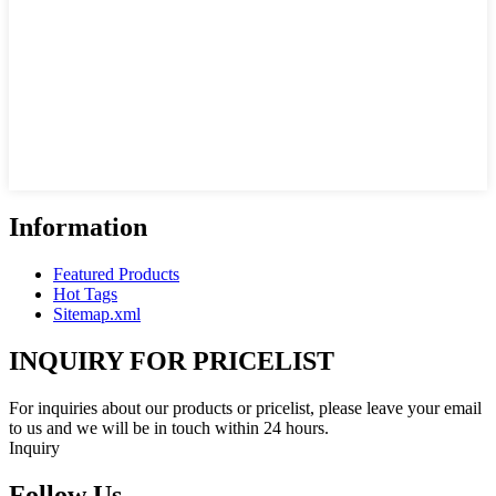
Information
Featured Products
Hot Tags
Sitemap.xml
INQUIRY FOR PRICELIST
For inquiries about our products or pricelist, please leave your email
to us and we will be in touch within 24 hours.
Inquiry
Follow Us