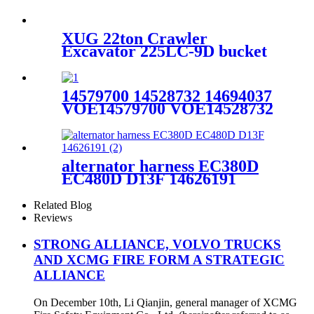
TAD740 60100001
XUG 22ton Crawler
Excavator 225LC-9D bucket
Excavator for sale
14579700 14528732 14694037
VOE14579700 VOE14528732
VOE14694037 Volvo
Excavator EC210 EC210BLC
Drive Unit
alternator harness EC380D
EC480D D13F 14626191
Related Blog
Reviews
STRONG ALLIANCE, VOLVO TRUCKS
AND XCMG FIRE FORM A STRATEGIC
ALLIANCE
On December 10th, Li Qianjin, general manager of XCMG