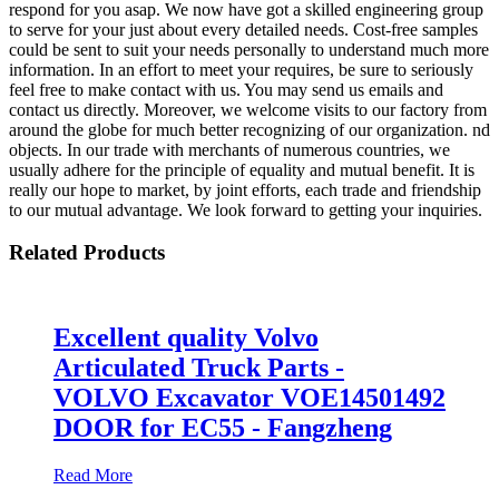
respond for you asap. We now have got a skilled engineering group
to serve for your just about every detailed needs. Cost-free samples
could be sent to suit your needs personally to understand much more
information. In an effort to meet your requires, be sure to seriously
feel free to make contact with us. You may send us emails and
contact us directly. Moreover, we welcome visits to our factory from
around the globe for much better recognizing of our organization. nd
objects. In our trade with merchants of numerous countries, we
usually adhere for the principle of equality and mutual benefit. It is
really our hope to market, by joint efforts, each trade and friendship
to our mutual advantage. We look forward to getting your inquiries.
Related Products
Excellent quality Volvo
Articulated Truck Parts -
VOLVO Excavator VOE14501492
DOOR for EC55 - Fangzheng
Read More