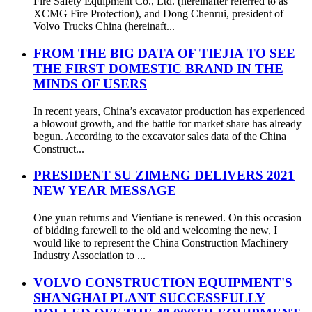
Fire Safety Equipment Co., Ltd. (hereinafter referred to as
XCMG Fire Protection), and Dong Chenrui, president of
Volvo Trucks China (hereinaft...
FROM THE BIG DATA OF TIEJIA TO SEE
THE FIRST DOMESTIC BRAND IN THE
MINDS OF USERS
In recent years, China’s excavator production has experienced
a blowout growth, and the battle for market share has already
begun. According to the excavator sales data of the China
Construct...
PRESIDENT SU ZIMENG DELIVERS 2021
NEW YEAR MESSAGE
One yuan returns and Vientiane is renewed. On this occasion
of bidding farewell to the old and welcoming the new, I
would like to represent the China Construction Machinery
Industry Association to ...
VOLVO CONSTRUCTION EQUIPMENT'S
SHANGHAI PLANT SUCCESSFULLY