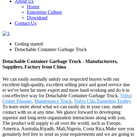
About Us
Honor
Enterprise Culture
Download
Contact Us
Getting started
Detachable Container Garbage Truck
Detachable Container Garbage Truck - Manufacturers,
Suppliers, Factory from China
We can easily normally satisfy our respected buyers with our
excellent high-quality, excellent selling price and good service due
to we've been far more expert and more hard-working and do it in
cost-effective way for Detachable Container Garbage Truck,
Volvo
Centre Passage
,
Maintenance Truck
,
Volvo Clip
,
Tunneling Trolley
.
To learn more about what we can easily do in your case, make
contact with us at any time. We glance forward to developing
superior and long-term organization interactions along with you.
The product will supply to all over the world, such as Europe,
America, Australia,Riyadh, Mali,Nigeria, Costa Rica.Make sure you
genuinely feel free to send us your requirements and we are going to