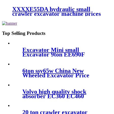
XXXXE55DA hydraulic small
crawler excavator machine prices
Top Selling Products
Excavator Mini small
Excavator 9ton EE690F
Brand
6ton ssy65w China New
Wheeled Excavator Price
Volvo high quality shock
absorber EC360 EC460
EC380 EC480 VOE 14528378
20 ton crawler excavator