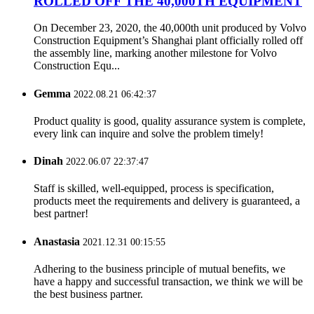
ROLLED OFF THE 40,000TH EQUIPMENT
On December 23, 2020, the 40,000th unit produced by Volvo
Construction Equipment’s Shanghai plant officially rolled off
the assembly line, marking another milestone for Volvo
Construction Equ...
Gemma
2022.08.21 06:42:37
Product quality is good, quality assurance system is complete,
every link can inquire and solve the problem timely!
Dinah
2022.06.07 22:37:47
Staff is skilled, well-equipped, process is specification,
products meet the requirements and delivery is guaranteed, a
best partner!
Anastasia
2021.12.31 00:15:55
Adhering to the business principle of mutual benefits, we
have a happy and successful transaction, we think we will be
the best business partner.