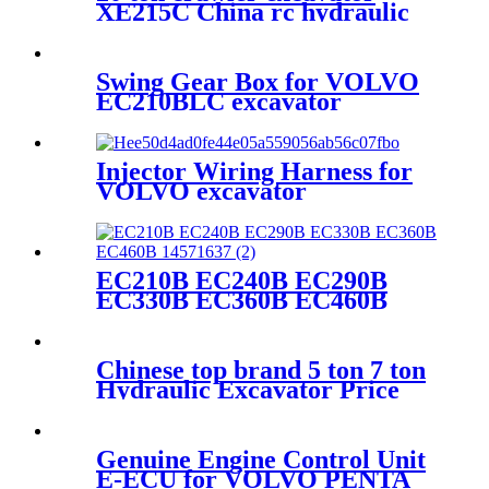
XE215C China rc hydraulic
excavator price
Swing Gear Box for VOLVO
EC210BLC excavator
14541069
Injector Wiring Harness for
VOLVO excavator
EC240BLC 20554258
EC210B EC240B EC290B
EC330B EC360B EC460B
14571637
Chinese top brand 5 ton 7 ton
Hydraulic Excavator Price
SSY55C
Genuine Engine Control Unit
E-ECU for VOLVO PENTA