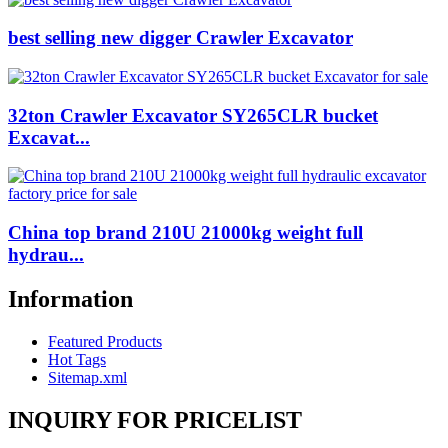
best selling new digger Crawler Excavator
32ton Crawler Excavator SY265CLR bucket
Excavat...
China top brand 210U 21000kg weight full
hydrau...
Information
Featured Products
Hot Tags
Sitemap.xml
INQUIRY FOR PRICELIST