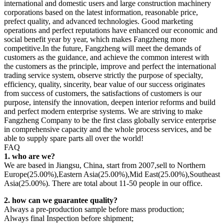
international and domestic users and large construction machinery
corporations based on the latest information, reasonable price,
prefect quality, and advanced technologies. Good marketing
operations and perfect reputations have enhanced our economic and
social benefit year by year, which makes Fangzheng more
competitive.In the future, Fangzheng will meet the demands of
customers as the guidance, and achieve the common interest with
the customers as the principle, improve and perfect the international
trading service system, observe strictly the purpose of specialty,
efficiency, quality, sincerity, bear value of our success originates
from success of customers, the satisfactions of customers is our
purpose, intensify the innovation, deepen interior reforms and build
and perfect modern enterprise systems. We are striving to make
Fangzheng Company to be the first class globally service enterprise
in comprehensive capacity and the whole process services, and be
able to supply spare parts all over the world!
FAQ
1. who are we?
We are based in Jiangsu, China, start from 2007,sell to Northern
Europe(25.00%),Eastern Asia(25.00%),Mid East(25.00%),Southeast
Asia(25.00%). There are total about 11-50 people in our office.
2. how can we guarantee quality?
Always a pre-production sample before mass production;
Always final Inspection before shipment;