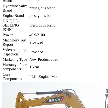
Brand
Hydraulic Valve
prestigious brand
Brand
Engine Brand
prestigious brand
UNIQUE
SELLING
prestigious brand
POINT
Power
40.9/2100
Machinery Test
Provided
Report
Video outgoing-
Provided
inspection
Marketing Type
New Product 2020
Warranty of core
1 Year
components
Core
PLC, Engine, Motor
Components