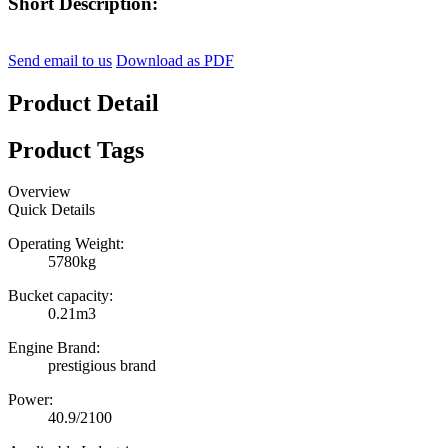
Short Description:
Send email to us
Download as PDF
Product Detail
Product Tags
Overview
Quick Details
Operating Weight:
5780kg
Bucket capacity:
0.21m3
Engine Brand:
prestigious brand
Power:
40.9/2100