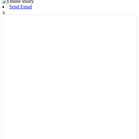
Send Email
x