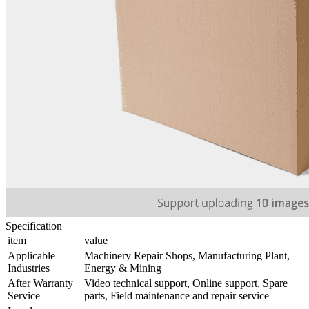
Specification
item
value
Applicable
Machinery Repair Shops, Manufacturing Plant,
Industries
Energy & Mining
After Warranty
Video technical support, Online support, Spare
Service
parts, Field maintenance and repair service