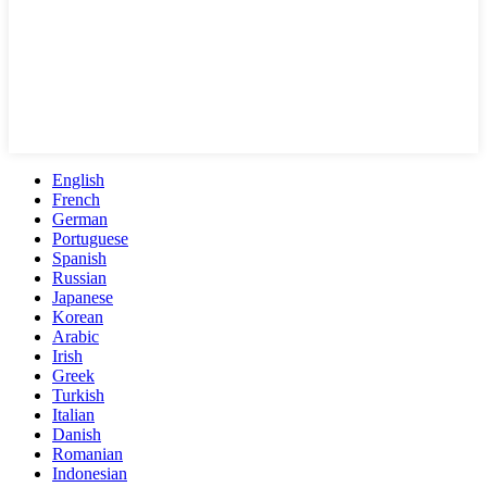
English
French
German
Portuguese
Spanish
Russian
Japanese
Korean
Arabic
Irish
Greek
Turkish
Italian
Danish
Romanian
Indonesian