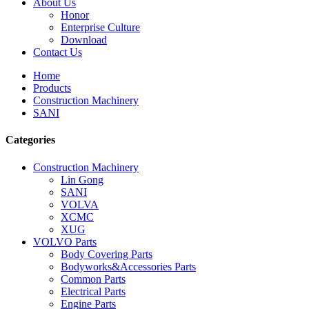
About Us
Honor
Enterprise Culture
Download
Contact Us
Home
Products
Construction Machinery
SANI
Categories
Construction Machinery
Lin Gong
SANI
VOLVA
XCMC
XUG
VOLVO Parts
Body Covering Parts
Bodyworks&Accessories Parts
Common Parts
Electrical Parts
Engine Parts