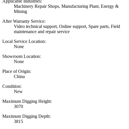
Applicable Industries:
Machinery Repair Shops, Manufacturing Plant, Energy &
Mining
After Warranty Service:
Video technical support, Online support, Spare parts, Field
maintenance and repair service
Local Service Location:
None
Showroom Location:
None
Place of Origin:
China
Condition:
New
Maximum Digging Height:
3070
Maximum Digging Depth:
3815