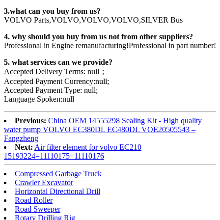
3.what can you buy from us?
VOLVO Parts,VOLVO,VOLVO,VOLVO,SILVER Bus
4. why should you buy from us not from other suppliers?
Professional in Engine remanufacturing!Professional in part number!
5. what services can we provide?
Accepted Delivery Terms: null；
Accepted Payment Currency:null;
Accepted Payment Type: null;
Language Spoken:null
Previous:
China OEM 14555298 Sealing Kit - High quality
water pump VOLVO EC380DL EC480DL VOE20505543 –
Fangzheng
Next:
Air filter element for volvo EC210
15193224=11110175+11110176
Compressed Garbage Truck
Crawler Excavator
Horizontal Directional Drill
Road Roller
Road Sweeper
Rotary Drilling Rig