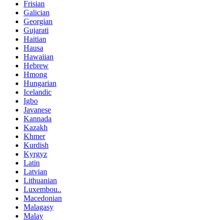
Frisian
Galician
Georgian
Gujarati
Haitian
Hausa
Hawaiian
Hebrew
Hmong
Hungarian
Icelandic
Igbo
Javanese
Kannada
Kazakh
Khmer
Kurdish
Kyrgyz
Latin
Latvian
Lithuanian
Luxembou..
Macedonian
Malagasy
Malay