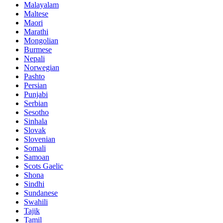
Malayalam
Maltese
Maori
Marathi
Mongolian
Burmese
Nepali
Norwegian
Pashto
Persian
Punjabi
Serbian
Sesotho
Sinhala
Slovak
Slovenian
Somali
Samoan
Scots Gaelic
Shona
Sindhi
Sundanese
Swahili
Tajik
Tamil