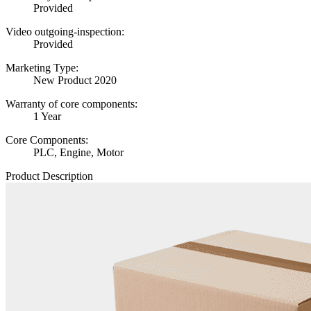
Provided
Video outgoing-inspection:
Provided
Marketing Type:
New Product 2020
Warranty of core components:
1 Year
Core Components:
PLC, Engine, Motor
Product Description