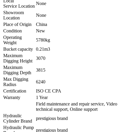
Local
None
Service Location
Showroom
None
Location
Place of Origin
China
Condition
New
Operating
5780kg
Weight
Bucket capacity
0.21m3
Maximum
3070
Digging Height
Maximum
3815
Digging Depth
Max Digging
6240
Radius
Certification
ISO CE CPA
Warranty
1 Year
Field maintenance and repair service, Video
technical support, Online support
Hydraulic
prestigious brand
Cylinder Brand
Hydraulic Pump
prestigious brand