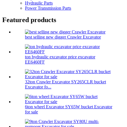
Hydraulic Parts
Power Transmission Parts
Featured products
best selling new digger Crawler Excavator
ton hydraulic excavator price excavator
EE6460FF
32ton Crawler Excavator SY265CLR bucket
Excavator fo...
6ton wheel Excavator SY65W bucket Excavator
for sale