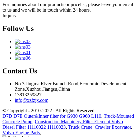
For inquiries about our products or pricelist, please leave your email
to us and we will be in touch within 24 hours.
Inquiry
Follow Us
Contact Us
No.3 Jingma River Branch Road,Economic Development
Zone,Xuzhou,Jiangsu,China
13813259827
info@xzfzjx.com
© Copyright - 2010-2022 : All Rights Reserved.
D7D D7E Outer&Inner filter for G930 G960 L110
,
Truck-Mounted
Concrete Pump
,
Construction Machinery Filter Element Volvo
Diesel Filter 11110022 11110023
,
Truck Crane
,
Crawler Excavator
,
Volvo Engine Parts
,