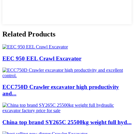
Related Products
EEC 950 EEL Crawl Excavator
ECC750D Crawler excavator high productivity
and...
China top brand SY265C 25500kg weight full hyd...