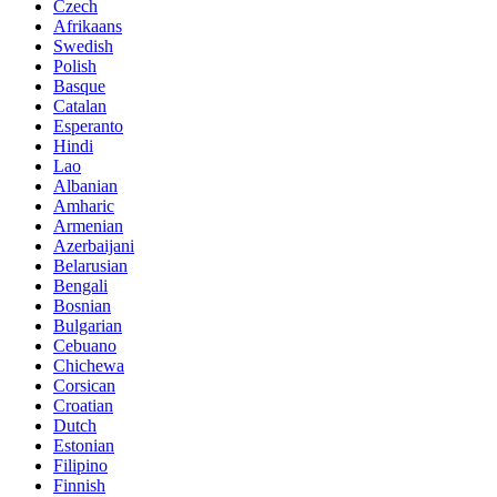
Czech
Afrikaans
Swedish
Polish
Basque
Catalan
Esperanto
Hindi
Lao
Albanian
Amharic
Armenian
Azerbaijani
Belarusian
Bengali
Bosnian
Bulgarian
Cebuano
Chichewa
Corsican
Croatian
Dutch
Estonian
Filipino
Finnish