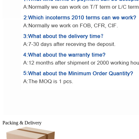
Packing & Delivery