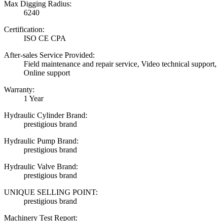
Max Digging Radius:
6240
Certification:
ISO CE CPA
After-sales Service Provided:
Field maintenance and repair service, Video technical support,
Online support
Warranty:
1 Year
Hydraulic Cylinder Brand:
prestigious brand
Hydraulic Pump Brand:
prestigious brand
Hydraulic Valve Brand:
prestigious brand
UNIQUE SELLING POINT:
prestigious brand
Machinery Test Report: