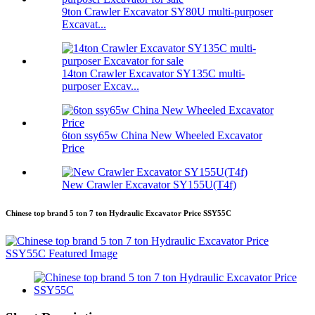
9ton Crawler Excavator SY80U multi-purposer
Excavat...
14ton Crawler Excavator SY135C multi-
purposer Excav...
6ton ssy65w China New Wheeled Excavator
Price
New Crawler Excavator SY155U(T4f)
Chinese top brand 5 ton 7 ton Hydraulic Excavator Price SSY55C