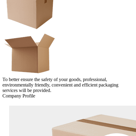
To better ensure the safety of your goods, professional,
environmentally friendly, convenient and efficient packaging
services will be provided.
Company Profile