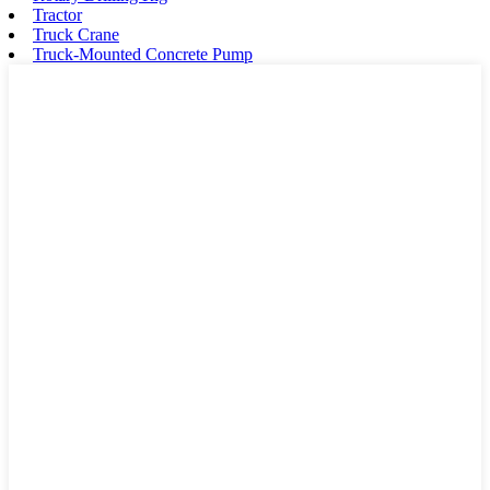
Tractor
Truck Crane
Truck-Mounted Concrete Pump