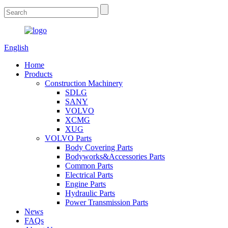
English
Home
Products
Construction Machinery
SDLG
SANY
VOLVO
XCMG
XUG
VOLVO Parts
Body Covering Parts
Bodyworks&Accessories Parts
Common Parts
Electrical Parts
Engine Parts
Hydraulic Parts
Power Transmission Parts
News
FAQs