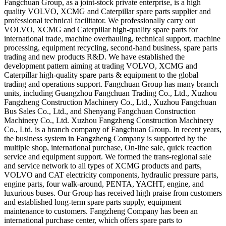
Fangchuan Group, as a joint-stock private enterprise, is a high
quality VOLVO, XCMG and Caterpillar spare parts supplier and
professional technical facilitator. We professionally carry out
VOLVO, XCMG and Caterpillar high-quality spare parts for
international trade, machine overhauling, technical support, machine
processing, equipment recycling, second-hand business, spare parts
trading and new products R&D. We have established the
development pattern aiming at trading VOLVO, XCMG and
Caterpillar high-quality spare parts & equipment to the global
trading and operations support. Fangchuan Group has many branch
units, including Guangzhou Fangchuan Trading Co., Ltd., Xuzhou
Fangzheng Construction Machinery Co., Ltd., Xuzhou Fangchuan
Bus Sales Co., Ltd., and Shenyang Fangchuan Construction
Machinery Co., Ltd. Xuzhou Fangzheng Construction Machinery
Co., Ltd. is a branch company of Fangchuan Group. In recent years,
the business system in Fangzheng Company is supported by the
multiple shop, international purchase, On-line sale, quick reaction
service and equipment support. We formed the trans-regional sale
and service network to all types of XCMG products and parts,
VOLVO and CAT electricity components, hydraulic pressure parts,
engine parts, four walk-around, PENTA, YACHT, engine, and
luxurious buses. Our Group has received high praise from customers
and established long-term spare parts supply, equipment
maintenance to customers. Fangzheng Company has been an
international purchase center, which offers spare parts to