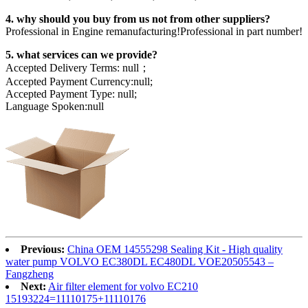
4. why should you buy from us not from other suppliers?
Professional in Engine remanufacturing!Professional in part number!
5. what services can we provide?
Accepted Delivery Terms: null；
Accepted Payment Currency:null;
Accepted Payment Type: null;
Language Spoken:null
Previous:
China OEM 14555298 Sealing Kit - High quality
water pump VOLVO EC380DL EC480DL VOE20505543 –
Fangzheng
Next:
Air filter element for volvo EC210
15193224=11110175+11110176