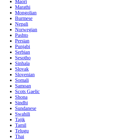
Maori
Marathi
Mongolian
Burmese
Nepali
Norwegian
Pashto
Persian
Punjabi
Serbian
Sesotho
Sinhala
Slovak
Slovenian
Somali
Samoan
Scots Gaelic
Shona
Sindhi
Sundanese
Swahili
Tajik
Tamil
Telugu
Thai