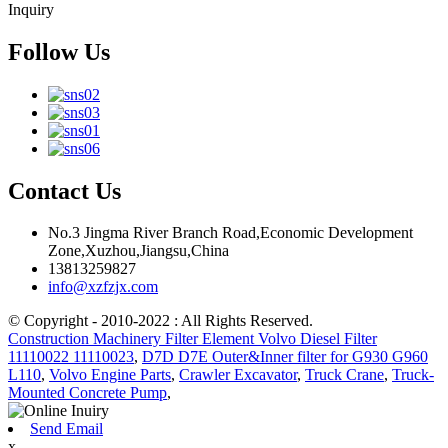
Inquiry
Follow Us
Contact Us
No.3 Jingma River Branch Road,Economic Development
Zone,Xuzhou,Jiangsu,China
13813259827
info@xzfzjx.com
© Copyright - 2010-2022 : All Rights Reserved.
Construction Machinery Filter Element Volvo Diesel Filter
11110022 11110023
,
D7D D7E Outer&Inner filter for G930 G960
L110
,
Volvo Engine Parts
,
Crawler Excavator
,
Truck Crane
,
Truck-
Mounted Concrete Pump
,
Send Email
x