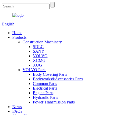
English
Home
Products
Construction Machinery
SDLG
SANY
VOLVO
XCMG
XUG
VOLVO Parts
Body Covering Parts
Bodyworks&Accessories Parts
Common Parts
Electrical Parts
Engine Parts
Hydraulic Parts
Power Transmission Parts
News
FAQs