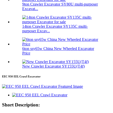
9ton Crawler Excavator SY80U multi-purposer
Excavat...
14ton Crawler Excavator SY135C multi-
purposer Excav...
6ton ssy65w China New Wheeled Excavator
Price
New Crawler Excavator SY155U(T4f)
EEC 950 EEL Crawl Excavator
Short Description: