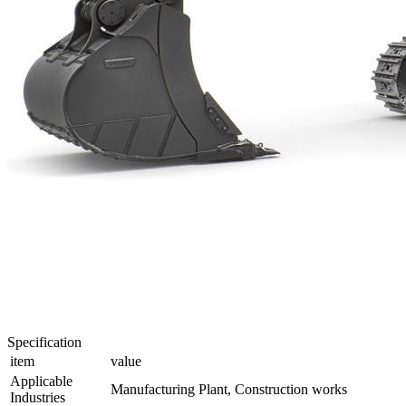
Specification
item
value
Applicable
Manufacturing Plant, Construction works
Industries