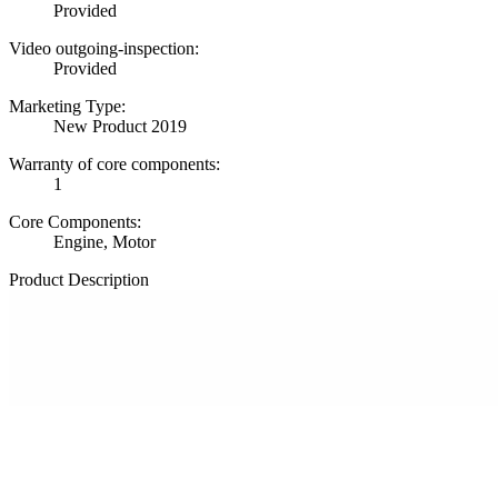
Provided
Video outgoing-inspection:
Provided
Marketing Type:
New Product 2019
Warranty of core components:
1
Core Components:
Engine, Motor
Product Description