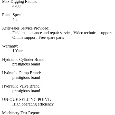
Max Digging Radius:
4700
Rated Speed:
4.5
After-sales Service Provided:
Field maintenance and repair service, Video technical support,
Online support, Free spare parts
Warranty:
1 Year
Hydraulic Cylinder Brand:
prestigious brand
Hydraulic Pump Brand:
prestigious brand
Hydraulic Valve Brand:
prestigious brand
UNIQUE SELLING POINT:
High operating efficiency
Machinery Test Report: