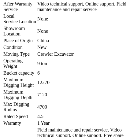
After Warranty
Video technical support, Online support, Field
Service
maintenance and repair service
Local
None
Service Location
Showroom
None
Location
Place of Origin
China
Condition
New
Moving Type
Crawler Excavator
Operating
9 ton
Weight
Bucket capacity
6
Maximum
12270
Digging Height
Maximum
7120
Digging Depth
Max Digging
4700
Radius
Rated Speed
4.5
Warranty
1 Year
Field maintenance and repair service, Video
technical support, Online support, Free spare