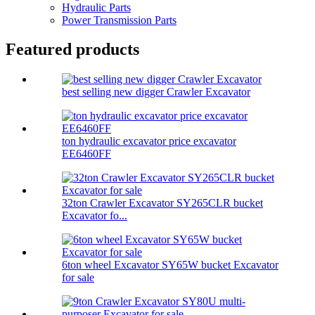
Hydraulic Parts
Power Transmission Parts
Featured products
best selling new digger Crawler Excavator
ton hydraulic excavator price excavator
EE6460FF
32ton Crawler Excavator SY265CLR bucket
Excavator fo...
6ton wheel Excavator SY65W bucket Excavator
for sale