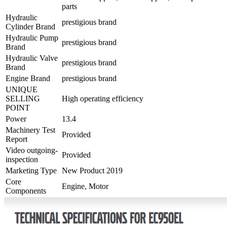
parts
Hydraulic
prestigious brand
Cylinder Brand
Hydraulic Pump
prestigious brand
Brand
Hydraulic Valve
prestigious brand
Brand
Engine Brand
prestigious brand
UNIQUE
SELLING
High operating efficiency
POINT
Power
13.4
Machinery Test
Provided
Report
Video outgoing-
Provided
inspection
Marketing Type
New Product 2019
Core
Engine, Motor
Components