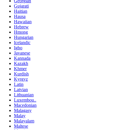
Georgian
Gujarati
Haitian
Hausa
Hawaiian
Hebrew
Hmong
Hungarian
Icelandic
Igbo
Javanese
Kannada
Kazakh
Khmer
Kurdish
Kyrgyz
Latin
Latvian
Lithuanian
Luxembou..
Macedonian
Malagasy
Malay
Malayalam
Maltese