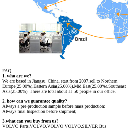
FAQ
1. who are we?
We are based in Jiangsu, China, start from 2007,sell to Northern
Europe(25.00%),Eastern Asia(25.00%),Mid East(25.00%),Southeast
Asia(25.00%). There are total about 11-50 people in our office.
2. how can we guarantee quality?
Always a pre-production sample before mass production;
Always final Inspection before shipment;
3.what can you buy from us?
VOLVO Parts,VOLVO,VOLVO,VOLVO,SILVER Bus