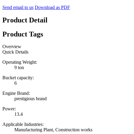
Send email to us
Download as PDF
Product Detail
Product Tags
Overview
Quick Details
Operating Weight:
9 ton
Bucket capacity:
6
Engine Brand:
prestigious brand
Power:
13.4
Applicable Industries:
Manufacturing Plant, Construction works