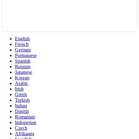
English
French
German
Portuguese
Spanish
Russian
Japanese
Korean
Arabic
Irish
Greek
Turkish
Italian
Danish
Romanian
Indonesian
Czech
Afrikaans