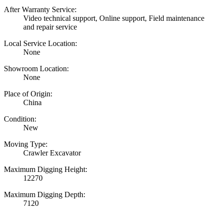
After Warranty Service:
Video technical support, Online support, Field maintenance
and repair service
Local Service Location:
None
Showroom Location:
None
Place of Origin:
China
Condition:
New
Moving Type:
Crawler Excavator
Maximum Digging Height:
12270
Maximum Digging Depth:
7120