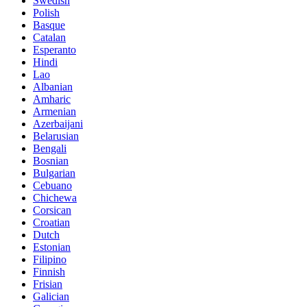
Swedish
Polish
Basque
Catalan
Esperanto
Hindi
Lao
Albanian
Amharic
Armenian
Azerbaijani
Belarusian
Bengali
Bosnian
Bulgarian
Cebuano
Chichewa
Corsican
Croatian
Dutch
Estonian
Filipino
Finnish
Frisian
Galician