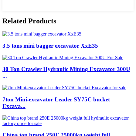
Related Products
3.5 tons mini bagger excavator XxE35
30 Ton Crawler Hydraulic Mining Excavator 300U
...
7ton Mini-excavator Leader SY75C bucket
Excava...
China top brand 250E 25000kg weight full