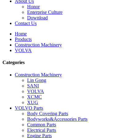
About Us
Honor
Enterprise Culture
Download
Contact Us
Home
Products
Construction Machinery
VOLVA
Categories
Construction Machinery
Lin Gong
SANI
VOLVA
XCMC
XUG
VOLVO Parts
Body Covering Parts
Bodyworks&Accessories Parts
Common Parts
Electrical Parts
Engine Parts