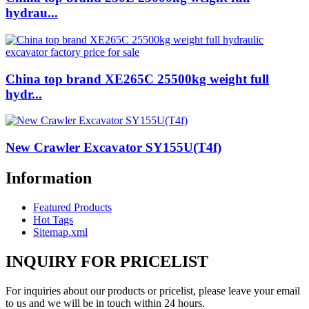
hydrau...
China top brand XE265C 25500kg weight full
hydr...
New Crawler Excavator SY155U(T4f)
Information
Featured Products
Hot Tags
Sitemap.xml
INQUIRY FOR PRICELIST
For inquiries about our products or pricelist, please leave your email
to us and we will be in touch within 24 hours.