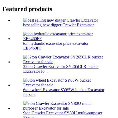
Featured products
best selling new digger Crawler Excavator
ton hydraulic excavator price excavator
EE6460FF
32ton Crawler Excavator SY265CLR bucket
Excavator fo...
6ton wheel Excavator SY65W bucket Excavator
for sale
9ton Crawler Excavator SY80U multi-purposer
Excavat...