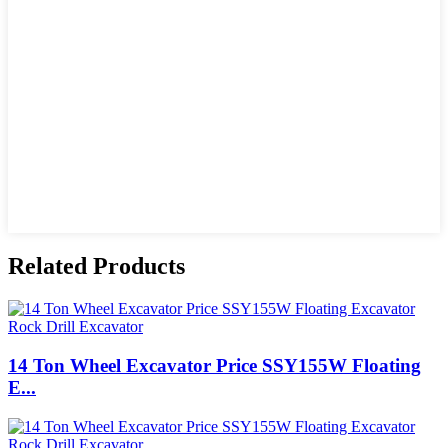
Related Products
14 Ton Wheel Excavator Price SSY155W Floating
E...