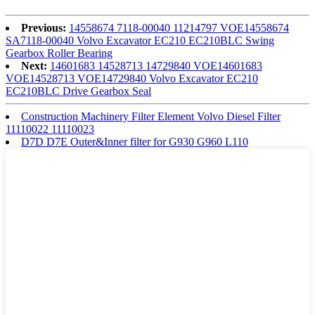
Previous:
14558674 7118-00040 11214797 VOE14558674
SA7118-00040 Volvo Excavator EC210 EC210BLC Swing
Gearbox Roller Bearing
Next:
14601683 14528713 14729840 VOE14601683
VOE14528713 VOE14729840 Volvo Excavator EC210
EC210BLC Drive Gearbox Seal
Construction Machinery Filter Element Volvo Diesel Filter
11110022 11110023
D7D D7E Outer&Inner filter for G930 G960 L110