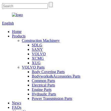
English
Home
Products
Construction Machinery
SDLG
SANY
VOLVO
XCMG
XUG
VOLVO Parts
Body Covering Parts
Bodyworks&Accessories Parts
Common Parts
Electrical Parts
Engine Parts
Hydraulic Parts
Power Transmission Parts
News
FAQs