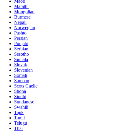
Maori
Marathi
Mongolian
Burmese
Nepali
Norwegian
Pashto
Persian
Punjabi
Serbian
Sesotho
Sinhala
Slovak
Slovenian
Somali
Samoan
Scots Gaelic
Shona
Sindhi
Sundanese
Swahili
Tajik
Tamil
Telugu
Thai