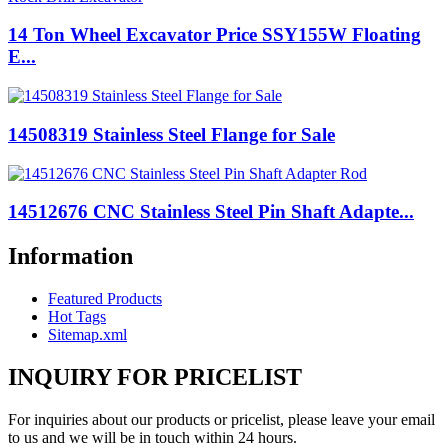
14 Ton Wheel Excavator Price SSY155W Floating
E...
14508319 Stainless Steel Flange for Sale
14512676 CNC Stainless Steel Pin Shaft Adapte...
Information
Featured Products
Hot Tags
Sitemap.xml
INQUIRY FOR PRICELIST
For inquiries about our products or pricelist, please leave your email
to us and we will be in touch within 24 hours.