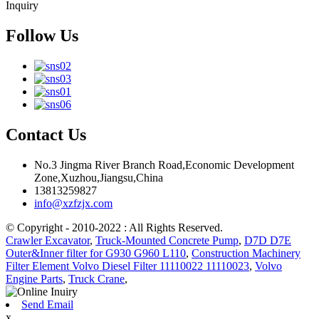
Inquiry
Follow Us
Contact Us
No.3 Jingma River Branch Road,Economic Development
Zone,Xuzhou,Jiangsu,China
13813259827
info@xzfzjx.com
© Copyright - 2010-2022 : All Rights Reserved.
Crawler Excavator
,
Truck-Mounted Concrete Pump
,
D7D D7E
Outer&Inner filter for G930 G960 L110
,
Construction Machinery
Filter Element Volvo Diesel Filter 11110022 11110023
,
Volvo
Engine Parts
,
Truck Crane
,
Send Email
x