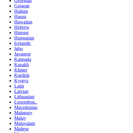
Georgian
Gujarati
Haitian
Hausa
Hawaiian
Hebrew
Hmong
Hungarian
Icelandic
Igbo
Javanese
Kannada
Kazakh
Khmer
Kurdish
Kyrgyz
Latin
Latvian
Lithuanian
Luxembou..
Macedonian
Malagasy
Malay
Malayalam
Maltese