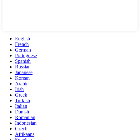
English
French
German
Portuguese
Spanish
Russian
Japanese
Korean
Arabic
Irish
Greek
Turkish
Italian
Danish
Romanian
Indonesian
Czech
Afrikaans
Swedish