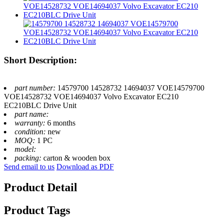
Short Description:
part number:
14579700 14528732 14694037 VOE14579700
VOE14528732 VOE14694037 Volvo Excavator EC210
EC210BLC Drive Unit
part name:
warranty:
6 months
condition:
new
MOQ:
1 PC
model:
packing:
carton & wooden box
Send email to us
Download as PDF
Product Detail
Product Tags