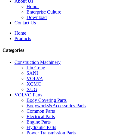
About Us
Honor
Enterprise Culture
Download
Contact Us
Home
Products
Categories
Construction Machinery
Lin Gong
SANI
VOLVA
XCMC
XUG
VOLVO Parts
Body Covering Parts
Bodyworks&Accessories Parts
Common Parts
Electrical Parts
Engine Parts
Hydraulic Parts
Power Transmission Parts