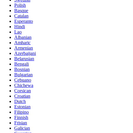
Polish
Basque
Catalan
Esperanto
Hindi
Lao
Albanian
Amharic
Armenian
Azerbaijani
Belarusian
Bengali
Bosnian
Bulgarian
Cebuano
Chichewa
Corsican
Croatian
Dutch
Estonian
Filipino
Finnish
Frisian
Galician