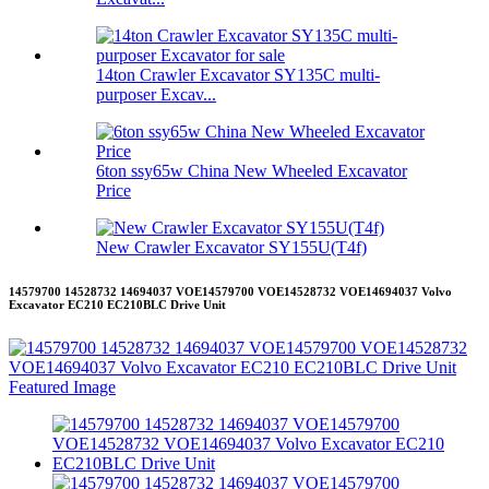
14ton Crawler Excavator SY135C multi-
purposer Excav...
6ton ssy65w China New Wheeled Excavator
Price
New Crawler Excavator SY155U(T4f)
14579700 14528732 14694037 VOE14579700 VOE14528732 VOE14694037 Volvo
Excavator EC210 EC210BLC Drive Unit