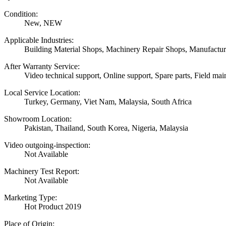
Condition:
New, NEW
Applicable Industries:
Building Material Shops, Machinery Repair Shops, Manufactur
After Warranty Service:
Video technical support, Online support, Spare parts, Field mai
Local Service Location:
Turkey, Germany, Viet Nam, Malaysia, South Africa
Showroom Location:
Pakistan, Thailand, South Korea, Nigeria, Malaysia
Video outgoing-inspection:
Not Available
Machinery Test Report:
Not Available
Marketing Type:
Hot Product 2019
Place of Origin: