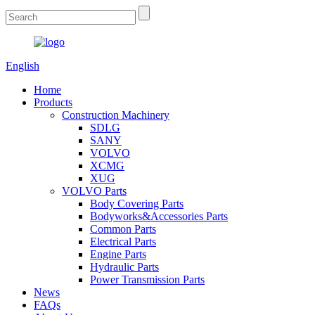
English
Home
Products
Construction Machinery
SDLG
SANY
VOLVO
XCMG
XUG
VOLVO Parts
Body Covering Parts
Bodyworks&Accessories Parts
Common Parts
Electrical Parts
Engine Parts
Hydraulic Parts
Power Transmission Parts
News
FAQs