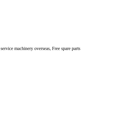
 service machinery overseas, Free spare parts