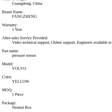
Guangdong, China
Brand Name:
FANGZHENG
Warranty:
1 Year
After-sales Service Provided:
Video technical support, Online support, Engineers available to
Part name:
pressure sensor
Model:
VOLVO
Color:
YELLOW
MOQ:
1 Piece
Package:
Neutral Box