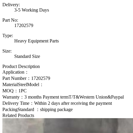
Delivery:
3-5 Working Days
Part No:
17202579
Type:
Heavy Equipment Parts
Size:
Standard Size
Product Description
Application：
Part Number：
17202579
MaterialSteelModel：
MOQ：1PC
Warranty：3 months Payment termT/T&Western Union&Paypal
Delivery Time：Within 2 days after receiving the payment
PackingStandard ：shipping package
Related Products