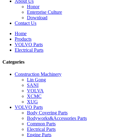
About Us
Honor
Enterprise Culture
Download
Contact Us
Home
Products
VOLVO Parts
Electrical Parts
Categories
Construction Machinery
Lin Gong
SANI
VOLVA
XCMC
XUG
VOLVO Parts
Body Covering Parts
Bodyworks&Accessories Parts
Common Parts
Electrical Parts
Engine Parts