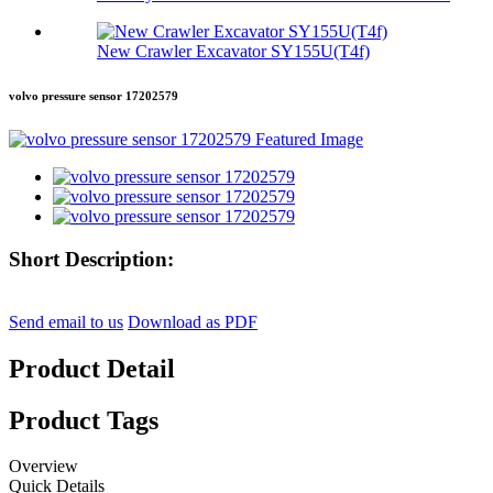
New Crawler Excavator SY155U(T4f)
volvo pressure sensor 17202579
Short Description:
Send email to us
Download as PDF
Product Detail
Product Tags
Overview
Quick Details