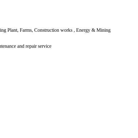
ing Plant, Farms, Construction works , Energy & Mining
ntenance and repair service