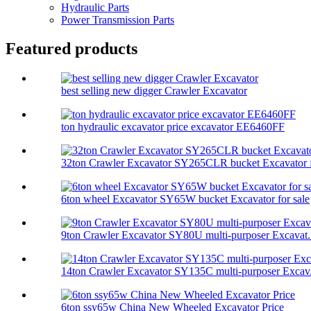
Hydraulic Parts
Power Transmission Parts
Featured products
best selling new digger Crawler Excavator
ton hydraulic excavator price excavator EE6460FF
32ton Crawler Excavator SY265CLR bucket Excavator f
6ton wheel Excavator SY65W bucket Excavator for sale
9ton Crawler Excavator SY80U multi-purposer Excavat.
14ton Crawler Excavator SY135C multi-purposer Excav.
6ton ssy65w China New Wheeled Excavator Price