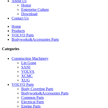
About Us
Honor
Enterprise Culture
Download
Contact Us
Home
Products
VOLVO Parts
Bodyworks&Accessories Parts
Categories
Construction Machinery
Lin Gong
SANI
VOLVA
XCMC
XUG
VOLVO Parts
Body Covering Parts
Bodyworks&Accessories Parts
Common Parts
Electrical Parts
Engine Parts