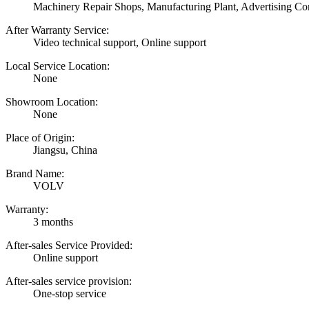
Machinery Repair Shops, Manufacturing Plant, Advertising C
After Warranty Service:
Video technical support, Online support
Local Service Location:
None
Showroom Location:
None
Place of Origin:
Jiangsu, China
Brand Name:
VOLV
Warranty:
3 months
After-sales Service Provided:
Online support
After-sales service provision:
One-stop service