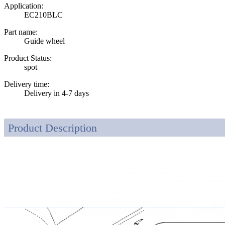
Application:
EC210BLC
Part name:
Guide wheel
Product Status:
spot
Delivery time:
Delivery in 4-7 days
Product Description