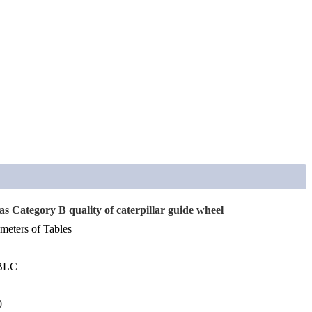
s Category B quality of caterpillar guide wheel
meters of Tables
0BLC
0