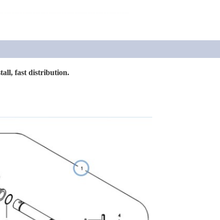
all, fast distribution.