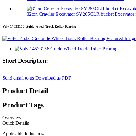
32ton Crawler Excavator SY265CLR bucket Excavator f
Volv 14533156 Guide Wheel Track Roller Bearing
Short Description:
Send email to us
Download as PDF
Product Detail
Product Tags
Overview
Quick Details
Applicable Industries: