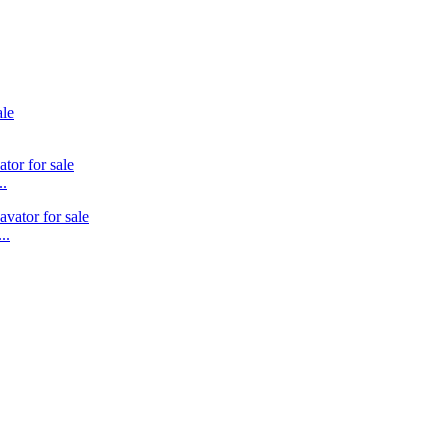
..
..