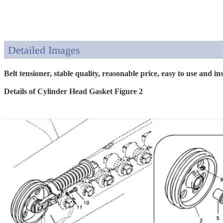
Detailed Images
Belt tensioner, stable quality, reasonable price, easy to use and inst
Details of Cylinder Head Gasket Figure 2