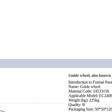
Guide wheel, also known a
Introduction to Formal Para
Name: Guide wheel
Material Code: 14533156
Applicable Model: EC24
Weight (kg): 225kg
Quality: B
Packaging Size: 50*50*12