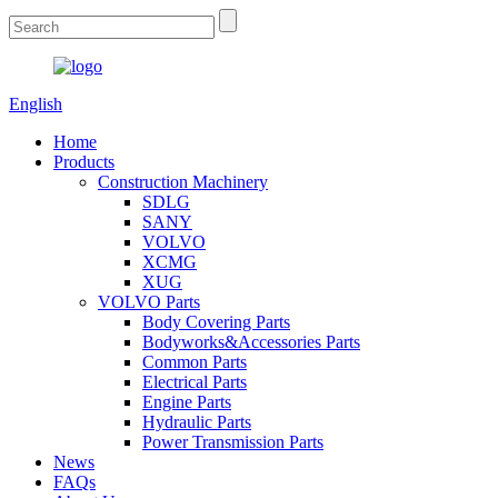
English
Home
Products
Construction Machinery
SDLG
SANY
VOLVO
XCMG
XUG
VOLVO Parts
Body Covering Parts
Bodyworks&Accessories Parts
Common Parts
Electrical Parts
Engine Parts
Hydraulic Parts
Power Transmission Parts
News
FAQs