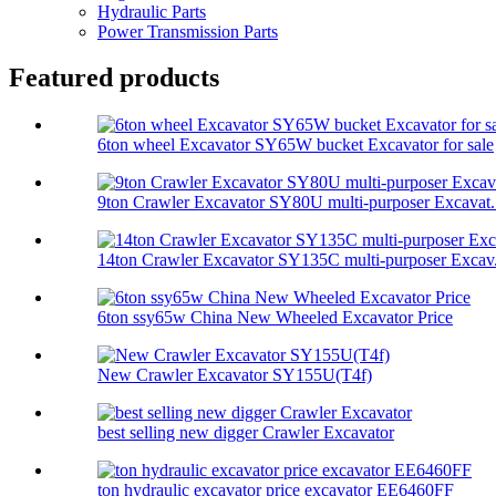
Hydraulic Parts
Power Transmission Parts
Featured products
6ton wheel Excavator SY65W bucket Excavator for sale
9ton Crawler Excavator SY80U multi-purposer Excavat.
14ton Crawler Excavator SY135C multi-purposer Excav.
6ton ssy65w China New Wheeled Excavator Price
New Crawler Excavator SY155U(T4f)
best selling new digger Crawler Excavator
ton hydraulic excavator price excavator EE6460FF