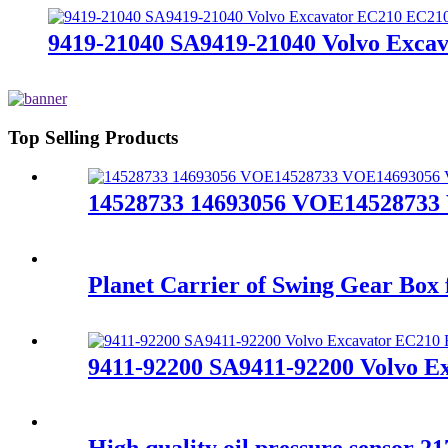
9419-21040 SA9419-21040 Volvo Exca
Top Selling Products
14528733 14693056 VOE14528733
Planet Carrier of Swing Gear Bo
9411-92200 SA9411-92200 Volvo E