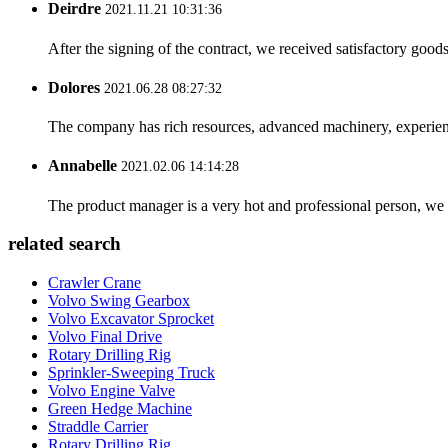
Deirdre
2021.11.21 10:31:36
After the signing of the contract, we received satisfactory good
Dolores
2021.06.28 08:27:32
The company has rich resources, advanced machinery, experienc
Annabelle
2021.02.06 14:14:28
The product manager is a very hot and professional person, we 
related search
Crawler Crane
Volvo Swing Gearbox
Volvo Excavator Sprocket
Volvo Final Drive
Rotary Drilling Rig
Sprinkler-Sweeping Truck
Volvo Engine Valve
Green Hedge Machine
Straddle Carrier
Rotary Drilling Rig