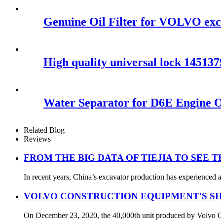
Genuine Oil Filter for VOLVO ex
High quality universal lock 1451
Water Separator for D6E Engine 
Related Blog
Reviews
FROM THE BIG DATA OF TIEJIA TO SEE 
In recent years, China’s excavator production has experienced a
VOLVO CONSTRUCTION EQUIPMENT'S SH
On December 23, 2020, the 40,000th unit produced by Volvo Con