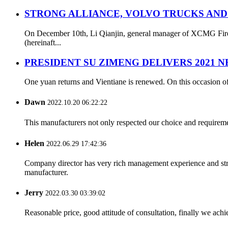
STRONG ALLIANCE, VOLVO TRUCKS AND
On December 10th, Li Qianjin, general manager of XCMG Fire S
(hereinaft...
PRESIDENT SU ZIMENG DELIVERS 2021 
One yuan returns and Vientiane is renewed. On this occasion of
Dawn
2022.10.20 06:22:22
This manufacturers not only respected our choice and requireme
Helen
2022.06.29 17:42:36
Company director has very rich management experience and strict
manufacturer.
Jerry
2022.03.30 03:39:02
Reasonable price, good attitude of consultation, finally we ach