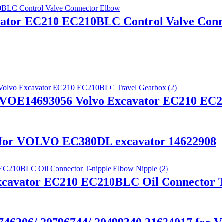
vator EC210 EC210BLC Control Valve Con
 VOE14693056 Volvo Excavator EC210 EC
x for VOLVO EC380DL excavator 14622908
xcavator EC210 EC210BLC Oil Connector T