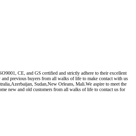
SO9001, CE, and GS certified and strictly adhere to their excellent
nd previous buyers from all walks of life to make contact with us
stralia,Azerbaijan, Sudan,New Orleans, Mali.We aspire to meet the
me new and old customers from all walks of life to contact us for