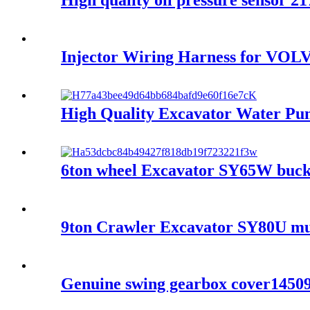
High quality oil pressure senso
Injector Wiring Harness for V
High Quality Excavator Water 
6ton wheel Excavator SY65W bucke
9ton Crawler Excavator SY80U mul
Genuine swing gearbox cover1450