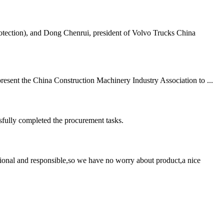
tection), and Dong Chenrui, president of Volvo Trucks China
resent the China Construction Machinery Industry Association to ...
sfully completed the procurement tasks.
ssional and responsible,so we have no worry about product,a nice