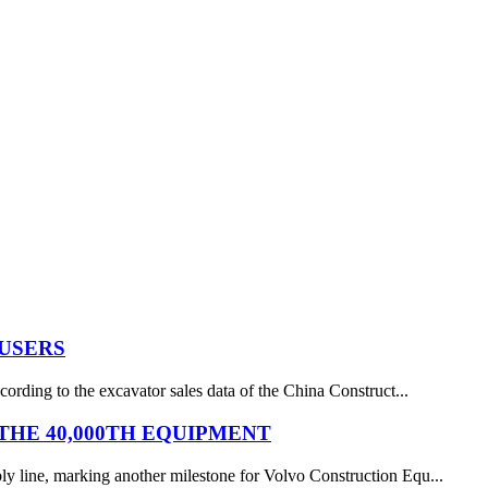
 USERS
ording to the excavator sales data of the China Construct...
HE 40,000TH EQUIPMENT
y line, marking another milestone for Volvo Construction Equ...