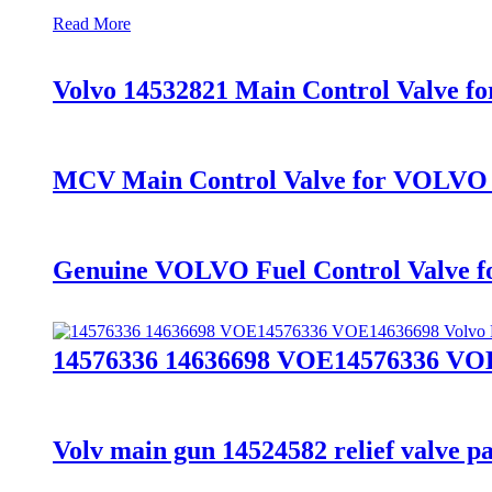
Read More
Volvo 14532821 Main Control Valve f
MCV Main Control Valve for VOLVO
Genuine VOLVO Fuel Control Valve 
14576336 14636698 VOE14576336 VOE
Volv main gun 14524582 relief valve pa