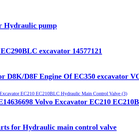
or Hydraulic pump
 EC290BLC excavator 14577121
for D8K/D8F Engine Of EC350 excavator 
14636698 Volvo Excavator EC210 EC210BL
rts for Hydraulic main control valve