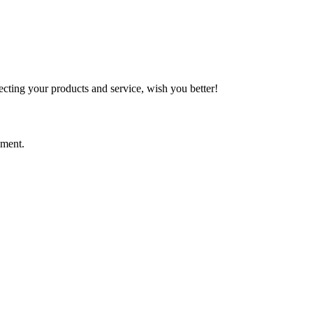
ting your products and service, wish you better!
ement.