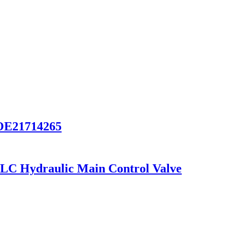
VOE21714265
C Hydraulic Main Control Valve