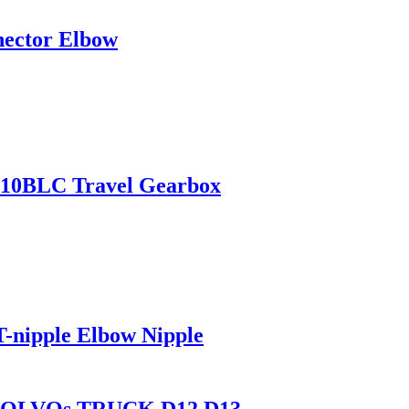
nector Elbow
210BLC Travel Gearbox
-nipple Elbow Nipple