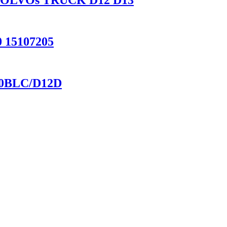
for VOLVOs TRUCK D12 D13
 15107205
60BLC/D12D