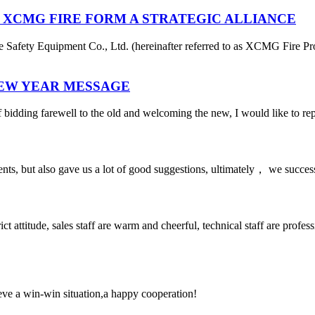
 XCMG FIRE FORM A STRATEGIC ALLIANCE
afety Equipment Co., Ltd. (hereinafter referred to as XCMG Fire Pro
NEW YEAR MESSAGE
 bidding farewell to the old and welcoming the new, I would like to rep
nts, but also gave us a lot of good suggestions, ultimately， we succes
 attitude, sales staff are warm and cheerful, technical staff are profe
ieve a win-win situation,a happy cooperation!