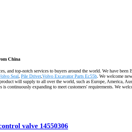
from China
ices, and top-notch services to buyers around the world. We have been I
Volvo Seal
,
Pile Driver
,
Volvo Excavator Parts Ec55b
. We welcome new a
product will supply to all over the world, such as Europe, America, Au
s is continuously expanding to meet customers' requirements. We welco
ontrol valve 14550306