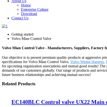
About Us
Honor
Enterprise Culture
Download
Contact Us
Getting started
Volvo Mian Control Valve
Volvo Mian Control Valve - Manufacturers, Suppliers, Factory 
Our objective is to present premium quality products at aggressive pr
specifications for Volvo Mian Control Valve,
Volvo Wiring Harness
,
for upcoming organization associations and mutual good results! The 
demands of our customers globally. Our range of products and service
future business relationships and achieving mutual success!
Related Products
EC140BLC Control valve UX22 Main c