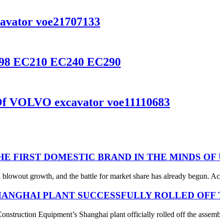
cavator voe21707133
3798 EC210 EC240 EC290
Of VOLVO excavator voe11110683
THE FIRST DOMESTIC BRAND IN THE MINDS OF
 blowout growth, and the battle for market share has already begun. Acc
ANGHAI PLANT SUCCESSFULLY ROLLED OFF T
struction Equipment’s Shanghai plant officially rolled off the assembl