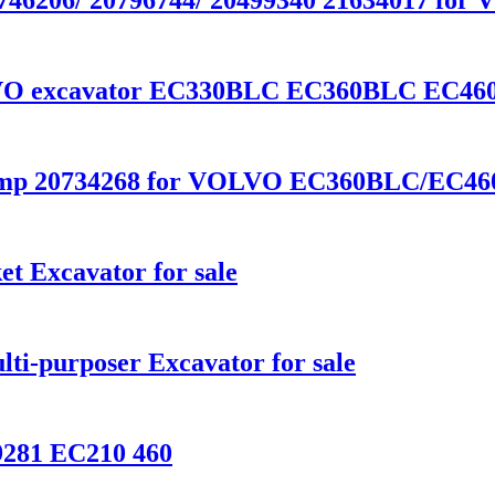
r 21746206/ 20796744/ 20499340 21634017 
OLVO excavator EC330BLC EC360BLC EC460
Pump 20734268 for VOLVO EC360BLC/EC4
t Excavator for sale
ti-purposer Excavator for sale
9281 EC210 460