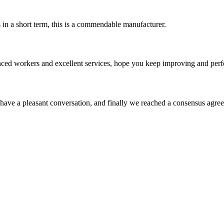
s in a short term, this is a commendable manufacturer.
ed workers and excellent services, hope you keep improving and perfec
have a pleasant conversation, and finally we reached a consensus agre