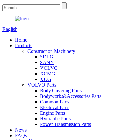
English
Home
Products
Construction Machinery
SDLG
SANY
VOLVO
XCMG
XUG
VOLVO Parts
Body Covering Parts
Bodyworks&Accessories Parts
Common Parts
Electrical Parts
Engine Parts
Hydraulic Parts
Power Transmission Parts
News
FAQs