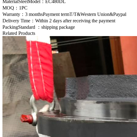
MaterialSteelModel：EC480DL
MOQ：1PC
Warranty：3 monthsPayment termT/T&Western Union&Paypal
Delivery Time：Within 2 days after receiving the payment
PackingStandard ：shipping package
Related Products