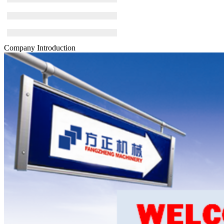
Company Introduction