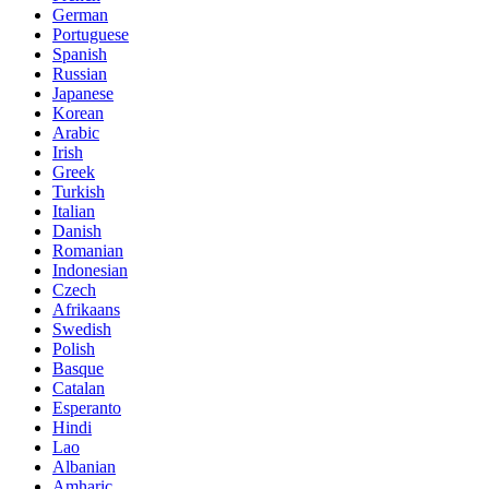
German
Portuguese
Spanish
Russian
Japanese
Korean
Arabic
Irish
Greek
Turkish
Italian
Danish
Romanian
Indonesian
Czech
Afrikaans
Swedish
Polish
Basque
Catalan
Esperanto
Hindi
Lao
Albanian
Amharic