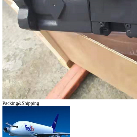
Packing&Shipping