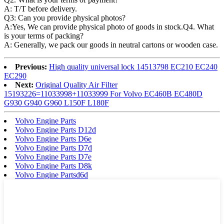
A: T/T before delivery.
Q3: Can you provide physical photos?
A:Yes, We can provide physical photo of goods in stock.Q4. What
is your terms of packing?
A: Generally, we pack our goods in neutral cartons or wooden case.
Previous:
High quality universal lock 14513798 EC210 EC240
EC290
Next:
Original Quality Air Filter
15193226=11033998+11033999 For Volvo EC460B EC480D
G930 G940 G960 L150F L180F
Volvo Engine Parts
Volvo Engine Parts D12d
Volvo Engine Parts D6e
Volvo Engine Parts D7d
Volvo Engine Parts D7e
Volvo Engine Parts D8k
Volvo Engine Partsd6d