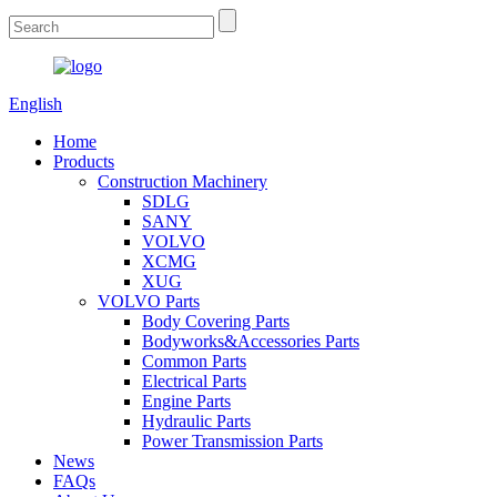
English
Home
Products
Construction Machinery
SDLG
SANY
VOLVO
XCMG
XUG
VOLVO Parts
Body Covering Parts
Bodyworks&Accessories Parts
Common Parts
Electrical Parts
Engine Parts
Hydraulic Parts
Power Transmission Parts
News
FAQs