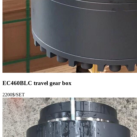
EC460BLC
travel gear box
2200$/SET