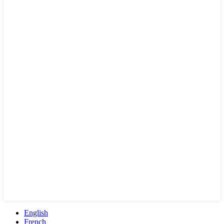
English
French