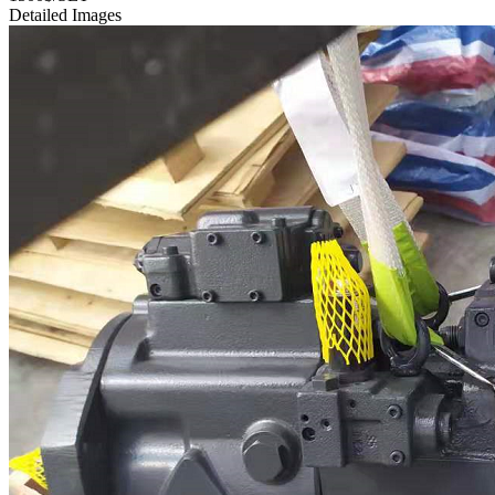
Detailed Images