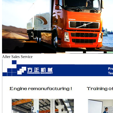
After Sales Service