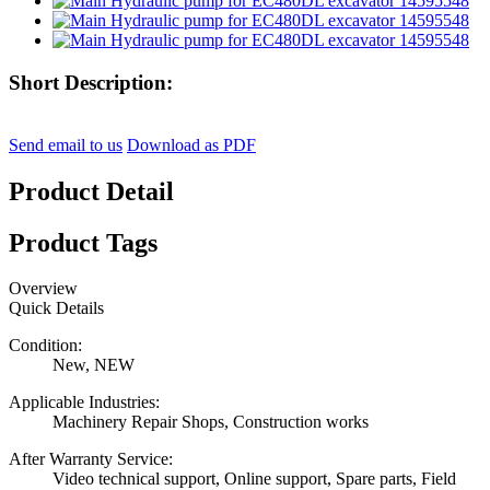
Short Description:
Send email to us
Download as PDF
Product Detail
Product Tags
Overview
Quick Details
Condition:
New, NEW
Applicable Industries:
Machinery Repair Shops, Construction works
After Warranty Service:
Video technical support, Online support, Spare parts, Field