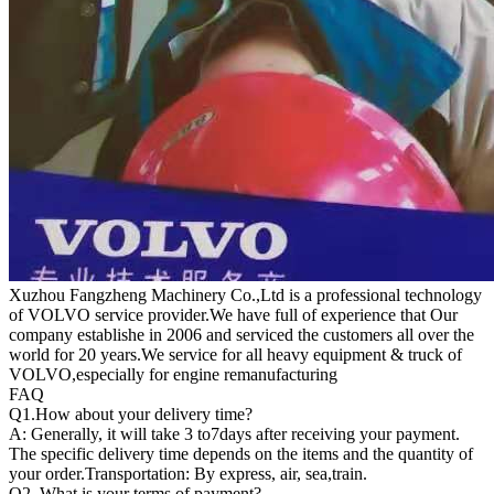
Xuzhou Fangzheng Machinery Co.,Ltd is a professional technology
of VOLVO service provider.We have full of experience that Our
company
establishe in 2006 and serviced the customers all over the
world for 20 years.
We service for all heavy equipment & truck of
VOLVO,especially for engine remanufacturing
FAQ
Q1.
How about your delivery time?
A: Generally, it will take 3 to7days after receiving your payment.
The specific delivery time depends on the items and the quantity of
your order.Transportation: By express, air, sea,train.
Q2. What is your terms of payment?