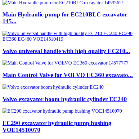
Main Hydraulic pump for EC210BLC excavator
145...
Volvo universal handle with high quality EC210...
Main Control Valve for VOLVO EC360 excavato...
Volvo excavator boom hydraulic cylinder EC240
EC290 excavator hydraulic pump bushing
VOE14510070