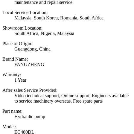
maintenance and repair service
Local Service Location:
Malaysia, South Korea, Romania, South Africa
Showroom Location:
South Africa, Nigeria, Malaysia
Place of Origin:
Guangdong, China
Brand Name:
FANGZHENG
Warranty:
1 Year
After-sales Service Provided:
Video technical support, Online support, Engineers available
to service machinery overseas, Free spare parts
Part name:
Hydraulic pump
Model:
EC480DL