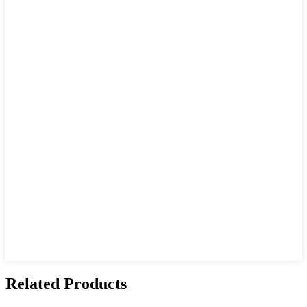
Related Products