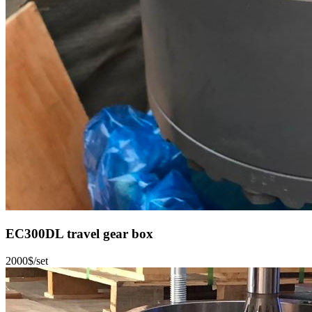
EC300DL travel gear box
2000$/set