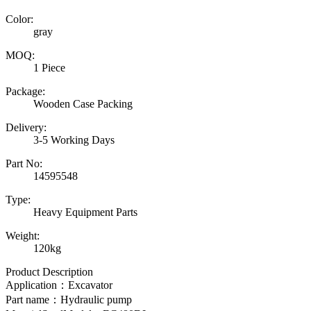
Color:
gray
MOQ:
1 Piece
Package:
Wooden Case Packing
Delivery:
3-5 Working Days
Part No:
14595548
Type:
Heavy Equipment Parts
Weight:
120kg
Product Description
Application：Excavator
Part name：
Hydraulic pump