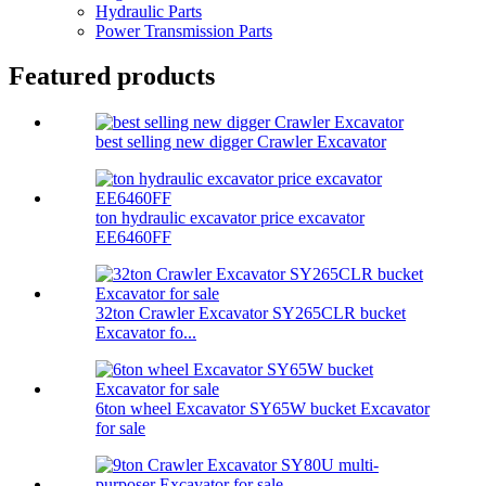
Hydraulic Parts
Power Transmission Parts
Featured products
best selling new digger Crawler Excavator
ton hydraulic excavator price excavator
EE6460FF
32ton Crawler Excavator SY265CLR bucket
Excavator fo...
6ton wheel Excavator SY65W bucket Excavator
for sale