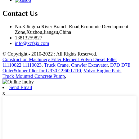
Contact Us
No.3 Jingma River Branch Road,Economic Development
Zone,Xuzhou,Jiangsu,China
13813259827
info@xzfzjx.com
© Copyright - 2010-2022 : All Rights Reserved.
Construction Machinery Filter Element Volvo Diesel Filter
11110022 11110023
,
Truck Crane
,
Crawler Excavator
,
D7D D7E
Outer&Inner filter for G930 G960 L110
,
Volvo Engine Parts
,
Truck-Mounted Concrete Pump
,
Send Email
x