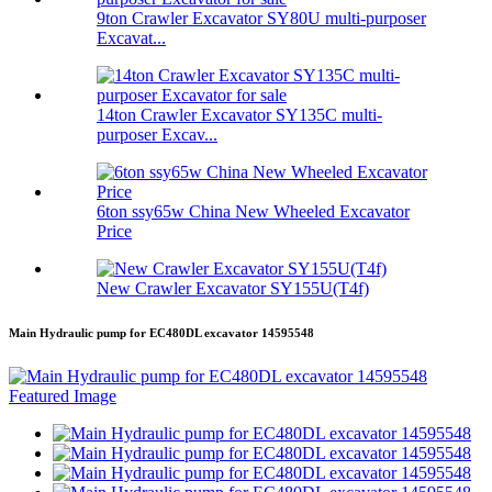
9ton Crawler Excavator SY80U multi-purposer
Excavat...
14ton Crawler Excavator SY135C multi-
purposer Excav...
6ton ssy65w China New Wheeled Excavator
Price
New Crawler Excavator SY155U(T4f)
Main Hydraulic pump for EC480DL excavator 14595548