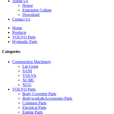
About Us
Honor
Enterprise Culture
Download
Contact Us
Home
Products
VOLVO Parts
Hydraulic Parts
Categories
Construction Machinery
Lin Gong
SANI
VOLVA
XCMC
XUG
VOLVO Parts
Body Covering Parts
Bodyworks&Accessories Parts
Common Parts
Electrical Parts
Engine Parts