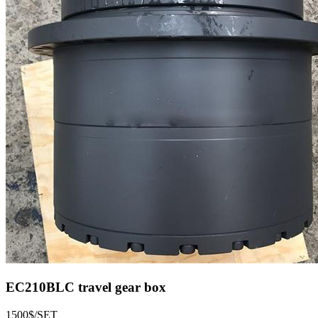
EC210BLC travel gear box
1500$/SET