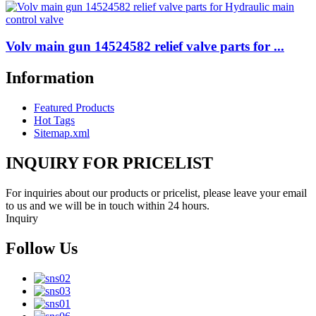
Volv main gun 14524582 relief valve parts for ...
Information
Featured Products
Hot Tags
Sitemap.xml
INQUIRY FOR PRICELIST
For inquiries about our products or pricelist, please leave your email
to us and we will be in touch within 24 hours.
Inquiry
Follow Us