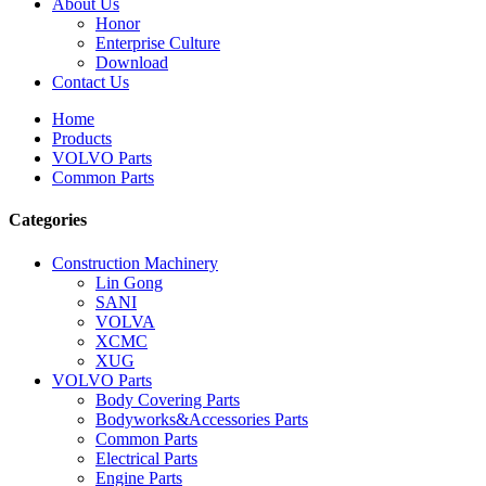
About Us
Honor
Enterprise Culture
Download
Contact Us
Home
Products
VOLVO Parts
Common Parts
Categories
Construction Machinery
Lin Gong
SANI
VOLVA
XCMC
XUG
VOLVO Parts
Body Covering Parts
Bodyworks&Accessories Parts
Common Parts
Electrical Parts
Engine Parts