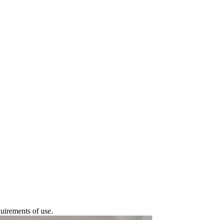
quirements of use.