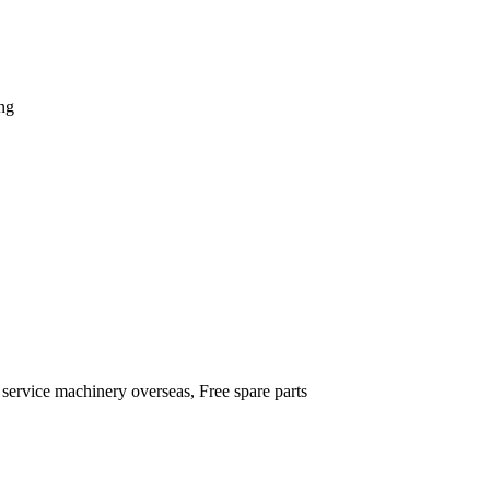
ng
 service machinery overseas, Free spare parts