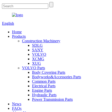
English
Home
Products
Construction Machinery
SDLG
SANY
VOLVO
XCMG
XUG
VOLVO Parts
Body Covering Parts
Bodyworks&Accessories Parts
Common Parts
Electrical Parts
Engine Parts
Hydraulic Parts
Power Transmission Parts
News
FAQs