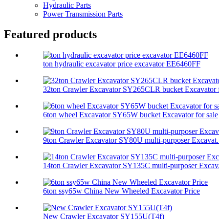
Hydraulic Parts
Power Transmission Parts
Featured products
ton hydraulic excavator price excavator EE6460FF
32ton Crawler Excavator SY265CLR bucket Excavator f
6ton wheel Excavator SY65W bucket Excavator for sale
9ton Crawler Excavator SY80U multi-purposer Excavat.
14ton Crawler Excavator SY135C multi-purposer Excav.
6ton ssy65w China New Wheeled Excavator Price
New Crawler Excavator SY155U(T4f)