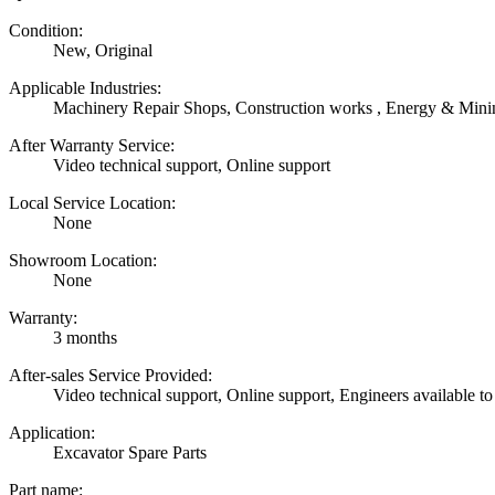
Condition:
New, Original
Applicable Industries:
Machinery Repair Shops, Construction works , Energy & Mini
After Warranty Service:
Video technical support, Online support
Local Service Location:
None
Showroom Location:
None
Warranty:
3 months
After-sales Service Provided:
Video technical support, Online support, Engineers available to
Application:
Excavator Spare Parts
Part name: