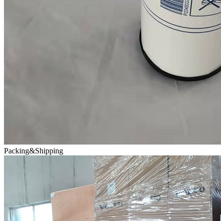
Packing&Shipping