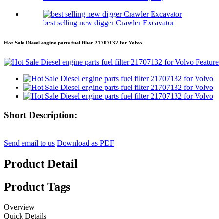
best selling new digger Crawler Excavator
Hot Sale Diesel engine parts fuel filter 21707132 for Volvo
Short Description:
Send email to us
Download as PDF
Product Detail
Product Tags
Overview
Quick Details