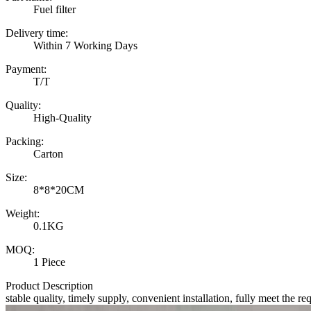
Fuel filter
Delivery time:
Within 7 Working Days
Payment:
T/T
Quality:
High-Quality
Packing:
Carton
Size:
8*8*20CM
Weight:
0.1KG
MOQ:
1 Piece
Product Description
stable quality, timely supply, convenient installation, fully meet the re