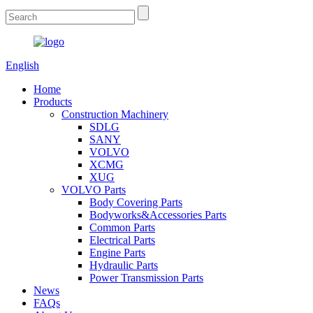
English
Home
Products
Construction Machinery
SDLG
SANY
VOLVO
XCMG
XUG
VOLVO Parts
Body Covering Parts
Bodyworks&Accessories Parts
Common Parts
Electrical Parts
Engine Parts
Hydraulic Parts
Power Transmission Parts
News
FAQs