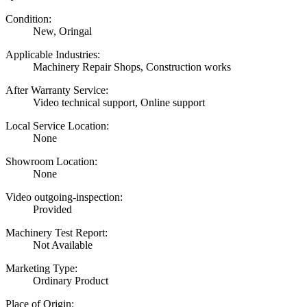
Condition:
New, Oringal
Applicable Industries:
Machinery Repair Shops, Construction works
After Warranty Service:
Video technical support, Online support
Local Service Location:
None
Showroom Location:
None
Video outgoing-inspection:
Provided
Machinery Test Report:
Not Available
Marketing Type:
Ordinary Product
Place of Origin: