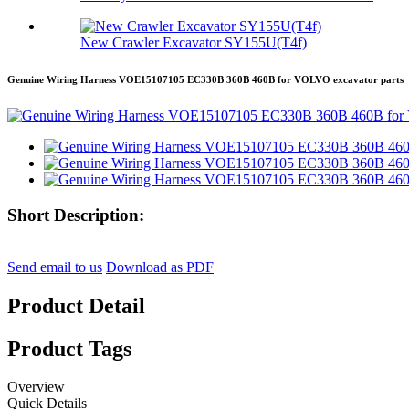
New Crawler Excavator SY155U(T4f)
Genuine Wiring Harness VOE15107105 EC330B 360B 460B for VOLVO excavator parts
Short Description:
Send email to us
Download as PDF
Product Detail
Product Tags
Overview
Quick Details