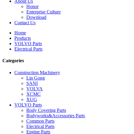
About Us
Honor
Enterprise Culture
Download
Contact Us
Home
Products
VOLVO Parts
Electrical Parts
Categories
Construction Machinery
Lin Gong
SANI
VOLVA
XCMC
XUG
VOLVO Parts
Body Covering Parts
Bodyworks&Accessories Parts
Common Parts
Electrical Parts
Engine Parts