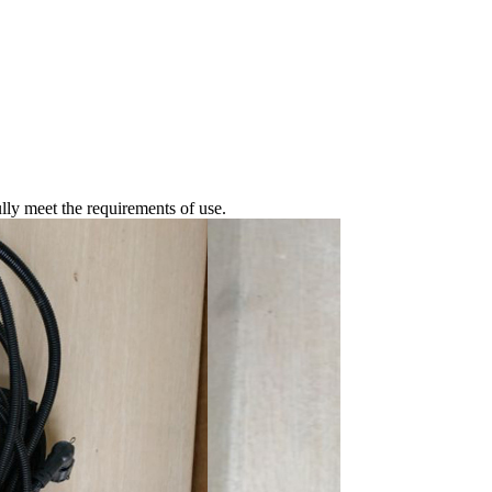
fully meet the requirements of use.