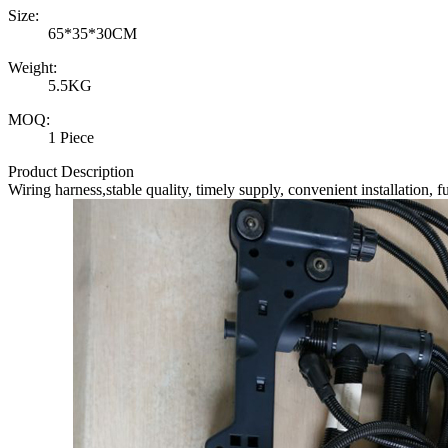
Size:
65*35*30CM
Weight:
5.5KG
MOQ:
1 Piece
Product Description
Wiring harness
,stable quality, timely supply, convenient installation, 