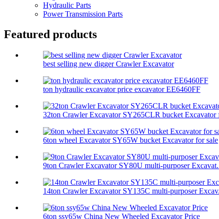
Hydraulic Parts
Power Transmission Parts
Featured products
best selling new digger Crawler Excavator
ton hydraulic excavator price excavator EE6460FF
32ton Crawler Excavator SY265CLR bucket Excavator f
6ton wheel Excavator SY65W bucket Excavator for sale
9ton Crawler Excavator SY80U multi-purposer Excavat.
14ton Crawler Excavator SY135C multi-purposer Excav.
6ton ssy65w China New Wheeled Excavator Price