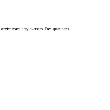
 service machinery overseas, Free spare parts