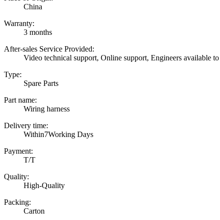
China
Warranty:
3 months
After-sales Service Provided:
Video technical support, Online support, Engineers available to
Type:
Spare Parts
Part name:
Wiring harness
Delivery time:
Within7Working Days
Payment:
T/T
Quality:
High-Quality
Packing:
Carton