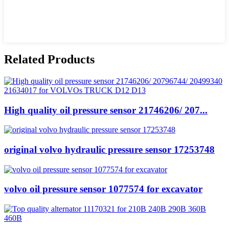
Related Products
High quality oil pressure sensor 21746206/ 207...
original volvo hydraulic pressure sensor 17253748
volvo oil pressure sensor 1077574 for excavator