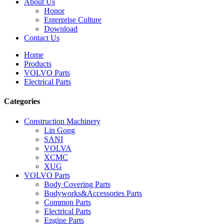
About Us
Honor
Enterprise Culture
Download
Contact Us
Home
Products
VOLVO Parts
Electrical Parts
Categories
Construction Machinery
Lin Gong
SANI
VOLVA
XCMC
XUG
VOLVO Parts
Body Covering Parts
Bodyworks&Accessories Parts
Common Parts
Electrical Parts
Engine Parts