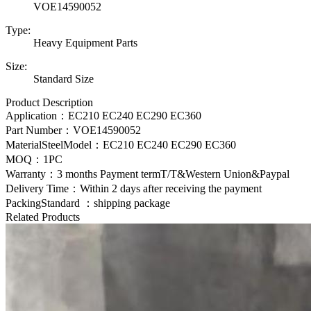
VOE14590052
Type:
Heavy Equipment Parts
Size:
Standard Size
Product Description
Application：EC210 EC240 EC290 EC360
Part Number：
VOE
14590052
MaterialSteelModel：
EC210 EC240 EC290 EC360
MOQ：1PC
Warranty：3 months Payment termT/T&Western Union&Paypal
Delivery Time：Within 2 days after receiving the payment
PackingStandard ：shipping package
Related Products