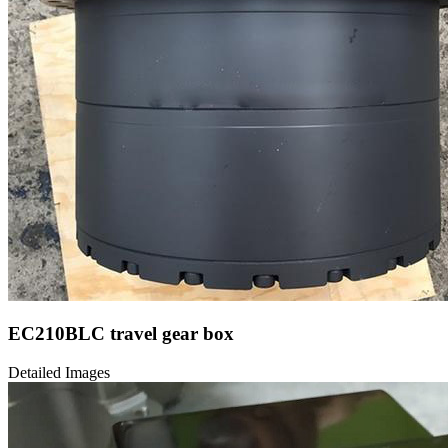
EC210BLC travel gear box
Detailed Images