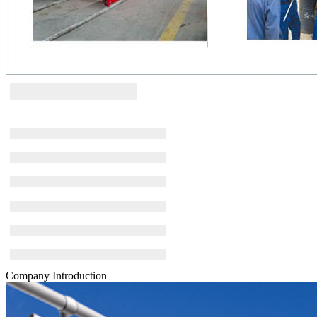
Company Introduction