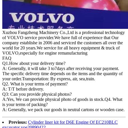
Xuzhou Fangzheng Machinery Co.,Ltd is a professional technology
of VOLVO service provider.We have full of experience that Our
company
establishe in 2006 and serviced the customers all over the
world for 20 years.
We service for all heavy equipment & truck of
VOLVO,especially for engine remanufacturing
FAQ
Q1.
How about your delivery time?
A: Generally, it will take 3 to7days after receiving your payment.
The specific delivery time depends on the items and the quantity of
your order.Transportation: By express, air, sea,train.
Q2. What is your terms of payment?
A: T/T before delivery.
Q3: Can you provide physical photos?
A:Yes, We can provide physical photo of goods in stock.Q4. What
is your terms of packing?
A: Generally, we pack our goods in neutral cartons or wooden case.
Previous:
Cylinder liner kit for D6E Engine Of EC210BLC
excavator voe20890422