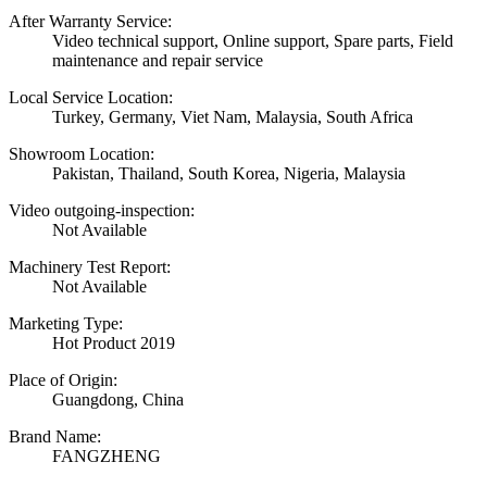
After Warranty Service:
Video technical support, Online support, Spare parts, Field
maintenance and repair service
Local Service Location:
Turkey, Germany, Viet Nam, Malaysia, South Africa
Showroom Location:
Pakistan, Thailand, South Korea, Nigeria, Malaysia
Video outgoing-inspection:
Not Available
Machinery Test Report:
Not Available
Marketing Type:
Hot Product 2019
Place of Origin:
Guangdong, China
Brand Name:
FANGZHENG