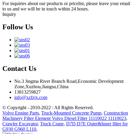
For inquiries about our products or pricelist, please leave your email
to us and we will be in touch within 24 hours.
Inquiry
Follow Us
Contact Us
No.3 Jingma River Branch Road,Economic Development
Zone,Xuzhou,Jiangsu,China
13813259827
info@xzfzjx.com
© Copyright - 2010-2022 : All Rights Reserved.
Volvo Engine Parts
,
Truck-Mounted Concrete Pump
,
Construction
Machinery Filter Element Volvo Diesel Filter 11110022 11110023
,
Crawler Excavator
,
Truck Crane
,
D7D D7E Outer&Inner filter for
G930 G960 L110
,