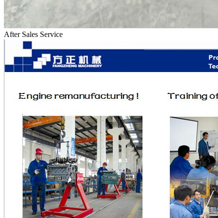
After Sales Service