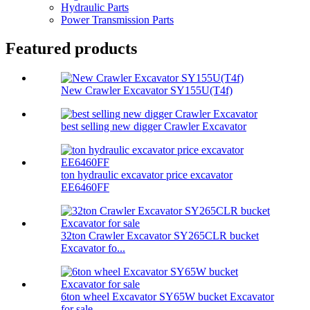
Hydraulic Parts
Power Transmission Parts
Featured products
New Crawler Excavator SY155U(T4f)
best selling new digger Crawler Excavator
ton hydraulic excavator price excavator
EE6460FF
32ton Crawler Excavator SY265CLR bucket
Excavator fo...
6ton wheel Excavator SY65W bucket Excavator
for sale