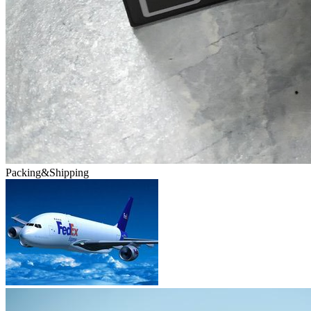
Packing&Shipping