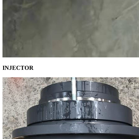
INJECTOR