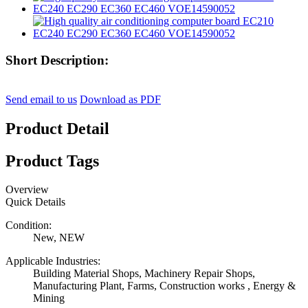
Short Description:
Send email to us
Download as PDF
Product Detail
Product Tags
Overview
Quick Details
Condition:
New, NEW
Applicable Industries:
Building Material Shops, Machinery Repair Shops,
Manufacturing Plant, Farms, Construction works , Energy &
Mining