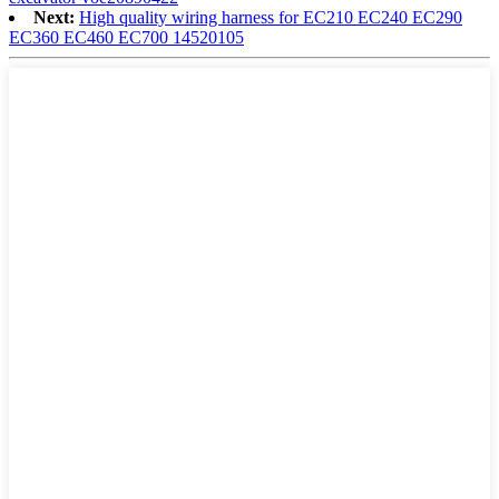
Next:
High quality wiring harness for EC210 EC240 EC290
EC360 EC460 EC700 14520105