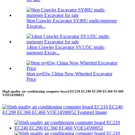
9ton Crawler Excavator SY80U multi-purposer
Excavat...
14ton Crawler Excavator SY135C multi-
purposer Excav...
6ton ssy65w China New Wheeled Excavator
Price
High quality air conditioning computer board EC210 EC240 EC290 EC360 EC460
VOE14590052