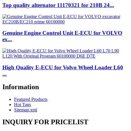
Top quality alternator 11170321 for 210B 24...
Genuine Engine Control Unit E-ECU for VOLVO
ex...
High Quality E-ECU for Volvo Wheel Loader L60
...
Information
Featured Products
Hot Tags
Sitemap.xml
INQUIRY FOR PRICELIST