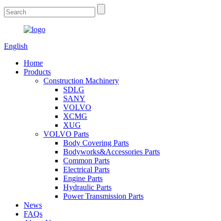
English
Home
Products
Construction Machinery
SDLG
SANY
VOLVO
XCMG
XUG
VOLVO Parts
Body Covering Parts
Bodyworks&Accessories Parts
Common Parts
Electrical Parts
Engine Parts
Hydraulic Parts
Power Transmission Parts
News
FAQs