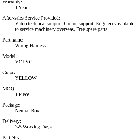
Warranty:
1 Year
After-sales Service Provided:
Video technical support, Online support, Engineers available
to service machinery overseas, Free spare parts
Part name:
Wiring Harness
Model:
VOLVO
Color:
YELLOW
MOQ:
1 Piece
Package:
Neutral Box
Delivery:
3-5 Working Days
Part No: