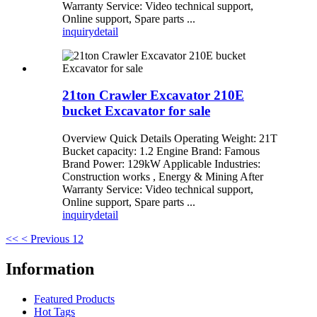
Warranty Service: Video technical support,
Online support, Spare parts ...
inquiry
detail
21ton Crawler Excavator 210E
bucket Excavator for sale
Overview Quick Details Operating Weight: 21T
Bucket capacity: 1.2 Engine Brand: Famous
Brand Power: 129kW Applicable Industries:
Construction works , Energy & Mining After
Warranty Service: Video technical support,
Online support, Spare parts ...
inquiry
detail
<<
< Previous
1
2
Information
Featured Products
Hot Tags