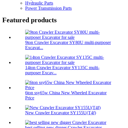
Hydraulic Parts
Power Transmission Parts
Featured products
9ton Crawler Excavator SY80U multi-purposer
Excavat...
14ton Crawler Excavator SY135C multi-
purposer Excav...
6ton ssy65w China New Wheeled Excavator
Price
New Crawler Excavator SY155U(T4f)
best selling new digger Crawler Excavator