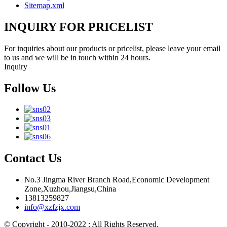
Sitemap.xml
INQUIRY FOR PRICELIST
For inquiries about our products or pricelist, please leave your email
to us and we will be in touch within 24 hours.
Inquiry
Follow Us
Contact Us
No.3 Jingma River Branch Road,Economic Development
Zone,Xuzhou,Jiangsu,China
13813259827
info@xzfzjx.com
© Copyright - 2010-2022 : All Rights Reserved.