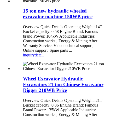
15 ton new hydraulic wheeled
excavator machine 150WB price
Overview Quick Details Operating Weight: 14T
Bucket capacity: 0.58 Engine Brand: Famous
brand Power: 104kW Applicable Industries:
Construction works , Energy & Mining After
Warranty Service: Video technical support,
Online support, Spare parts ...
inquiry
detail
Wheel Excavator Hydraulic
Excavators 21 ton Chinese Excavator
Digger 210WB Price
Overview Quick Details Operating Weight: 21T
Bucket capacity: 0.86 Engine Brand: Famous
Brand Power: 135kW Applicable Industries:
Construction works , Energy & Mining After