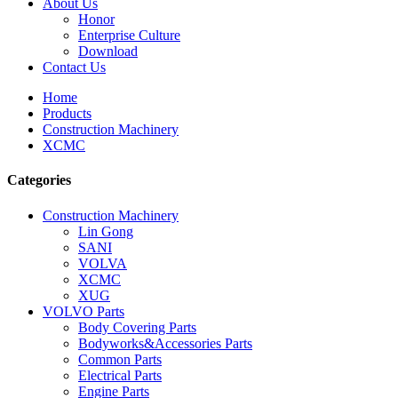
About Us
Honor
Enterprise Culture
Download
Contact Us
Home
Products
Construction Machinery
XCMC
Categories
Construction Machinery
Lin Gong
SANI
VOLVA
XCMC
XUG
VOLVO Parts
Body Covering Parts
Bodyworks&Accessories Parts
Common Parts
Electrical Parts
Engine Parts