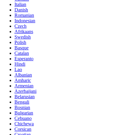
Italian
Danish
Romanian
Indonesian
Czech
Afrikaans
Swedish
Polish
Basque
Catalan
Esperanto
Hindi
Lao
Albanian
Amharic
Armenian
Azerbaijani
Belarusian
Bengali
Bosnian
Bulgarian
Cebuano
Chichewa
Corsican
Croatian