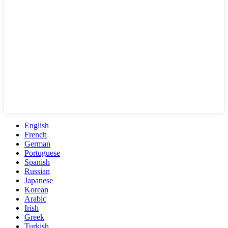
English
French
German
Portuguese
Spanish
Russian
Japanese
Korean
Arabic
Irish
Greek
Turkish