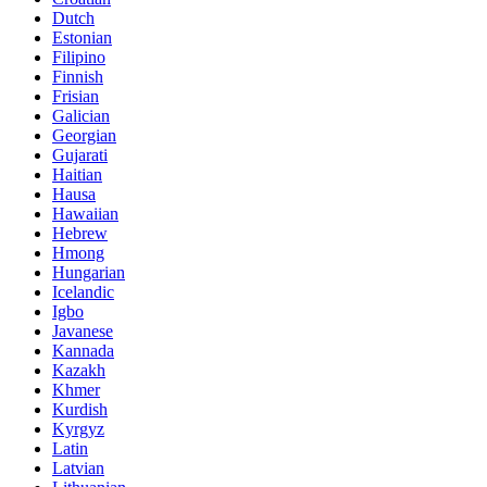
Dutch
Estonian
Filipino
Finnish
Frisian
Galician
Georgian
Gujarati
Haitian
Hausa
Hawaiian
Hebrew
Hmong
Hungarian
Icelandic
Igbo
Javanese
Kannada
Kazakh
Khmer
Kurdish
Kyrgyz
Latin
Latvian