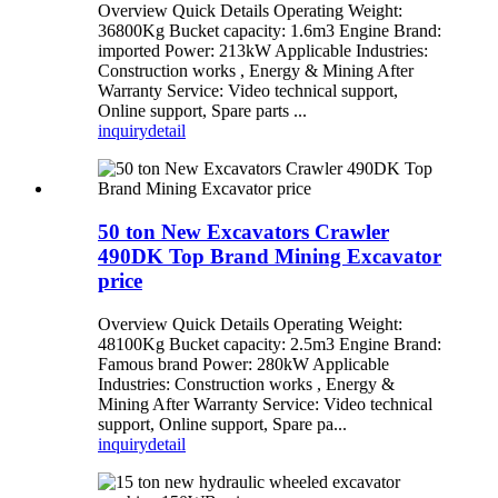
Overview Quick Details Operating Weight:
36800Kg Bucket capacity: 1.6m3 Engine Brand:
imported Power: 213kW Applicable Industries:
Construction works , Energy & Mining After
Warranty Service: Video technical support,
Online support, Spare parts ...
inquiry
detail
50 ton New Excavators Crawler
490DK Top Brand Mining Excavator
price
Overview Quick Details Operating Weight:
48100Kg Bucket capacity: 2.5m3 Engine Brand:
Famous brand Power: 280kW Applicable
Industries: Construction works , Energy &
Mining After Warranty Service: Video technical
support, Online support, Spare pa...
inquiry
detail