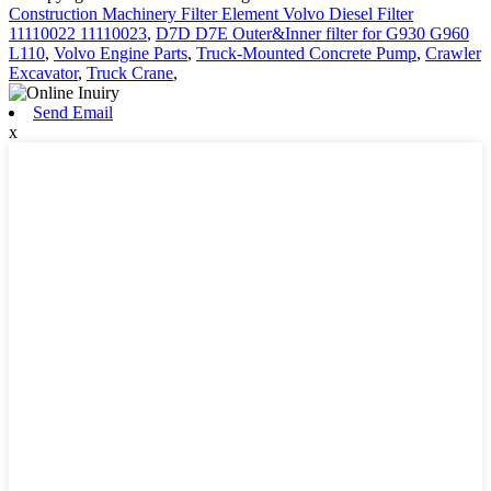
Construction Machinery Filter Element Volvo Diesel Filter
11110022 11110023
,
D7D D7E Outer&Inner filter for G930 G960
L110
,
Volvo Engine Parts
,
Truck-Mounted Concrete Pump
,
Crawler
Excavator
,
Truck Crane
,
Send Email
x