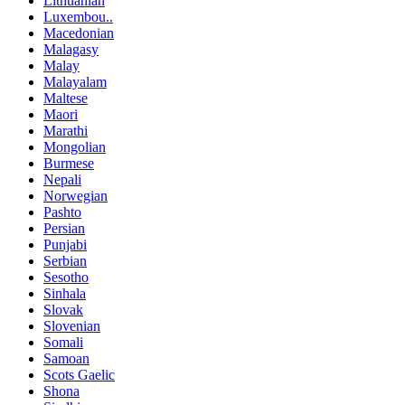
Lithuanian
Luxembou..
Macedonian
Malagasy
Malay
Malayalam
Maltese
Maori
Marathi
Mongolian
Burmese
Nepali
Norwegian
Pashto
Persian
Punjabi
Serbian
Sesotho
Sinhala
Slovak
Slovenian
Somali
Samoan
Scots Gaelic
Shona