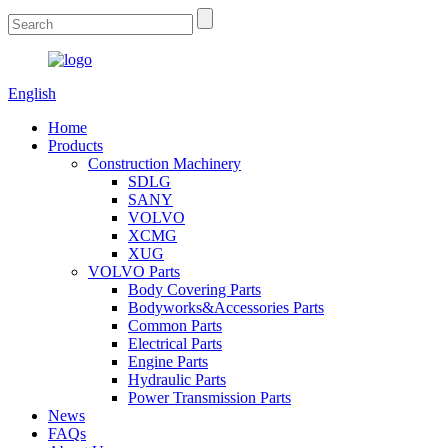
English
Home
Products
Construction Machinery
SDLG
SANY
VOLVO
XCMG
XUG
VOLVO Parts
Body Covering Parts
Bodyworks&Accessories Parts
Common Parts
Electrical Parts
Engine Parts
Hydraulic Parts
Power Transmission Parts
News
FAQs