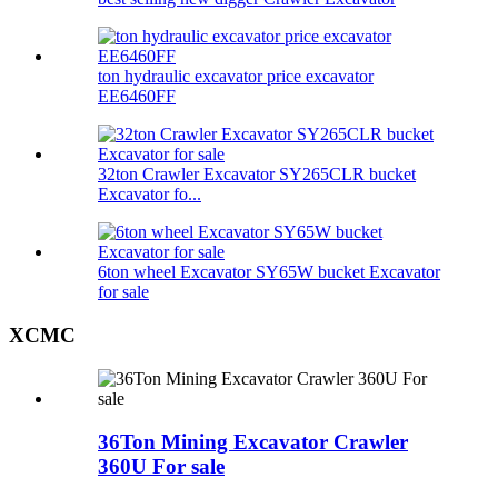
ton hydraulic excavator price excavator
EE6460FF
32ton Crawler Excavator SY265CLR bucket
Excavator fo...
6ton wheel Excavator SY65W bucket Excavator
for sale
XCMC
36Ton Mining Excavator Crawler
360U For sale