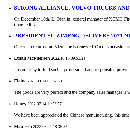
STRONG ALLIANCE, VOLVO TRUCKS AND
On December 10th, Li Qianjin, general manager of XCMG Fire S
(hereinaft...
PRESIDENT SU ZIMENG DELIVERS 2021 
One yuan returns and Vientiane is renewed. On this occasion of
Ethan McPherson
2022.10.16 09:53:24
It is not easy to find such a professional and responsible provi
Elaine
2022.09.14 05:37:30
The goods are very perfect and the company sales manager is w
Henry
2022.07.14 11:52:57
We have been appreciated the Chinese manufacturing, this time a
Maureen
2022.06.24 18:35:52