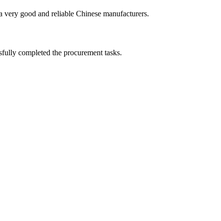
is a very good and reliable Chinese manufacturers.
sfully completed the procurement tasks.