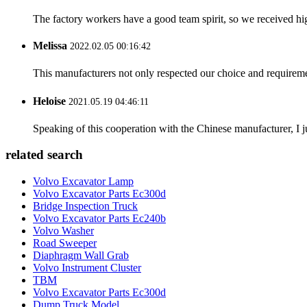
The factory workers have a good team spirit, so we received high 
Melissa
2022.02.05 00:16:42
This manufacturers not only respected our choice and requireme
Heloise
2021.05.19 04:46:11
Speaking of this cooperation with the Chinese manufacturer, I j
related search
Volvo Excavator Lamp
Volvo Excavator Parts Ec300d
Bridge Inspection Truck
Volvo Excavator Parts Ec240b
Volvo Washer
Road Sweeper
Diaphragm Wall Grab
Volvo Instrument Cluster
TBM
Volvo Excavator Parts Ec300d
Dump Truck Model