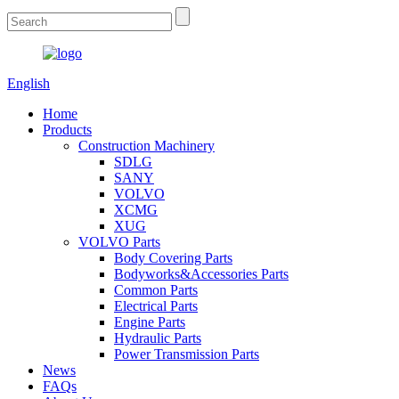
English
Home
Products
Construction Machinery
SDLG
SANY
VOLVO
XCMG
XUG
VOLVO Parts
Body Covering Parts
Bodyworks&Accessories Parts
Common Parts
Electrical Parts
Engine Parts
Hydraulic Parts
Power Transmission Parts
News
FAQs