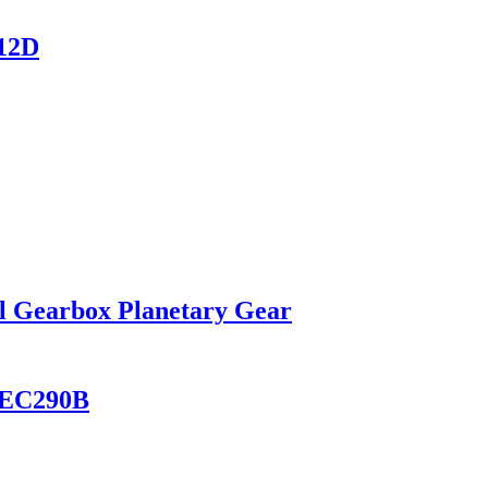
12D
l Gearbox Planetary Gear
B EC290B