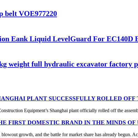
p belt VOE977220
nsion Eank Liquid LevelGuard For EC14
weight full hydraulic excavator factory pr
ANGHAI PLANT SUCCESSFULLY ROLLED OFF T
struction Equipment’s Shanghai plant officially rolled off the assembl
THE FIRST DOMESTIC BRAND IN THE MINDS OF
 blowout growth, and the battle for market share has already begun. Acc