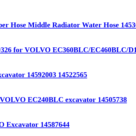
ber Hose Middle Radiator Water Hose 145
0459326 for VOLVO EC360BLC/EC460BLC/D
cavator 14592003 14522565
for VOLVO EC240BLC excavator 14505738
VO Excavator 14587644