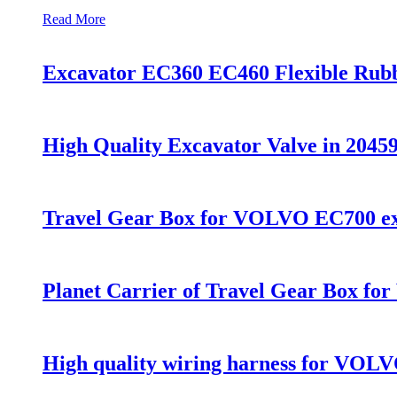
Read More
Excavator EC360 EC460 Flexible Rub
High Quality Excavator Valve in 2
Travel Gear Box for VOLVO EC700 ex
Planet Carrier of Travel Gear Box 
High quality wiring harness for VOL