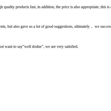
quality products fast, in addition, the price is also appropriate, this 
nts, but also gave us a lot of good suggestions, ultimately， we succes
ust want to say"well dodne", we are very satisfied.