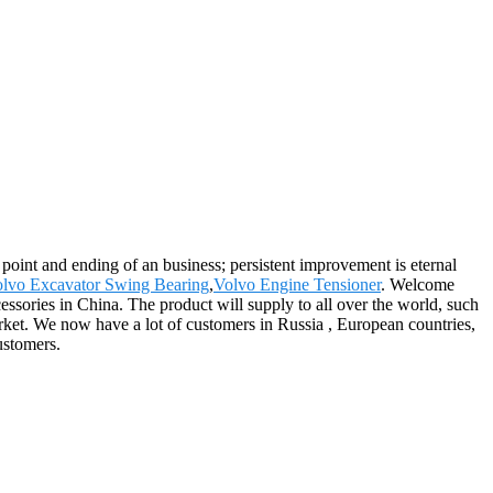
ng point and ending of an business; persistent improvement is eternal
lvo Excavator Swing Bearing
,
Volvo Engine Tensioner
. Welcome
essories in China. The product will supply to all over the world, such
ket. We now have a lot of customers in Russia , European countries,
ustomers.