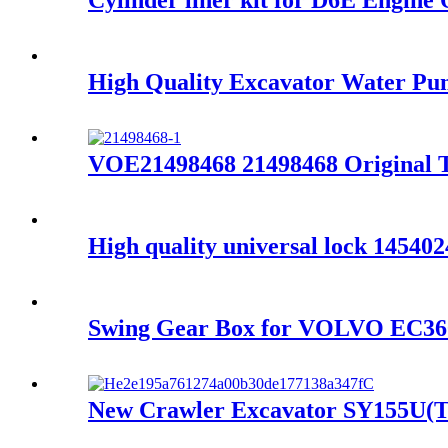
Cylinder liner kit for D6E Engin
High Quality Excavator Water 
VOE21498468 21498468 Original 
High quality universal lock 1454
Swing Gear Box for VOLVO EC36
New Crawler Excavator SY155U(T