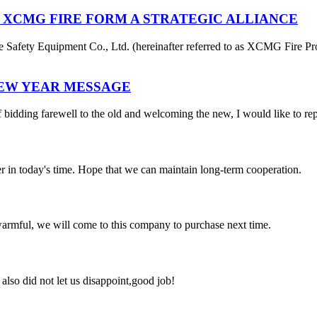
 XCMG FIRE FORM A STRATEGIC ALLIANCE
afety Equipment Co., Ltd. (hereinafter referred to as XCMG Fire Pro
NEW YEAR MESSAGE
 bidding farewell to the old and welcoming the new, I would like to rep
der in today's time. Hope that we can maintain long-term cooperation.
armful, we will come to this company to purchase next time.
lso did not let us disappoint,good job!