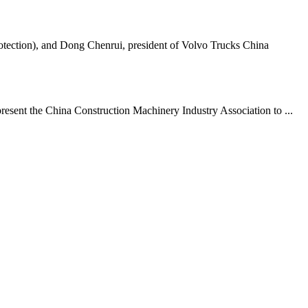
tection), and Dong Chenrui, president of Volvo Trucks China
resent the China Construction Machinery Industry Association to ...