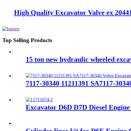
High Quality Excavator Valve ex 2
Top Selling Products
15 ton new hydraulic wheeled exc
7117-30340 11211391 SA7117-3034
Excavator D6D D7D Diesel Engine