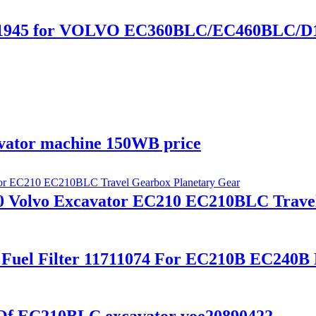
0441945 for VOLVO EC360BLC/EC460BLC/D
avator machine 150WB price
0 Volvo Excavator EC210 EC210BLC Trave
 Fuel Filter 11711074 For EC210B EC240