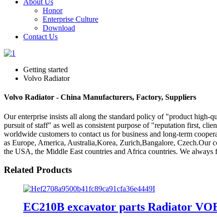
About Us
Honor
Enterprise Culture
Download
Contact Us
Getting started
Volvo Radiator
Volvo Radiator - China Manufacturers, Factory, Suppliers
Our enterprise insists all along the standard policy of "product high-qu
pursuit of staff" as well as consistent purpose of "reputation first, clie
worldwide customers to contact us for business and long-term cooperati
as Europe, America, Australia,Korea, Zurich,Bangalore, Czech.Our co
the USA, the Middle East countries and Africa countries. We always fo
Related Products
EC210B excavator parts Radiator VO