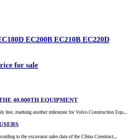
0D EC180D EC200B EC210B EC220D
ice for sale
HE 40,000TH EQUIPMENT
y line, marking another milestone for Volvo Construction Equ...
 USERS
ording to the excavator sales data of the China Construct...