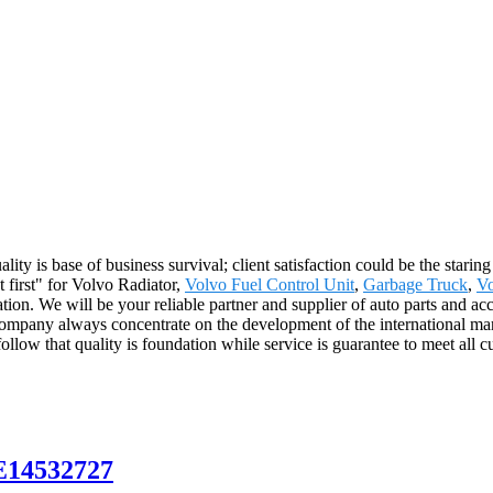
ality is base of business survival; client satisfaction could be the stari
nt first" for Volvo Radiator,
Volvo Fuel Control Unit
,
Garbage Truck
,
Vo
on. We will be your reliable partner and supplier of auto parts and acc
mpany always concentrate on the development of the international mar
llow that quality is foundation while service is guarantee to meet all c
E14532727