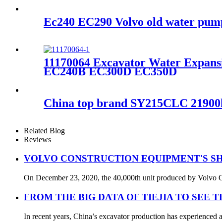
Ec240 EC290 Volvo old water pum
11170064 Excavator Water Expa
EC240B EC300D EC350D
China top brand SY215CLC 21900kg 
Related Blog
Reviews
VOLVO CONSTRUCTION EQUIPMENT'S SH
On December 23, 2020, the 40,000th unit produced by Volvo Con
FROM THE BIG DATA OF TIEJIA TO SEE 
In recent years, China’s excavator production has experienced a