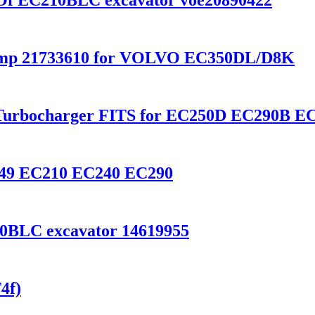
e Of EC210BLC excavator voe20890422
Pump 21733610 for VOLVO EC350DL/D8K
Turbocharger FITS for EC250D EC290B EC
0249 EC210 EC240 EC290
0BLC excavator 14619955
4f)