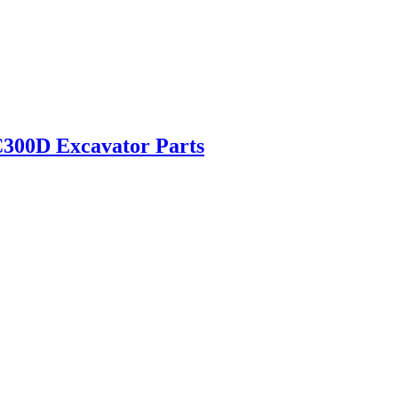
300D Excavator Parts