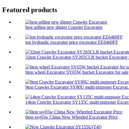
Featured products
best selling new digger Crawler Excavator
ton hydraulic excavator price excavator EE6460FF
32ton Crawler Excavator SY265CLR bucket Excavator f
6ton wheel Excavator SY65W bucket Excavator for sale
9ton Crawler Excavator SY80U multi-purposer Excavat.
14ton Crawler Excavator SY135C multi-purposer Excav.
6ton ssy65w China New Wheeled Excavator Price