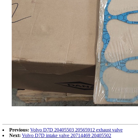
Previous:
Volvo D7D 20405503 20565912 exhaust valve
Next:
Volvo D7D intake valve 20714469 20405502