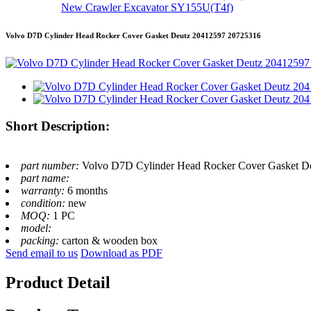
New Crawler Excavator SY155U(T4f)
Volvo D7D Cylinder Head Rocker Cover Gasket Deutz 20412597 20725316
Short Description:
part number:
Volvo D7D Cylinder Head Rocker Cover Gasket D
part name:
warranty:
6 months
condition:
new
MOQ:
1 PC
model:
packing:
carton & wooden box
Send email to us
Download as PDF
Product Detail