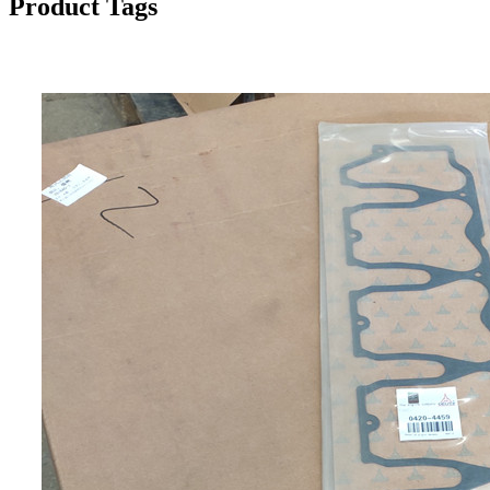
Product Tags