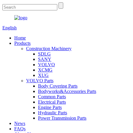
English
Home
Products
Construction Machinery
SDLG
SANY
VOLVO
XCMG
XUG
VOLVO Parts
Body Covering Parts
Bodyworks&Accessories Parts
Common Parts
Electrical Parts
Engine Parts
Hydraulic Parts
Power Transmission Parts
News
FAQs