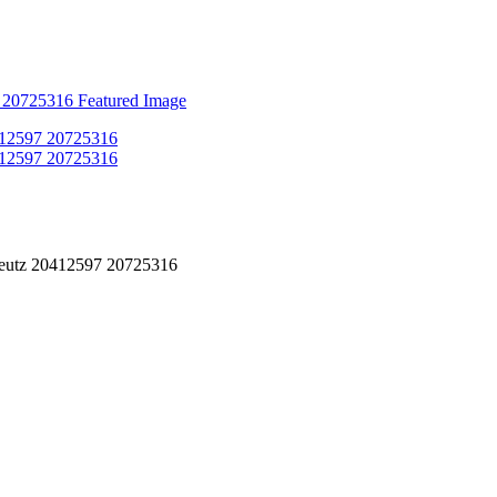
eutz 20412597 20725316