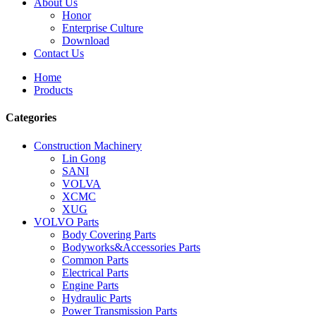
About Us
Honor
Enterprise Culture
Download
Contact Us
Home
Products
Categories
Construction Machinery
Lin Gong
SANI
VOLVA
XCMC
XUG
VOLVO Parts
Body Covering Parts
Bodyworks&Accessories Parts
Common Parts
Electrical Parts
Engine Parts
Hydraulic Parts
Power Transmission Parts