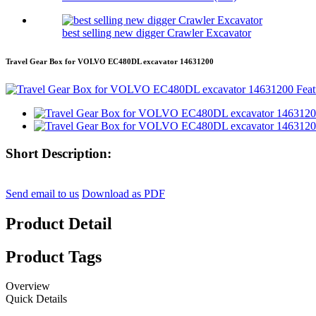
best selling new digger Crawler Excavator
Travel Gear Box for VOLVO EC480DL excavator 14631200
Short Description:
Send email to us
Download as PDF
Product Detail
Product Tags
Overview
Quick Details