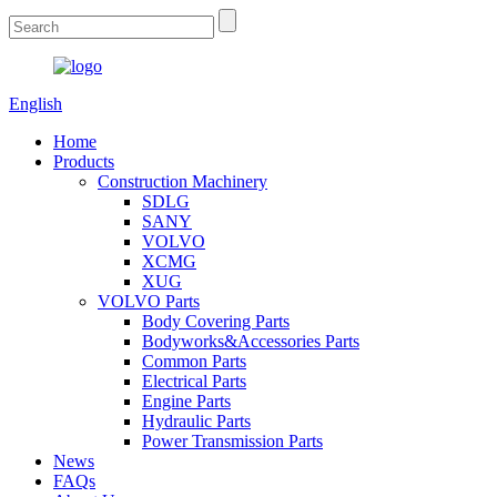
English
Home
Products
Construction Machinery
SDLG
SANY
VOLVO
XCMG
XUG
VOLVO Parts
Body Covering Parts
Bodyworks&Accessories Parts
Common Parts
Electrical Parts
Engine Parts
Hydraulic Parts
Power Transmission Parts
News
FAQs