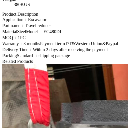
380KGS
Product Description
Application：Excavator
Part name：Travel reducer
MaterialSteelModel：
EC480DL
MOQ：1PC
Warranty：3 monthsPayment termT/T&Western Union&Paypal
Delivery Time：Within 2 days after receiving the payment
PackingStandard ：shipping package
Related Products