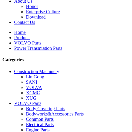
About Us
Honor
Enterprise Culture
Download
Contact Us
Home
Products
VOLVO Parts
Power Transmission Parts
Categories
Construction Machinery
Lin Gong
SANI
VOLVA
XCMC
XUG
VOLVO Parts
Body Covering Parts
Bodyworks&Accessories Parts
Common Parts
Electrical Parts
Engine Parts