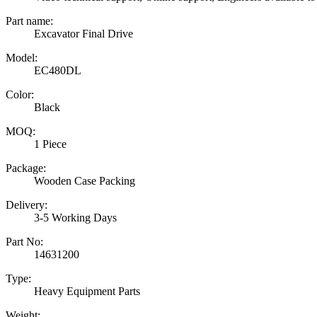
Part name:
Excavator Final Drive
Model:
EC480DL
Color:
Black
MOQ:
1 Piece
Package:
Wooden Case Packing
Delivery:
3-5 Working Days
Part No:
14631200
Type:
Heavy Equipment Parts
Weight: