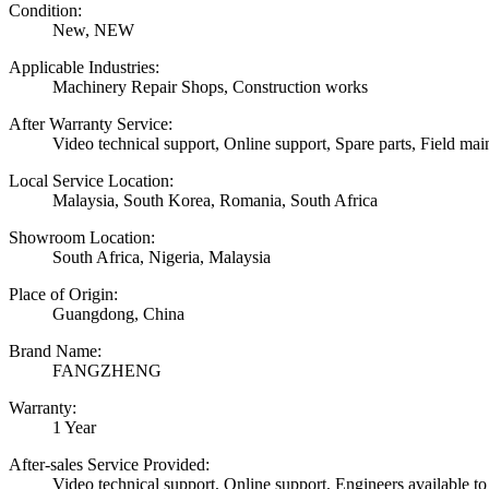
Condition:
New, NEW
Applicable Industries:
Machinery Repair Shops, Construction works
After Warranty Service:
Video technical support, Online support, Spare parts, Field mai
Local Service Location:
Malaysia, South Korea, Romania, South Africa
Showroom Location:
South Africa, Nigeria, Malaysia
Place of Origin:
Guangdong, China
Brand Name:
FANGZHENG
Warranty:
1 Year
After-sales Service Provided:
Video technical support, Online support, Engineers available to