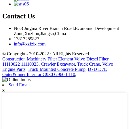
Contact Us
No.3 Jingma River Branch Road,Economic Development
Zone,Xuzhou,Jiangsu,China
13813259827
info@xzfzjx.com
© Copyright - 2010-2022 : All Rights Reserved.
Construction Machinery Filter Element Volvo Diesel Filter
11110022 11110023
,
Crawler Excavator
,
Truck Crane
,
Volvo
Engine Parts
,
Truck-Mounted Concrete Pump
,
D7D D7E
Outer&Inner filter for G930 G960 L110
,
Send Email
x