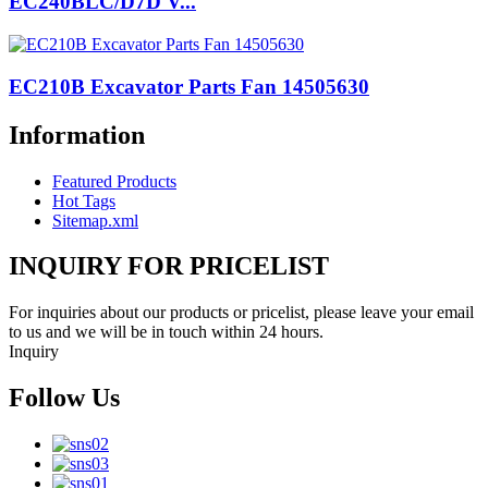
EC240BLC/D7D V...
EC210B Excavator Parts Fan 14505630
Information
Featured Products
Hot Tags
Sitemap.xml
INQUIRY FOR PRICELIST
For inquiries about our products or pricelist, please leave your email
to us and we will be in touch within 24 hours.
Inquiry
Follow Us