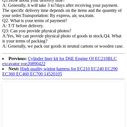
Q1.
How about your delivery time?
A: Generally, it will take 3 to7days after receiving your payment.
The specific delivery time depends on the items and the quantity of
your order.Transportation: By express, air, sea,train.
Q2. What is your terms of payment?
A: T/T before delivery.
Q3: Can you provide physical photos?
A:Yes, We can provide physical photo of goods in stock.Q4. What
is your terms of packing?
A: Generally, we pack our goods in neutral cartons or wooden case.
Previous:
Cylinder liner kit for D6E Engine Of EC210BLC
excavator voe20890422
Next:
High quality wiring harness for EC210 EC240 EC290
EC360 EC460 EC700 14520105