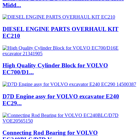
Midd...
DIESEL ENGINE PARTS OVERHAUL KIT
EC210
High Quality Cylinder Block for VOLVO
EC700/D1...
D7D Engine assy for VOLVO excavator E240
EC29...
Connecting Rod Bearing for VOLVO