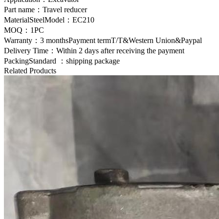
Part name：Travel reducer
MaterialSteelModel：EC210
MOQ：1PC
Warranty：3 monthsPayment termT/T&Western Union&Paypal
Delivery Time：Within 2 days after receiving the payment
PackingStandard ：shipping package
Related Products