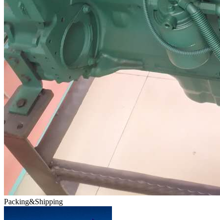
Packing&Shipping