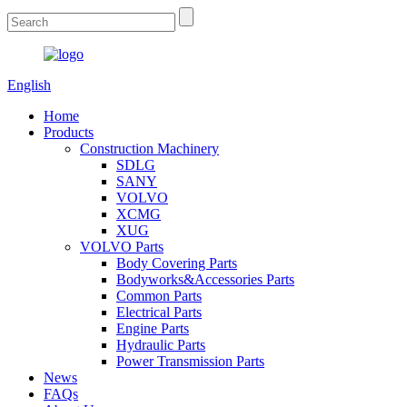
English
Home
Products
Construction Machinery
SDLG
SANY
VOLVO
XCMG
XUG
VOLVO Parts
Body Covering Parts
Bodyworks&Accessories Parts
Common Parts
Electrical Parts
Engine Parts
Hydraulic Parts
Power Transmission Parts
News
FAQs