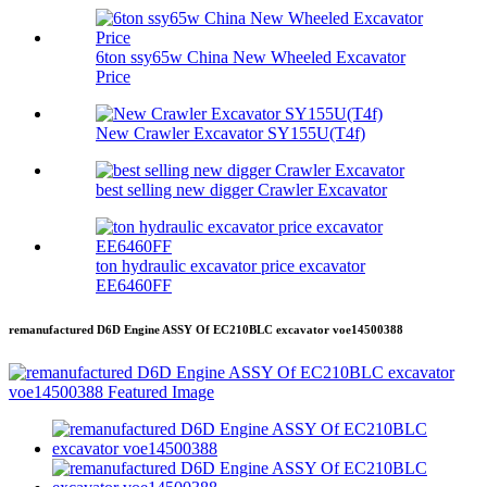
6ton ssy65w China New Wheeled Excavator
Price
New Crawler Excavator SY155U(T4f)
best selling new digger Crawler Excavator
ton hydraulic excavator price excavator
EE6460FF
remanufactured D6D Engine ASSY Of EC210BLC excavator voe14500388