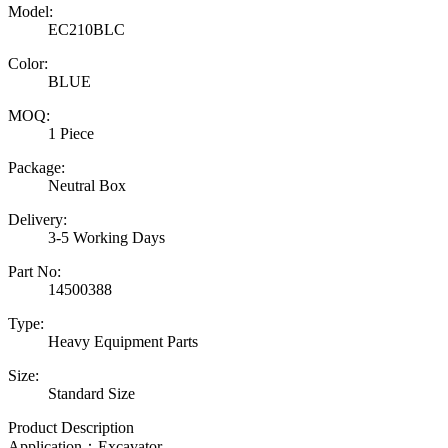
Model:
EC210BLC
Color:
BLUE
MOQ:
1 Piece
Package:
Neutral Box
Delivery:
3-5 Working Days
Part No:
14500388
Type:
Heavy Equipment Parts
Size:
Standard Size
Product Description
Application：Excavator