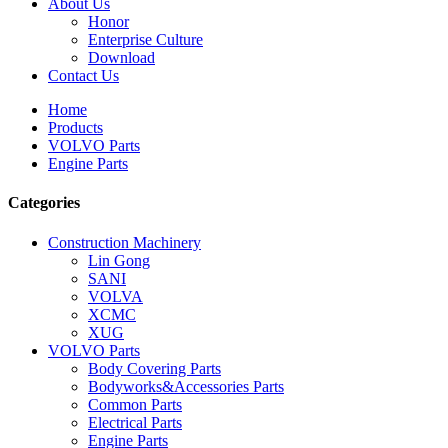
About Us
Honor
Enterprise Culture
Download
Contact Us
Home
Products
VOLVO Parts
Engine Parts
Categories
Construction Machinery
Lin Gong
SANI
VOLVA
XCMC
XUG
VOLVO Parts
Body Covering Parts
Bodyworks&Accessories Parts
Common Parts
Electrical Parts
Engine Parts