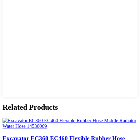
Related Products
Excavator EC360 EC460 Flexible Rubber Hose