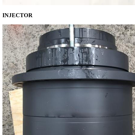
INJECTOR