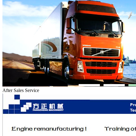
After Sales Service