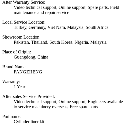
After Warranty Service:
Video technical support, Online support, Spare parts, Field
maintenance and repair service
Local Service Location:
Turkey, Germany, Viet Nam, Malaysia, South Africa
Showroom Location:
Pakistan, Thailand, South Korea, Nigeria, Malaysia
Place of Origin:
Guangdong, China
Brand Name:
FANGZHENG
Warranty:
1 Year
After-sales Service Provided:
Video technical support, Online support, Engineers available
to service machinery overseas, Free spare parts
Part name:
Cylinder liner kit