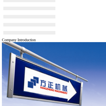
Company Introduction