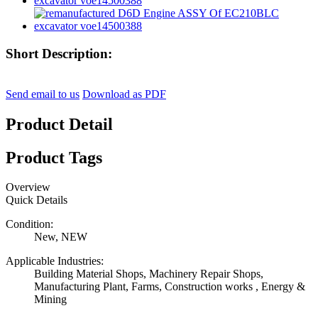
Short Description:
Send email to us
Download as PDF
Product Detail
Product Tags
Overview
Quick Details
Condition:
New, NEW
Applicable Industries:
Building Material Shops, Machinery Repair Shops,
Manufacturing Plant, Farms, Construction works , Energy &
Mining