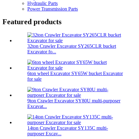
Hydraulic Parts
Power Transmission Parts
Featured products
32ton Crawler Excavator SY265CLR bucket
Excavator fo...
6ton wheel Excavator SY65W bucket Excavator
for sale
9ton Crawler Excavator SY80U multi-purposer
Excavat...
14ton Crawler Excavator SY135C multi-
purposer Excav...