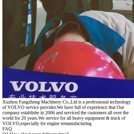
Xuzhou Fangzheng Machinery Co.,Ltd is a professional technology
of VOLVO service provider.We have full of experience that Our
company
establishe in 2006 and serviced the customers all over the
world for 20 years.
We service for all heavy equipment & truck of
VOLVO,especially for engine remanufacturing
FAQ