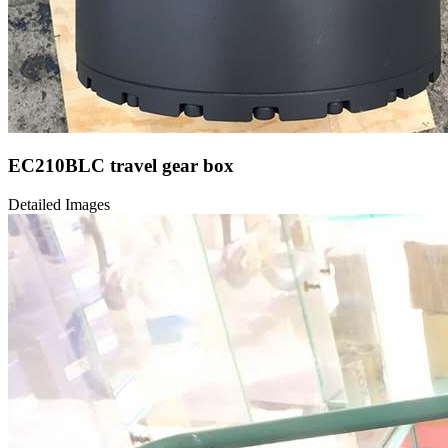
EC210BLC travel gear box
Detailed Images