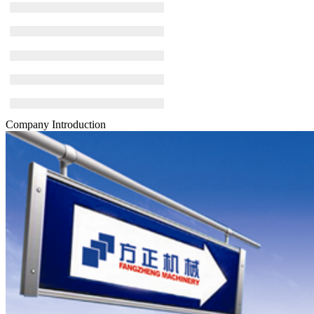
Company Introduction