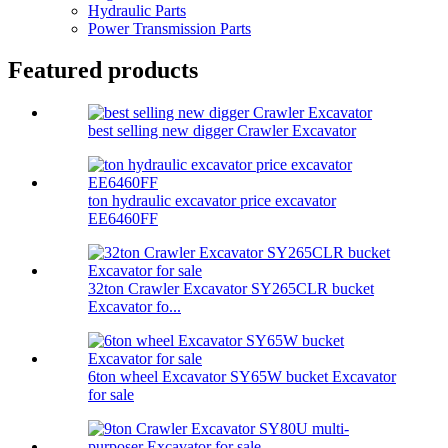
Hydraulic Parts
Power Transmission Parts
Featured products
best selling new digger Crawler Excavator
ton hydraulic excavator price excavator
EE6460FF
32ton Crawler Excavator SY265CLR bucket
Excavator fo...
6ton wheel Excavator SY65W bucket Excavator
for sale