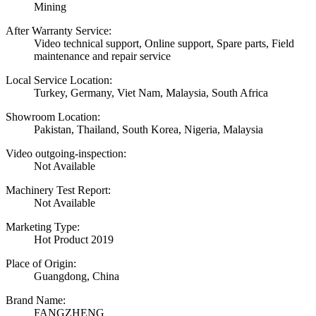
Mining
After Warranty Service:
Video technical support, Online support, Spare parts, Field
maintenance and repair service
Local Service Location:
Turkey, Germany, Viet Nam, Malaysia, South Africa
Showroom Location:
Pakistan, Thailand, South Korea, Nigeria, Malaysia
Video outgoing-inspection:
Not Available
Machinery Test Report:
Not Available
Marketing Type:
Hot Product 2019
Place of Origin:
Guangdong, China
Brand Name:
FANGZHENG