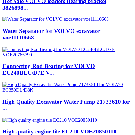
Hot Sale VOLVO loaders Bearing bracket
3826898...
Water Separator for VOLVO excavator
voe11110668
Connecting Rod Bearing for VOLVO
EC240BLC/D7E V...
High Quality Excavator Water Pump 21733610 for
...
High quality engine tile EC210 VOE20850110