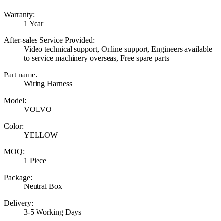
Warranty:
1 Year
After-sales Service Provided:
Video technical support, Online support, Engineers available
to service machinery overseas, Free spare parts
Part name:
Wiring Harness
Model:
VOLVO
Color:
YELLOW
MOQ:
1 Piece
Package:
Neutral Box
Delivery:
3-5 Working Days