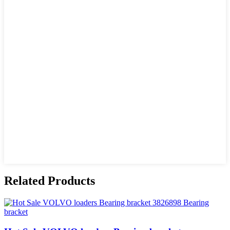
Related Products