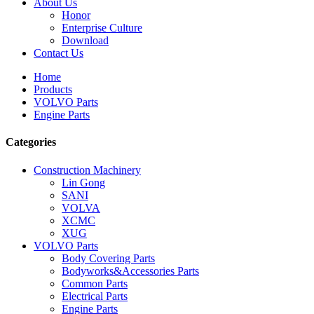
About Us
Honor
Enterprise Culture
Download
Contact Us
Home
Products
VOLVO Parts
Engine Parts
Categories
Construction Machinery
Lin Gong
SANI
VOLVA
XCMC
XUG
VOLVO Parts
Body Covering Parts
Bodyworks&Accessories Parts
Common Parts
Electrical Parts
Engine Parts