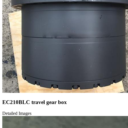
EC210BLC travel gear box
Detailed Images