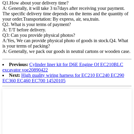
Q1.
How about your delivery time?
A: Generally, it will take 3 to7days after receiving your payment.
The specific delivery time depends on the items and the quantity of
your order.Transportation: By express, air, sea,train.
Q2. What is your terms of payment?
A: T/T before delivery.
Q3: Can you provide physical photos?
A:Yes, We can provide physical photo of goods in stock.Q4. What
is your terms of packing?
A: Generally, we pack our goods in neutral cartons or wooden case.
Previous:
Cylinder liner kit for D6E Engine Of EC210BLC
excavator voe20890422
Next:
High quality wiring harness for EC210 EC240 EC290
EC360 EC460 EC700 14520105