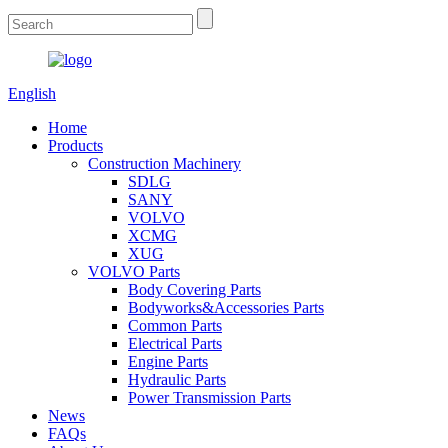
English
Home
Products
Construction Machinery
SDLG
SANY
VOLVO
XCMG
XUG
VOLVO Parts
Body Covering Parts
Bodyworks&Accessories Parts
Common Parts
Electrical Parts
Engine Parts
Hydraulic Parts
Power Transmission Parts
News
FAQs