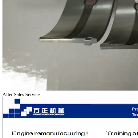
After Sales Service