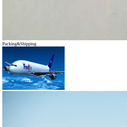
Packing&Shipping