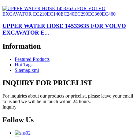
UPPER WATER HOSE 14533635 FOR VOLVO
EXCAVATOR E...
Information
Featured Products
Hot Tags
Sitemap.xml
INQUIRY FOR PRICELIST
For inquiries about our products or pricelist, please leave your email
to us and we will be in touch within 24 hours.
Inquiry
Follow Us