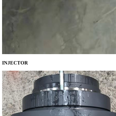
INJECTOR