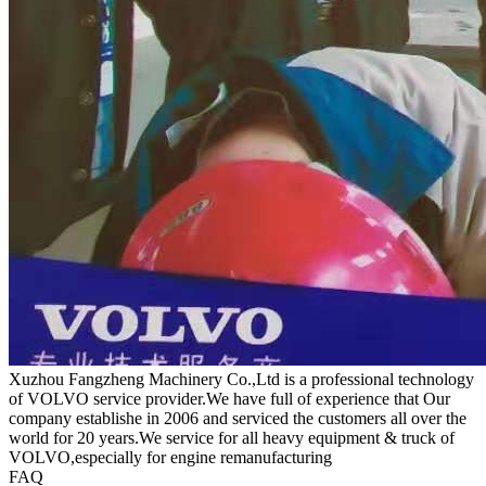
Xuzhou Fangzheng Machinery Co.,Ltd is a professional technology
of VOLVO service provider.We have full of experience that Our
company
establishe in 2006 and serviced the customers all over the
world for 20 years.
We service for all heavy equipment & truck of
VOLVO,especially for engine remanufacturing
FAQ