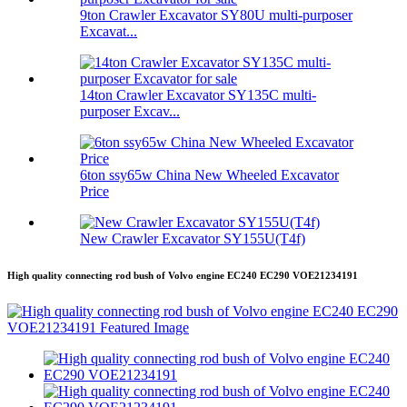
9ton Crawler Excavator SY80U multi-purposer
Excavat...
14ton Crawler Excavator SY135C multi-
purposer Excav...
6ton ssy65w China New Wheeled Excavator
Price
New Crawler Excavator SY155U(T4f)
High quality connecting rod bush of Volvo engine EC240 EC290 VOE21234191