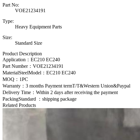
Part No:
VOE21234191
Type:
Heavy Equipment Parts
Size:
Standard Size
Product Description
Application：EC210 EC240
Part Number：
VOE21234191
MaterialSteelModel：
EC210 EC240
MOQ：1PC
Warranty：3 months Payment termT/T&Western Union&Paypal
Delivery Time：Within 2 days after receiving the payment
PackingStandard ：shipping package
Related Products