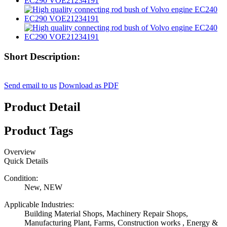
Short Description:
Send email to us
Download as PDF
Product Detail
Product Tags
Overview
Quick Details
Condition:
New, NEW
Applicable Industries:
Building Material Shops, Machinery Repair Shops,
Manufacturing Plant, Farms, Construction works , Energy &