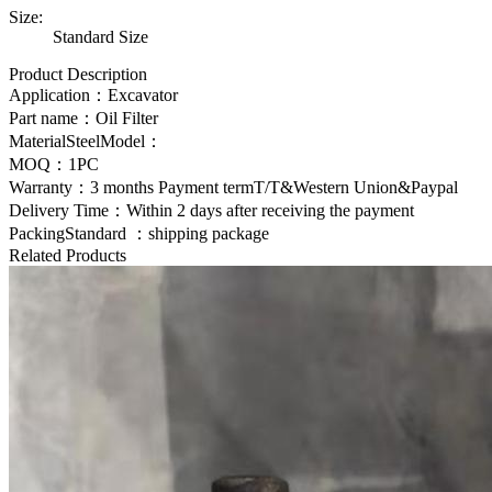
Size:
Standard Size
Product Description
Application：Excavator
Part name：
Oil Filter
MaterialSteelModel：
MOQ：1PC
Warranty：3 months Payment termT/T&Western Union&Paypal
Delivery Time：Within 2 days after receiving the payment
PackingStandard ：shipping package
Related Products