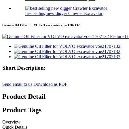
best selling new digger Crawler Excavator
Genuine Oil Filter for VOLVO excavator voe21707132
Short Description:
Send email to us
Download as PDF
Product Detail
Product Tags
Overview
Quick Details