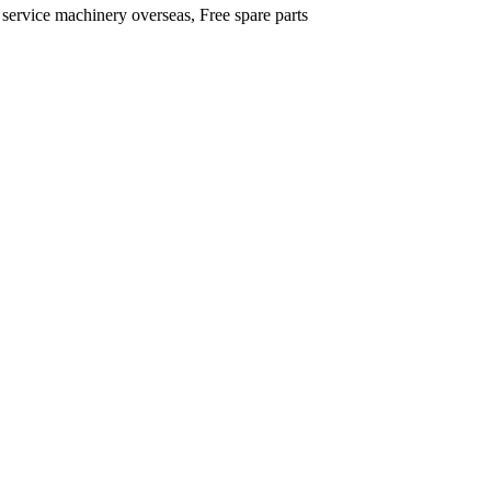
 service machinery overseas, Free spare parts