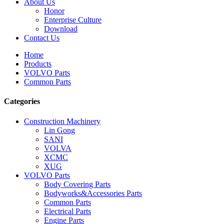
About Us
Honor
Enterprise Culture
Download
Contact Us
Home
Products
VOLVO Parts
Common Parts
Categories
Construction Machinery
Lin Gong
SANI
VOLVA
XCMC
XUG
VOLVO Parts
Body Covering Parts
Bodyworks&Accessories Parts
Common Parts
Electrical Parts
Engine Parts