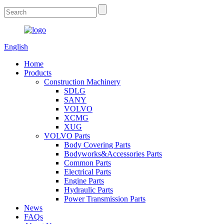
English
Home
Products
Construction Machinery
SDLG
SANY
VOLVO
XCMG
XUG
VOLVO Parts
Body Covering Parts
Bodyworks&Accessories Parts
Common Parts
Electrical Parts
Engine Parts
Hydraulic Parts
Power Transmission Parts
News
FAQs