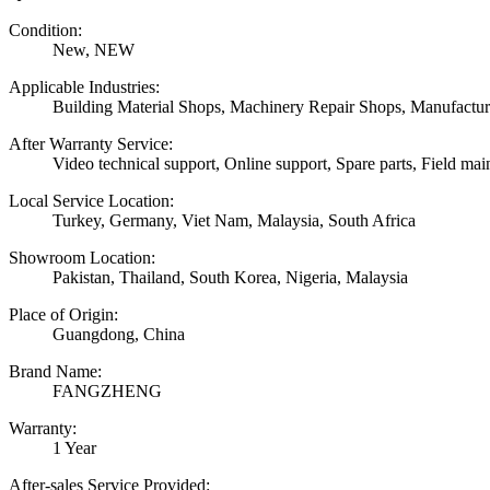
Condition:
New, NEW
Applicable Industries:
Building Material Shops, Machinery Repair Shops, Manufactur
After Warranty Service:
Video technical support, Online support, Spare parts, Field mai
Local Service Location:
Turkey, Germany, Viet Nam, Malaysia, South Africa
Showroom Location:
Pakistan, Thailand, South Korea, Nigeria, Malaysia
Place of Origin:
Guangdong, China
Brand Name:
FANGZHENG
Warranty:
1 Year
After-sales Service Provided: