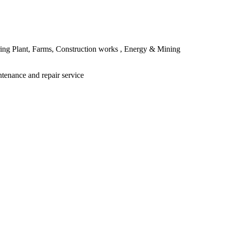
ing Plant, Farms, Construction works , Energy & Mining
ntenance and repair service