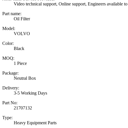
Video technical support, Online support, Engineers available to
Part name:
Oil Filter
Model:
VOLVO
Color:
Black
MOQ:
1 Piece
Package:
Neutral Box
Delivery:
3-5 Working Days
Part No:
21707132
Type:
Heavy Equipment Parts