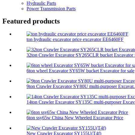
Hydraulic Parts
Power Transmission Parts
Featured products
ton hydraulic excavator price excavator EE6460FF
32ton Crawler Excavator SY265CLR bucket Excavator f
6ton wheel Excavator SY65W bucket Excavator for sale
9ton Crawler Excavator SY80U multi-purposer Excavat.
14ton Crawler Excavator SY135C multi-purposer Excav.
6ton ssy65w China New Wheeled Excavator Price
New Crawler Excavator SY155U(T4f)