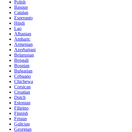
Polish
Basque
Catalan
Esperanto
Hindi
Lao
Albanian
Amharic
Armenian
Azerbaijani
Belarusian
Bengali
Bosnian
Bulgarian
Cebuano
Chichewa
Corsican
Croatian
Dutch
Estonian
Filipino
Finnish
Frisian
Galician
Georgian