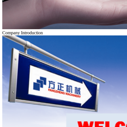
Company Introduction