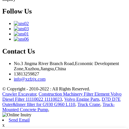
Follow Us
Contact Us
No.3 Jingma River Branch Road,Economic Development
Zone,Xuzhou,Jiangsu,China
13813259827
info@xzfzjx.com
© Copyright - 2010-2022 : All Rights Reserved.
Crawler Excavator
,
Construction Machinery Filter Element Volvo
Diesel Filter 11110022 11110023
,
Volvo Engine Parts
,
D7D D7E
Outer&Inner filter for G930 G960 L110
,
Truck Crane
,
Truck-
Mounted Concrete Pump
,
Send Email
x