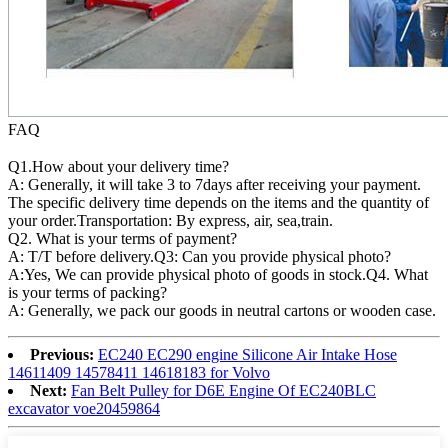
FAQ
Q1.How about your delivery time?
A: Generally, it will take 3 to 7days after receiving your payment.
The specific delivery time depends on the items and the quantity of
your order.Transportation: By express, air, sea,train.
Q2. What is your terms of payment?
A: T/T before delivery.Q3: Can you provide physical photo?
A:Yes, We can provide physical photo of goods in stock.Q4. What
is your terms of packing?
A: Generally, we pack our goods in neutral cartons or wooden case.
Previous:
EC240 EC290 engine Silicone Air Intake Hose
14611409 14578411 14618183 for Volvo
Next:
Fan Belt Pulley for D6E Engine Of EC240BLC
excavator voe20459864