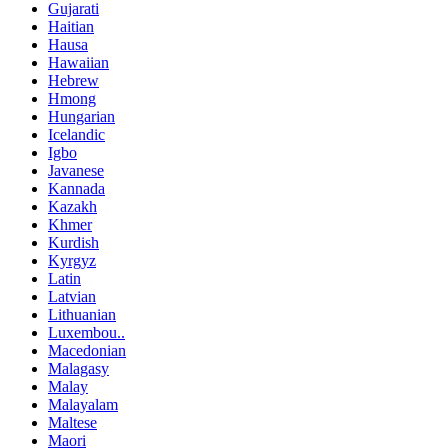
Gujarati
Haitian
Hausa
Hawaiian
Hebrew
Hmong
Hungarian
Icelandic
Igbo
Javanese
Kannada
Kazakh
Khmer
Kurdish
Kyrgyz
Latin
Latvian
Lithuanian
Luxembou..
Macedonian
Malagasy
Malay
Malayalam
Maltese
Maori