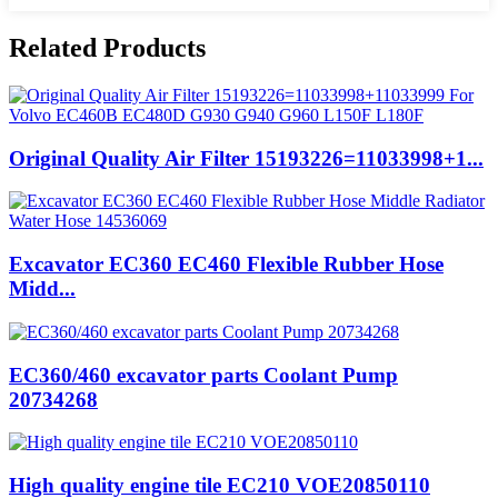
Related Products
Original Quality Air Filter 15193226=11033998+1...
Excavator EC360 EC460 Flexible Rubber Hose
Midd...
EC360/460 excavator parts Coolant Pump
20734268
High quality engine tile EC210 VOE20850110