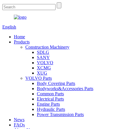
English
Home
Products
Construction Machinery
SDLG
SANY
VOLVO
XCMG
XUG
VOLVO Parts
Body Covering Parts
Bodyworks&Accessories Parts
Common Parts
Electrical Parts
Engine Parts
Hydraulic Parts
Power Transmission Parts
News
FAQs