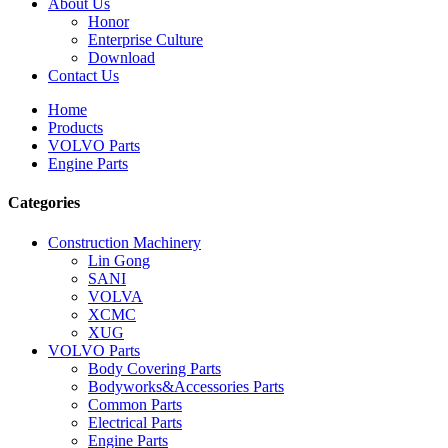
About Us
Honor
Enterprise Culture
Download
Contact Us
Home
Products
VOLVO Parts
Engine Parts
Categories
Construction Machinery
Lin Gong
SANI
VOLVA
XCMC
XUG
VOLVO Parts
Body Covering Parts
Bodyworks&Accessories Parts
Common Parts
Electrical Parts
Engine Parts