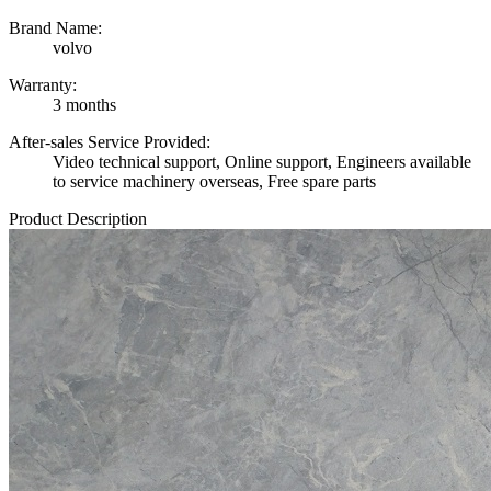
Brand Name:
volvo
Warranty:
3 months
After-sales Service Provided:
Video technical support, Online support, Engineers available
to service machinery overseas, Free spare parts
Product Description