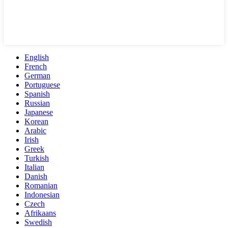
English
French
German
Portuguese
Spanish
Russian
Japanese
Korean
Arabic
Irish
Greek
Turkish
Italian
Danish
Romanian
Indonesian
Czech
Afrikaans
Swedish