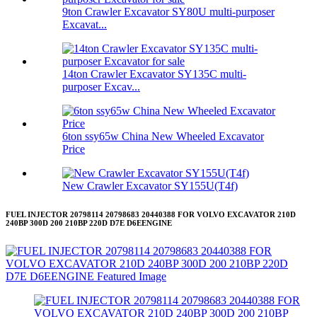
9ton Crawler Excavator SY80U multi-purposer
Excavat...
14ton Crawler Excavator SY135C multi-
purposer Excav...
6ton ssy65w China New Wheeled Excavator
Price
New Crawler Excavator SY155U(T4f)
FUEL INJECTOR 20798114 20798683 20440388 FOR VOLVO EXCAVATOR 210D
240BP 300D 200 210BP 220D D7E D6EENGINE