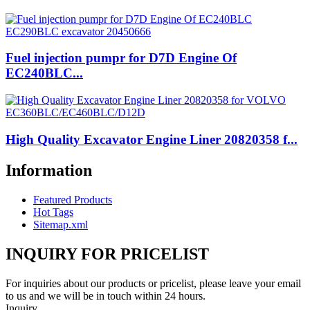
Fuel injection pumpr for D7D Engine Of
EC240BLC...
High Quality Excavator Engine Liner 20820358 f...
Information
Featured Products
Hot Tags
Sitemap.xml
INQUIRY FOR PRICELIST
For inquiries about our products or pricelist, please leave your email
to us and we will be in touch within 24 hours.
Inquiry