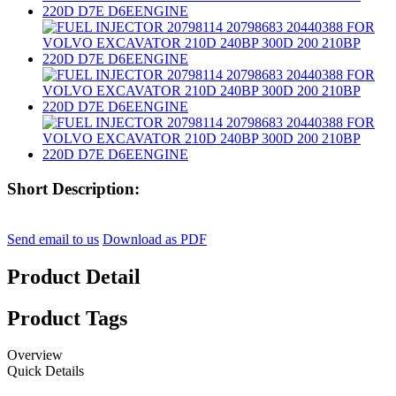
Short Description:
Send email to us
Download as PDF
Product Detail
Product Tags
Overview
Quick Details