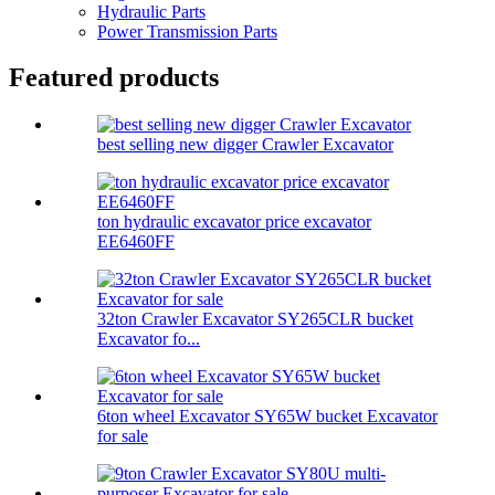
Hydraulic Parts
Power Transmission Parts
Featured products
best selling new digger Crawler Excavator
ton hydraulic excavator price excavator
EE6460FF
32ton Crawler Excavator SY265CLR bucket
Excavator fo...
6ton wheel Excavator SY65W bucket Excavator
for sale