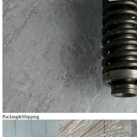
Packing&Shipping