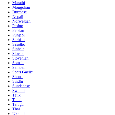
Marathi
Mongolian
Burmese
Nepali
Norwegian
Pashto
Persian
Punjabi
Serbian
Sesotho
Sinhala
Slovak
Slovenian
Somali
Samoan
Scots Gaelic
Shona
Sindhi
Sundanese
Swahili
Tajik
Tamil
Telugu
Thai
Ukrainian