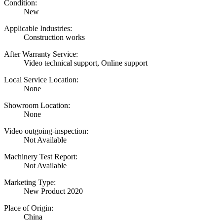
Condition:
New
Applicable Industries:
Construction works
After Warranty Service:
Video technical support, Online support
Local Service Location:
None
Showroom Location:
None
Video outgoing-inspection:
Not Available
Machinery Test Report:
Not Available
Marketing Type:
New Product 2020
Place of Origin:
China