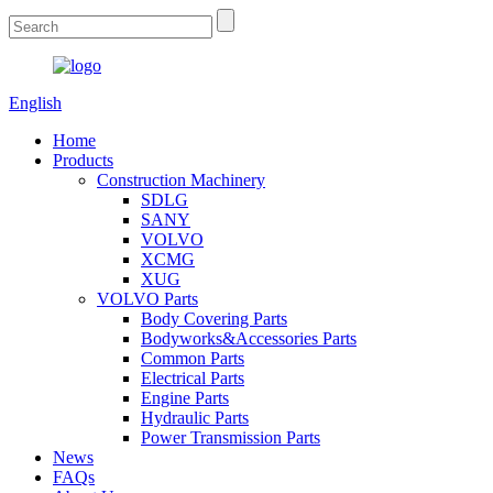
English
Home
Products
Construction Machinery
SDLG
SANY
VOLVO
XCMG
XUG
VOLVO Parts
Body Covering Parts
Bodyworks&Accessories Parts
Common Parts
Electrical Parts
Engine Parts
Hydraulic Parts
Power Transmission Parts
News
FAQs