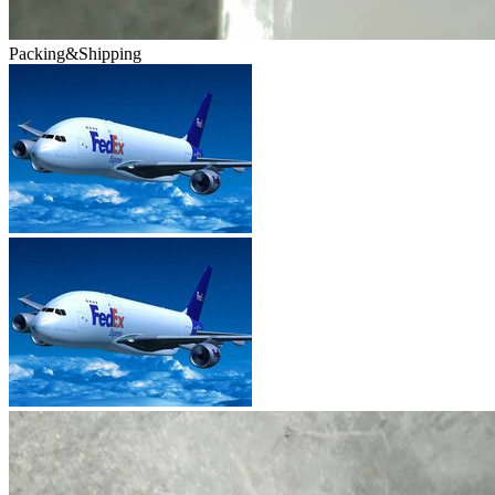
Packing&Shipping