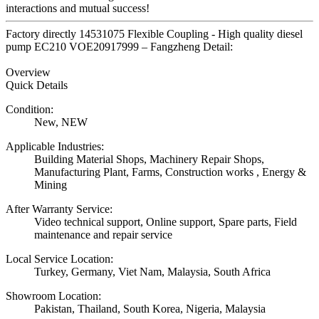
interactions and mutual success!
Factory directly 14531075 Flexible Coupling - High quality diesel
pump EC210 VOE20917999 – Fangzheng Detail:
Overview
Quick Details
Condition:
New, NEW
Applicable Industries:
Building Material Shops, Machinery Repair Shops,
Manufacturing Plant, Farms, Construction works , Energy &
Mining
After Warranty Service:
Video technical support, Online support, Spare parts, Field
maintenance and repair service
Local Service Location:
Turkey, Germany, Viet Nam, Malaysia, South Africa
Showroom Location:
Pakistan, Thailand, South Korea, Nigeria, Malaysia