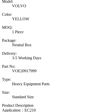
Model:
VOLVO
Color:
YELLOW
MOQ:
1 Piece
Package:
Neutral Box
Delivery:
3-5 Working Days
Part No:
VOE20917999
Type:
Heavy Equipment Parts
Size:
Standard Size
Product Description
Application：EC210