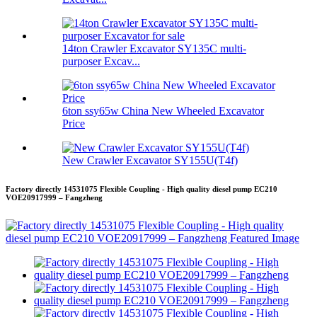
14ton Crawler Excavator SY135C multi-
purposer Excav...
6ton ssy65w China New Wheeled Excavator
Price
New Crawler Excavator SY155U(T4f)
Factory directly 14531075 Flexible Coupling - High quality diesel pump EC210
VOE20917999 – Fangzheng