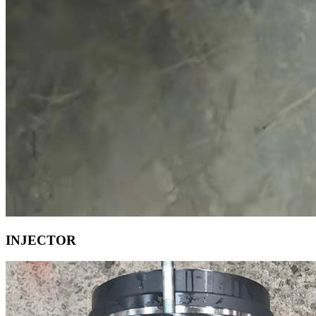
INJECTOR