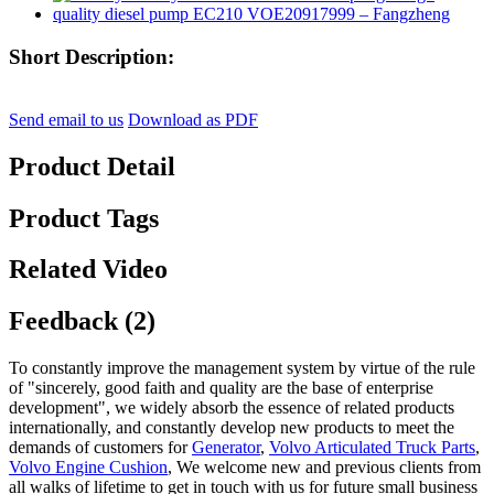
Short Description:
Send email to us
Download as PDF
Product Detail
Product Tags
Related Video
Feedback (2)
To constantly improve the management system by virtue of the rule
of "sincerely, good faith and quality are the base of enterprise
development", we widely absorb the essence of related products
internationally, and constantly develop new products to meet the
demands of customers for
Generator
,
Volvo Articulated Truck Parts
,
Volvo Engine Cushion
, We welcome new and previous clients from
all walks of lifetime to get in touch with us for future small business