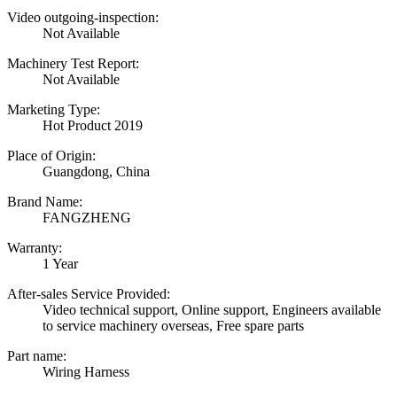
Video outgoing-inspection:
Not Available
Machinery Test Report:
Not Available
Marketing Type:
Hot Product 2019
Place of Origin:
Guangdong, China
Brand Name:
FANGZHENG
Warranty:
1 Year
After-sales Service Provided:
Video technical support, Online support, Engineers available
to service machinery overseas, Free spare parts
Part name:
Wiring Harness