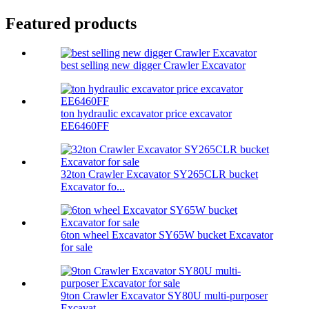
Featured products
best selling new digger Crawler Excavator
ton hydraulic excavator price excavator
EE6460FF
32ton Crawler Excavator SY265CLR bucket
Excavator fo...
6ton wheel Excavator SY65W bucket Excavator
for sale
9ton Crawler Excavator SY80U multi-purposer
Excavat...