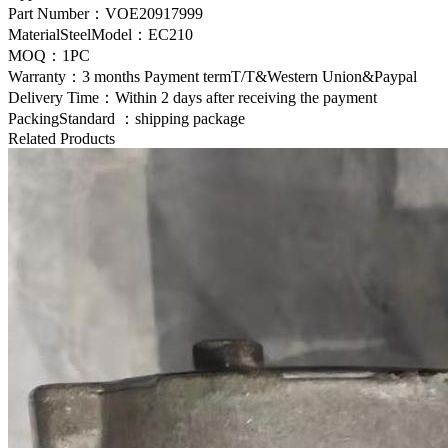
Part Number：
VOE20917999
MaterialSteelModel：
EC210
MOQ：1PC
Warranty：3 months Payment termT/T&Western Union&Paypal
Delivery Time：Within 2 days after receiving the payment
PackingStandard ：shipping package
Related Products