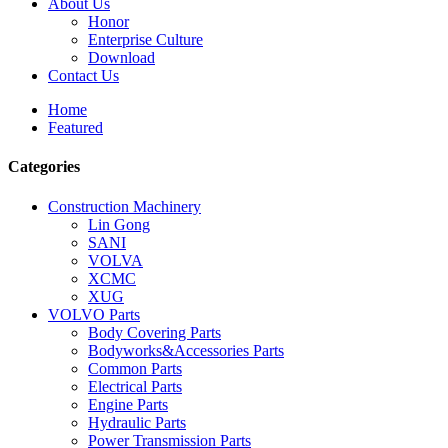
About Us
Honor
Enterprise Culture
Download
Contact Us
Home
Featured
Categories
Construction Machinery
Lin Gong
SANI
VOLVA
XCMC
XUG
VOLVO Parts
Body Covering Parts
Bodyworks&Accessories Parts
Common Parts
Electrical Parts
Engine Parts
Hydraulic Parts
Power Transmission Parts