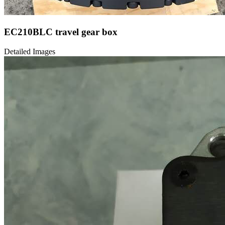
EC210BLC travel gear box
Detailed Images