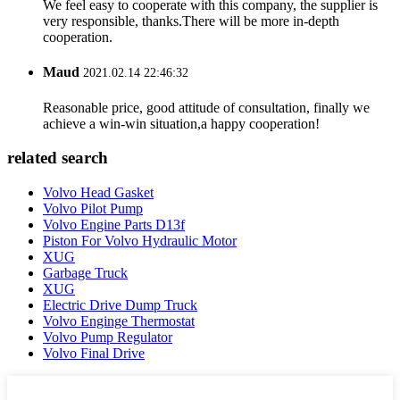
We feel easy to cooperate with this company, the supplier is
very responsible, thanks.There will be more in-depth
cooperation.
Maud
2021.02.14 22:46:32
Reasonable price, good attitude of consultation, finally we
achieve a win-win situation,a happy cooperation!
related search
Volvo Head Gasket
Volvo Pilot Pump
Volvo Engine Parts D13f
Piston For Volvo Hydraulic Motor
XUG
Garbage Truck
XUG
Electric Drive Dump Truck
Volvo Enginge Thermostat
Volvo Pump Regulator
Volvo Final Drive