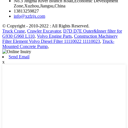
No.3 Jingma River Branch Road,Economic Development
Zone,Xuzhou,Jiangsu,China
13813259827
info@xzfzjx.com
© Copyright - 2010-2022 : All Rights Reserved.
Truck Crane
,
Crawler Excavator
,
D7D D7E Outer&Inner filter for
G930 G960 L110
,
Volvo Engine Parts
,
Construction Machinery
Filter Element Volvo Diesel Filter 11110022 11110023
,
Truck-
Mounted Concrete Pump
,
Send Email
x