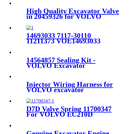
High Quality Excavator Valve
in 20459326 for VOLVO
EC360BLC/EC460BLC/D12D
14693033 7117-30110
11211373 VOE14693033
SA7117-30110 Volvo
Excavator EC210 EC210BLC
Drive Gearbox Ball Bearing
14564857 Sealing Kit -
VOLVO Excavator
VOE14501492 DOOR for
EC55 - Fangzheng
Injector Wiring Harness for
VOLVO excavator
EC330BLC/EC380BLC
15107105
D7D Valve Spring 11700347
For VOLVO EC210D
EC240B EC250D EC290B
EC300D G740B L110E L120E
Genuine Excavator Engine