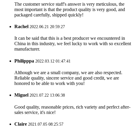
The customer service staff's answer is very meticulous, the
most important is that the product quality is very good, and
packaged carefully, shipped quickly!
Rachel
2022.06.21 20:59:27
It can be said that this is a best producer we encountered in
China in this industry, we feel lucky to work with so excellent
manufacturer.
Philipppa
2022.03.12 01:47:41
Although we are a small company, we are also respected.
Reliable quality, sincere service and good credit, we are
honored to be able to work with you!
Miguel
2021.07.22 13:06:38
Good quality, reasonable prices, rich variety and perfect after-
sales service, it's nice!
Claire
2021.07.05 08:25:57