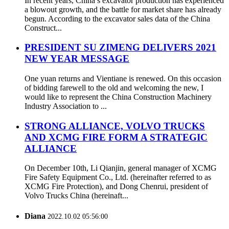
In recent years, China’s excavator production has experienced
a blowout growth, and the battle for market share has already
begun. According to the excavator sales data of the China
Construct...
PRESIDENT SU ZIMENG DELIVERS 2021
NEW YEAR MESSAGE
One yuan returns and Vientiane is renewed. On this occasion
of bidding farewell to the old and welcoming the new, I
would like to represent the China Construction Machinery
Industry Association to ...
STRONG ALLIANCE, VOLVO TRUCKS
AND XCMG FIRE FORM A STRATEGIC
ALLIANCE
On December 10th, Li Qianjin, general manager of XCMG
Fire Safety Equipment Co., Ltd. (hereinafter referred to as
XCMG Fire Protection), and Dong Chenrui, president of
Volvo Trucks China (hereinaft...
Diana
2022.10.02 05:56:00