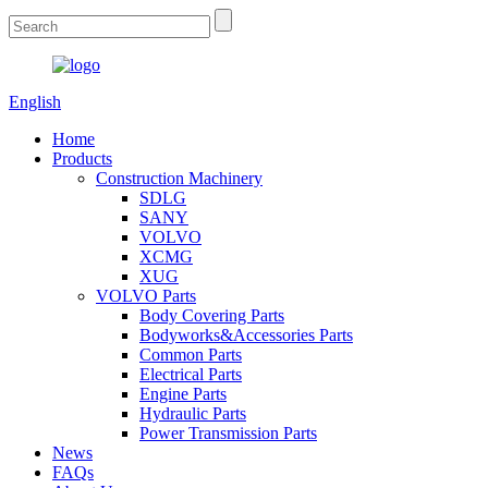
English
Home
Products
Construction Machinery
SDLG
SANY
VOLVO
XCMG
XUG
VOLVO Parts
Body Covering Parts
Bodyworks&Accessories Parts
Common Parts
Electrical Parts
Engine Parts
Hydraulic Parts
Power Transmission Parts
News
FAQs