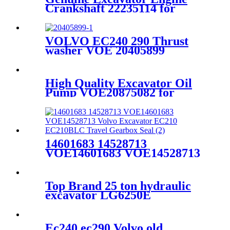
Crankshaft 22235114 for
VOLVO
EC380DL/EC480DL/D13F
VOLVO EC240 290 Thrust
washer VOE 20405899
11700314
High Quality Excavator Oil
Pump VOE20875082 for
VOLVO EC240BLC/D7E
14601683 14528713
VOE14601683 VOE14528713
Volvo Excavator EC210
EC210BLC Travel Gearbox
Seal
Top Brand 25 ton hydraulic
excavator LG6250E
Ec240 ec290 Volvo old