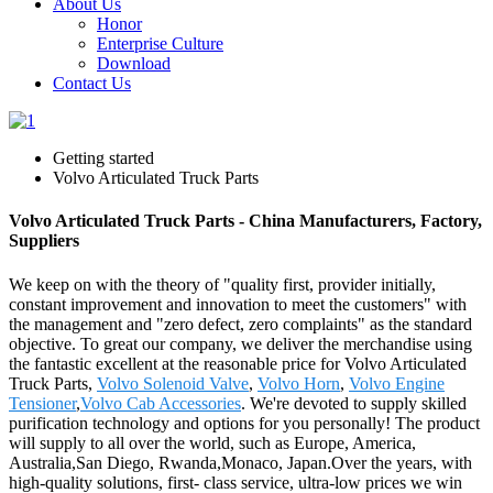
About Us
Honor
Enterprise Culture
Download
Contact Us
Getting started
Volvo Articulated Truck Parts
Volvo Articulated Truck Parts - China Manufacturers, Factory,
Suppliers
We keep on with the theory of "quality first, provider initially,
constant improvement and innovation to meet the customers" with
the management and "zero defect, zero complaints" as the standard
objective. To great our company, we deliver the merchandise using
the fantastic excellent at the reasonable price for Volvo Articulated
Truck Parts,
Volvo Solenoid Valve
,
Volvo Horn
,
Volvo Engine
Tensioner
,
Volvo Cab Accessories
. We're devoted to supply skilled
purification technology and options for you personally! The product
will supply to all over the world, such as Europe, America,
Australia,San Diego, Rwanda,Monaco, Japan.Over the years, with
high-quality solutions, first- class service, ultra-low prices we win