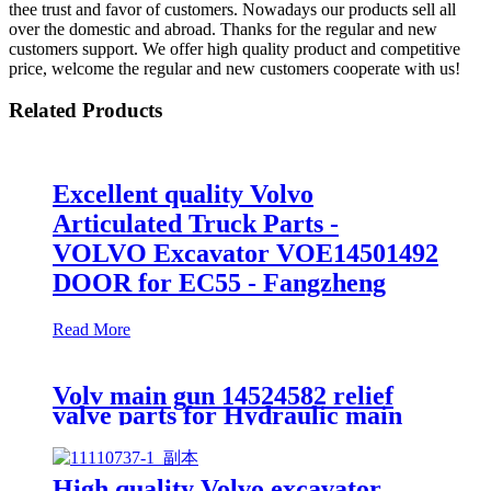
thee trust and favor of customers. Nowadays our products sell all
over the domestic and abroad. Thanks for the regular and new
customers support. We offer high quality product and competitive
price, welcome the regular and new customers cooperate with us!
Related Products
Excellent quality Volvo
Articulated Truck Parts -
VOLVO Excavator VOE14501492
DOOR for EC55 - Fangzheng
Read More
Volv main gun 14524582 relief
valve parts for Hydraulic main
control valve
High quality Volvo excavator