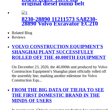
original diesel pump belt
VOE969474
8230-28890 11211573 SA8230-
28890 Volvo Excavator EC210
EC210BLC Travel Motor
Block
Related Blog
Reviews
VOLVO CONSTRUCTION EQUIPMENT'S
SHANGHAI PLANT SUCCESSFULLY
ROLLED OFF THE 40,000TH EQUIPMENT
On December 23, 2020, the 40,000th unit produced by Volvo
Construction Equipment’s Shanghai plant officially rolled off
the assembly line, marking another milestone for Volvo
Construction Equ...
FROM THE BIG DATA OF TIEJIA TO SEE
THE FIRST DOMESTIC BRAND IN THE
MINDS OF USERS