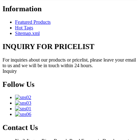
Information
Featured Products
Hot Tags
Sitemap.xml
INQUIRY FOR PRICELIST
For inquiries about our products or pricelist, please leave your email
to us and we will be in touch within 24 hours.
Inquiry
Follow Us
Contact Us