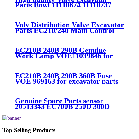
Parts Bowl 11110674 11110737
EC210B EC240B EC290B
EC360B EC460B EC250D
Volv Distribution Valve Excavator
Parts EC210/240 Main Control
Valve
EC210B 240B 290B Genuine
Work Lamp VOE11039846 for
excavator parts
EC210B 240B 290B 360B Fuse
VOE 969163 for excavator parts
Genuine Spare Parts sensor
20513343 EC700B 250D 300D
380D 480D
Top Selling Products