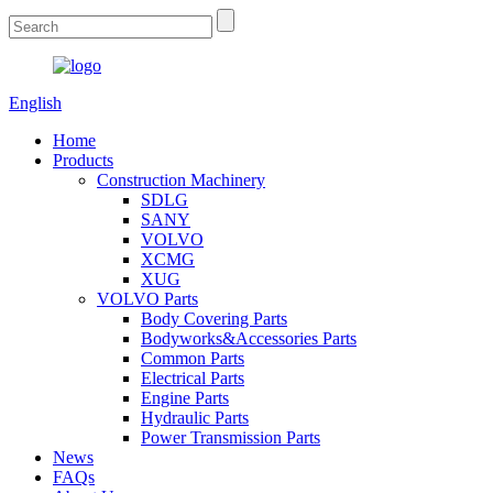
English
Home
Products
Construction Machinery
SDLG
SANY
VOLVO
XCMG
XUG
VOLVO Parts
Body Covering Parts
Bodyworks&Accessories Parts
Common Parts
Electrical Parts
Engine Parts
Hydraulic Parts
Power Transmission Parts
News
FAQs