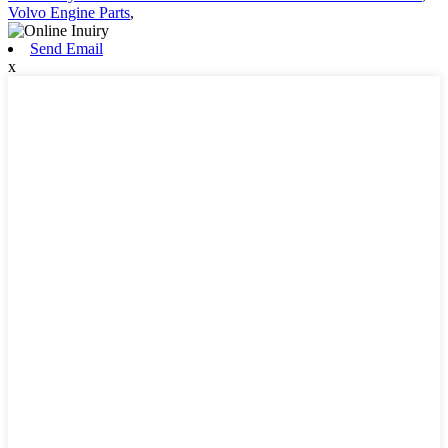
Volvo Engine Parts
,
Send Email
x