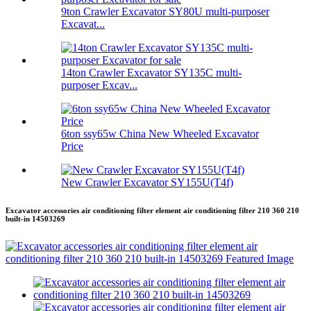
9ton Crawler Excavator SY80U multi-purposer
Excavat...
14ton Crawler Excavator SY135C multi-
purposer Excav...
6ton ssy65w China New Wheeled Excavator
Price
New Crawler Excavator SY155U(T4f)
Excavator accessories air conditioning filter element air conditioning filter 210 360 210
built-in 14503269