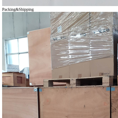
Packing&Shipping