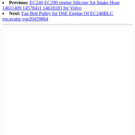
Previous:
EC240 EC290 engine Silicone Air Intake Hose
14611409 14578411 14618183 for Volvo
Next:
Fan Belt Pulley for D6E Engine Of EC240BLC
excavator voe20459864