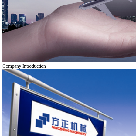
Company Introduction