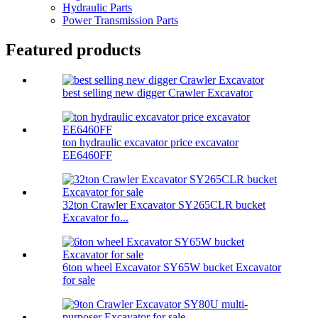
Hydraulic Parts
Power Transmission Parts
Featured products
best selling new digger Crawler Excavator
ton hydraulic excavator price excavator
EE6460FF
32ton Crawler Excavator SY265CLR bucket
Excavator fo...
6ton wheel Excavator SY65W bucket Excavator
for sale