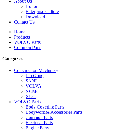
About Us
Honor
Enterprise Culture
Download
Contact Us
Home
Products
VOLVO Parts
Common Parts
Categories
Construction Machinery
Lin Gong
SANI
VOLVA
XCMC
XUG
VOLVO Parts
Body Covering Parts
Bodyworks&Accessories Parts
Common Parts
Electrical Parts
Engine Parts