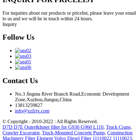
For inquiries about our products or pricelist, please leave your email
to us and we will be in touch within 24 hours.
Inquiry
Follow Us
Contact Us
No.3 Jingma River Branch Road,Economic Development
Zone,Xuzhou,Jiangsu,China
13813259827
info@xzfzjx.com
© Copyright - 2010-2022 : All Rights Reserved.
D7D D7E Outer&Inner filter for G930 G960 L110
,
Truck Crane
,
Crawler Excavator
,
Truck-Mounted Concrete Pump
,
Construction
Machinery Filter Element Volvo Diesel Filter 11110022 11110023
,