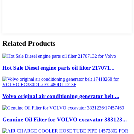
Related Products
Hot Sale Diesel engine parts oil filter 217071...
Volvo original air conditioning generator belt ...
Genuine Oil Filter for VOLVO excavator 383123...