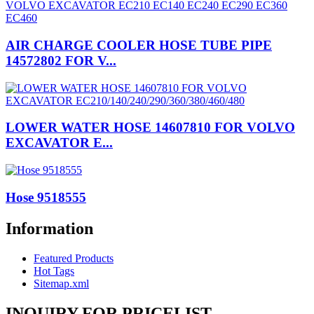
AIR CHARGE COOLER HOSE TUBE PIPE
14572802 FOR V...
LOWER WATER HOSE 14607810 FOR VOLVO
EXCAVATOR E...
Hose 9518555
Information
Featured Products
Hot Tags
Sitemap.xml
INQUIRY FOR PRICELIST