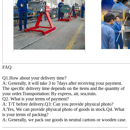
FAQ
Q1.How about your delivery time?
A: Generally, it will take 3 to 7days after receiving your payment.
The specific delivery time depends on the items and the quantity of
your order.Transportation: By express, air, sea,train.
Q2. What is your terms of payment?
A: T/T before delivery.Q3: Can you provide physical photo?
A:Yes, We can provide physical photo of goods in stock.Q4. What
is your terms of packing?
A: Generally, we pack our goods in neutral cartons or wooden case.