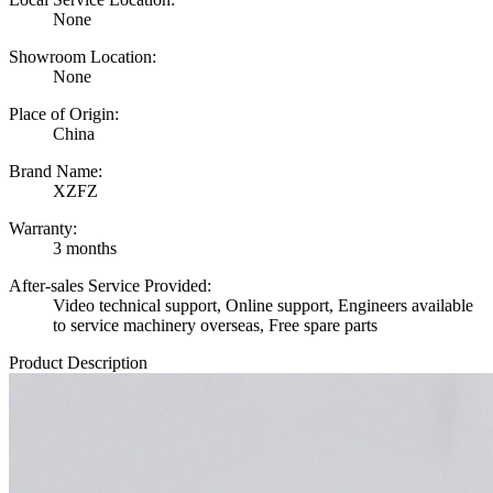
None
Showroom Location:
None
Place of Origin:
China
Brand Name:
XZFZ
Warranty:
3 months
After-sales Service Provided:
Video technical support, Online support, Engineers available
to service machinery overseas, Free spare parts
Product Description