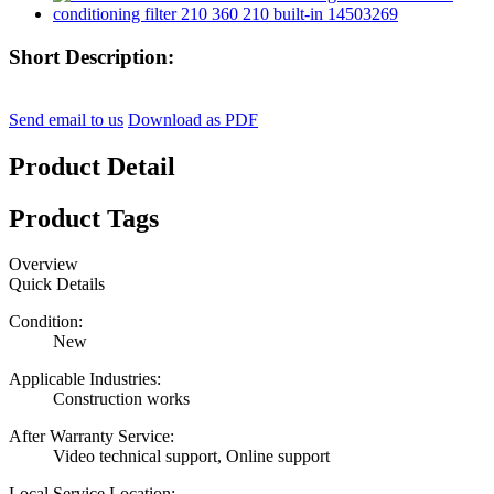
Short Description:
Send email to us
Download as PDF
Product Detail
Product Tags
Overview
Quick Details
Condition:
New
Applicable Industries:
Construction works
After Warranty Service:
Video technical support, Online support
Local Service Location: