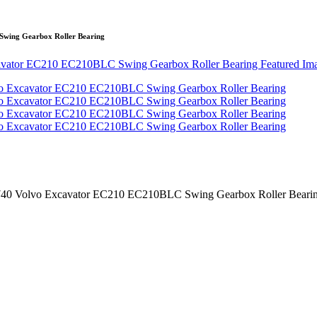
wing Gearbox Roller Bearing
0 Volvo Excavator EC210 EC210BLC Swing Gearbox Roller Beari