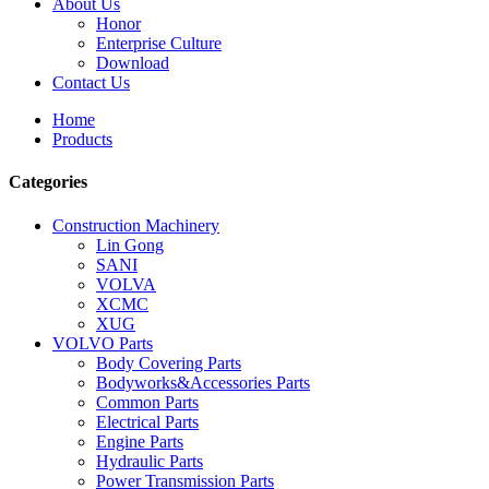
About Us
Honor
Enterprise Culture
Download
Contact Us
Home
Products
Categories
Construction Machinery
Lin Gong
SANI
VOLVA
XCMC
XUG
VOLVO Parts
Body Covering Parts
Bodyworks&Accessories Parts
Common Parts
Electrical Parts
Engine Parts
Hydraulic Parts
Power Transmission Parts