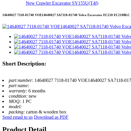
New Crawler Excavator SY155U(T4f)
14640027 7118-01740 VOE14640027 SA7118-01740 Volvo Excavator EC210 EC210BLC S
Short Description:
part number:
14640027 7118-01740 VOE14640027 SA7118-0174
part name:
warranty:
6 months
condition:
new
MOQ:
1 PC
model:
packing:
carton & wooden box
Send email to us
Download as PDF
Product Detail