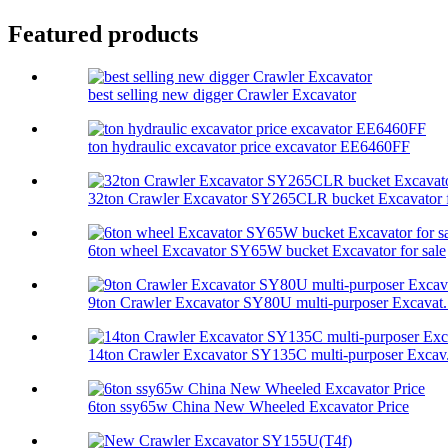
Featured products
best selling new digger Crawler Excavator
ton hydraulic excavator price excavator EE6460FF
32ton Crawler Excavator SY265CLR bucket Excavator f
6ton wheel Excavator SY65W bucket Excavator for sale
9ton Crawler Excavator SY80U multi-purposer Excavat.
14ton Crawler Excavator SY135C multi-purposer Excav.
6ton ssy65w China New Wheeled Excavator Price