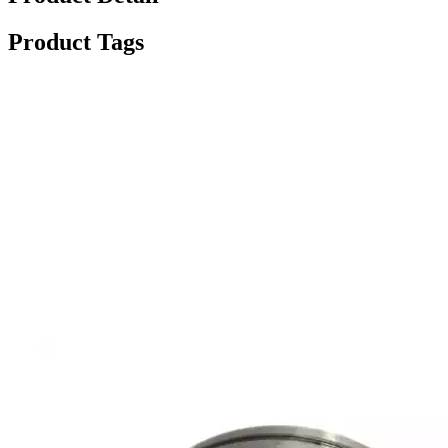
Product Tags