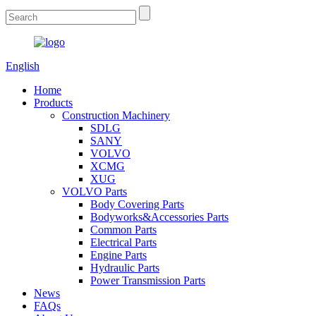
English
Home
Products
Construction Machinery
SDLG
SANY
VOLVO
XCMG
XUG
VOLVO Parts
Body Covering Parts
Bodyworks&Accessories Parts
Common Parts
Electrical Parts
Engine Parts
Hydraulic Parts
Power Transmission Parts
News
FAQs