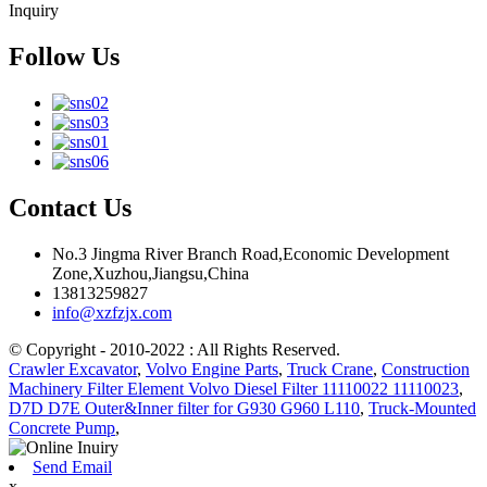
Inquiry
Follow Us
Contact Us
No.3 Jingma River Branch Road,Economic Development
Zone,Xuzhou,Jiangsu,China
13813259827
info@xzfzjx.com
© Copyright - 2010-2022 : All Rights Reserved.
Crawler Excavator
,
Volvo Engine Parts
,
Truck Crane
,
Construction
Machinery Filter Element Volvo Diesel Filter 11110022 11110023
,
D7D D7E Outer&Inner filter for G930 G960 L110
,
Truck-Mounted
Concrete Pump
,
Send Email
x