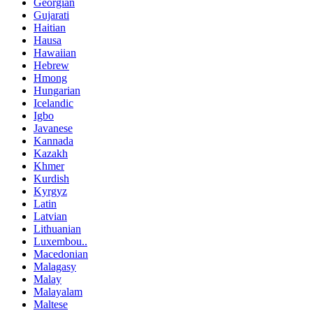
Georgian
Gujarati
Haitian
Hausa
Hawaiian
Hebrew
Hmong
Hungarian
Icelandic
Igbo
Javanese
Kannada
Kazakh
Khmer
Kurdish
Kyrgyz
Latin
Latvian
Lithuanian
Luxembou..
Macedonian
Malagasy
Malay
Malayalam
Maltese