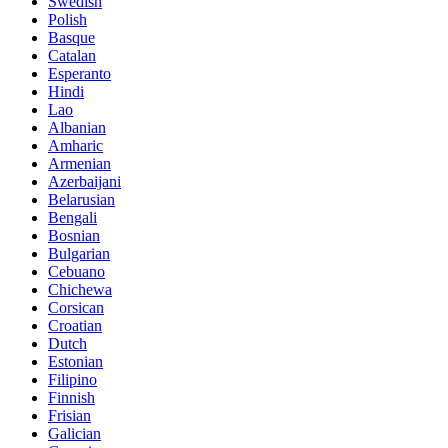
Swedish
Polish
Basque
Catalan
Esperanto
Hindi
Lao
Albanian
Amharic
Armenian
Azerbaijani
Belarusian
Bengali
Bosnian
Bulgarian
Cebuano
Chichewa
Corsican
Croatian
Dutch
Estonian
Filipino
Finnish
Frisian
Galician