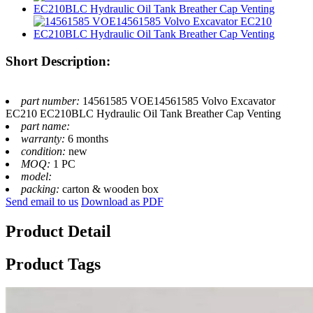
Short Description:
part number:
14561585 VOE14561585 Volvo Excavator
EC210 EC210BLC Hydraulic Oil Tank Breather Cap Venting
part name:
warranty:
6 months
condition:
new
MOQ:
1 PC
model:
packing:
carton & wooden box
Send email to us
Download as PDF
Product Detail
Product Tags