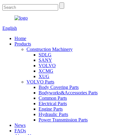
English
Home
Products
Construction Machinery
SDLG
SANY
VOLVO
XCMG
XUG
VOLVO Parts
Body Covering Parts
Bodyworks&Accessories Parts
Common Parts
Electrical Parts
Engine Parts
Hydraulic Parts
Power Transmission Parts
News
FAQs