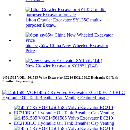
14ton Crawler Excavator SY135C multi-
purposer Excav...
6ton ssy65w China New Wheeled Excavator
Price
New Crawler Excavator SY155U(T4f)
14561585 VOE14561585 Volvo Excavator EC210 EC210BLC Hydraulic Oil Tank
Breather Cap Venting