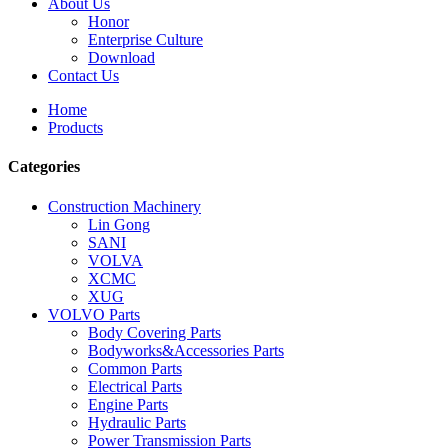
About Us
Honor
Enterprise Culture
Download
Contact Us
Home
Products
Categories
Construction Machinery
Lin Gong
SANI
VOLVA
XCMC
XUG
VOLVO Parts
Body Covering Parts
Bodyworks&Accessories Parts
Common Parts
Electrical Parts
Engine Parts
Hydraulic Parts
Power Transmission Parts