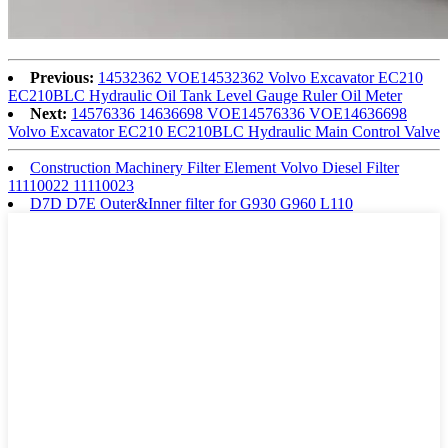
Previous:
14532362 VOE14532362 Volvo Excavator EC210
EC210BLC Hydraulic Oil Tank Level Gauge Ruler Oil Meter
Next:
14576336 14636698 VOE14576336 VOE14636698
Volvo Excavator EC210 EC210BLC Hydraulic Main Control Valve
Construction Machinery Filter Element Volvo Diesel Filter
11110022 11110023
D7D D7E Outer&Inner filter for G930 G960 L110