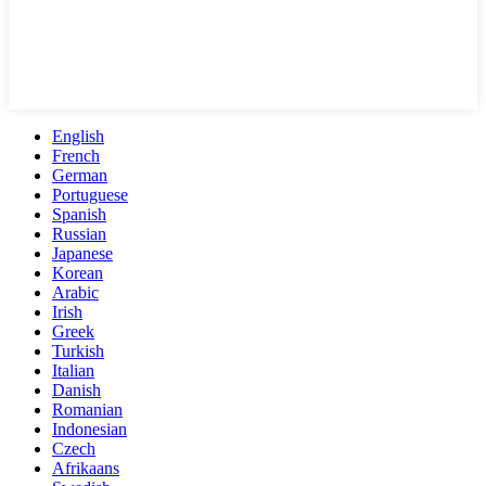
English
French
German
Portuguese
Spanish
Russian
Japanese
Korean
Arabic
Irish
Greek
Turkish
Italian
Danish
Romanian
Indonesian
Czech
Afrikaans