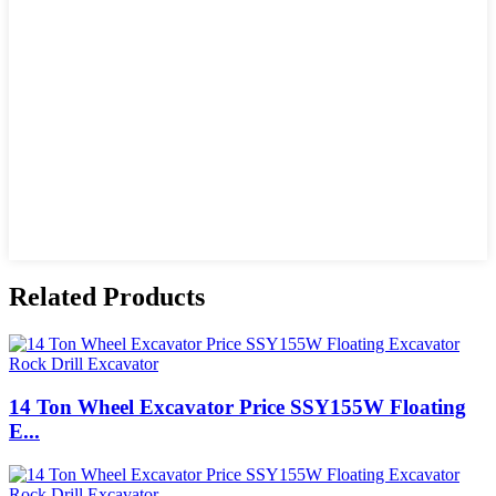
Related Products
14 Ton Wheel Excavator Price SSY155W Floating
E...