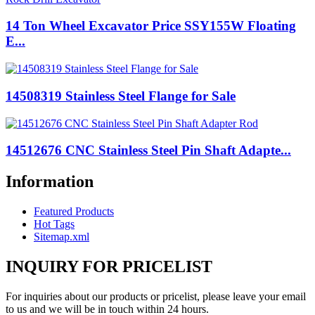
14 Ton Wheel Excavator Price SSY155W Floating
E...
14508319 Stainless Steel Flange for Sale
14512676 CNC Stainless Steel Pin Shaft Adapte...
Information
Featured Products
Hot Tags
Sitemap.xml
INQUIRY FOR PRICELIST
For inquiries about our products or pricelist, please leave your email
to us and we will be in touch within 24 hours.