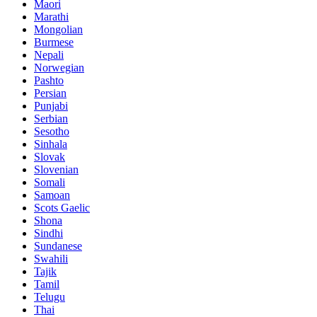
Maori
Marathi
Mongolian
Burmese
Nepali
Norwegian
Pashto
Persian
Punjabi
Serbian
Sesotho
Sinhala
Slovak
Slovenian
Somali
Samoan
Scots Gaelic
Shona
Sindhi
Sundanese
Swahili
Tajik
Tamil
Telugu
Thai