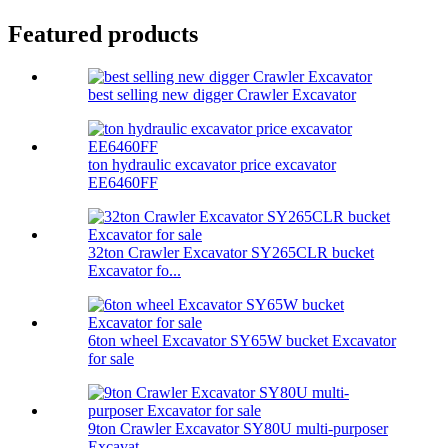
Featured products
best selling new digger Crawler Excavator
ton hydraulic excavator price excavator
EE6460FF
32ton Crawler Excavator SY265CLR bucket
Excavator fo...
6ton wheel Excavator SY65W bucket Excavator
for sale
9ton Crawler Excavator SY80U multi-purposer
Excavat...