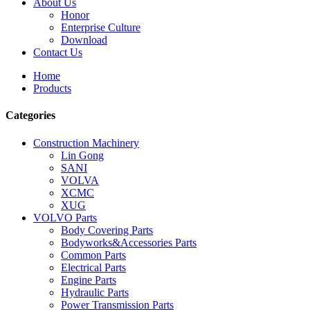
About Us
Honor
Enterprise Culture
Download
Contact Us
Home
Products
Categories
Construction Machinery
Lin Gong
SANI
VOLVA
XCMC
XUG
VOLVO Parts
Body Covering Parts
Bodyworks&Accessories Parts
Common Parts
Electrical Parts
Engine Parts
Hydraulic Parts
Power Transmission Parts