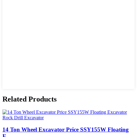
Related Products
14 Ton Wheel Excavator Price SSY155W Floating
E...