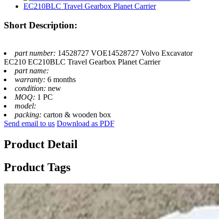
Short Description:
part number:
14528727 VOE14528727 Volvo Excavator
EC210 EC210BLC Travel Gearbox Planet Carrier
part name:
warranty:
6 months
condition:
new
MOQ:
1 PC
model:
packing:
carton & wooden box
Send email to us
Download as PDF
Product Detail
Product Tags