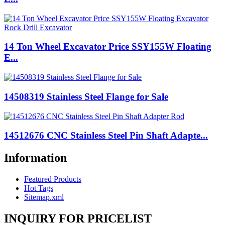
14 Ton Wheel Excavator Price SSY155W Floating
E...
14508319 Stainless Steel Flange for Sale
14512676 CNC Stainless Steel Pin Shaft Adapte...
Information
Featured Products
Hot Tags
Sitemap.xml
INQUIRY FOR PRICELIST