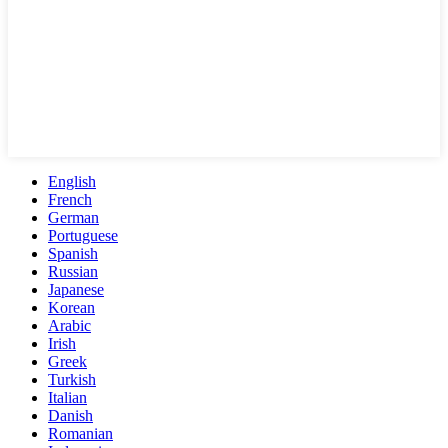
English
French
German
Portuguese
Spanish
Russian
Japanese
Korean
Arabic
Irish
Greek
Turkish
Italian
Danish
Romanian