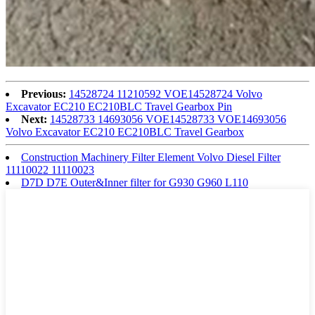
Previous:
14528724 11210592 VOE14528724 Volvo
Excavator EC210 EC210BLC Travel Gearbox Pin
Next:
14528733 14693056 VOE14528733 VOE14693056
Volvo Excavator EC210 EC210BLC Travel Gearbox
Construction Machinery Filter Element Volvo Diesel Filter
11110022 11110023
D7D D7E Outer&Inner filter for G930 G960 L110