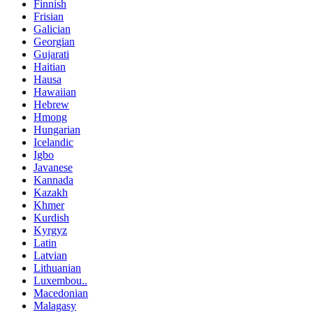
Finnish
Frisian
Galician
Georgian
Gujarati
Haitian
Hausa
Hawaiian
Hebrew
Hmong
Hungarian
Icelandic
Igbo
Javanese
Kannada
Kazakh
Khmer
Kurdish
Kyrgyz
Latin
Latvian
Lithuanian
Luxembou..
Macedonian
Malagasy