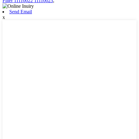
Filter 11110022 11110023
,
Send Email
x