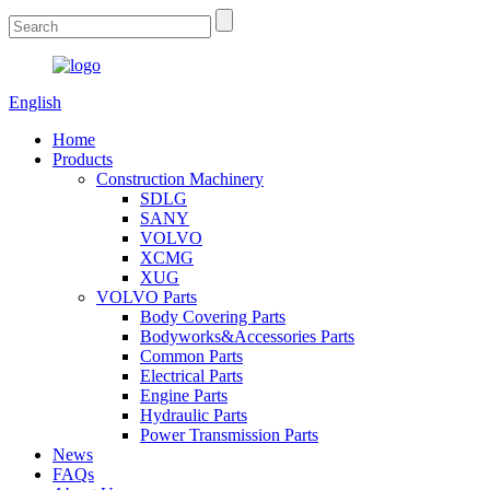
English
Home
Products
Construction Machinery
SDLG
SANY
VOLVO
XCMG
XUG
VOLVO Parts
Body Covering Parts
Bodyworks&Accessories Parts
Common Parts
Electrical Parts
Engine Parts
Hydraulic Parts
Power Transmission Parts
News
FAQs