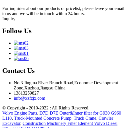
For inquiries about our products or pricelist, please leave your email
to us and we will be in touch within 24 hours.
Inquiry
Follow Us
Contact Us
No.3 Jingma River Branch Road,Economic Development
Zone,Xuzhou,Jiangsu,China
13813259827
info@xzfzjx.com
© Copyright - 2010-2022 : All Rights Reserved.
Volvo Engine Parts
,
D7D D7E Outer&Inner filter for G930 G960
L110
,
Truck-Mounted Concrete Pump
,
Truck Crane
,
Crawler
Excavator
,
Construction Machinery Filter Element Volvo Diesel