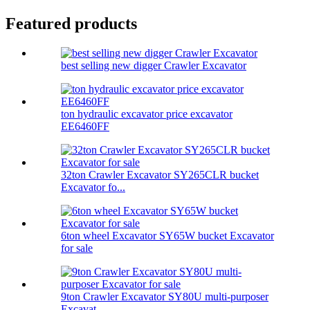
Featured products
best selling new digger Crawler Excavator
ton hydraulic excavator price excavator
EE6460FF
32ton Crawler Excavator SY265CLR bucket
Excavator fo...
6ton wheel Excavator SY65W bucket Excavator
for sale
9ton Crawler Excavator SY80U multi-purposer
Excavat...