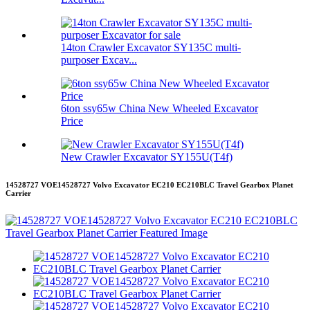
14ton Crawler Excavator SY135C multi-
purposer Excav...
6ton ssy65w China New Wheeled Excavator
Price
New Crawler Excavator SY155U(T4f)
14528727 VOE14528727 Volvo Excavator EC210 EC210BLC Travel Gearbox Planet
Carrier