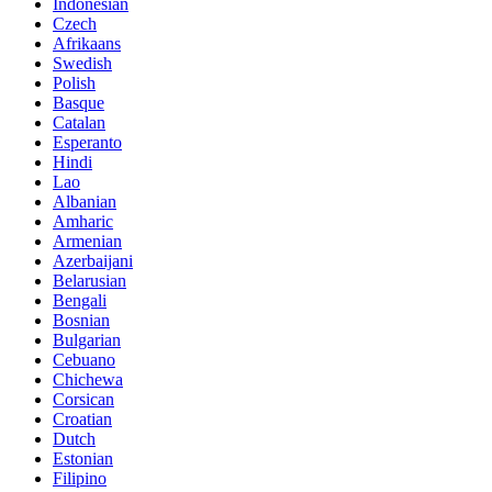
Indonesian
Czech
Afrikaans
Swedish
Polish
Basque
Catalan
Esperanto
Hindi
Lao
Albanian
Amharic
Armenian
Azerbaijani
Belarusian
Bengali
Bosnian
Bulgarian
Cebuano
Chichewa
Corsican
Croatian
Dutch
Estonian
Filipino