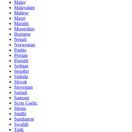
Malay
Malayalam
Maltese
Maori
Marathi
Mongolian
Burmese
Nepali
Norwegian
Pashto
Persian
Punjabi
Serbian
Sesotho
Sinhala
Slovak
Slovenian
Somali
Samoan
Scots Gaelic
Shona
Sindhi
Sundanese
Swahili
Tajik