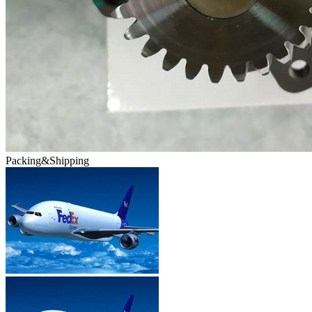
Packing&Shipping