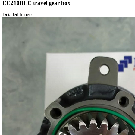
EC210BLC travel gear box
Detailed Images