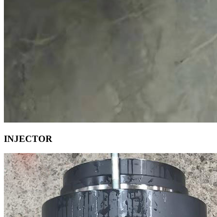
INJECTOR