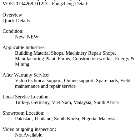
VOE20734268 D12D – Fangzheng Detail:
Overview
Quick Details
Condition:
New, NEW
Applicable Industries:
Building Material Shops, Machinery Repair Shops,
Manufacturing Plant, Farms, Construction works , Energy &
Mining
After Warranty Service:
Video technical support, Online support, Spare parts, Field
maintenance and repair service
Local Service Location:
Turkey, Germany, Viet Nam, Malaysia, South Africa
Showroom Location:
Pakistan, Thailand, South Korea, Nigeria, Malaysia
Video outgoing-inspection:
Not Available