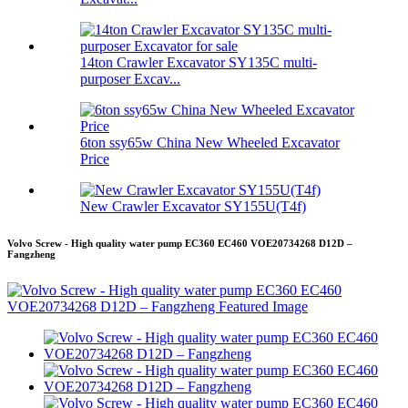
14ton Crawler Excavator SY135C multi-
purposer Excav...
6ton ssy65w China New Wheeled Excavator
Price
New Crawler Excavator SY155U(T4f)
Volvo Screw - High quality water pump EC360 EC460 VOE20734268 D12D –
Fangzheng