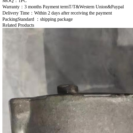
MOQ：1PC
Warranty：3 months Payment termT/T&Western Union&Paypal
Delivery Time：Within 2 days after receiving the payment
PackingStandard ：shipping package
Related Products