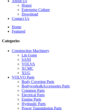
About Us
Honor
Enterprise Culture
Download
Contact Us
Home
Featured
Categories
Construction Machinery
Lin Gong
SANI
VOLVA
XCMC
XUG
VOLVO Parts
Body Covering Parts
Bodyworks&Accessories Parts
Common Parts
Electrical Parts
Engine Parts
Hydraulic Parts
Power Transmission Parts