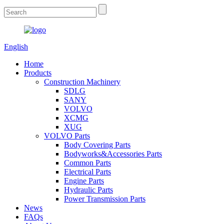
English
Home
Products
Construction Machinery
SDLG
SANY
VOLVO
XCMG
XUG
VOLVO Parts
Body Covering Parts
Bodyworks&Accessories Parts
Common Parts
Electrical Parts
Engine Parts
Hydraulic Parts
Power Transmission Parts
News
FAQs