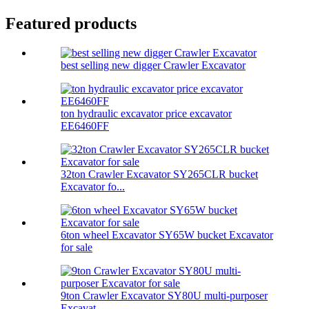
Featured products
best selling new digger Crawler Excavator
ton hydraulic excavator price excavator
EE6460FF
32ton Crawler Excavator SY265CLR bucket
Excavator fo...
6ton wheel Excavator SY65W bucket Excavator
for sale
9ton Crawler Excavator SY80U multi-purposer
Excavat...