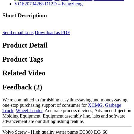
Short Description:
Send email to us
Download as PDF
Product Detail
Product Tags
Related Video
Feedback (2)
We're committed to furnishing easy,time-saving and money-saving
one-stop purchasing support of consumer for
XCMG
,
Garbage
Truck
,
Wheel Loader
, Accurate process devices, Advanced Injection
Molding Equipment, Equipment assembly line, labs and software
advancement are our distinguishing feature.
Volvo Screw - High quality water pump EC360 EC460