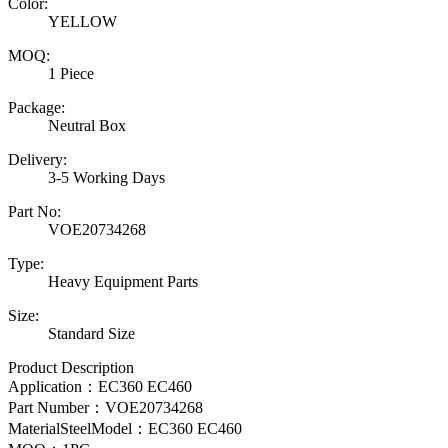
Color:
YELLOW
MOQ:
1 Piece
Package:
Neutral Box
Delivery:
3-5 Working Days
Part No:
VOE20734268
Type:
Heavy Equipment Parts
Size:
Standard Size
Product Description
Application：EC360 EC460
Part Number：
VOE20734268
MaterialSteelModel：
EC360 EC460