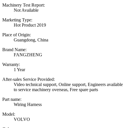
Machinery Test Report:
Not Available
Marketing Type:
Hot Product 2019
Place of Origin:
Guangdong, China
Brand Name:
FANGZHENG
Warranty:
1 Year
After-sales Service Provided:
Video technical support, Online support, Engineers available
to service machinery overseas, Free spare parts
Part name:
Wiring Harness
Model:
VOLVO